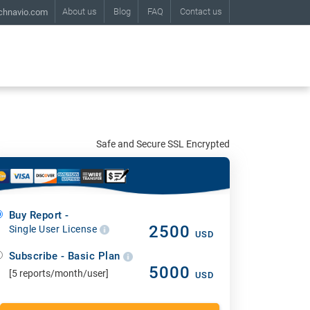
About us
Blog
FAQ
Contact us
chnavio.com
Safe and Secure SSL Encrypted
Buy Report -
2500
Single User License
USD
Subscribe - Basic Plan
5000
[5 reports/month/user]
USD