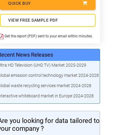
QUICK BUY
VIEW FREE SAMPLE PDF
Get the report (PDF) sent to your email within minutes.
Recent News Releases
ltra HD Television (UHD TV) Market 2025-2029
lobal emission control technology market 2024-2028
lobal waste recycling services market 2024-2028
nteractive whiteboard market in Europe 2024-2028
Are you looking for data tailored to
your company ?