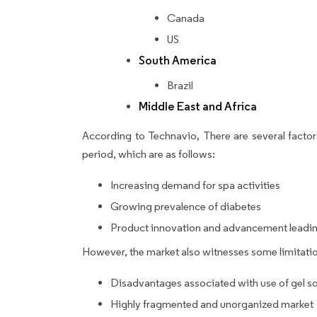
Canada
US
South America
Brazil
Middle East and Africa
According to Technavio, There are several factors
period, which are as follows:
Increasing demand for spa activities
Growing prevalence of diabetes
Product innovation and advancement leading
However, the market also witnesses some limitatio
Disadvantages associated with use of gel s
Highly fragmented and unorganized market