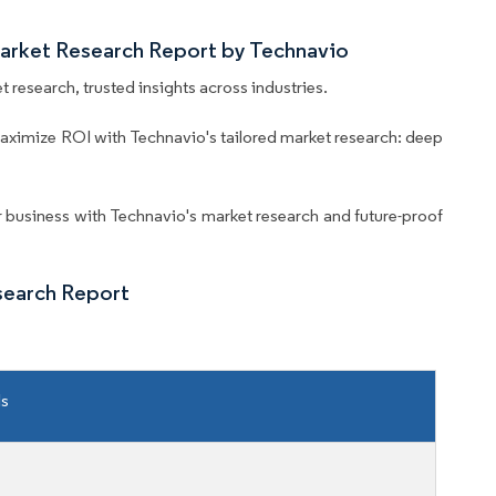
Market Research Report by Technavio
 research, trusted insights across industries.
aximize ROI with Technavio's tailored market research: deep
business with Technavio's market research and future-proof
search Report
ls