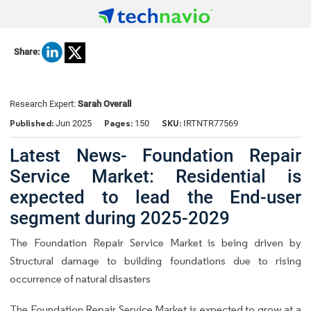
Share:
Research Expert:
Sarah Overall
Published:
Pages:
SKU:
Jun 2025
150
IRTNTR77569
Latest News- Foundation Repair
Service Market: Residential is
expected to lead the End-user
segment during 2025-2029
The Foundation Repair Service Market is being driven by
Structural damage to building foundations due to rising
occurrence of natural disasters
The
Foundation Repair Service Market
is expected to grow at a