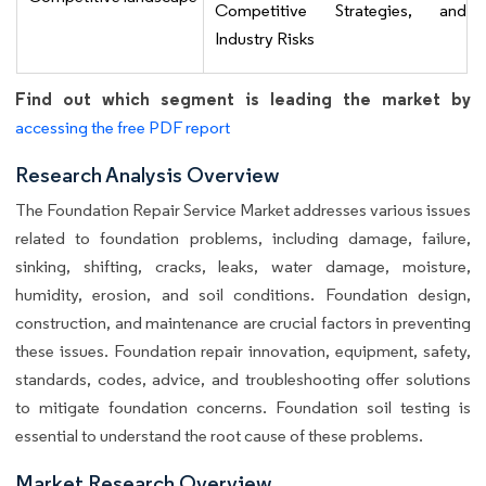
Competitive Strategies, and
Industry Risks
Find out which segment is leading the market by
accessing the free PDF report
Research Analysis Overview
The Foundation Repair Service Market addresses various issues
related to foundation problems, including damage, failure,
sinking, shifting, cracks, leaks, water damage, moisture,
humidity, erosion, and soil conditions. Foundation design,
construction, and maintenance are crucial factors in preventing
these issues. Foundation repair innovation, equipment, safety,
standards, codes, advice, and troubleshooting offer solutions
to mitigate foundation concerns. Foundation soil testing is
essential to understand the root cause of these problems.
Market Research Overview