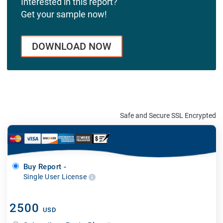
Interested in this report?
Get your sample now!
DOWNLOAD NOW
Safe and Secure SSL Encrypted
Buy Report -
Single User License
2500
USD