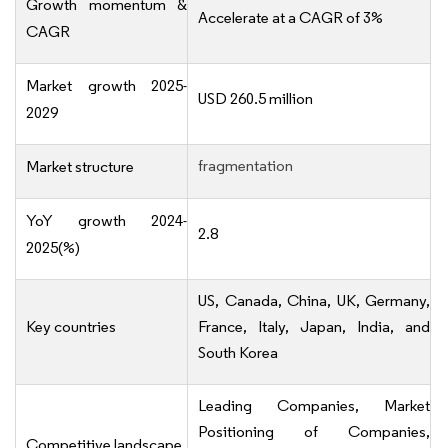
Growth momentum &
Accelerate at a CAGR of 3%
CAGR
Market growth 2025-
USD 260.5 million
2029
fragmentation
Market structure
YoY growth 2024-
2.8
2025(%)
US, Canada, China, UK, Germany,
Key countries
France, Italy, Japan, India, and
South Korea
Leading Companies, Market
Positioning of Companies,
Competitive landscape