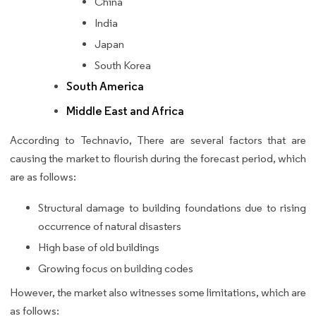
China
India
Japan
South Korea
South America
Middle East and Africa
According to Technavio, There are several factors that are
causing the market to flourish during the forecast period, which
are as follows:
Structural damage to building foundations due to rising
occurrence of natural disasters
High base of old buildings
Growing focus on building codes
However, the market also witnesses some limitations, which are
as follows: