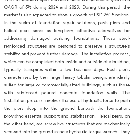
CAGR of 3% during 2024 and 2029. During this period, the
market is also expected to show a growth of USD 260.5 million.
In the realm of foundation repair solutions, push piers and
helical piers serve as long-term, effective alternatives for
addressing damaged building foundations. These steel-
reinforced structures are designed to preserve a structure's
stability and prevent further damage. The installation process,
which can be completed both inside and outside of a building,
typically transpires within a few business days. Push piers,
characterized by their large, heavy tubular design, are ideally
suited for large or commercially-sized buildings, such as those
with reinforced poured concrete foundation walls. The
installation process involves the use of hydraulic force to push
the piers deep into the ground beneath the foundation,
providing essential support and stabilization. Helical piers, on
the other hand, are screw-like structures that are mechanically
screwed into the ground using a hydraulic torque wrench. They