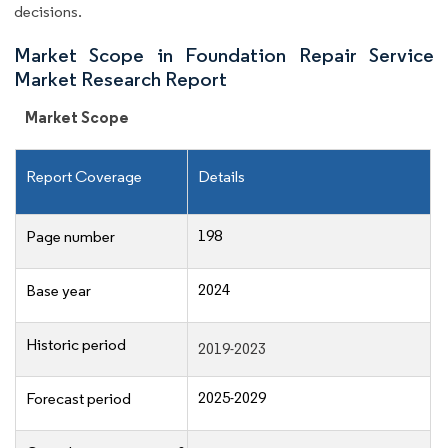
decisions.
Market Scope in Foundation Repair Service
Market Research Report
Market Scope
Report Coverage
Details
198
Page number
2024
Base year
Historic period
2019-2023
2025-2029
Forecast period