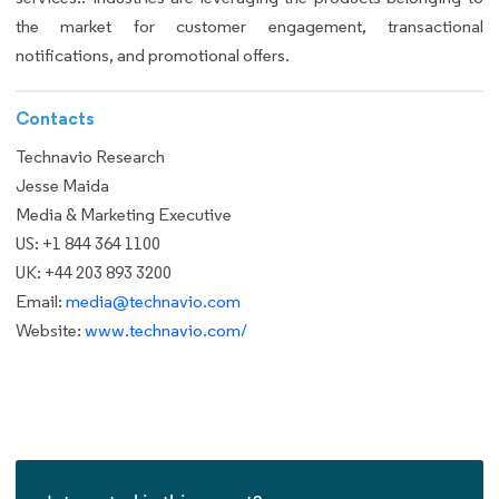
the market for customer engagement, transactional
notifications, and promotional offers.
Contacts
Technavio Research
Jesse Maida
Media & Marketing Executive
US: +1 844 364 1100
UK: +44 203 893 3200
Email:
media@technavio.com
Website:
www.technavio.com/