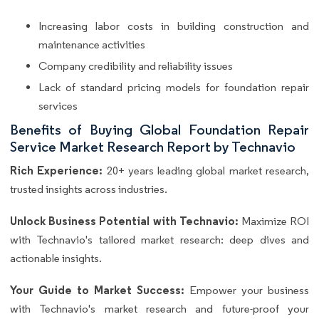
Increasing labor costs in building construction and
maintenance activities
Company credibility and reliability issues
Lack of standard pricing models for foundation repair
services
Benefits of Buying Global Foundation Repair
Service Market Research Report by Technavio
Rich Experience:
20+ years leading global market research,
trusted insights across industries.
Unlock Business Potential with Technavio:
Maximize ROI
with Technavio's tailored market research: deep dives and
actionable insights.
Your Guide to Market Success:
Empower your business
with Technavio's market research and future-proof your