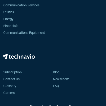
Communication Services
Utilities
Energy
Financials
Communications Equipment
Subscription
Blog
Contact Us
Newsroom
Glossary
FAQ
Careers