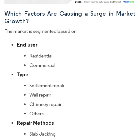
Which Factors Are Causing a Surge in Market
Growth?
The market is segmented based on
End-user
Residential
Commercial
Type
Settlement repair
Wall repair
Chimney repair
Others
Repair Methods
Slab Jacking