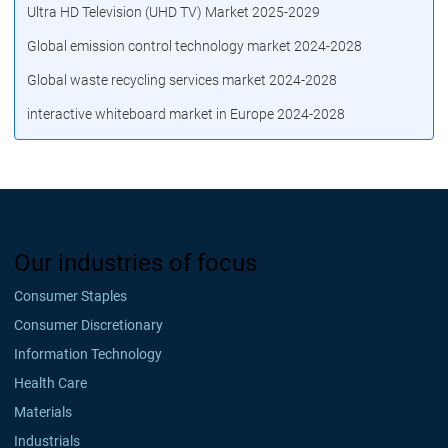
Ultra HD Television (UHD TV) Market 2025-2029
Global emission control technology market 2024-2028
Global waste recycling services market 2024-2028
interactive whiteboard market in Europe 2024-2028
Our industries of focus
Consumer Staples
Consumer Discretionary
Information Technology
Health Care
Materials
Industrials