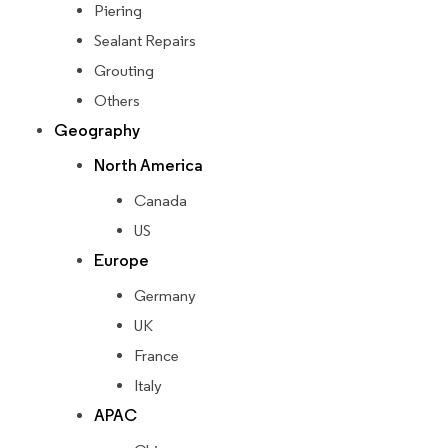
Piering
Sealant Repairs
Grouting
Others
Geography
North America
Canada
US
Europe
Germany
UK
France
Italy
APAC