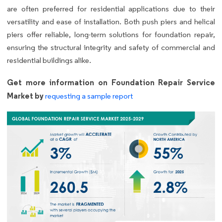
are often preferred for residential applications due to their
versatility and ease of installation. Both push piers and helical
piers offer reliable, long-term solutions for foundation repair,
ensuring the structural integrity and safety of commercial and
residential buildings alike.
Get more information on Foundation Repair Service
Market by
requesting a sample report