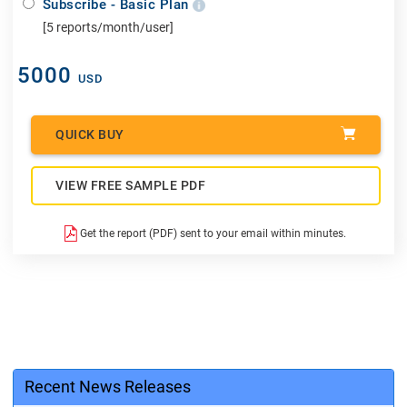
Subscribe - Basic Plan
[5 reports/month/user]
5000
USD
QUICK BUY
VIEW FREE SAMPLE PDF
Get the report (PDF) sent to your email within minutes.
Recent News Releases