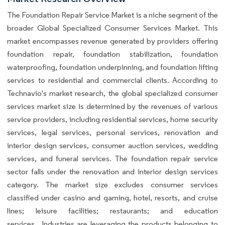
The Foundation Repair Service Market is a niche segment of the
broader Global Specialized Consumer Services Market. This
market encompasses revenue generated by providers offering
foundation repair, foundation stabilization, foundation
waterproofing, foundation underpinning, and foundation lifting
services to residential and commercial clients. According to
Technavio's market research, the global specialized consumer
services market size is determined by the revenues of various
service providers, including residential services, home security
services, legal services, personal services, renovation and
interior design services, consumer auction services, wedding
services, and funeral services. The foundation repair service
sector falls under the renovation and interior design services
category. The market size excludes consumer services
classified under casino and gaming, hotel, resorts, and cruise
lines; leisure facilities; restaurants; and education
services.. Industries are leveraging the products belonging to