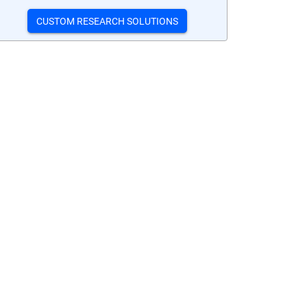
CUSTOM RESEARCH SOLUTIONS