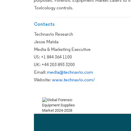
purposes. Forensic Equipment Market caters to va
Toxicology controls.
Contacts
Technavio Research
Jesse Maida
Media & Marketing Executive
US: +1 844 364 1100
UK: +44 203 893 3200
Email:
media@technavio.com
Website:
www.technavio.com/