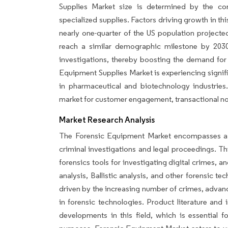
Supplies Market size is determined by the co
specialized supplies. Factors driving growth in th
nearly one-quarter of the US population project
reach a similar demographic milestone by 2030.
investigations, thereby boosting the demand for
Equipment Supplies Market is experiencing signifi
in pharmaceutical and biotechnology industries
market for customer engagement, transactional not
Market Research Analysis
The Forensic Equipment Market encompasses a r
criminal investigations and legal proceedings. Th
forensics tools for investigating digital crimes, 
analysis, Ballistic analysis, and other forensic t
driven by the increasing number of crimes, advan
in forensic technologies. Product literature and 
developments in this field, which is essential f