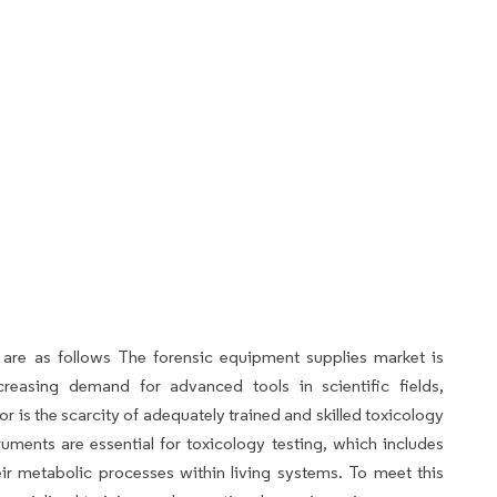
 are as follows The forensic equipment supplies market is
creasing demand for advanced tools in scientific fields,
tor is the scarcity of adequately trained and skilled toxicology
ruments are essential for toxicology testing, which includes
r metabolic processes within living systems. To meet this