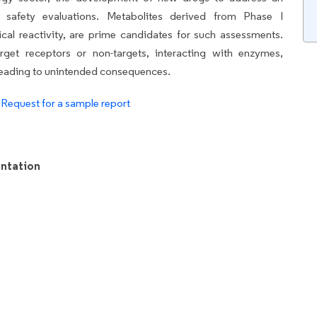
s safety evaluations. Metabolites derived from Phase I
cal reactivity, are prime candidates for such assessments.
get receptors or non-targets, interacting with enzymes,
ly leading to unintended consequences.
.
Request for a sample report
ntation