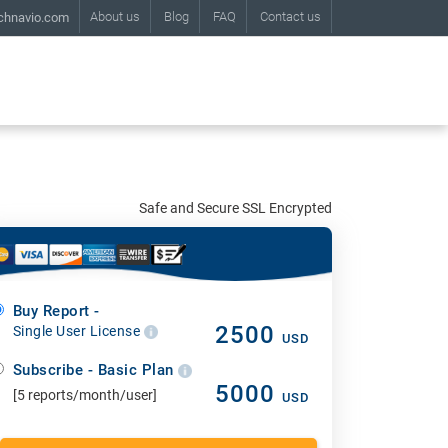
About us
Blog
FAQ
Contact us
chnavio.com
Safe and Secure SSL Encrypted
Buy Report -
2500
Single User License
USD
Subscribe - Basic Plan
5000
[5 reports/month/user]
USD