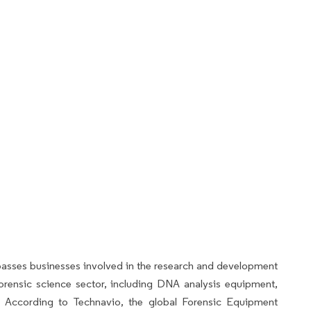
sses businesses involved in the research and development
orensic science sector, including DNA analysis equipment,
es. According to Technavio, the global Forensic Equipment