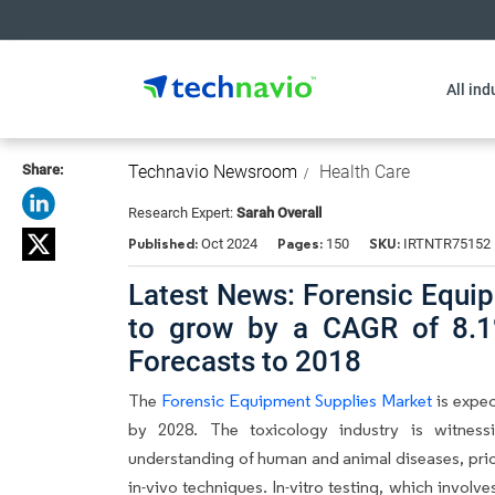
All ind
Share:
Technavio Newsroom
Health Care
Research Expert:
Sarah Overall
Published:
Pages:
SKU:
Oct 2024
150
IRTNTR75152
Latest News: Forensic Equi
to grow by a CAGR of 8.1
Forecasts to 2018
The
Forensic Equipment Supplies Market
is expec
by 2028. The toxicology industry is witness
understanding of human and animal diseases, priori
in-vivo techniques. In-vitro testing, which involve