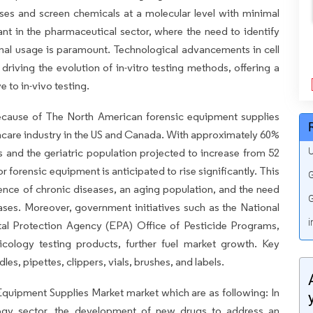
eases and screen chemicals at a molecular level with minimal
icant in the pharmaceutical sector, where the need to identify
nimal usage is paramount. Technological advancements in cell
driving the evolution of in-vitro testing methods, offering a
e to in-vivo testing.
ecause of The North American forensic equipment supplies
thcare industry in the US and Canada. With approximately 60%
U
es and the geriatric population projected to increase from 52
r forensic equipment is anticipated to rise significantly. This
G
lence of chronic diseases, an aging population, and the need
G
ses. Moreover, government initiatives such as the National
i
l Protection Agency (EPA) Office of Pesticide Programs,
cology testing products, further fuel market growth. Key
les, pipettes, clippers, vials, brushes, and labels.
 Equipment Supplies Market market which are as following: In
ogy sector, the development of new drugs to address an