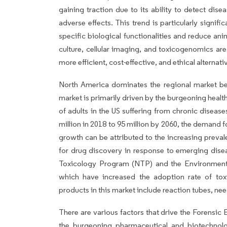
gaining traction due to its ability to detect dis
adverse effects. This trend is particularly signif
specific biological functionalities and reduce a
culture, cellular imaging, and toxicogenomics are 
more efficient, cost-effective, and ethical alternativ
North America dominates the regional market b
market is primarily driven by the burgeoning heal
of adults in the US suffering from chronic diseas
million in 2018 to 95 million by 2060, the demand fo
growth can be attributed to the increasing preva
for drug discovery in response to emerging disea
Toxicology Program (NTP) and the Environmenta
which have increased the adoption rate of toxi
products in this market include reaction tubes, need
There are various factors that drive the Forensic
the burgeoning pharmaceutical and biotechnol