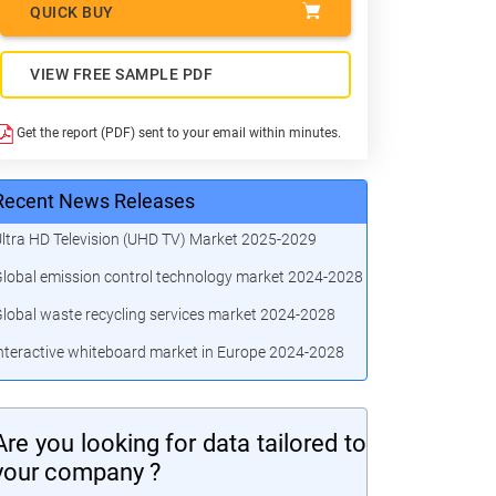
QUICK BUY
VIEW FREE SAMPLE PDF
Get the report (PDF) sent to your email within minutes.
Recent News Releases
ltra HD Television (UHD TV) Market 2025-2029
lobal emission control technology market 2024-2028
lobal waste recycling services market 2024-2028
nteractive whiteboard market in Europe 2024-2028
Are you looking for data tailored to
your company ?