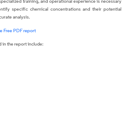
pecialized training, and operational experience is necessary
dentify specific chemical concentrations and their potential
curate analysis.
e Free PDF report
in the report include: