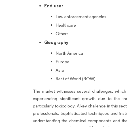
End-user
Law enforcement agencies
Healthcare
Others
Geography
North America
Europe
Asia
Rest of World (ROW)
The market witnesses several challenges, which
experiencing significant growth due to the in
particularly toxicology. A key challenge in this sec
professionals. Sophisticated techniques and inst
understanding the chemical components and thei