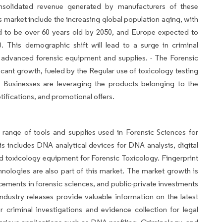
nsolidated revenue generated by manufacturers of these
is market include the increasing global population aging, with
ed to be over 60 years old by 2050, and Europe expected to
 This demographic shift will lead to a surge in criminal
 advanced forensic equipment and supplies. - The Forensic
cant growth, fueled by the Regular use of toxicology testing
. Businesses are leveraging the products belonging to the
ifications, and promotional offers.
ange of tools and supplies used in Forensic Sciences for
is includes DNA analytical devices for DNA analysis, digital
and toxicology equipment for Forensic Toxicology. Fingerprint
echnologies are also part of this market. The market growth is
cements in forensic sciences, and public-private investments
industry releases provide valuable information on the latest
or criminal investigations and evidence collection for legal