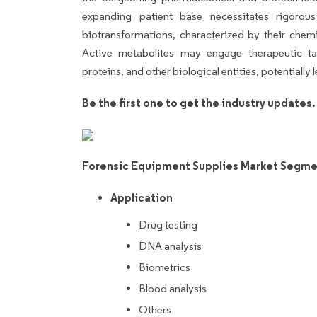
expanding patient base necessitates rigorou
biotransformations, characterized by their chemi
Active metabolites may engage therapeutic tar
proteins, and other biological entities, potential
Be the first one to get the industry updates
Forensic Equipment Supplies Market Segme
Application
Drug testing
DNA analysis
Biometrics
Blood analysis
Others