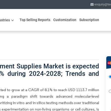
enquiry@te
Top Selling Reports
Customization
Subscription
ustries
pment Supplies Market is expected
% during 2024-2028; Trends and
ted to grow at a CAGR of 8.1% to reach USD 1113.7 million
ing a paradigm shift towards advanced molecular-level
tizing in-vitro and in-silico testing methods over traditional
s experimentation on non-living organisms or cell cultures, is