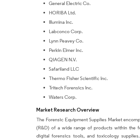
General Electric Co.
HORIBA Ltd.
Illumina Inc.
Labconco Corp.
Lynn Peavey Co.
Perkin Elmer Inc.
QIAGEN N.V.
Safariland LLC
Thermo Fisher Scientific Inc.
Tritech Forensics Inc.
Waters Corp.
Market Research Overview
The Forensic Equipment Supplies Market encompa
(R&D) of a wide range of products within the f
digital forensics tools, and toxicology suppli