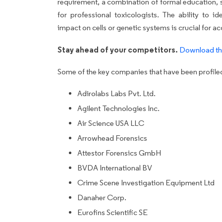
requirement, a combination of formal education, s
for professional toxicologists. The ability to i
impact on cells or genetic systems is crucial for ac
Stay ahead of your competitors.
Download th
Some of the key companies that have been profiled 
Adirolabs Labs Pvt. Ltd.
Agilent Technologies Inc.
Air Science USA LLC
Arrowhead Forensics
Attestor Forensics GmbH
BVDA International BV
Crime Scene Investigation Equipment Ltd
Danaher Corp.
Eurofins Scientific SE