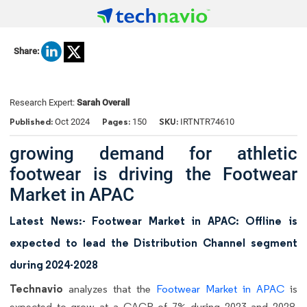
Share:
Research Expert:
Sarah Overall
Published:
Pages:
SKU:
Oct 2024
150
IRTNTR74610
growing demand for athletic
footwear is driving the Footwear
Market in APAC
Latest News:- Footwear Market in APAC: Offline is
expected to lead the Distribution Channel segment
during 2024-2028
Technavio
analyzes that the
Footwear Market in APAC
is
expected to grow at a CAGR of 7% during 2023 and 2028.