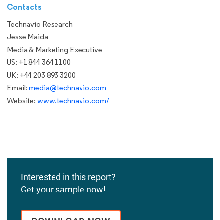
Contacts
Technavio Research
Jesse Maida
Media & Marketing Executive
US: +1 844 364 1100
UK: +44 203 893 3200
Email:
media@technavio.com
Website:
www.technavio.com/
Interested in this report?
Get your sample now!