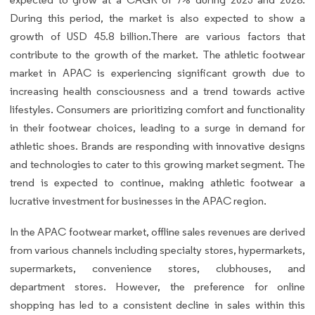
During this period, the market is also expected to show a
growth of USD 45.8 billion.There are various factors that
contribute to the growth of the market. The athletic footwear
market in APAC is experiencing significant growth due to
increasing health consciousness and a trend towards active
lifestyles. Consumers are prioritizing comfort and functionality
in their footwear choices, leading to a surge in demand for
athletic shoes. Brands are responding with innovative designs
and technologies to cater to this growing market segment. The
trend is expected to continue, making athletic footwear a
lucrative investment for businesses in the APAC region.
In the APAC footwear market, offline sales revenues are derived
from various channels including specialty stores, hypermarkets,
supermarkets, convenience stores, clubhouses, and
department stores. However, the preference for online
shopping has led to a consistent decline in sales within this