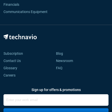
Financials
Communications Equipment
Subscription
Blog
Contact Us
Newsroom
Glossary
FAQ
Careers
Sign up for offers & promotions