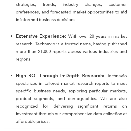
strategies, trends, industry changes, customer
preferences, and forecasted market opportunities to aid
in informed business decisions.
Extensive Experience:
With over 20 years in market
research, Technavio is a trusted name, having published
more than 21,000 reports across various industries and
regions.
High ROI Through In-Depth Research:
Technavio
specializes in tailored market research reports to meet
specific business needs, exploring particular markets,
product segments, and demographics. We are also
recognized for delivering significant returns on
investment through our comprehensive data collection at
affordable prices.