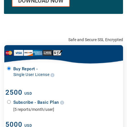
DOWNLOAD NOW
Safe and Secure SSL Encrypted
Buy Report -
Single User License
2500
USD
Subscribe - Basic Plan
[5 reports/month/user]
5000
USD