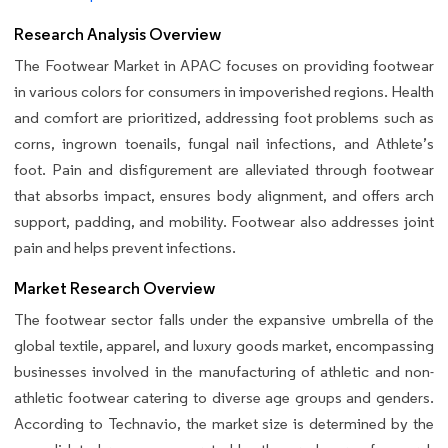
Research Analysis Overview
The Footwear Market in APAC focuses on providing footwear
in various colors for consumers in impoverished regions. Health
and comfort are prioritized, addressing foot problems such as
corns, ingrown toenails, fungal nail infections, and Athlete’s
foot. Pain and disfigurement are alleviated through footwear
that absorbs impact, ensures body alignment, and offers arch
support, padding, and mobility. Footwear also addresses joint
pain and helps prevent infections.
Market Research Overview
The footwear sector falls under the expansive umbrella of the
global textile, apparel, and luxury goods market, encompassing
businesses involved in the manufacturing of athletic and non-
athletic footwear catering to diverse age groups and genders.
According to Technavio, the market size is determined by the