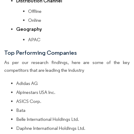
Distribution Channel
Offline
Online
Geography
APAC
Top Performing Companies
As per our research findings, here are some of the key
competitors that are leading the industry
Adidas AG
Alpinestars USA Inc.
ASICS Corp.
Bata
Belle International Holdings Ltd.
Daphne International Holdings Ltd.