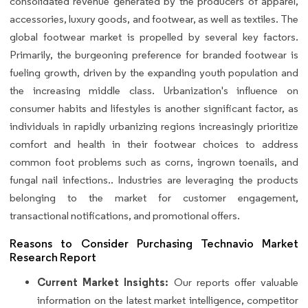
consolidated revenue generated by the producers of apparel,
accessories, luxury goods, and footwear, as well as textiles. The
global footwear market is propelled by several key factors.
Primarily, the burgeoning preference for branded footwear is
fueling growth, driven by the expanding youth population and
the increasing middle class. Urbanization's influence on
consumer habits and lifestyles is another significant factor, as
individuals in rapidly urbanizing regions increasingly prioritize
comfort and health in their footwear choices to address
common foot problems such as corns, ingrown toenails, and
fungal nail infections.. Industries are leveraging the products
belonging to the market for customer engagement,
transactional notifications, and promotional offers.
Reasons to Consider Purchasing Technavio Market
Research Report
Current Market Insights:
Our reports offer valuable
information on the latest market intelligence, competitor