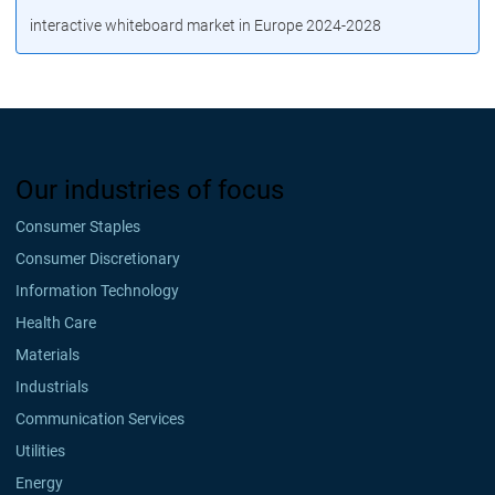
interactive whiteboard market in Europe 2024-2028
Our industries of focus
Consumer Staples
Consumer Discretionary
Information Technology
Health Care
Materials
Industrials
Communication Services
Utilities
Energy