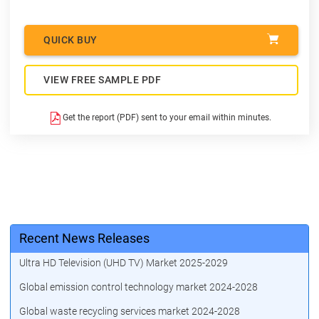
QUICK BUY
VIEW FREE SAMPLE PDF
Get the report (PDF) sent to your email within minutes.
Recent News Releases
Ultra HD Television (UHD TV) Market 2025-2029
Global emission control technology market 2024-2028
Global waste recycling services market 2024-2028