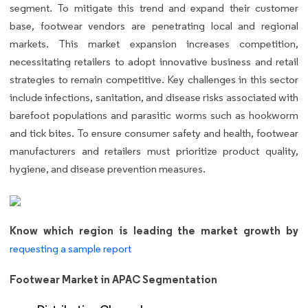
segment. To mitigate this trend and expand their customer
base, footwear vendors are penetrating local and regional
markets. This market expansion increases competition,
necessitating retailers to adopt innovative business and retail
strategies to remain competitive. Key challenges in this sector
include infections, sanitation, and disease risks associated with
barefoot populations and parasitic worms such as hookworm
and tick bites. To ensure consumer safety and health, footwear
manufacturers and retailers must prioritize product quality,
hygiene, and disease prevention measures.
Know which region is leading the market growth by
requesting a sample report
Footwear Market in APAC Segmentation