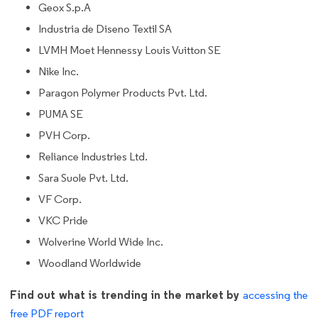
Geox S.p.A
Industria de Diseno Textil SA
LVMH Moet Hennessy Louis Vuitton SE
Nike Inc.
Paragon Polymer Products Pvt. Ltd.
PUMA SE
PVH Corp.
Reliance Industries Ltd.
Sara Suole Pvt. Ltd.
VF Corp.
VKC Pride
Wolverine World Wide Inc.
Woodland Worldwide
Find out what is trending in the market by
accessing the
free PDF report