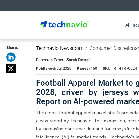
All ind
Share:
Technavio Newsroom
Consumer Discretiona
Research Expert:
Sarah Overall
Published:
Pages:
SKU:
Jul 2025
150
IRTNTR70924
Football Apparel Market to 
2028, driven by jerseys w
Report on AI-powered market
The global football apparel market size is project
a new report by Technavio. This expansion, occur
by increasing consumer demand for jerseys inspired
intelligence (AI) in market trends. Technavio’s 