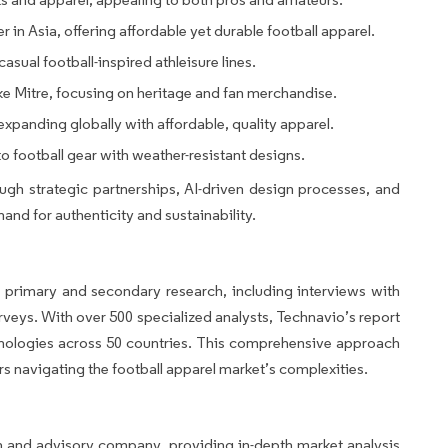
er in Asia, offering affordable yet durable football apparel.
asual football-inspired athleisure lines.
e Mitre, focusing on heritage and fan merchandise.
panding globally with affordable, quality apparel.
to football gear with weather-resistant designs.
gh strategic partnerships, AI-driven design processes, and
and for authenticity and sustainability.
 primary and secondary research, including interviews with
rveys. With over 500 specialized analysts, Technavio’s report
hnologies across 50 countries. This comprehensive approach
ers navigating the football apparel market’s complexities.
h and advisory company, providing in-depth market analysis