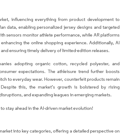
arket, influencing everything from product development to
an data, enabling personalized jersey designs and targeted
h sensors monitor athlete performance, while AR platforms
se enhancing the online shopping experience. Additionally, AI
d ensuring timely delivery of limited-edition releases.
panies adopting organic cotton, recycled polyester, and
nsumer expectations. The athleisure trend further boosts
pitch to everyday wear. However, counterfeit products remain
Despite this, the market’s growth is bolstered by rising
 disruptions, and expanding leagues in emerging markets.
o stay ahead in the AI-driven market evolution!
arket into key categories, offering a detailed perspective on