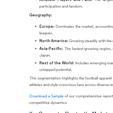
participation and fandom.
Geography:
Europe:
Dominates the market, accounting f
leagues.
North America:
Growing steadily with the
Asia-Pacific:
The fastest-growing region, d
Japan.
Rest of the World:
Includes emerging mark
untapped potential.
This segmentation highlights the football appare
athletes and style-conscious fans across diverse r
Download a Sample
of our comprehensive report
competitive dynamics