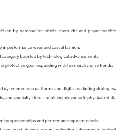
riven by demand for official team kits and player-specific
le in performance wear and casual fashion.
ical category boosted by technological advancements.
d protective gear, expanding with fan merchandise trends.
d by e-commerce platforms and digital marketing strategies.
, and specialty stores, retaining relevance in physical retail.
en by sponsorships and performance apparel needs.
 and most diverse group, reflecting widespread football