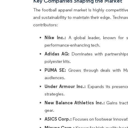
Key Companies Shaping the Market
The football apparel market is highly competitiv
and sustainability to maintain their edge. Technavi
contributors:
Nike Inc.:
A global leader, known for s
performance-enhancing tech.
Adidas AG:
Dominates with partnerships l
polyester kits.
PUMA SE:
Grows through deals with Man
audiences.
Under Armour Inc.:
Expands its presenc
strategies.
New Balance Athletics Inc.:
Gains tract
gear.
ASICS Corp.:
Focuses on footwear innovati
Mizuno Corp.:
Known for high-quality boot