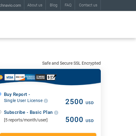
About us
Blog
FAQ
Contact us
chnavio.com
Safe and Secure SSL Encrypted
Buy Report -
2500
Single User License
USD
Subscribe - Basic Plan
5000
[5 reports/month/user]
USD