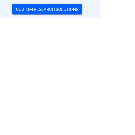
CUSTOM RESEARCH SOLUTIONS