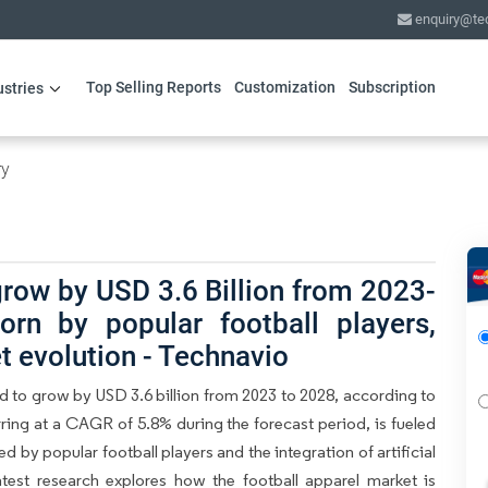
enquiry@te
Top Selling Reports
Customization
Subscription
ustries
ry
grow by USD 3.6 Billion from 2023-
orn by popular football players,
 evolution - Technavio
ed to grow by USD 3.6 billion from 2023 to 2028, according to
ring at a CAGR of 5.8% during the forecast period, is fueled
 by popular football players and the integration of artificial
latest research explores how the football apparel market is