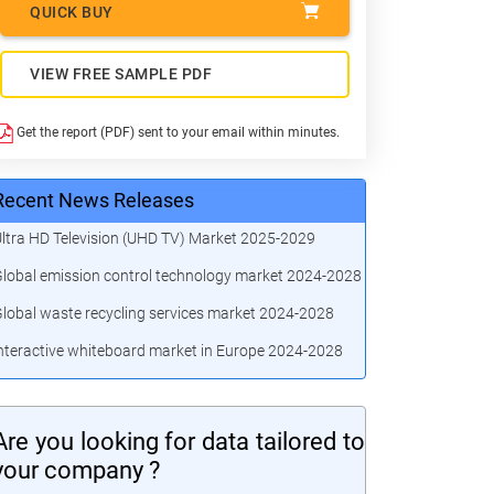
QUICK BUY
VIEW FREE SAMPLE PDF
Get the report (PDF) sent to your email within minutes.
Recent News Releases
ltra HD Television (UHD TV) Market 2025-2029
lobal emission control technology market 2024-2028
lobal waste recycling services market 2024-2028
nteractive whiteboard market in Europe 2024-2028
Are you looking for data tailored to
your company ?