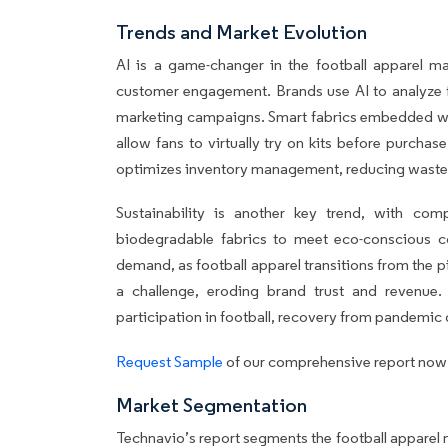
Trends and Market Evolution
AI is a game-changer in the football apparel m
customer engagement. Brands use AI to analyze f
marketing campaigns. Smart fabrics embedded wit
allow fans to virtually try on kits before purcha
optimizes inventory management, reducing waste an
Sustainability is another key trend, with com
biodegradable fabrics to meet eco-conscious co
demand, as football apparel transitions from the 
a challenge, eroding brand trust and revenue. 
participation in football, recovery from pandemic
Request Sample
of our comprehensive report now t
Market Segmentation
Technavio’s report segments the football apparel m