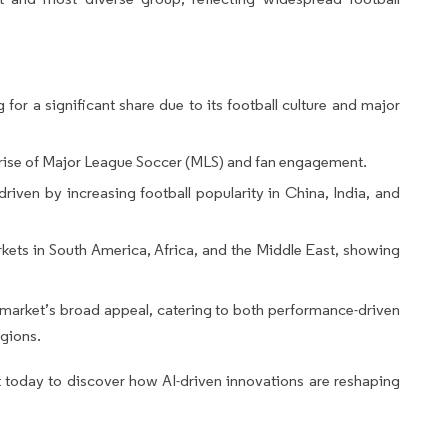
or a significant share due to its football culture and major
 rise of Major League Soccer (MLS) and fan engagement.
riven by increasing football popularity in China, India, and
ets in South America, Africa, and the Middle East, showing
l market’s broad appeal, catering to both performance-driven
egions.
 today to discover how AI-driven innovations are reshaping