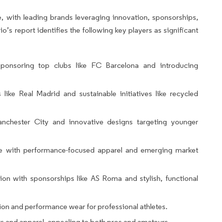
e, with leading brands leveraging innovation, sponsorships,
o’s report identifies the following key players as significant
ponsoring top clubs like FC Barcelona and introducing
ike Real Madrid and sustainable initiatives like recycled
chester City and innovative designs targeting younger
e with performance-focused apparel and emerging market
ion with sponsorships like AS Roma and stylish, functional
on and performance wear for professional athletes.
s and apparel, appealing to both pros and amateurs.