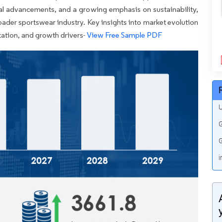
al advancements, and a growing emphasis on sustainability,
oader sportswear industry. Key insights into market evolution
ation, and growth drivers-
View Free Sample PDF
U
G
G
i