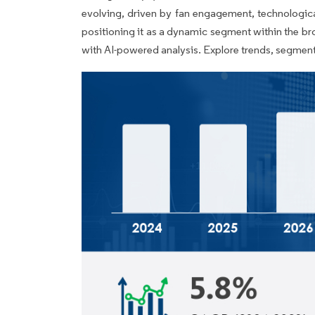
evolving, driven by fan engagement, technologic
positioning it as a dynamic segment within the br
with AI-powered analysis. Explore trends, segment