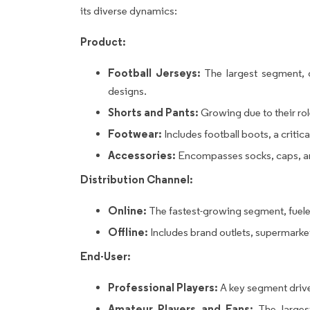
its diverse dynamics:
Product:
Football Jerseys:
The largest segment, d
designs.
Shorts and Pants:
Growing due to their ro
Footwear:
Includes football boots, a crit
Accessories:
Encompasses socks, caps, an
Distribution Channel:
Online:
The fastest-growing segment, fuele
Offline:
Includes brand outlets, supermarkets
End-User:
Professional Players:
A key segment driv
Amateur Players and Fans:
The largest