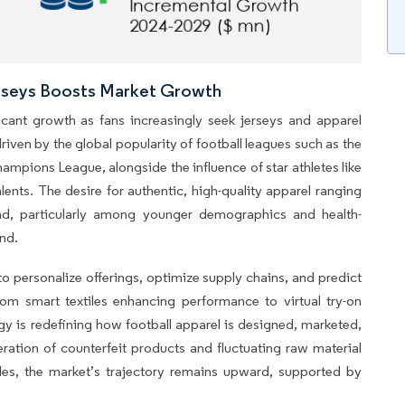
erseys Boosts Market Growth
icant growth as fans increasingly seek jerseys and apparel
driven by the global popularity of football leagues such as the
mpions League, alongside the influence of star athletes like
ents. The desire for authentic, high-quality apparel ranging
d, particularly among younger demographics and health-
nd.
to personalize offerings, optimize supply chains, and predict
om smart textiles enhancing performance to virtual try-on
gy is redefining how football apparel is designed, marketed,
eration of counterfeit products and fluctuating raw material
es, the market’s trajectory remains upward, supported by