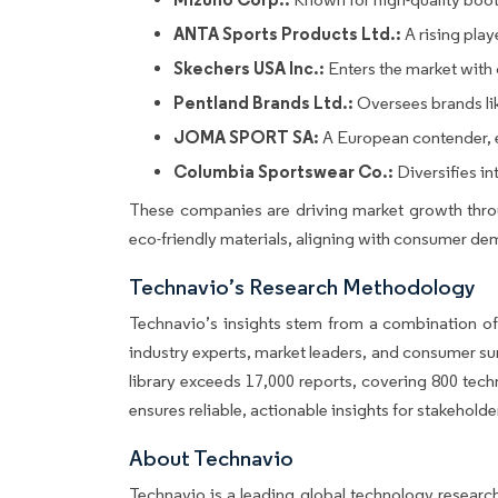
ANTA Sports Products Ltd.:
A rising play
Skechers USA Inc.:
Enters the market with c
Pentland Brands Ltd.:
Oversees brands lik
JOMA SPORT SA:
A European contender, ex
Columbia Sportswear Co.:
Diversifies in
These companies are driving market growth throu
eco-friendly materials, aligning with consumer dem
Technavio’s Research Methodology
Technavio’s insights stem from a combination of
industry experts, market leaders, and consumer su
library exceeds 17,000 reports, covering 800 tec
ensures reliable, actionable insights for stakehold
About Technavio
Technavio is a leading global technology researc