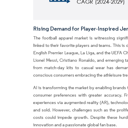
Rising Demand for Player-Inspired J
The football apparel market is witnessing signif
linked to their favorite players and teams. This is 
English Premier League, La Liga, and the UEFA Cha
Lionel Messi, Cristiano Ronaldo, and emerging tal
from match-day kits to casual wear has deman
conscious consumers embracing the athleisure tre
AI is transforming the market by enabling brands 
consumer preferences with greater accuracy. Fr
experiences via augmented reality (AR), technolo
and sold. However, challenges such as the prolif
costs could impede growth. Despite these hurdl
innovation and a passionate global fan base.