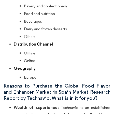
Bakery and confectionery
Food and nutrition
Beverages
Dairy and frozen desserts
Others
Distribution Channel
Offline
Online
Geography
Europe
Reasons to Purchase the Global Food Flavor
and Enhancer Market in Spain Market Research
Report by Technavio. What is in it for you?
Wealth of Experience:
Technavio is an established