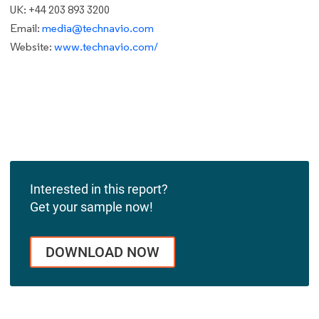
UK: +44 203 893 3200
Email:
media@technavio.com
Website:
www.technavio.com/
Interested in this report?
Get your sample now!
DOWNLOAD NOW