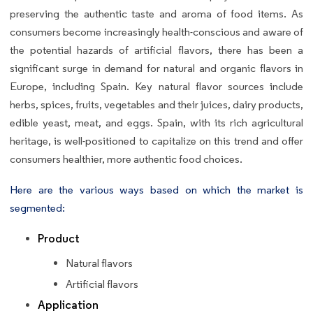
preserving the authentic taste and aroma of food items. As
consumers become increasingly health-conscious and aware of
the potential hazards of artificial flavors, there has been a
significant surge in demand for natural and organic flavors in
Europe, including Spain. Key natural flavor sources include
herbs, spices, fruits, vegetables and their juices, dairy products,
edible yeast, meat, and eggs. Spain, with its rich agricultural
heritage, is well-positioned to capitalize on this trend and offer
consumers healthier, more authentic food choices.
Here are the various ways based on which the market is
segmented:
Product
Natural flavors
Artificial flavors
Application