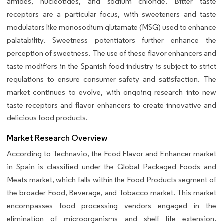
amides, nucleotides, and sodium chloride. Bitter taste
receptors are a particular focus, with sweeteners and taste
modulators like monosodium glutamate (MSG) used to enhance
palatability. Sweetness potentiators further enhance the
perception of sweetness. The use of these flavor enhancers and
taste modifiers in the Spanish food industry is subject to strict
regulations to ensure consumer safety and satisfaction. The
market continues to evolve, with ongoing research into new
taste receptors and flavor enhancers to create innovative and
delicious food products.
Market Research Overview
According to Technavio, the Food Flavor and Enhancer market
in Spain is classified under the Global Packaged Foods and
Meats market, which falls within the Food Products segment of
the broader Food, Beverage, and Tobacco market. This market
encompasses food processing vendors engaged in the
elimination of microorganisms and shelf life extension.