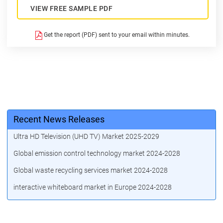
VIEW FREE SAMPLE PDF
Get the report (PDF) sent to your email within minutes.
Recent News Releases
Ultra HD Television (UHD TV) Market 2025-2029
Global emission control technology market 2024-2028
Global waste recycling services market 2024-2028
interactive whiteboard market in Europe 2024-2028