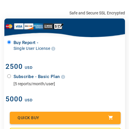
Safe and Secure SSL Encrypted
Buy Report -
Single User License
2500
USD
Subscribe - Basic Plan
[5 reports/month/user]
5000
USD
QUICK BUY