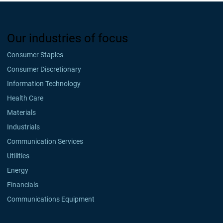
Our industries of focus
Consumer Staples
Consumer Discretionary
Information Technology
Health Care
Materials
Industrials
Communication Services
Utilities
Energy
Financials
Communications Equipment