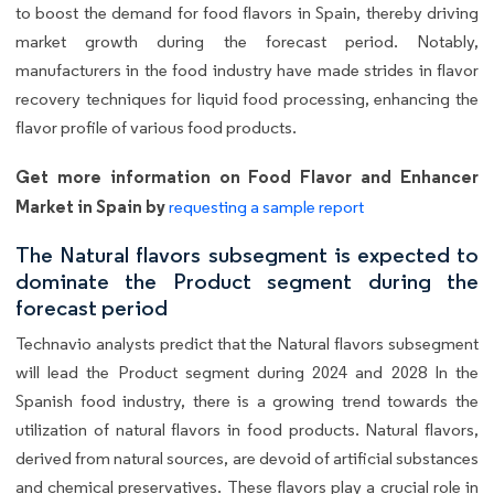
to boost the demand for food flavors in Spain, thereby driving
market growth during the forecast period. Notably,
manufacturers in the food industry have made strides in flavor
recovery techniques for liquid food processing, enhancing the
flavor profile of various food products.
Get more information on Food Flavor and Enhancer
Market in Spain by
requesting a sample report
The Natural flavors subsegment is expected to
dominate the Product segment during the
forecast period
Technavio analysts predict that the Natural flavors subsegment
will lead the Product segment during 2024 and 2028 In the
Spanish food industry, there is a growing trend towards the
utilization of natural flavors in food products. Natural flavors,
derived from natural sources, are devoid of artificial substances
and chemical preservatives. These flavors play a crucial role in