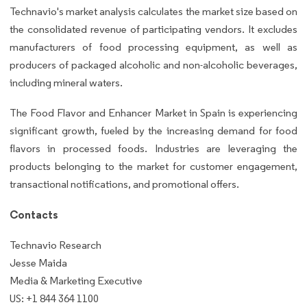
Technavio's market analysis calculates the market size based on
the consolidated revenue of participating vendors. It excludes
manufacturers of food processing equipment, as well as
producers of packaged alcoholic and non-alcoholic beverages,
including mineral waters.
The Food Flavor and Enhancer Market in Spain is experiencing
significant growth, fueled by the increasing demand for food
flavors in processed foods. Industries are leveraging the
products belonging to the market for customer engagement,
transactional notifications, and promotional offers.
Contacts
Technavio Research
Jesse Maida
Media & Marketing Executive
US: +1 844 364 1100