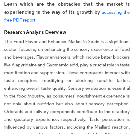
Learn which are the obstacles that the market is
experiencing in the way of its growth by
accessing the
free PDF report
Research Analysis Overview
The Food Flavor and Enhancer Market in Spain is a significant
sector, focusing on enhancing the sensory experience of food
and beverages. Flavor enhancers, which include bitter blockers
like Alapyridaine and Gymnemic acid, play a crucial role in taste
modification and suppression. These compounds interact with
taste receptors, modifying or blocking specific tastes,
enhancing overall taste quality. Sensory evaluation is essential
in the food industry, as consumers' nourishment experience is
not only about nutrition but also about sensory perception.
Odorants and salivary components contribute to the olfactory
and gustatory experience, respectively. Taste perception is
influenced by various factors, including the Maillard reaction,