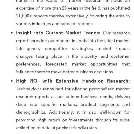
name in the world of market research. It holds an
expertise of more than 20 years in the field, has published
21,000+ reports thereby extensively covering the area in
various industries and range of regions
Insight into Current Market Trends:
Our research
reports provide our readers insights into the latest market
intelligence, competitor strategies, market trends,
changes taking place in the industry and customer
preferences, forecasted market opportunities that
influence them to make better business decisions
High ROI with Extensive Hands-on Research:
Technavio is renowned for offering personalized market
research reports as per unique business needs, delving
deep into specific markets, product segments and
demographics. Additionally, it is also well-known for
providing high return on investments through its wide
collection of data at pocket-friendly rates