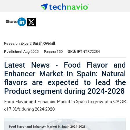
Share:
Research Expert:
Sarah Overall
Published:
Pages:
SKU:
Aug 2025
150
IRTNTR72284
Latest News - Food Flavor and
Enhancer Market in Spain: Natural
flavors are expected to lead the
Product segment during 2024-2028
Food Flavor and Enhancer Market in Spain to grow at a CAGR
of 7.01% during 2024-2028