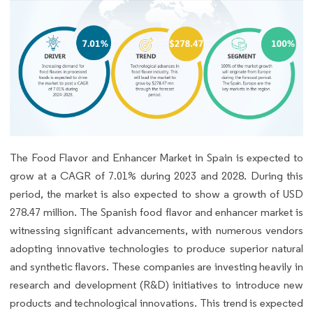
The Food Flavor and Enhancer Market in Spain is expected to
grow at a CAGR of 7.01% during 2023 and 2028. During this
period, the market is also expected to show a growth of USD
278.47 million. The Spanish food flavor and enhancer market is
witnessing significant advancements, with numerous vendors
adopting innovative technologies to produce superior natural
and synthetic flavors. These companies are investing heavily in
research and development (R&D) initiatives to introduce new
products and technological innovations. This trend is expected