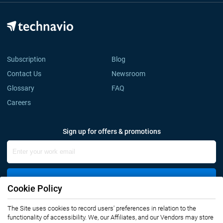
Subscription
Blog
Contact Us
Newsroom
Glossary
FAQ
Careers
Sign up for offers & promotions
Sign Up
Cookie Policy
Connect with us
The Site uses cookies to record users' preferences in relation to the
functionality of accessibility. We, our Affiliates, and our Vendors may store