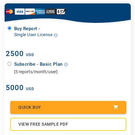
Buy Report -
Single User License
2500
USD
Subscribe - Basic Plan
[5 reports/month/user]
5000
USD
QUICK BUY
VIEW FREE SAMPLE PDF