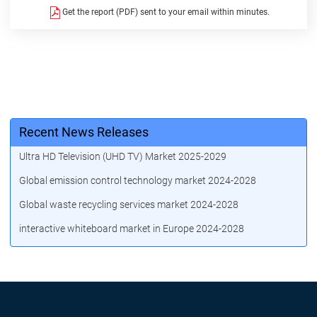
Get the report (PDF) sent to your email within minutes.
Recent News Releases
Ultra HD Television (UHD TV) Market 2025-2029
Global emission control technology market 2024-2028
Global waste recycling services market 2024-2028
interactive whiteboard market in Europe 2024-2028