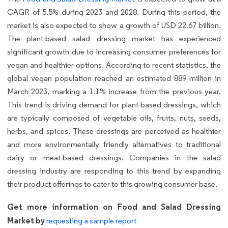
CAGR of 5.5% during 2023 and 2028. During this period, the
market is also expected to show a growth of USD 22.67 billion.
The plant-based salad dressing market has experienced
significant growth due to increasing consumer preferences for
vegan and healthier options. According to recent statistics, the
global vegan population reached an estimated 889 million in
March 2023, marking a 1.1% increase from the previous year.
This trend is driving demand for plant-based dressings, which
are typically composed of vegetable oils, fruits, nuts, seeds,
herbs, and spices. These dressings are perceived as healthier
and more environmentally friendly alternatives to traditional
dairy or meat-based dressings. Companies in the salad
dressing industry are responding to this trend by expanding
their product offerings to cater to this growing consumer base.
Get more information on Food and Salad Dressing
Market by
requesting a sample report