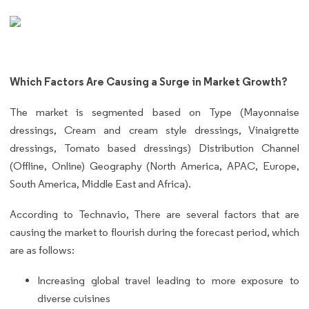
Which Factors Are Causing a Surge in Market Growth?
The market is segmented based on Type (Mayonnaise
dressings, Cream and cream style dressings, Vinaigrette
dressings, Tomato based dressings) Distribution Channel
(Offline, Online) Geography (North America, APAC, Europe,
South America, Middle East and Africa).
According to Technavio, There are several factors that are
causing the market to flourish during the forecast period, which
are as follows:
Increasing global travel leading to more exposure to
diverse cuisines