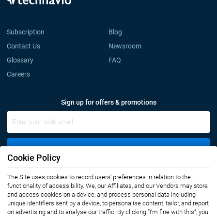
Subscription
Blog
Contact Us
Newsroom
Glossary
FAQ
Careers
Sign up for offers & promotions
Sign Up
Cookie Policy
Connect with us
The Site uses cookies to record users' preferences in relation to the
functionality of accessibility. We, our Affiliates, and our Vendors may store
and access cookies on a device, and process personal data including
unique identifiers sent by a device, to personalise content, tailor, and report
on advertising and to analyse our traffic. By clicking “I’m fine with this”, you