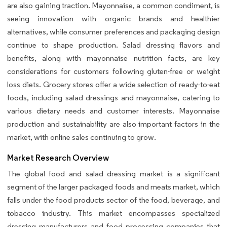
are also gaining traction. Mayonnaise, a common condiment, is
seeing innovation with organic brands and healthier
alternatives, while consumer preferences and packaging design
continue to shape production. Salad dressing flavors and
benefits, along with mayonnaise nutrition facts, are key
considerations for customers following gluten-free or weight
loss diets. Grocery stores offer a wide selection of ready-to-eat
foods, including salad dressings and mayonnaise, catering to
various dietary needs and customer interests. Mayonnaise
production and sustainability are also important factors in the
market, with online sales continuing to grow.
Market Research Overview
The global food and salad dressing market is a significant
segment of the larger packaged foods and meats market, which
falls under the food products sector of the food, beverage, and
tobacco industry. This market encompasses specialized
dressing manufacturers and food processing companies that