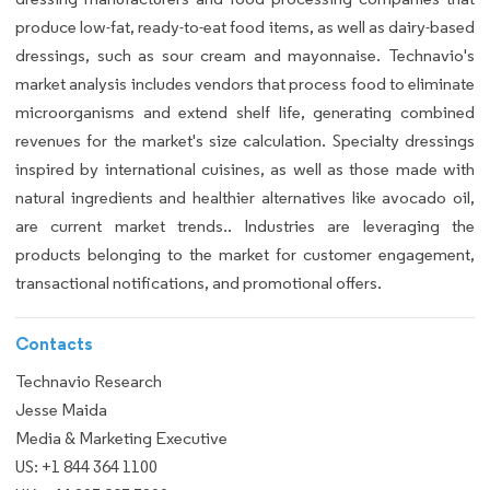
produce low-fat, ready-to-eat food items, as well as dairy-based
dressings, such as sour cream and mayonnaise. Technavio's
market analysis includes vendors that process food to eliminate
microorganisms and extend shelf life, generating combined
revenues for the market's size calculation. Specialty dressings
inspired by international cuisines, as well as those made with
natural ingredients and healthier alternatives like avocado oil,
are current market trends.. Industries are leveraging the
products belonging to the market for customer engagement,
transactional notifications, and promotional offers.
Contacts
Technavio Research
Jesse Maida
Media & Marketing Executive
US: +1 844 364 1100