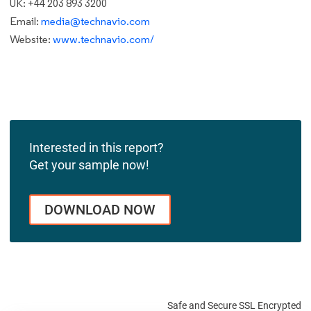
UK: +44 203 893 3200
Email:
media@technavio.com
Website:
www.technavio.com/
Interested in this report?
Get your sample now!
DOWNLOAD NOW
Safe and Secure SSL Encrypted