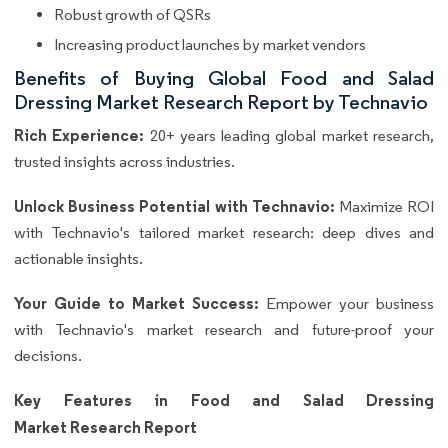
Robust growth of QSRs
Increasing product launches by market vendors
Benefits of Buying Global Food and Salad
Dressing Market Research Report by Technavio
Rich Experience:
20+ years leading global market research,
trusted insights across industries.
Unlock Business Potential with Technavio:
Maximize ROI
with Technavio's tailored market research: deep dives and
actionable insights.
Your Guide to Market Success:
Empower your business
with Technavio's market research and future-proof your
decisions.
Key Features in Food and Salad Dressing
Market Research Report