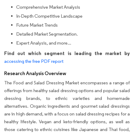
Comprehensive Market Analysis
In-Depth Competitive Landscape
Future Market Trends
Detailed Market Segmentation.
Expert Analysis, and more...
Find out which segment is leading the market by
accessing the free PDF report
Research Analysis Overview
The Food and Salad Dressing Market encompasses a range of
offerings from healthy salad dressing options and popular salad
dressing brands, to ethnic varieties and homemade
alternatives. Organic ingredients and gourmet salad dressings
are in high demand, with a focus on salad dressing recipes for a
healthy lifestyle. Vegan and keto-friendly options, as well as
those catering to ethnic cuisines like Japanese and Thai food,