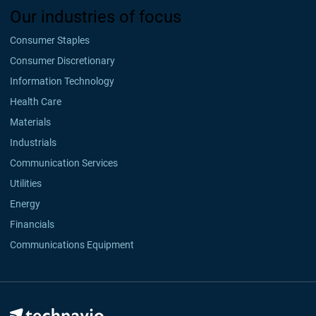
Our industries of focus
Consumer Staples
Consumer Discretionary
Information Technology
Health Care
Materials
Industrials
Communication Services
Utilities
Energy
Financials
Communications Equipment