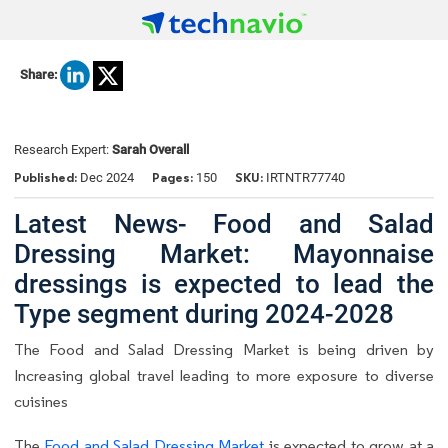
Share:
Research Expert:
Sarah Overall
Published:
Pages:
SKU:
Dec 2024
150
IRTNTR77740
Latest News- Food and Salad
Dressing Market: Mayonnaise
dressings is expected to lead the
Type segment during 2024-2028
The Food and Salad Dressing Market is being driven by
Increasing global travel leading to more exposure to diverse
cuisines
The
Food and Salad Dressing Market
is expected to grow at a