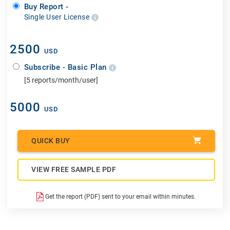
Buy Report -
Single User License
2500
USD
Subscribe - Basic Plan
[5 reports/month/user]
5000
USD
QUICK BUY
VIEW FREE SAMPLE PDF
Get the report (PDF) sent to your email within minutes.