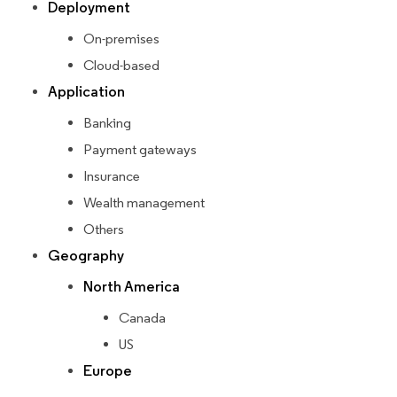
Deployment
On-premises
Cloud-based
Application
Banking
Payment gateways
Insurance
Wealth management
Others
Geography
North America
Canada
US
Europe