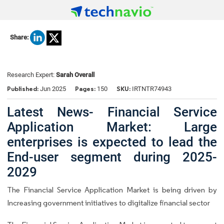
Share:
Research Expert:
Sarah Overall
Published:
Pages:
SKU:
Jun 2025
150
IRTNTR74943
Latest News- Financial Service
Application Market: Large
enterprises is expected to lead the
End-user segment during 2025-
2029
The Financial Service Application Market is being driven by
Increasing government initiatives to digitalize financial sector