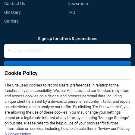
Contact Us
Newsroom
Glossary
FAQ
Careers
Sign up for offers & promotions
Sign Up
Cookie Policy
The Site uses cookies to record users' preferences in relation to the
Connect with us
functionality of accessibility. We, our Affiliates, and our Vendors may store
and access cookies on a device, and process personal data including
unique identifiers sent by a device, to personalise content, tailor, and report
on advertising and to analyse our traffic. By clicking “I’m fine with this”, you
are allowing the use of these cookies. You may change your settings
based on a legitimate interest at any time, by selecting “Manage Settings”
on our site. Please refer to the help guide of your browser for further
Privacy Notice
Terms of Use
information on cookies, including how to disable them. Review our
Privacy
Sales and Subscription
& Cookie Notice.