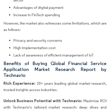
sector
Advantages of digital payment
Increase in FinTech spending
However, the market also witnesses some limitations, which are
as follows:
Privacy and security concerns
High implementation cost
Lack of awareness of efficient management of IoT
Benefits of Buying Global Financial Service
Application Market Research Report by
Technavio
Rich Experience:
20+ years leading global market research,
trusted insights across industries.
Unlock Business Potential with Technavio:
Maximize ROI
with Technavio's tailored market research: deep dives and