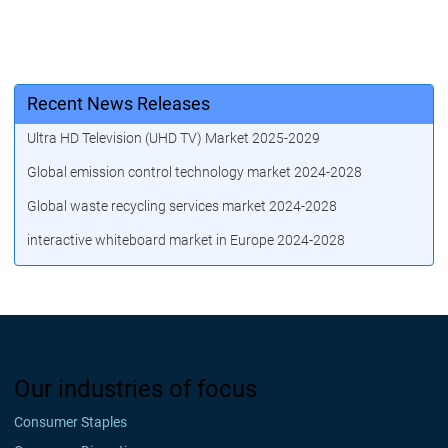
Recent News Releases
Ultra HD Television (UHD TV) Market 2025-2029
Global emission control technology market 2024-2028
Global waste recycling services market 2024-2028
interactive whiteboard market in Europe 2024-2028
Our industries of focus
Consumer Staples