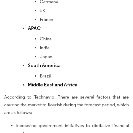
Germany
UK
France
APAC
China
India
Japan
South America
Brazil
Middle East and Africa
According to Technavio, There are several factors that are
causing the market to flourish during the forecast period, which
are as follows:
Increasing government initiatives to digitalize financial