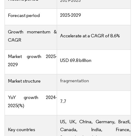
2019-2023
2025-2029
Forecast period
Growth momentum &
Accelerate at a CAGR of 8.6%
CAGR
Market growth 2025-
USD 69.8 billion
2029
fragmentation
Market structure
YoY growth 2024-
7.7
2025(%)
US, UK, China, Germany, Brazil,
Key countries
Canada, India, France,