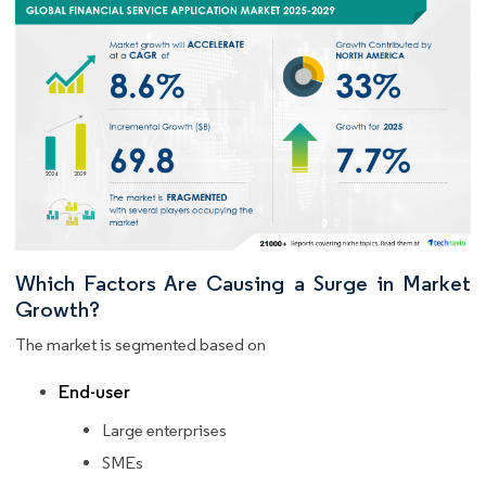
Which Factors Are Causing a Surge in Market
Growth?
The market is segmented based on
End-user
Large enterprises
SMEs