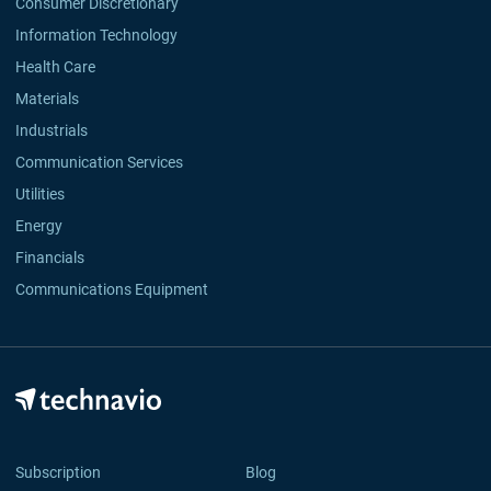
Consumer Discretionary
Information Technology
Health Care
Materials
Industrials
Communication Services
Utilities
Energy
Financials
Communications Equipment
Subscription
Blog