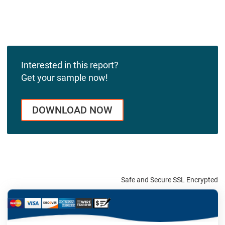
Interested in this report?
Get your sample now!
DOWNLOAD NOW
Safe and Secure SSL Encrypted