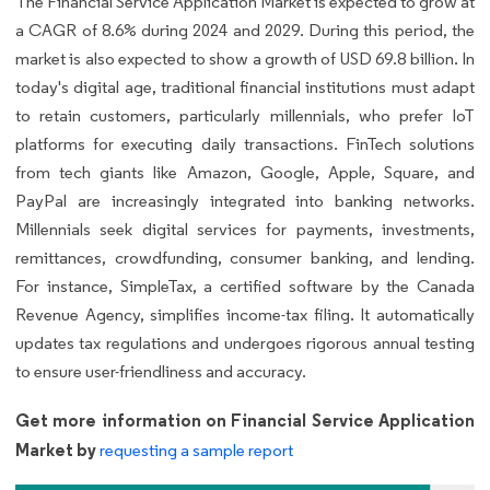
The Financial Service Application Market is expected to grow at
a CAGR of 8.6% during 2024 and 2029. During this period, the
market is also expected to show a growth of USD 69.8 billion. In
today's digital age, traditional financial institutions must adapt
to retain customers, particularly millennials, who prefer IoT
platforms for executing daily transactions. FinTech solutions
from tech giants like Amazon, Google, Apple, Square, and
PayPal are increasingly integrated into banking networks.
Millennials seek digital services for payments, investments,
remittances, crowdfunding, consumer banking, and lending.
For instance, SimpleTax, a certified software by the Canada
Revenue Agency, simplifies income-tax filing. It automatically
updates tax regulations and undergoes rigorous annual testing
to ensure user-friendliness and accuracy.
Get more information on Financial Service Application
Market by
requesting a sample report