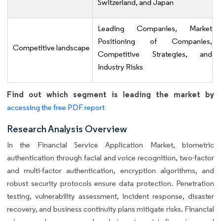
Switzerland, and Japan
Leading Companies, Market
Positioning of Companies,
Competitive landscape
Competitive Strategies, and
Industry Risks
Find out which segment is leading the market by
accessing the free PDF report
Research Analysis Overview
In the Financial Service Application Market, biometric
authentication through facial and voice recognition, two-factor
and multi-factor authentication, encryption algorithms, and
robust security protocols ensure data protection. Penetration
testing, vulnerability assessment, incident response, disaster
recovery, and business continuity plans mitigate risks. Financial