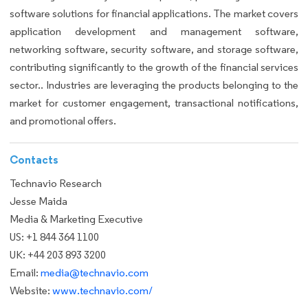
software solutions for financial applications. The market covers
application development and management software,
networking software, security software, and storage software,
contributing significantly to the growth of the financial services
sector.. Industries are leveraging the products belonging to the
market for customer engagement, transactional notifications,
and promotional offers.
Contacts
Technavio Research
Jesse Maida
Media & Marketing Executive
US: +1 844 364 1100
UK: +44 203 893 3200
Email:
media@technavio.com
Website:
www.technavio.com/