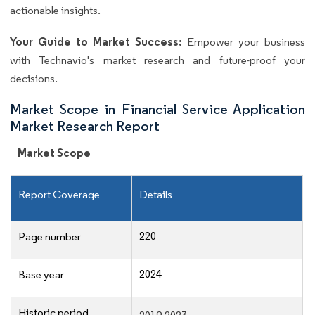
actionable insights.
Your Guide to Market Success:
Empower your business
with Technavio's market research and future-proof your
decisions.
Market Scope in Financial Service Application
Market Research Report
Market Scope
Report Coverage
Details
220
Page number
2024
Base year
Historic period