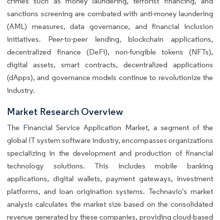
crimes such as money laundering, terrorist financing, and
sanctions screening are combated with anti-money laundering
(AML) measures, data governance, and financial inclusion
initiatives. Peer-to-peer lending, blockchain applications,
decentralized finance (DeFi), non-fungible tokens (NFTs),
digital assets, smart contracts, decentralized applications
(dApps), and governance models continue to revolutionize the
industry.
Market Research Overview
The Financial Service Application Market, a segment of the
global IT system software industry, encompasses organizations
specializing in the development and production of financial
technology solutions. This includes mobile banking
applications, digital wallets, payment gateways, investment
platforms, and loan origination systems. Technavio's market
analysis calculates the market size based on the consolidated
revenue generated by these companies, providing cloud-based