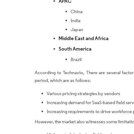
APAC
China
India
Japan
Middle East and Africa
South America
Brazil
According to Technavio, There are several factors
period, which are as follows:
Various pricing strategies by vendors
Increasing demand for SaaS-based field se
Increasing requirements to drive workforce 
However, the market also witnesses some limitatio