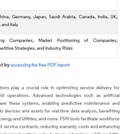
hina, Germany, Japan, Saudi Arabia, Canada, India, UK,
, and Italy
ing Companies, Market Positioning of Companies,
titive Strategies, and Industry Risks
et by
accessing the free PDF report
ns play a crucial role in optimizing service delivery for
eld operations. Advanced technologies such as artificial
ower these systems, enabling predictive maintenance and
devices and assets for real-time data analysis, benefiting
nergy and Utilities, and more. FSM tools facilitate workforce
d service contracts, reducing warranty costs and enhancing