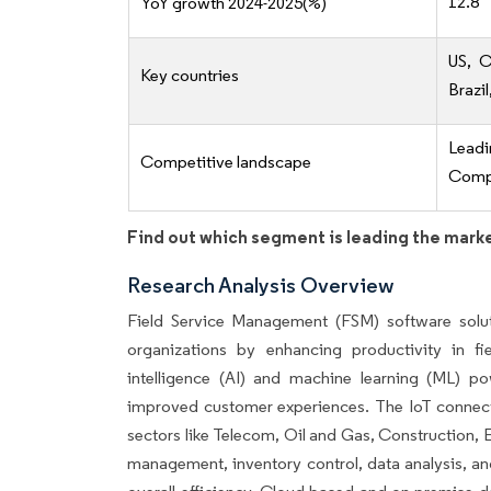
12.8
YoY growth 2024-2025(%)
US, C
Key countries
Brazil
Lead
Competitive landscape
Compe
Find out which segment is leading the mark
Research Analysis Overview
Field Service Management (FSM) software solutio
organizations by enhancing productivity in fi
intelligence (AI) and machine learning (ML) p
improved customer experiences. The IoT connects 
sectors like Telecom, Oil and Gas, Construction, E
management, inventory control, data analysis, an