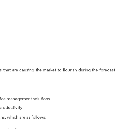
 that are causing the market to flourish during the forecast
rvice management solutions
productivity
ns, which are as follows: