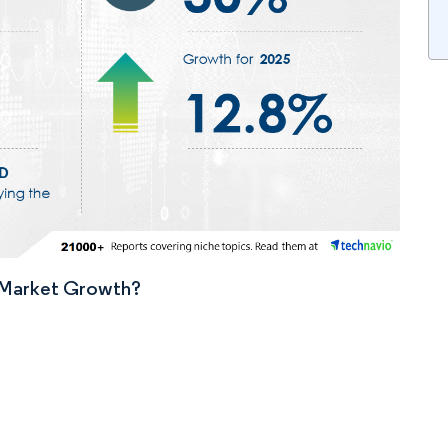
n Market Growth?