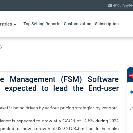
enquiry@te
Top Selling Reports
Customization
Subscription
ustries
gy
ice Management (FSM) Software
s expected to lead the End-user
et is being driven by Various pricing strategies by vendors
arket is expected to grow at a CAGR of 14.5% during 2024
expected to show a growth of USD 2158.3 million. In the realm