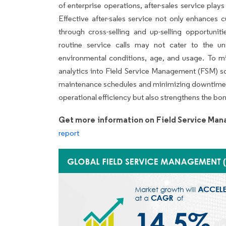
of enterprise operations, after-sales service plays
Effective after-sales service not only enhances 
through cross-selling and up-selling opportuni
routine service calls may not cater to the un
environmental conditions, age, and usage. To mit
analytics into Field Service Management (FSM) so
maintenance schedules and minimizing downtime.
operational efficiency but also strengthens the b
Get more information on Field Service Ma
report