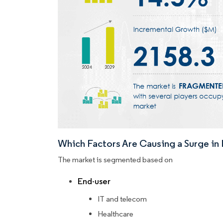
Which Factors Are Causing a Surge i
The market is segmented based on
End-user
IT and telecom
Healthcare