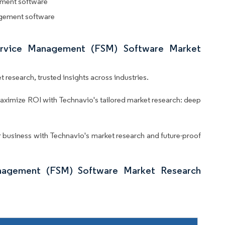
ement software
agement software
Service Management (FSM) Software Market
 research, trusted insights across industries.
aximize ROI with Technavio's tailored market research: deep
business with Technavio's market research and future-proof
nagement (FSM) Software Market Research