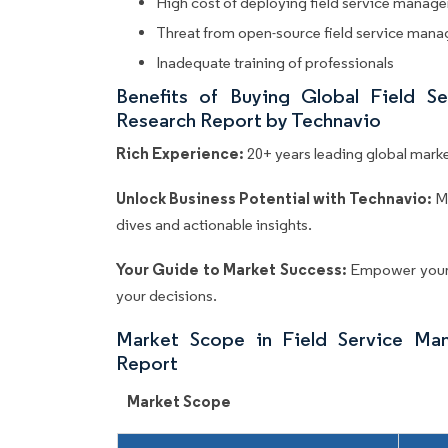
High cost of deploying field service manag
Threat from open-source field service man
Inadequate training of professionals
Benefits of Buying Global Field 
Research Report by Technavio
Rich Experience:
20+ years leading global market
Unlock Business Potential with Technavio:
M
dives and actionable insights.
Your Guide to Market Success:
Empower your 
your decisions.
Market Scope in Field Service Ma
Report
Market Scope