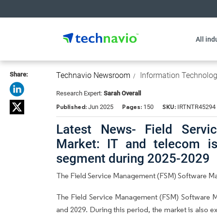
All ind
Share:
Technavio Newsroom
Information Technolo
Research Expert:
Sarah Overall
Published:
Pages:
SKU:
Jun 2025
150
IRTNTR45294
Latest News- Field Serv
Market: IT and telecom i
segment during 2025-2029
The Field Service Management (FSM) Software Mark
The Field Service Management (FSM) Software M
and 2029. During this period, the market is also 