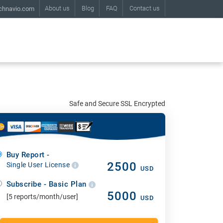
About us
Blog
FAQ
Contact us
chnavio.com
Safe and Secure SSL Encrypted
Buy Report -
2500
Single User License
USD
Subscribe - Basic Plan
5000
[5 reports/month/user]
USD