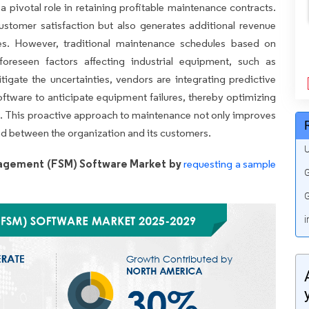
 a pivotal role in retaining profitable maintenance contracts.
customer satisfaction but also generates additional revenue
ties. However, traditional maintenance schedules based on
foreseen factors affecting industrial equipment, such as
igate the uncertainties, vendors are integrating predictive
ftware to anticipate equipment failures, thereby optimizing
 This proactive approach to maintenance not only improves
ond between the organization and its customers.
U
nagement (FSM) Software Market by
requesting a sample
G
G
i