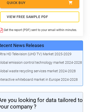
QUICK BUY
VIEW FREE SAMPLE PDF
Get the report (PDF) sent to your email within minutes.
Recent News Releases
ltra HD Television (UHD TV) Market 2025-2029
lobal emission control technology market 2024-2028
lobal waste recycling services market 2024-2028
nteractive whiteboard market in Europe 2024-2028
Are you looking for data tailored to
your company ?