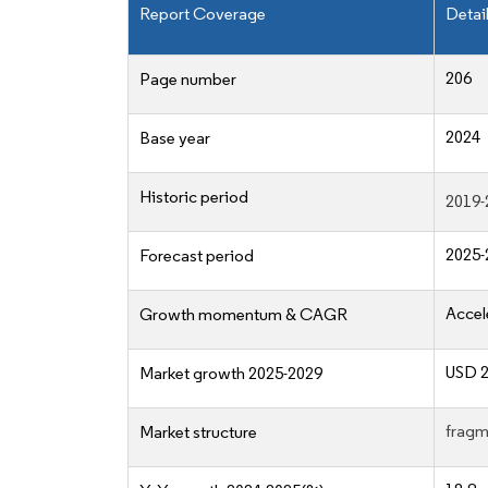
Report Coverage
Detai
206
Page number
2024
Base year
Historic period
2019-
2025-
Forecast period
Accel
Growth momentum & CAGR
USD 2
Market growth 2025-2029
fragm
Market structure