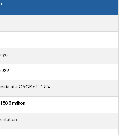
ls
2023
2029
erate at a CAGR of 14.5%
158.3 million
entation