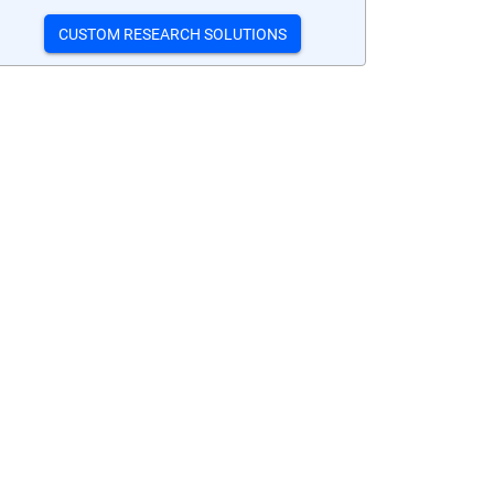
CUSTOM RESEARCH SOLUTIONS