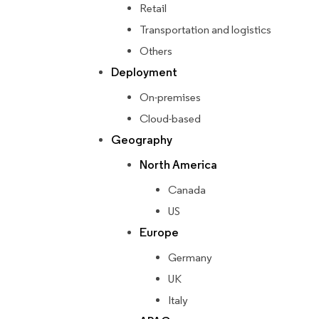
Retail
Transportation and logistics
Others
Deployment
On-premises
Cloud-based
Geography
North America
Canada
US
Europe
Germany
UK
Italy