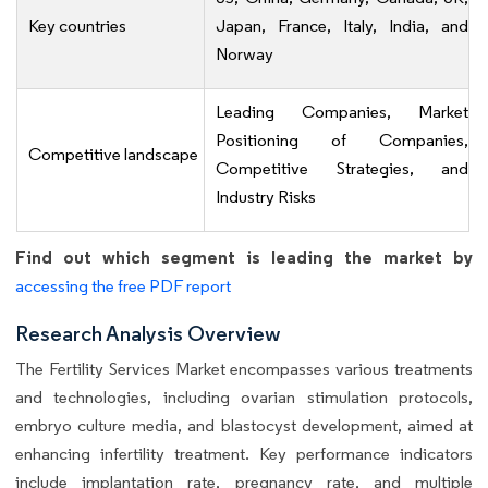
Key countries
Japan, France, Italy, India, and
Norway
Leading Companies, Market
Positioning of Companies,
Competitive landscape
Competitive Strategies, and
Industry Risks
Find out which segment is leading the market by
accessing the free PDF report
Research Analysis Overview
The Fertility Services Market encompasses various treatments
and technologies, including ovarian stimulation protocols,
embryo culture media, and blastocyst development, aimed at
enhancing infertility treatment. Key performance indicators
include implantation rate, pregnancy rate, and multiple