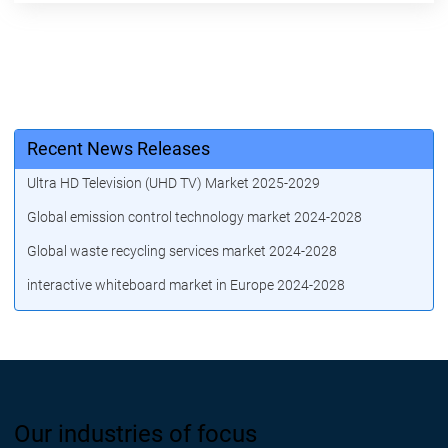
Recent News Releases
Ultra HD Television (UHD TV) Market 2025-2029
Global emission control technology market 2024-2028
Global waste recycling services market 2024-2028
interactive whiteboard market in Europe 2024-2028
Our industries of focus