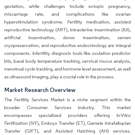
gestation, while challenges include ectopic pregnancy,
miscarriage rate, and complications like ovarian
hyperstimulation syndrome. Fertility medication, assisted
reproductive technology (ART), intrauterine insemination (IUI),
artificial insemination, donor insemination, semen
cryopreservation, and reproductive endocrinology are integral
components. Infertility diagnosis tools like ovulation predictor
kits, basal body temperature tracking, cervical mucus analysis,
menstrual cycle tracking, and hormone level assessment, as well
as ultrasound imaging, play a crucial role in the process.
Market Research Overview
The Fertility Services Market is a niche segment within the
broader Consumer Services industry. This market
encompasses specialized providers offering In-Vitro
Fertilization (IVF), Embryo Transfer (ET), Gamete Intrafallopian
Transfer (GIFT), and Assisted Hatching (AH) services.