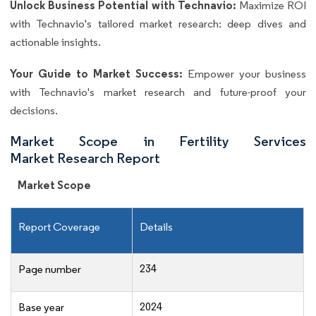
Unlock Business Potential with Technavio:
Maximize ROI
with Technavio's tailored market research: deep dives and
actionable insights.
Your Guide to Market Success:
Empower your business
with Technavio's market research and future-proof your
decisions.
Market Scope in Fertility Services
Market Research Report
Market Scope
Report Coverage
Details
234
Page number
2024
Base year