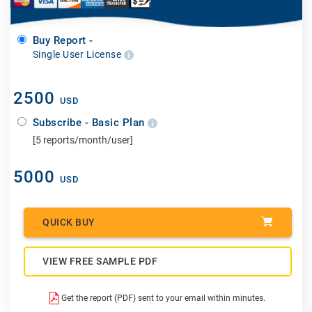
Buy Report -
Single User License
2500
USD
Subscribe - Basic Plan
[5 reports/month/user]
5000
USD
QUICK BUY
VIEW FREE SAMPLE PDF
Get the report (PDF) sent to your email within minutes.