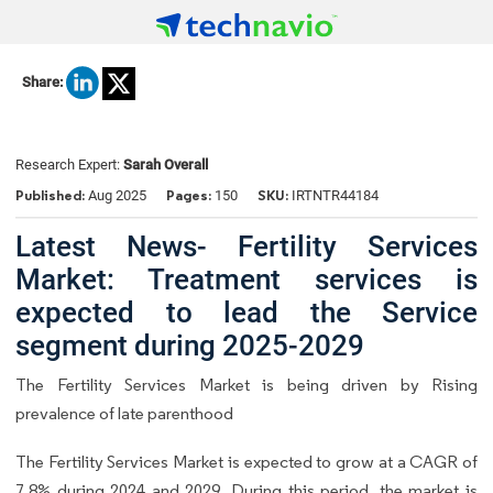
Share:
Research Expert:
Sarah Overall
Published:
Pages:
SKU:
Aug 2025
150
IRTNTR44184
Latest News- Fertility Services
Market: Treatment services is
expected to lead the Service
segment during 2025-2029
The Fertility Services Market is being driven by Rising
prevalence of late parenthood
The Fertility Services Market is expected to grow at a CAGR of
7.8% during 2024 and 2029. During this period, the market is