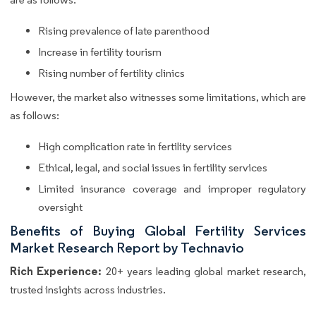
Rising prevalence of late parenthood
Increase in fertility tourism
Rising number of fertility clinics
However, the market also witnesses some limitations, which are
as follows:
High complication rate in fertility services
Ethical, legal, and social issues in fertility services
Limited insurance coverage and improper regulatory
oversight
Benefits of Buying Global Fertility Services
Market Research Report by Technavio
Rich Experience:
20+ years leading global market research,
trusted insights across industries.