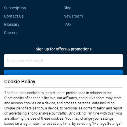
Subscription
Blog
Contact Us
Newsroom
Glossary
FAQ
Careers
Sign up for offers & promotions
Sign Up
Cookie Policy
The Site uses cookies to record users' preferences in relation to the
Connect with us
functionality of accessibility. We, our Affiliates, and our Vendors may store
and access cookies on a device, and process personal data including
unique identifiers sent by a device, to personalise content, tailor, and report
on advertising and to analyse our traffic. By clicking “I’m fine with this”, you
are allowing the use of these cookies. You may change your settings
based on a legitimate interest at any time, by selecting “Manage Settings”