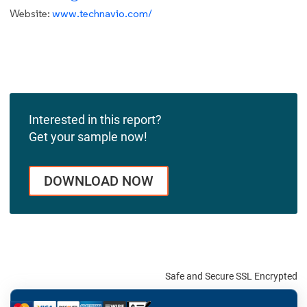
Website:
www.technavio.com/
Interested in this report?
Get your sample now!
DOWNLOAD NOW
Safe and Secure SSL Encrypted