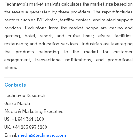
Technavio's market analysis calculates the market size based on
the revenue generated by these providers. The report includes
sectors such as IVF clinics, fertility centers, and related support
services. Exclusions from the market scope are casino and
gaming, hotel, resort, and cruise lines; leisure facilities;
restaurants; and education services.. Industries are leveraging
the products belonging to the market for customer
engagement, transactional notifications, and promotional
offers.
Contacts
Technavio Research
Jesse Maida
Media & Marketing Executive
US: +1 844 364 1100
UK: +44 203 893 3200
Email:
media@technavio.com