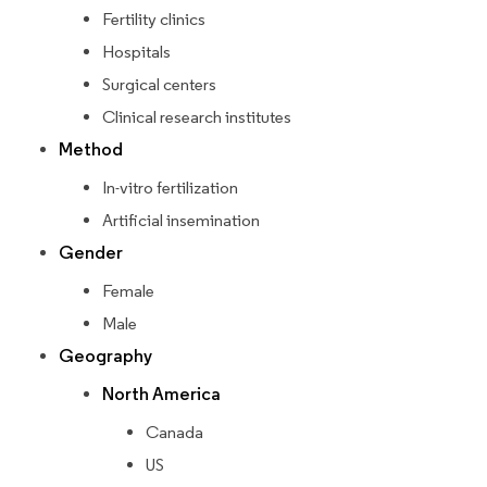
Fertility clinics
Hospitals
Surgical centers
Clinical research institutes
Method
In-vitro fertilization
Artificial insemination
Gender
Female
Male
Geography
North America
Canada
US