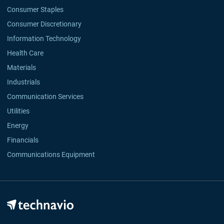
Consumer Staples
Consumer Discretionary
Information Technology
Health Care
Materials
Industrials
Communication Services
Utilities
Energy
Financials
Communications Equipment