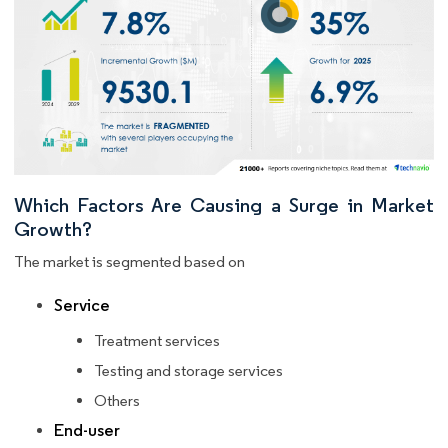
Which Factors Are Causing a Surge in Market
Growth?
The market is segmented based on
Service
Treatment services
Testing and storage services
Others
End-user