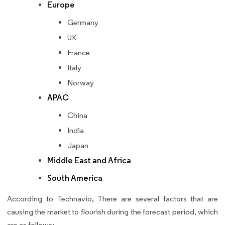
Europe
Germany
UK
France
Italy
Norway
APAC
China
India
Japan
Middle East and Africa
South America
According to Technavio, There are several factors that are
causing the market to flourish during the forecast period, which
are as follows: