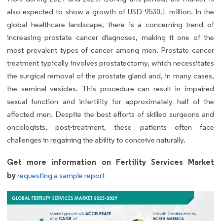
also expected to show a growth of USD 9530.1 million. In the
global healthcare landscape, there is a concerning trend of
increasing prostate cancer diagnoses, making it one of the
most prevalent types of cancer among men. Prostate cancer
treatment typically involves prostatectomy, which necessitates
the surgical removal of the prostate gland and, in many cases,
the seminal vesicles. This procedure can result in impaired
sexual function and infertility for approximately half of the
affected men. Despite the best efforts of skilled surgeons and
oncologists, post-treatment, these patients often face
challenges in regaining the ability to conceive naturally.
Get more information on Fertility Services Market
by
requesting a sample report