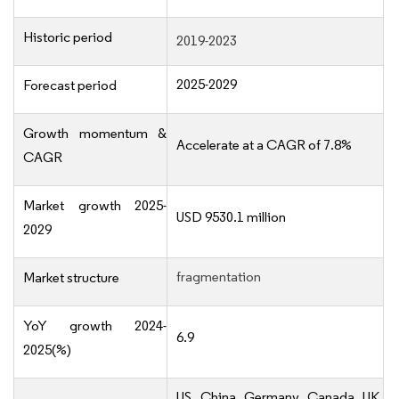
Historic period
2019-2023
2025-2029
Forecast period
Growth momentum &
Accelerate at a CAGR of 7.8%
CAGR
Market growth 2025-
USD 9530.1 million
2029
fragmentation
Market structure
YoY growth 2024-
6.9
2025(%)
US, China, Germany, Canada, UK,