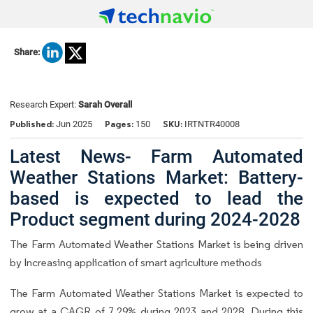
Share:
Research Expert:
Sarah Overall
Published:
Pages:
SKU:
Jun 2025
150
IRTNTR40008
Latest News- Farm Automated
Weather Stations Market: Battery-
based is expected to lead the
Product segment during 2024-2028
The Farm Automated Weather Stations Market is being driven
by Increasing application of smart agriculture methods
The Farm Automated Weather Stations Market is expected to
grow at a CAGR of 7.29% during 2023 and 2028. During this