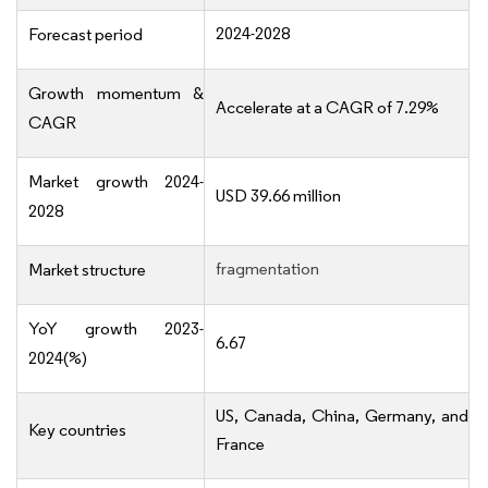
2024-2028
Forecast period
Growth momentum &
Accelerate at a CAGR of 7.29%
CAGR
Market growth 2024-
USD 39.66 million
2028
fragmentation
Market structure
YoY growth 2023-
6.67
2024(%)
US, Canada, China, Germany, and
Key countries
France