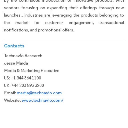
by the continuous introduction of innovative products, with
vendors focusing on expanding their offerings through new
launches.. Industries are leveraging the products belonging to
the market for customer engagement, transactional
notifications, and promotional offers.
Contacts
Technavio Research
Jesse Maida
Media & Marketing Executive
US: +1 844 364 1100
UK: +44 203 893 3200
Email:
media@technavio.com
Website:
www.technavio.com/