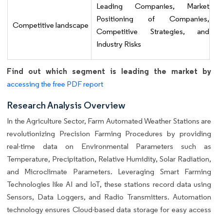
Leading Companies, Market
Positioning of Companies,
Competitive landscape
Competitive Strategies, and
Industry Risks
Find out which segment is leading the market by
accessing the free PDF report
Research Analysis Overview
In the Agriculture Sector, Farm Automated Weather Stations are
revolutionizing Precision Farming Procedures by providing
real-time data on Environmental Parameters such as
Temperature, Precipitation, Relative Humidity, Solar Radiation,
and Microclimate Parameters. Leveraging Smart Farming
Technologies like AI and IoT, these stations record data using
Sensors, Data Loggers, and Radio Transmitters. Automation
technology ensures Cloud-based data storage for easy access