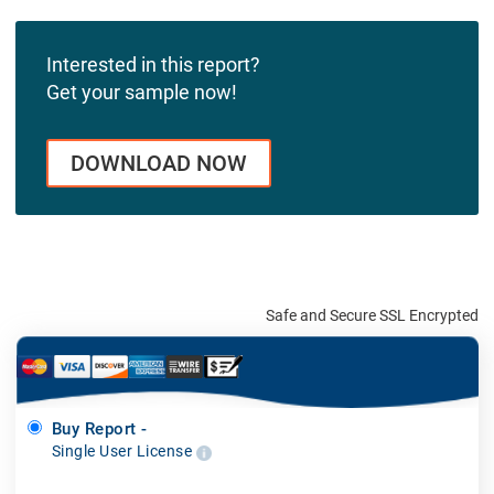
Interested in this report?
Get your sample now!
DOWNLOAD NOW
Safe and Secure SSL Encrypted
Buy Report -
Single User License