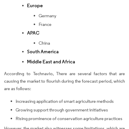
Europe
Germany
France
APAC
China
South America
Middle East and Africa
According to Technavio, There are several factors that are
causing the market to flourish during the forecast period, which
are as follows:
Increasing application of smart agriculture methods
Growing support through government initiatives
Rising prominence of conservation agriculture practices
However, the market also witnesses some limitations, which are