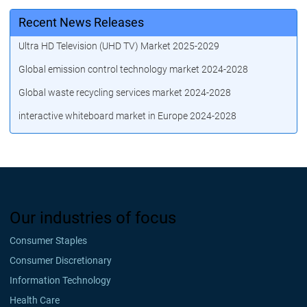
Recent News Releases
Ultra HD Television (UHD TV) Market 2025-2029
Global emission control technology market 2024-2028
Global waste recycling services market 2024-2028
interactive whiteboard market in Europe 2024-2028
Our industries of focus
Consumer Staples
Consumer Discretionary
Information Technology
Health Care