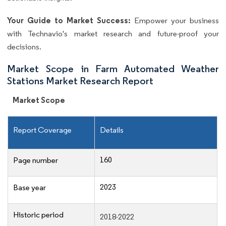
Your Guide to Market Success:
Empower your business
with Technavio's market research and future-proof your
decisions.
Market Scope in Farm Automated Weather
Stations Market Research Report
Market Scope
Report Coverage
Details
160
Page number
2023
Base year
Historic period
2018-2022