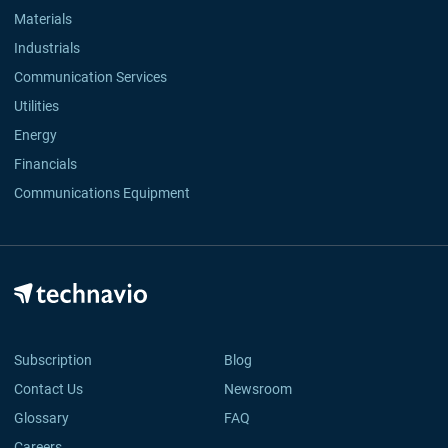
Materials
Industrials
Communication Services
Utilities
Energy
Financials
Communications Equipment
Subscription
Blog
Contact Us
Newsroom
Glossary
FAQ
Careers