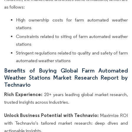
as follows:
High ownership costs for farm automated weather
stations
Constraints related to siting of farm automated weather
stations
Stringent regulations related to quality and safety of farm
automated weather stations
Benefits of Buying Global Farm Automated
Weather Stations Market Research Report by
Technavio
Rich Experience:
20+ years leading global market research,
trusted insights across industries.
Unlock Business Potential with Technavio:
Maximize ROI
with Technavio's tailored market research: deep dives and
actionable insights.