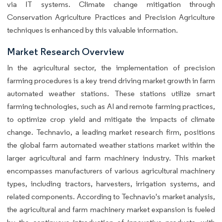
via IT systems. Climate change mitigation through
Conservation Agriculture Practices and Precision Agriculture
techniques is enhanced by this valuable information.
Market Research Overview
In the agricultural sector, the implementation of precision
farming procedures is a key trend driving market growth in farm
automated weather stations. These stations utilize smart
farming technologies, such as AI and remote farming practices,
to optimize crop yield and mitigate the impacts of climate
change. Technavio, a leading market research firm, positions
the global farm automated weather stations market within the
larger agricultural and farm machinery industry. This market
encompasses manufacturers of various agricultural machinery
types, including tractors, harvesters, irrigation systems, and
related components. According to Technavio's market analysis,
the agricultural and farm machinery market expansion is fueled