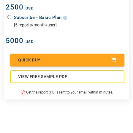
2500
USD
Subscribe - Basic Plan
[5 reports/month/user]
5000
USD
QUICK BUY
VIEW FREE SAMPLE PDF
Get the report (PDF) sent to your email within minutes.