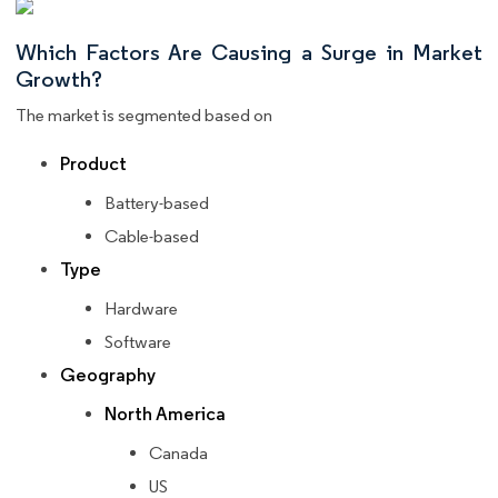
Which Factors Are Causing a Surge in Market
Growth?
The market is segmented based on
Product
Battery-based
Cable-based
Type
Hardware
Software
Geography
North America
Canada
US