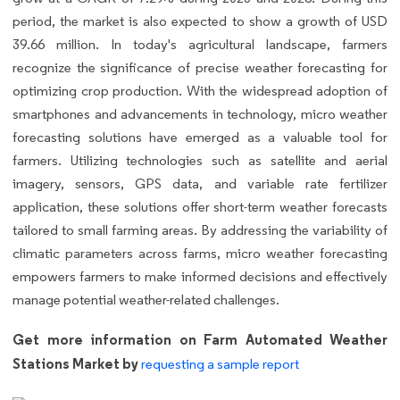
period, the market is also expected to show a growth of USD
39.66 million. In today's agricultural landscape, farmers
recognize the significance of precise weather forecasting for
optimizing crop production. With the widespread adoption of
smartphones and advancements in technology, micro weather
forecasting solutions have emerged as a valuable tool for
farmers. Utilizing technologies such as satellite and aerial
imagery, sensors, GPS data, and variable rate fertilizer
application, these solutions offer short-term weather forecasts
tailored to small farming areas. By addressing the variability of
climatic parameters across farms, micro weather forecasting
empowers farmers to make informed decisions and effectively
manage potential weather-related challenges.
Get more information on Farm Automated Weather
Stations Market by
requesting a sample report