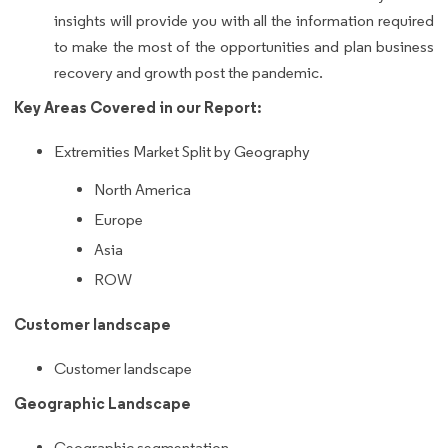
insights will provide you with all the information required
to make the most of the opportunities and plan business
recovery and growth post the pandemic.
Key Areas Covered in our Report:
Extremities Market Split by Geography
North America
Europe
Asia
ROW
Customer landscape
Customer landscape
Geographic Landscape
Geographic segmentation