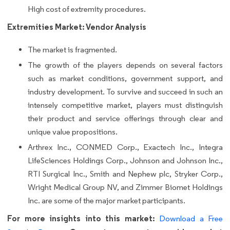
High cost of extremity procedures.
Extremities Market: Vendor Analysis
The market is fragmented.
The growth of the players depends on several factors
such as market conditions, government support, and
industry development. To survive and succeed in such an
intensely competitive market, players must distinguish
their product and service offerings through clear and
unique value propositions.
Arthrex Inc., CONMED Corp., Exactech Inc., Integra
LifeSciences Holdings Corp., Johnson and Johnson Inc.,
RTI Surgical Inc., Smith and Nephew plc, Stryker Corp.,
Wright Medical Group NV, and Zimmer Biomet Holdings
Inc. are some of the major market participants.
For more insights into this market:
Download a Free