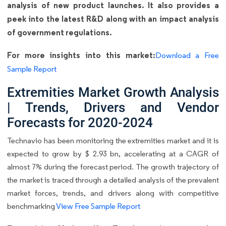
analysis of new product launches. It also provides a
peek into the latest R&D along with an impact analysis
of government regulations.
For more insights into this market:
Download a Free
Sample Report
Extremities Market Growth Analysis
| Trends, Drivers and Vendor
Forecasts for 2020-2024
Technavio has been monitoring the extremities market and it is
expected to grow by $ 2.93 bn, accelerating at a CAGR of
almost 7% during the forecast period. The growth trajectory of
the market is traced through a detailed analysis of the prevalent
market forces, trends, and drivers along with competitive
benchmarking
View Free Sample Report