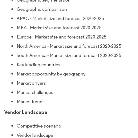
Geographic comparison
APAC - Market size and forecast 2020-2025
MEA - Market size and forecast 2020-2025
Europe - Market size and forecast 2020-2025
North America - Market size and forecast 2020-2025
South America - Market size and forecast 2020-2025
Key leading countries
Market opportunity by geography
Market drivers
Market challenges
Market trends
Vendor Landscape
Competitive scenario
Vendor landscape