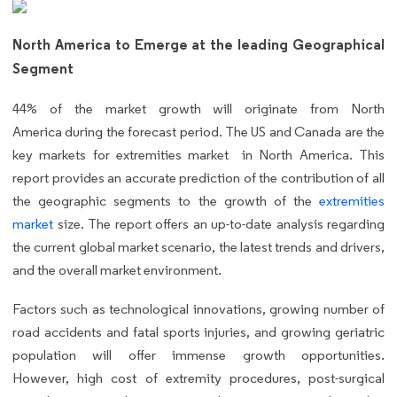
North America to Emerge at the leading Geographical
Segment
44%
of the market growth will originate from North
America during the forecast period. The US and Canada are the
key markets for extremities market in North America. This
report provides an accurate prediction of the contribution of all
the geographic segments to the growth of the
extremities
market
size.
The report offers an up-to-date analysis regarding
the current global market scenario, the latest trends and drivers,
and the overall market environment.
Factors such as technological innovations, growing number of
road accidents and fatal sports injuries, and growing geriatric
population will offer immense growth opportunities.
However, high cost of extremity procedures, post-surgical