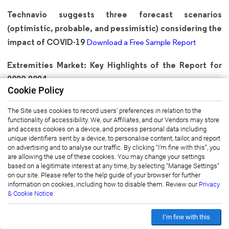
Technavio suggests three forecast scenarios
(optimistic, probable, and pessimistic) considering the
impact of COVID-19
Download a Free Sample Report
Extremities Market: Key Highlights of the Report for
2020-2024
Cookie Policy
CAGR of the market during the forecast period 2020-2024
The Site uses cookies to record users' preferences in relation to the
Detailed information on factors that will drive Extremities
functionality of accessibility. We, our Affiliates, and our Vendors may store
Market growth during the next five years
and access cookies on a device, and process personal data including
unique identifiers sent by a device, to personalise content, tailor, and report
Precise estimation of the Extremities Market size and its
on advertising and to analyse our traffic. By clicking “I’m fine with this”, you
are allowing the use of these cookies. You may change your settings
contribution to the parent market
based on a legitimate interest at any time, by selecting “Manage Settings”
Accurate predictions on upcoming trends and changes in
on our site. Please refer to the help guide of your browser for further
information on cookies, including how to disable them. Review our
Privacy
consumer behavior
& Cookie Notice.
The growth of the extremities industry across APAC,
Europe, MEA, North America, and South America
I’m fine with this