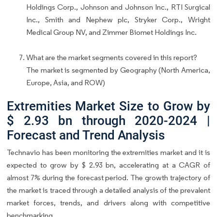
Holdings Corp., Johnson and Johnson Inc., RTI Surgical
Inc., Smith and Nephew plc, Stryker Corp., Wright
Medical Group NV, and Zimmer Biomet Holdings Inc.
What are the market segments covered in this report?
The market is segmented by Geography (North America,
Europe, Asia, and ROW)
Extremities Market Size to Grow by
$ 2.93 bn through 2020-2024 |
Forecast and Trend Analysis
Technavio has been monitoring the extremities market and it is
expected to grow by $ 2.93 bn, accelerating at a CAGR of
almost 7% during the forecast period. The growth trajectory of
the market is traced through a detailed analysis of the prevalent
market forces, trends, and drivers along with competitive
benchmarking