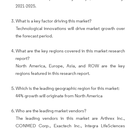
2021-2025.
What is a key factor driving this market?
Technological innovations will drive market growth over
the forecast period.
What are the key regions covered in this market research
report?
North America, Europe, Asia, and ROW are the key
regions featured in this research report.
Which is the leading geographic region for this market:
44% growth will originate from North America
Who are the leading market vendors?
The leading vendors in this market are Arthrex Inc.,
CONMED Corp., Exactech Inc., Integra LifeSciences