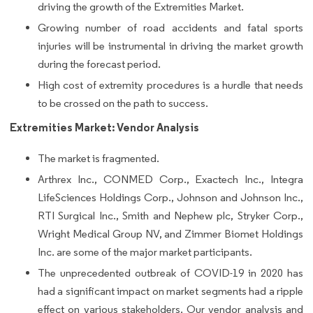
driving the growth of the Extremities Market.
Growing number of road accidents and fatal sports
injuries will be instrumental in driving the market growth
during the forecast period.
High cost of extremity procedures is a hurdle that needs
to be crossed on the path to success.
Extremities Market: Vendor Analysis
The market is fragmented.
Arthrex Inc., CONMED Corp., Exactech Inc., Integra
LifeSciences Holdings Corp., Johnson and Johnson Inc.,
RTI Surgical Inc., Smith and Nephew plc, Stryker Corp.,
Wright Medical Group NV, and Zimmer Biomet Holdings
Inc. are some of the major market participants.
The unprecedented outbreak of COVID-19 in 2020 has
had a significant impact on market segments had a ripple
effect on various stakeholders. Our vendor analysis and