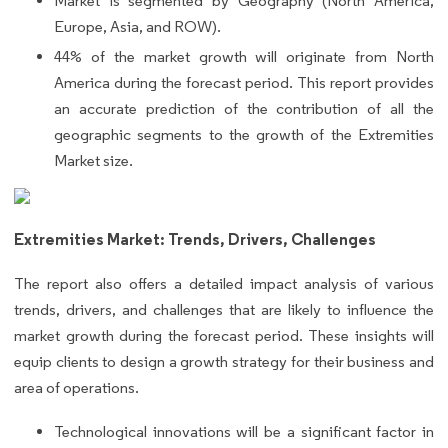
Market is segmented by Geography (North America,
Europe, Asia, and ROW).
44% of the market growth will originate from North
America during the forecast period. This report provides
an accurate prediction of the contribution of all the
geographic segments to the growth of the Extremities
Market size.
Extremities Market: Trends, Drivers, Challenges
The report also offers a detailed impact analysis of various
trends, drivers, and challenges that are likely to influence the
market growth during the forecast period. These insights will
equip clients to design a growth strategy for their business and
area of operations.
Technological innovations will be a significant factor in