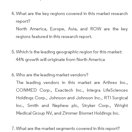
What are the key regions covered in this market research
report?
North America, Europe, Asia, and ROW are the key
regions featured in this research report.
Which is the leading geographic region for this market:
44% growth will originate from North America
Who are the leading market vendors?
The leading vendors in this market are Arthrex Inc.,
CONMED Corp., Exactech Inc., Integra LifeSciences
Holdings Corp., Johnson and Johnson Inc., RTI Surgical
Inc., Smith and Nephew plc, Stryker Corp., Wright
Medical Group NV, and Zimmer Biomet Holdings Inc.
What are the market segments covered in this report?