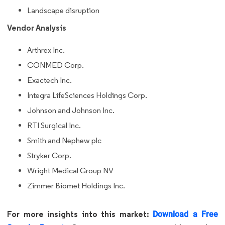
Landscape disruption
Vendor Analysis
Arthrex Inc.
CONMED Corp.
Exactech Inc.
Integra LifeSciences Holdings Corp.
Johnson and Johnson Inc.
RTI Surgical Inc.
Smith and Nephew plc
Stryker Corp.
Wright Medical Group NV
Zimmer Biomet Holdings Inc.
For more insights into this market:
Download a Free