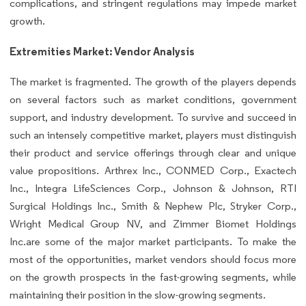
complications, and stringent regulations may impede market
growth.
Extremities Market: Vendor Analysis
The market is fragmented. The growth of the players depends
on several factors such as market conditions, government
support, and industry development. To survive and succeed in
such an intensely competitive market, players must distinguish
their product and service offerings through clear and unique
value propositions. Arthrex Inc., CONMED Corp., Exactech
Inc., Integra LifeSciences Corp., Johnson & Johnson, RTI
Surgical Holdings Inc., Smith & Nephew Plc, Stryker Corp.,
Wright Medical Group NV, and Zimmer Biomet Holdings
Inc.are some of the major market participants. To make the
most of the opportunities, market vendors should focus more
on the growth prospects in the fast-growing segments, while
maintaining their position in the slow-growing segments.