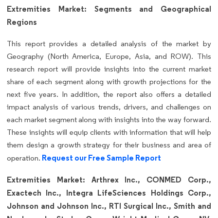
Extremities Market: Segments and Geographical
Regions
This report provides a detailed analysis of the market by
Geography (North America, Europe, Asia, and ROW). This
research report will provide insights into the current market
share of each segment along with growth projections for the
next five years. In addition, the report also offers a detailed
impact analysis of various trends, drivers, and challenges on
each market segment along with insights into the way forward.
These insights will equip clients with information that will help
them design a growth strategy for their business and area of
Request our Free Sample Report
operation.
Extremities Market: Arthrex Inc., CONMED Corp.,
Exactech Inc., Integra LifeSciences Holdings Corp.,
Johnson and Johnson Inc., RTI Surgical Inc., Smith and