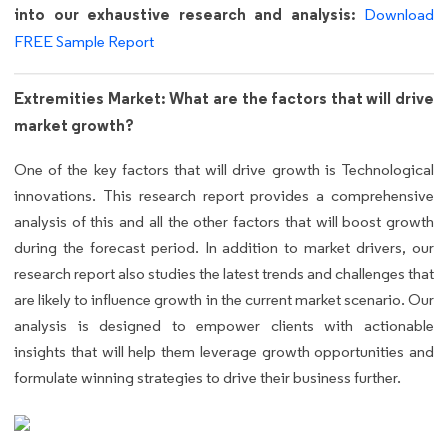
into our exhaustive research and analysis:
Download
FREE Sample Report
Extremities Market: What are the factors that will drive
market growth?
One of the key factors that will drive growth is Technological
innovations. This research report provides a comprehensive
analysis of this and all the other factors that will boost growth
during the forecast period. In addition to market drivers, our
research report also studies the latest trends and challenges that
are likely to influence growth in the current market scenario. Our
analysis is designed to empower clients with actionable
insights that will help them leverage growth opportunities and
formulate winning strategies to drive their business further.