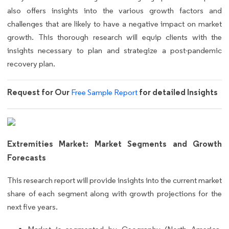
also offers insights into the various growth factors and
challenges that are likely to have a negative impact on market
growth. This thorough research will equip clients with the
insights necessary to plan and strategize a post-pandemic
recovery plan.
Request for Our
for detailed Insights
Free Sample Report
Extremities Market: Market Segments and Growth
Forecasts
This research report will provide insights into the current market
share of each segment along with growth projections for the
next five years.