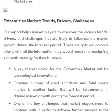
Market size.
Extremities Market: Trends, Drivers, Challenges
Our report helps market players to discover the various trends,
drivers, and challenges that are likely to influence the market
growth during the forecast period. These insights will provide
clients with all the information they would require for designing
a growth strategy for their business.
A key market driver for the Extremities Market will be
technological innovations.
Growing number of road accidents and fatal sports
injuries is another factor that will be instrumental in
driving market growth during the forecast period.
One of the key challenges that market players need to
contend with in order to achieve further success is the