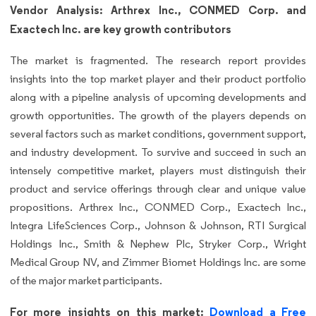
Vendor Analysis: Arthrex Inc., CONMED Corp. and
Exactech Inc. are key growth contributors
The market is fragmented. The research report provides
insights into the top market player and their product portfolio
along with a pipeline analysis of upcoming developments and
growth opportunities. The growth of the players depends on
several factors such as market conditions, government support,
and industry development. To survive and succeed in such an
intensely competitive market, players must distinguish their
product and service offerings through clear and unique value
propositions. Arthrex Inc., CONMED Corp., Exactech Inc.,
Integra LifeSciences Corp., Johnson & Johnson, RTI Surgical
Holdings Inc., Smith & Nephew Plc, Stryker Corp., Wright
Medical Group NV, and Zimmer Biomet Holdings Inc. are some
of the major market participants.
For more insights on this market:
Download a Free