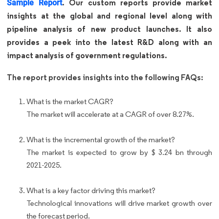
. Our custom reports provide market
Sample Report
insights at the global and regional level along with
pipeline analysis of new product launches. It also
provides a peek into the latest R&D along with an
impact analysis of government regulations.
The report provides insights into the following FAQs:
What is the market CAGR?
The market will accelerate at a CAGR of over 8.27%.
What is the incremental growth of the market?
The market is expected to grow by $ 3.24 bn through
2021-2025.
What is a key factor driving this market?
Technological innovations will drive market growth over
the forecast period.