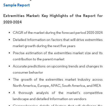
Sample Report
Extremities Market: Key Highlights of the Report for
2020-2024
CAGR of the market during the forecast period 2020-2024
Detailed information on factors that will drive extremities
market growth during the next five years
Precise estimation of the extremities market size and its
contribution to the parent market
Accurate predictions on upcoming trends and changes in
consumer behavior
The growth of the extremities market industry across
North America, Europe, APAC, South America, and MEA
A thorough analysis of the market’s competitive
landscape and detailed information on vendors
Comprehensive details of factors that will challenge the