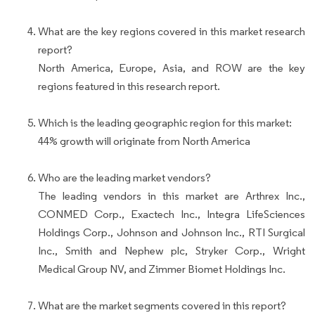
What are the key regions covered in this market research
report?
North America, Europe, Asia, and ROW are the key
regions featured in this research report.
Which is the leading geographic region for this market:
44% growth will originate from North America
Who are the leading market vendors?
The leading vendors in this market are Arthrex Inc.,
CONMED Corp., Exactech Inc., Integra LifeSciences
Holdings Corp., Johnson and Johnson Inc., RTI Surgical
Inc., Smith and Nephew plc, Stryker Corp., Wright
Medical Group NV, and Zimmer Biomet Holdings Inc.
What are the market segments covered in this report?