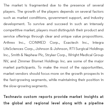
The market is fragmented due to the presence of several
players. The growth of the players depends on several factors
such as market conditions, government support, and industry
development. To survive and succeed in such an intensely
competitive market, players must distinguish their product and
service offerings through clear and unique value propositions.
Arthrex Inc., CONMED Corp., Exactech Inc., Integra
LifeSciences Corp., Johnson & Johnson, RTI Surgical Holdings
Inc., Smith & Nephew Plc, Stryker Corp., Wright Medical Group
NV, and Zimmer Biomet Holdings Inc. are some of the major
market participants. To make the most of the opportunities,
market vendors should focus more on the growth prospects in
the fast-growing segments, while maintaining their position in
the slow-growing segments.
Technavio custom reports provide market insights at
the global and regional level along with a pipeline