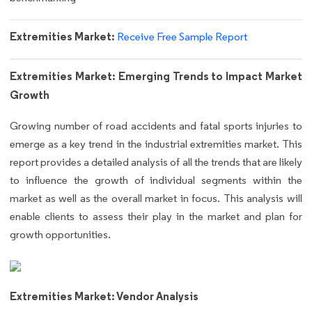
Extremities Market:
Receive Free Sample Report
Extremities Market: Emerging Trends to Impact Market
Growth
Growing number of road accidents and fatal sports injuries to
emerge as a key trend in the industrial extremities market. This
report provides a detailed analysis of all the trends that are likely
to influence the growth of individual segments within the
market as well as the overall market in focus. This analysis will
enable clients to assess their play in the market and plan for
growth opportunities.
Extremities Market: Vendor Analysis