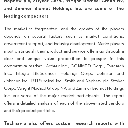
Nephew plc, Stryker Corp., Wright Medical Group NV,
and Zimmer Biomet Holdings Inc. are some of the
leading competitors
The market is fragmented, and the growth of the players
depends on several factors such as market conditions,
government support, and industry development. Marke players
must distinguish their product and service offerings through a
clear and unique value proposition to prosper in this
competitive market. Arthrex Inc., CONMED Corp., Exactech
Inc., Integra LifeSciences Holdings Corp., Johnson and
Johnson Inc., RTI Surgical Inc., Smith and Nephew plc, Stryker
Corp., Wright Medical Group NV, and Zimmer Biomet Holdings
Inc. are some of the major market participants. The report
offers a detailed analysis of each of the above-listed vendors
and their product portfolio.
Technavio also offers custom research reports with