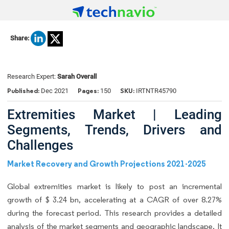
Share:
Research Expert:
Sarah Overall
Published:
Pages:
SKU:
Dec 2021
150
IRTNTR45790
Extremities Market | Leading
Segments, Trends, Drivers and
Challenges
Market Recovery and Growth Projections 2021-2025
Global extremities market is likely to post an incremental
growth of $ 3.24 bn, accelerating at a CAGR of over 8.27%
during the forecast period. This research provides a detailed
analysis of the market segments and geographic landscape. It