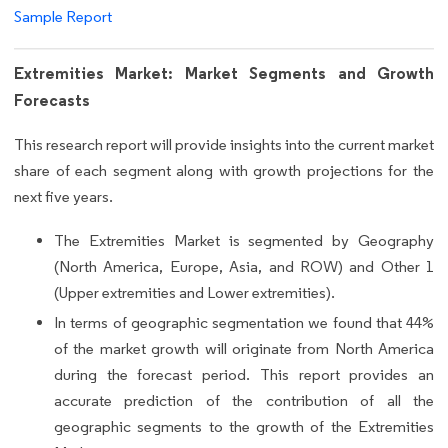
Sample Report
Extremities Market: Market Segments and Growth
Forecasts
This research report will provide insights into the current market
share of each segment along with growth projections for the
next five years.
The Extremities Market is segmented by Geography
(North America, Europe, Asia, and ROW) and Other 1
(Upper extremities and Lower extremities).
In terms of geographic segmentation we found that 44%
of the market growth will originate from North America
during the forecast period. This report provides an
accurate prediction of the contribution of all the
geographic segments to the growth of the Extremities