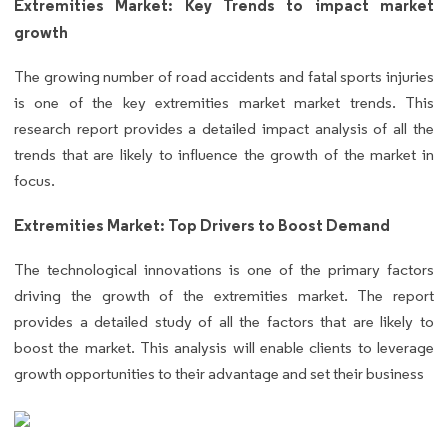
Extremities Market: Key Trends to impact market
growth
The growing number of road accidents and fatal sports injuries
is one of the key extremities market market trends. This
research report provides a detailed impact analysis of all the
trends that are likely to influence the growth of the market in
focus.
Extremities Market: Top Drivers to Boost Demand
The technological innovations is one of the primary factors
driving the growth of the extremities market. The report
provides a detailed study of all the factors that are likely to
boost the market. This analysis will enable clients to leverage
growth opportunities to their advantage and set their business