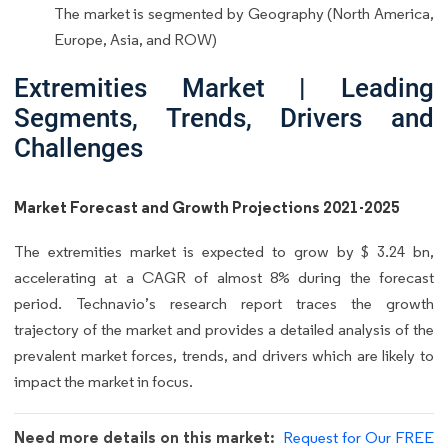
The market is segmented by Geography (North America,
Europe, Asia, and ROW)
Extremities Market | Leading
Segments, Trends, Drivers and
Challenges
Market Forecast and Growth Projections 2021-2025
The extremities market is expected to grow by $ 3.24 bn,
accelerating at a CAGR of almost 8% during the forecast
period. Technavio’s research report traces the growth
trajectory of the market and provides a detailed analysis of the
prevalent market forces, trends, and drivers which are likely to
impact the market in focus.
Need more details on this market:
Request for Our FREE