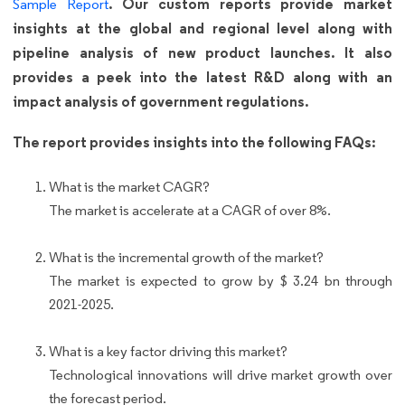
. Our custom reports provide market
Sample Report
insights at the global and regional level along with
pipeline analysis of new product launches. It also
provides a peek into the latest R&D along with an
impact analysis of government regulations.
The report provides insights into the following FAQs:
What is the market CAGR?
The market is accelerate at a CAGR of over 8%.
What is the incremental growth of the market?
The market is expected to grow by $ 3.24 bn through
2021-2025.
What is a key factor driving this market?
Technological innovations will drive market growth over
the forecast period.