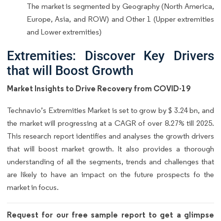
The market is segmented by Geography (North America,
Europe, Asia, and ROW) and Other 1 (Upper extremities
and Lower extremities)
Extremities: Discover Key Drivers
that will Boost Growth
Market Insights to Drive Recovery from COVID-19
Technavio’s Extremities Market is set to grow by $ 3.24 bn, and
the market will progressing at a CAGR of over 8.27% till 2025.
This research report identifies and analyses the growth drivers
that will boost market growth. It also provides a thorough
understanding of all the segments, trends and challenges that
are likely to have an impact on the future prospects fo the
market in focus.
Request for our free sample report to get a glimpse