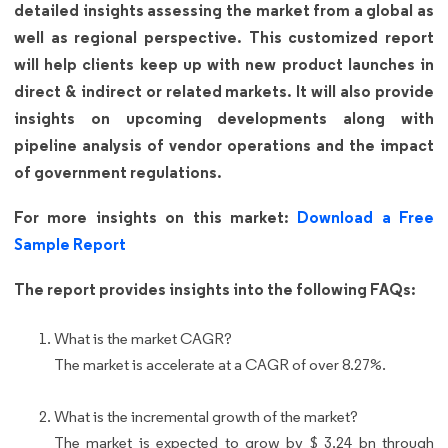
detailed insights assessing the market from a global as
well as regional perspective. This customized report
will help clients keep up with new product launches in
direct & indirect or related markets. It will also provide
insights on upcoming developments along with
pipeline analysis of vendor operations and the impact
of government regulations.
For more insights on this market:
Download a Free
Sample Report
The report provides insights into the following FAQs:
What is the market CAGR?
The market is accelerate at a CAGR of over 8.27%.
What is the incremental growth of the market?
The market is expected to grow by $ 3.24 bn through