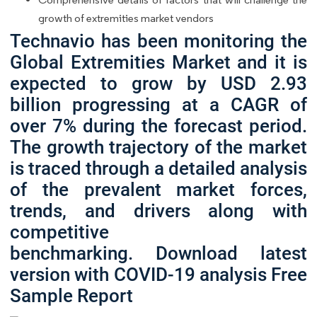
growth of extremities market vendors
Technavio has been monitoring the
Global Extremities Market and it is
expected to grow by USD 2.93
billion progressing at a CAGR of
over 7% during the forecast period.
The growth trajectory of the market
is traced through a detailed analysis
of the prevalent market forces,
trends, and drivers along with
competitive
benchmarking. Download latest
version with COVID-19 analysis Free
Sample Report