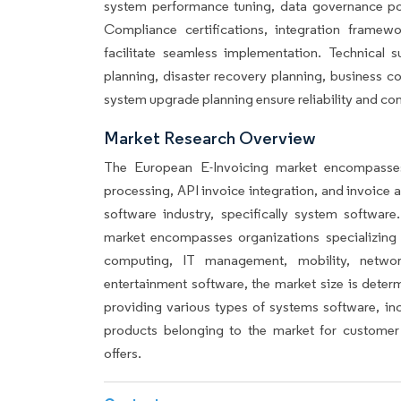
system performance tuning, data governance pol
Compliance certifications, integration frame
facilitate seamless implementation. Technical 
planning, disaster recovery planning, business
system upgrade planning ensure reliability and con
Market Research Overview
The European E-Invoicing market encompasses
processing, API invoice integration, and invoice 
software industry, specifically system softwa
market encompasses organizations specializing
computing, IT management, mobility, network
entertainment software, the market size is dete
providing various types of systems software, inc
products belonging to the market for customer 
offers.