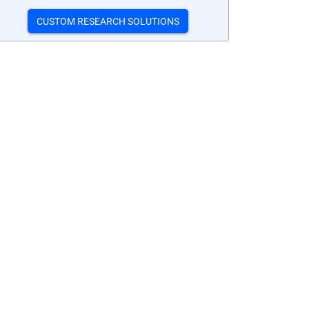
CUSTOM RESEARCH SOLUTIONS