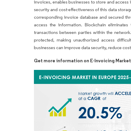
invoices, enables businesses to store and access
security and cost-effectiveness of this data storag
corresponding invoice database and secured thr
access the information. Blockchain eliminates 
transactions between parties within the network
protected, making unauthorized access difficul
businesses can improve data security, reduce cost
Get more information on E-Invoicing Market