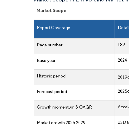
Market Scope
Report Coverage
Detai
189
Page number
2024
Base year
Historic period
2019-
2025-
Forecast period
Accel
Growth momentum & CAGR
USD 8
Market growth 2025-2029