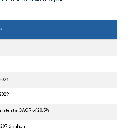
ls
2023
2029
erate at a CAGR of 20.5%
207.6 million