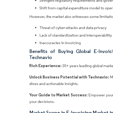
Stringent regulatory requirements and gover
Shift from capital expenditure model to ope
However, the market also witnesses some limitatio
Threat of cyber-attacks and data privacy
Lack of standardization and interoperability
Inaccuracies in invoicing
Benefits of Buying Global E-Invoi
Technavio
Rich Experience:
20+ years leading global market
Unlock Business Potential with Technavio:
M
dives and actionable insights.
Your Guide to Market Success:
Empower your 
your decisions.
Market Scope in E-Invoicing Market i