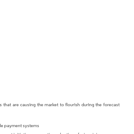
 that are causing the market to flourish during the forecast
ile payment systems