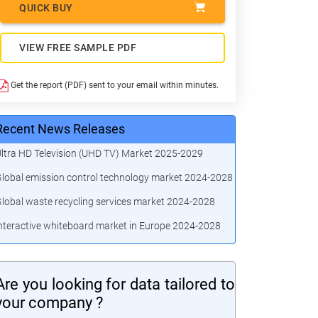
QUICK BUY
VIEW FREE SAMPLE PDF
Get the report (PDF) sent to your email within minutes.
Recent News Releases
ltra HD Television (UHD TV) Market 2025-2029
lobal emission control technology market 2024-2028
lobal waste recycling services market 2024-2028
nteractive whiteboard market in Europe 2024-2028
Are you looking for data tailored to
your company ?