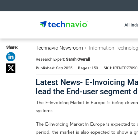
All ind
Share:
Technavio Newsroom
Information Technolo
Research Expert:
Sarah Overall
Published:
Pages:
SKU:
Sep 2025
150
IRTNTR77090
Latest News- E-Invoicing Ma
lead the End-user segment 
The E-Invoicing Market in Europe is being drive
systems
The E-Invoicing Market in Europe is expected to
period, the market is also expected to show a gr