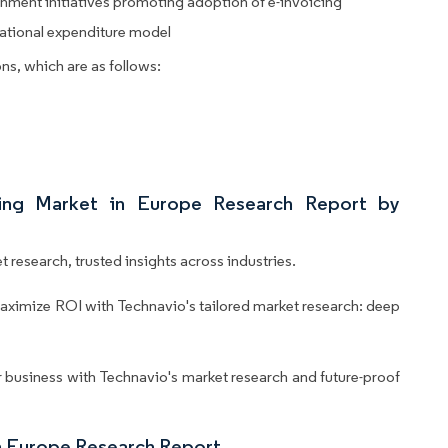
nment initiatives promoting adoption of e-invoicing
rational expenditure model
ns, which are as follows:
cing Market in Europe Research Report by
 research, trusted insights across industries.
aximize ROI with Technavio's tailored market research: deep
business with Technavio's market research and future-proof
n Europe Research Report