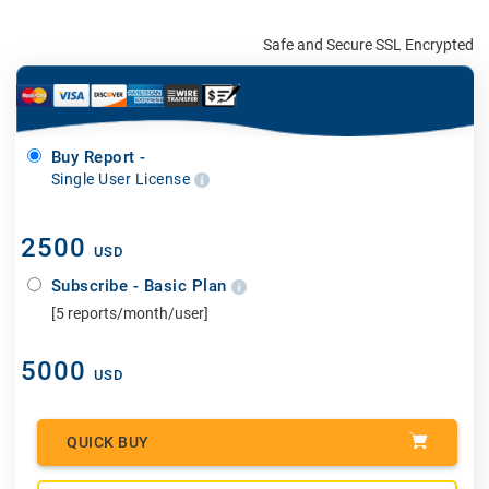
Safe and Secure SSL Encrypted
Buy Report -
Single User License
2500
USD
Subscribe - Basic Plan
[5 reports/month/user]
5000
USD
QUICK BUY