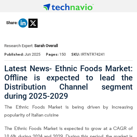
Share:
Research Expert:
Sarah Overall
Published:
Pages:
SKU:
Jun 2025
150
IRTNTR74241
Latest News- Ethnic Foods Market:
Offline is expected to lead the
Distribution Channel segment
during 2025-2029
The Ethnic Foods Market is being driven by Increasing
popularity of Italian cuisine
The Ethnic Foods Market is expected to grow at a CAGR of
10.6% during 2024 and 2029. During this period, the market is