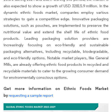
also expected to show a growth of USD 32815.9 million. In the
dynamic ethnic foods market, companies employ various
strategies to gain a competitive edge. Innovative packaging
solutions, such as pouches, are implemented to preserve the
nutritional value and extend the shelf life of ethnic food
products. Leading packaging solution providers are
increasingly focusing on eco-friendly and sustainable
packaging alternatives, including recyclable, biodegradable,
and eco-friendly options. Notable market players, like General
Mills, are already offering ethnic food products in recycled and
recyclable materials to cater to the growing consumer demand
for environmentally conscious options.
Get more information on Ethnic Foods Market
by
requesting a sample report