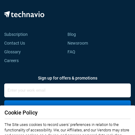
Subscription
Blog
Contact Us
Newsroom
Glossary
FAQ
Careers
Sign up for offers & promotions
Sign Up
Cookie Policy
The Site uses cookies to record users' preferences in relation to the
Connect with us
functionality of accessibility. We, our Affiliates, and our Vendors may store