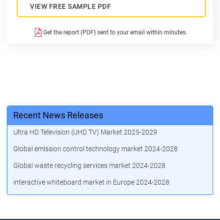
VIEW FREE SAMPLE PDF
Get the report (PDF) sent to your email within minutes.
Recent News Releases
Ultra HD Television (UHD TV) Market 2025-2029
Global emission control technology market 2024-2028
Global waste recycling services market 2024-2028
interactive whiteboard market in Europe 2024-2028