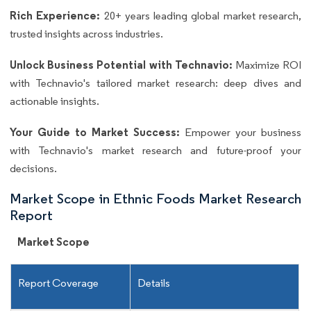
Rich Experience:
20+ years leading global market research,
trusted insights across industries.
Unlock Business Potential with Technavio:
Maximize ROI
with Technavio's tailored market research: deep dives and
actionable insights.
Your Guide to Market Success:
Empower your business
with Technavio's market research and future-proof your
decisions.
Market Scope in Ethnic Foods Market Research
Report
Market Scope
Report Coverage
Details