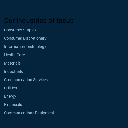
Our industries of focus
Consumer Staples
Consumer Discretionary
Information Technology
Health Care
Materials
Industrials
Communication Services
Utilities
Energy
Financials
Communications Equipment