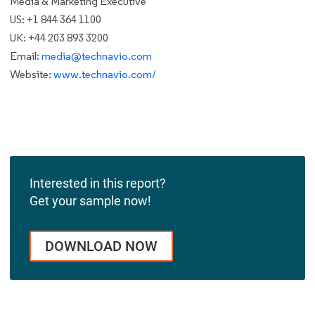
Media & Marketing Executive
US: +1 844 364 1100
UK: +44 203 893 3200
Email:
media@technavio.com
Website:
www.technavio.com/
Interested in this report?
Get your sample now!
DOWNLOAD NOW