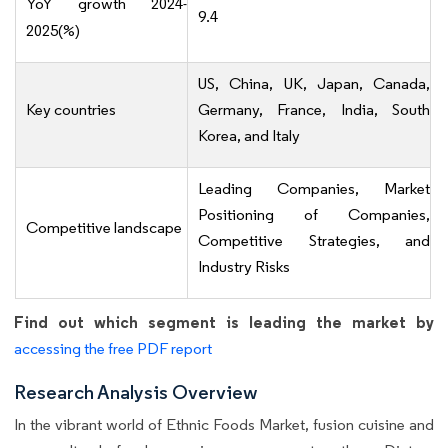
YoY growth 2024-
9.4
2025(%)
US, China, UK, Japan, Canada,
Key countries
Germany, France, India, South
Korea, and Italy
Leading Companies, Market
Positioning of Companies,
Competitive landscape
Competitive Strategies, and
Industry Risks
Find out which segment is leading the market by
accessing the free PDF report
Research Analysis Overview
In the vibrant world of Ethnic Foods Market, fusion cuisine and