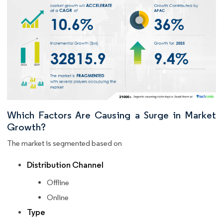
Which Factors Are Causing a Surge in Market
Growth?
The market is segmented based on
Distribution Channel
Offline
Online
Type