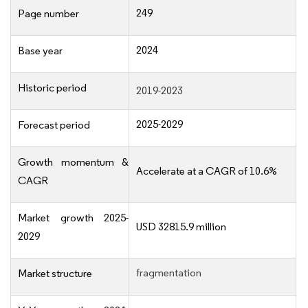
249
Page number
2024
Base year
Historic period
2019-2023
2025-2029
Forecast period
Growth momentum &
Accelerate at a CAGR of 10.6%
CAGR
Market growth 2025-
USD 32815.9 million
2029
fragmentation
Market structure