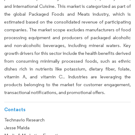
and International Cuisine. This market is categorized as part of
the global Packaged Foods and Meats industry, which is
estimated based on the consolidated revenue of participating
companies. The market scope excludes manufacturers of food
processing equipment and producers of packaged alcoholic
and non-alcoholic beverages, including mineral waters. Key
growth drivers for this sector include the health benefits derived
from consuming minimally processed foods, such as ethnic
dishes rich in nutrients like potassium, dietary fiber, folate,
vitamin A, and vitamin C.. Industries are leveraging the
products belonging to the market for customer engagement,
transactional notifications, and promotional offers.
Contacts
Technavio Research
Jesse Maida