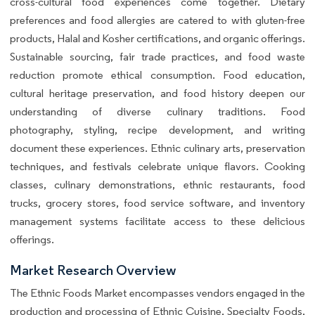
cross-cultural food experiences come together. Dietary
preferences and food allergies are catered to with gluten-free
products, Halal and Kosher certifications, and organic offerings.
Sustainable sourcing, fair trade practices, and food waste
reduction promote ethical consumption. Food education,
cultural heritage preservation, and food history deepen our
understanding of diverse culinary traditions. Food
photography, styling, recipe development, and writing
document these experiences. Ethnic culinary arts, preservation
techniques, and festivals celebrate unique flavors. Cooking
classes, culinary demonstrations, ethnic restaurants, food
trucks, grocery stores, food service software, and inventory
management systems facilitate access to these delicious
offerings.
Market Research Overview
The Ethnic Foods Market encompasses vendors engaged in the
production and processing of Ethnic Cuisine, Specialty Foods,