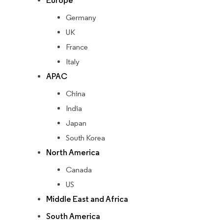
Europe
Germany
UK
France
Italy
APAC
China
India
Japan
South Korea
North America
Canada
US
Middle East and Africa
South America