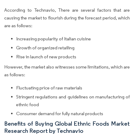
According to Technavio, There are several factors that are
causing the market to flourish during the forecast period, which
are as follows:
Increasing popularity of Italian cuisine
Growth of organized retailing
Rise in launch of new products
However, the market also witnesses some limitations, which are
as follows:
Fluctuating price of raw materials
Stringent regulations and guidelines on manufacturing of
ethnic food
Consumer demand for fully natural products
Benefits of Buying Global Ethnic Foods Market
Research Report by Technavio