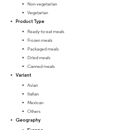
Non-vegetarian
Vegetarian
Product Type
Ready-to-eat meals
Frozen meals
Packaged meals
Dried meals
Canned meals
Variant
Asian
Italian
Mexican
Others
Geography