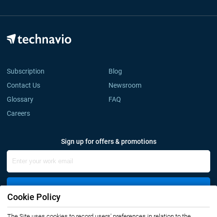
Subscription
Blog
Contact Us
Newsroom
Glossary
FAQ
Careers
Sign up for offers & promotions
Sign Up
Cookie Policy
Connect with us
The Site uses cookies to record users' preferences in relation to the