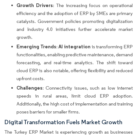
Growth Drivers
: The increasing focus on operational
efficiency and the adoption of ERP by SMEs are primary
catalysts. Government policies promoting digitalization
and Industry 4.0 initiatives further accelerate market
growth.
Emerging Trends
AI integration
:
is transforming ERP
functionalities, enabling predictive maintenance, demand
forecasting, and real-time analytics. The shift toward
cloud ERP is also notable, offering flexibility and reduced
upfront costs.
Challenges
: Connectivity issues, such as low internet
speeds in rural areas, limit cloud ERP adoption.
Additionally, the high cost of implementation and training
poses barriers for smaller firms.
Digital Transformation Fuels Market Growth
The Turkey ERP Market is experiencing growth as businesses