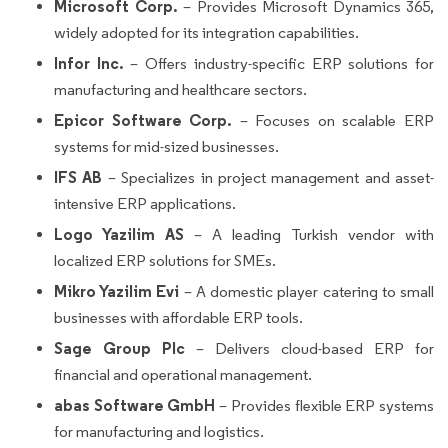
Microsoft Corp.
– Provides Microsoft Dynamics 365,
widely adopted for its integration capabilities.
Infor Inc.
– Offers industry-specific ERP solutions for
manufacturing and healthcare sectors.
Epicor Software Corp.
– Focuses on scalable ERP
systems for mid-sized businesses.
IFS AB
– Specializes in project management and asset-
intensive ERP applications.
Logo Yazilim AS
– A leading Turkish vendor with
localized ERP solutions for SMEs.
Mikro Yazilim Evi
– A domestic player catering to small
businesses with affordable ERP tools.
Sage Group Plc
– Delivers cloud-based ERP for
financial and operational management.
abas Software GmbH
– Provides flexible ERP systems
for manufacturing and logistics.