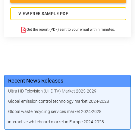
VIEW FREE SAMPLE PDF
Get the report (PDF) sent to your email within minutes.
Recent News Releases
Ultra HD Television (UHD TV) Market 2025-2029
Global emission control technology market 2024-2028
Global waste recycling services market 2024-2028
interactive whiteboard market in Europe 2024-2028