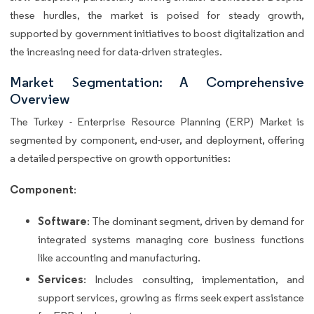
these hurdles, the market is poised for steady growth,
supported by government initiatives to boost digitalization and
the increasing need for data-driven strategies.
Market Segmentation: A Comprehensive
Overview
The Turkey - Enterprise Resource Planning (ERP) Market is
segmented by component, end-user, and deployment, offering
a detailed perspective on growth opportunities:
Component
:
Software
: The dominant segment, driven by demand for
integrated systems managing core business functions
like accounting and manufacturing.
Services
: Includes consulting, implementation, and
support services, growing as firms seek expert assistance