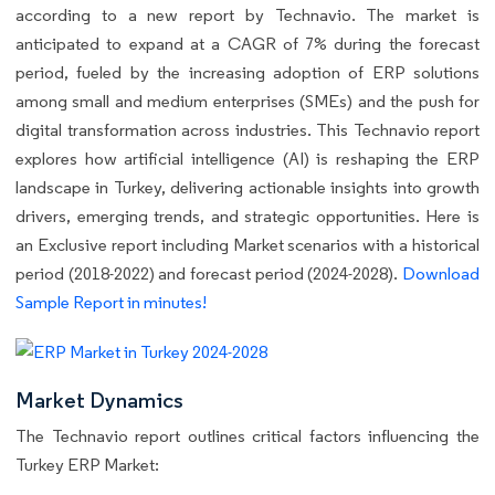
according to a new report by Technavio. The market is
anticipated to expand at a CAGR of 7% during the forecast
period, fueled by the increasing adoption of ERP solutions
among small and medium enterprises (SMEs) and the push for
digital transformation across industries. This Technavio report
explores how artificial intelligence (AI) is reshaping the ERP
landscape in Turkey, delivering actionable insights into growth
drivers, emerging trends, and strategic opportunities. Here is
an Exclusive report including Market scenarios with a historical
period (2018-2022) and forecast period (2024-2028).
Download
Sample Report in minutes!
Market Dynamics
The Technavio report outlines critical factors influencing the
Turkey ERP Market: