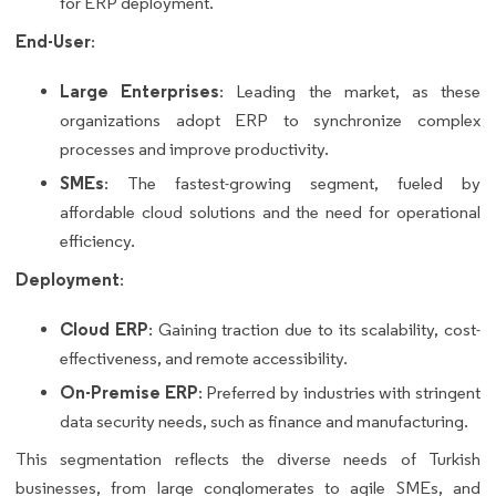
for ERP deployment.
End-User
:
Large Enterprises
: Leading the market, as these
organizations adopt ERP to synchronize complex
processes and improve productivity.
SMEs
: The fastest-growing segment, fueled by
affordable cloud solutions and the need for operational
efficiency.
Deployment
:
Cloud ERP
: Gaining traction due to its scalability, cost-
effectiveness, and remote accessibility.
On-Premise ERP
: Preferred by industries with stringent
data security needs, such as finance and manufacturing.
This segmentation reflects the diverse needs of Turkish
businesses, from large conglomerates to agile SMEs, and