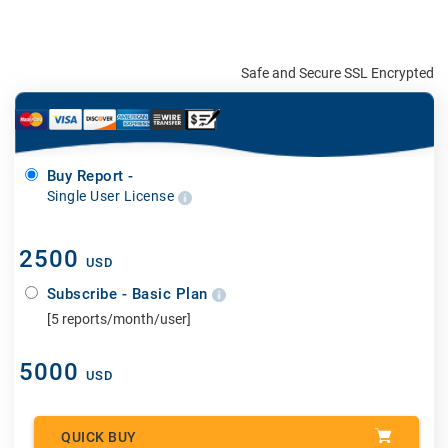
Safe and Secure SSL Encrypted
Buy Report -
Single User License
2500
USD
Subscribe - Basic Plan
[5 reports/month/user]
5000
USD
QUICK BUY