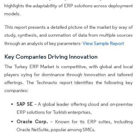
highlights the adaptability of ERP solutions across deployment
models.
This report presents a detailed picture of the market by way of
study, synthesis, and summation of data from multiple sources
through an analysis of key parameters-
View Sample Report
Key Companies Driving Innovation
The Turkey ERP Market is competitive, with global and local
players vying for dominance through innovation and tailored
offerings. The Technavio report identifies the following key
companies:
SAP SE
– A global leader offering cloud and on-premise
ERP solutions for Turkish enterprises.
Oracle Corp.
– Known for its ERP suites, including
Oracle NetSuite, popular among SMEs.