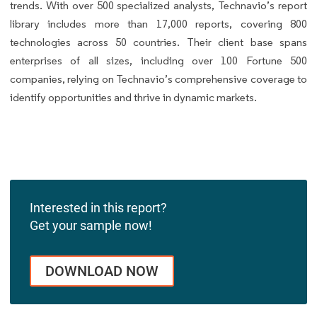
trends. With over 500 specialized analysts, Technavio’s report
library includes more than 17,000 reports, covering 800
technologies across 50 countries. Their client base spans
enterprises of all sizes, including over 100 Fortune 500
companies, relying on Technavio’s comprehensive coverage to
identify opportunities and thrive in dynamic markets.
Interested in this report?
Get your sample now!
DOWNLOAD NOW