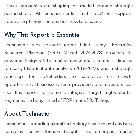
These companies are shaping the market through strategic
partnerships, AI enhancements, and localized support,
addressing Turkey’s unique business landscape.
Why This Report Is Essential
Technavio’s latest research report, titled Turkey - Enterprise
Resource Planning (ERP) Market 2024-2028, provides AI-
powered insights into market evolution. It offers a detailed
forecast, historical data analysis (2018-2022), and a strategic
roadmap for stakeholders to capitalize on growth
opportunities. Businesses, tech providers, and investors can
use this report to refine strategies, target high-potential
segments, and stay ahead of ERP trends 18z Turkey.
About Technavio
Technavio is a leading global technology research and advisory
company, deliveritionable insights into emerging market