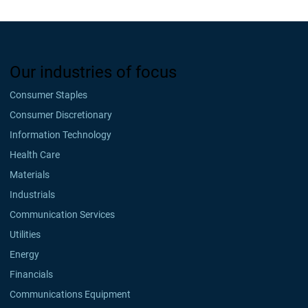
Our industries of focus
Consumer Staples
Consumer Discretionary
Information Technology
Health Care
Materials
Industrials
Communication Services
Utilities
Energy
Financials
Communications Equipment