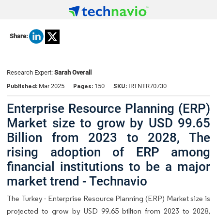
Share:
Research Expert:
Sarah Overall
Published:
Pages:
SKU:
Mar 2025
150
IRTNTR70730
Enterprise Resource Planning (ERP)
Market size to grow by USD 99.65
Billion from 2023 to 2028, The
rising adoption of ERP among
financial institutions to be a major
market trend - Technavio
The Turkey - Enterprise Resource Planning (ERP) Market size is
projected to grow by USD 99.65 billion from 2023 to 2028,