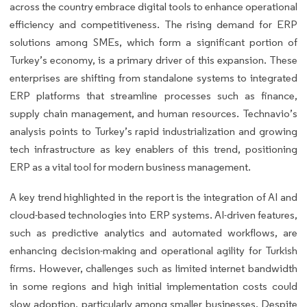
across the country embrace digital tools to enhance operational
efficiency and competitiveness. The rising demand for ERP
solutions among SMEs, which form a significant portion of
Turkey’s economy, is a primary driver of this expansion. These
enterprises are shifting from standalone systems to integrated
ERP platforms that streamline processes such as finance,
supply chain management, and human resources. Technavio’s
analysis points to Turkey’s rapid industrialization and growing
tech infrastructure as key enablers of this trend, positioning
ERP as a vital tool for modern business management.
A key trend highlighted in the report is the integration of AI and
cloud-based technologies into ERP systems. AI-driven features,
such as predictive analytics and automated workflows, are
enhancing decision-making and operational agility for Turkish
firms. However, challenges such as limited internet bandwidth
in some regions and high initial implementation costs could
slow adoption, particularly among smaller businesses. Despite