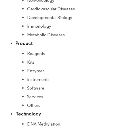
Non-oncology
Cardiovascular Diseases
Developmental Biology
Immunology
Metabolic Diseases
Product
Reagents
Kits
Enzymes
Instruments
Software
Services
Others
Technology
DNA Methylation