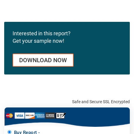
Interested in this report?
Get your sample now!
DOWNLOAD NOW
Safe and Secure SSL Encrypted
Buy Report -