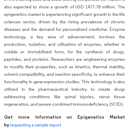
also expected to show a growth of USD 1477.78 million. The
epigenetics market is experiencing significant growth in the life
sciences sector, driven by the rising prevalence of chronic
diseases and the demand for personalized medicine. Enzyme
technology, a key area of advancement, involves the
production, isolation, and utilization of enzymes, whether in
soluble or immobilized form, for the synthesis of drugs,
peptides, and proteins. Researchers are engineering enzymes
to modify their properties, such as kinetics, thermal stability,
solvent compatibility, and reaction specificity, to enhance their
functionality in gene expression studies. This technology is also
utilized in the pharmaceutical industry to create drugs
addressing conditions like spinal injuries, nerve tissue
regeneration, and severe combined immunodeficiency (SCID).
Get more information on Epigenetics Market
by
requesting a sample report