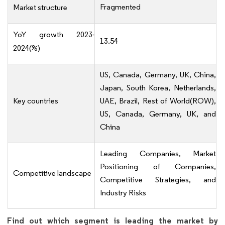
Fragmented
Market structure
YoY growth 2023-
13.54
2024(%)
US, Canada, Germany, UK, China,
Japan, South Korea, Netherlands,
Key countries
UAE, Brazil, Rest of World(ROW),
US, Canada, Germany, UK, and
China
Leading Companies, Market
Positioning of Companies,
Competitive landscape
Competitive Strategies, and
Industry Risks
Find out which segment is leading the market by