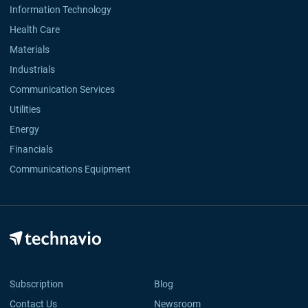
Information Technology
Health Care
Materials
Industrials
Communication Services
Utilities
Energy
Financials
Communications Equipment
Subscription
Blog
Contact Us
Newsroom