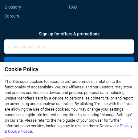
Glossary
FAQ
Careers
Sign up for offers & promotions
Sign Up
Cookie Policy
The Site uses cookies to record users' preferences in relation to the
Connect with us
functionality of accessibility. We, our Affiliates, and our Vendors may store
and access cookies on a device, and process personal data including
unique identifiers sent by a device, to personalise content, tailor, and report
on advertising and to analyse our traffic. By clicking “I’m fine with this”, you
are allowing the use of these cookies. You may change your settings
based on a legitimate interest at any time, by selecting “Manage Settings”
on our site. Please refer to the help guide of your browser for further
Privacy Notice
Terms of Use
information on cookies, including how to disable them. Review our
Privacy
Sales and Subscription
& Cookie Notice.