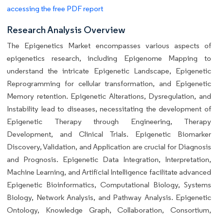
accessing the free PDF report
Research Analysis Overview
The Epigenetics Market encompasses various aspects of
epigenetics research, including Epigenome Mapping to
understand the intricate Epigenetic Landscape, Epigenetic
Reprogramming for cellular transformation, and Epigenetic
Memory retention. Epigenetic Alterations, Dysregulation, and
Instability lead to diseases, necessitating the development of
Epigenetic Therapy through Engineering, Therapy
Development, and Clinical Trials. Epigenetic Biomarker
Discovery, Validation, and Application are crucial for Diagnosis
and Prognosis. Epigenetic Data Integration, Interpretation,
Machine Learning, and Artificial Intelligence facilitate advanced
Epigenetic Bioinformatics, Computational Biology, Systems
Biology, Network Analysis, and Pathway Analysis. Epigenetic
Ontology, Knowledge Graph, Collaboration, Consortium,