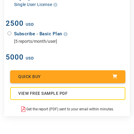
Single User License
2500
USD
Subscribe - Basic Plan
[5 reports/month/user]
5000
USD
QUICK BUY
VIEW FREE SAMPLE PDF
Get the report (PDF) sent to your email within minutes.