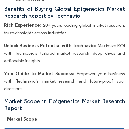
Benefits of Buying Global Epigenetics Market
Research Report by Technavio
Rich Experience:
20+ years leading global market research,
trusted insights across industries.
Unlock Business Potential with Technavio:
Maximize ROI
with Technavio's tailored market research: deep dives and
actionable insights.
Your Guide to Market Success:
Empower your business
with Technavio's market research and future-proof your
decisions.
Market Scope in Epigenetics Market Research
Report
Market Scope