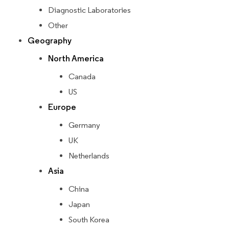
Diagnostic Laboratories
Other
Geography
North America
Canada
US
Europe
Germany
UK
Netherlands
Asia
China
Japan
South Korea