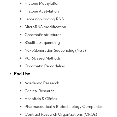
Histone Methylation
Histone Acetylation
Large non-coding RNA
MicroRNA modification
Chromatin structures
Bisulfite Sequencing
Next-Generation Sequencing (NGS)
PCR-based Methods
Chromatin Remodeling
End-Use
Academic Research
Clinical Research
Hospitals & Clinics
Pharmaceutical & Biotechnology Companies
Contract Research Organizations (CROs)