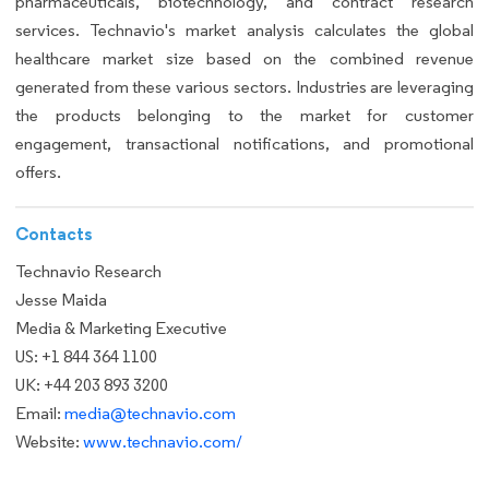
pharmaceuticals, biotechnology, and contract research
services. Technavio's market analysis calculates the global
healthcare market size based on the combined revenue
generated from these various sectors. Industries are leveraging
the products belonging to the market for customer
engagement, transactional notifications, and promotional
offers.
Contacts
Technavio Research
Jesse Maida
Media & Marketing Executive
US: +1 844 364 1100
UK: +44 203 893 3200
Email:
media@technavio.com
Website:
www.technavio.com/