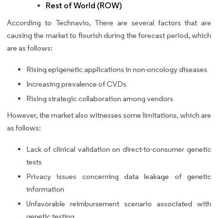
Rest of World (ROW)
According to Technavio, There are several factors that are
causing the market to flourish during the forecast period, which
are as follows:
Rising epigenetic applications in non-oncology diseases
Increasing prevalence of CVDs
Rising strategic collaboration among vendors
However, the market also witnesses some limitations, which are
as follows:
Lack of clinical validation on direct-to-consumer genetic
tests
Privacy issues concerning data leakage of genetic
information
Unfavorable reimbursement scenario associated with
genetic testing