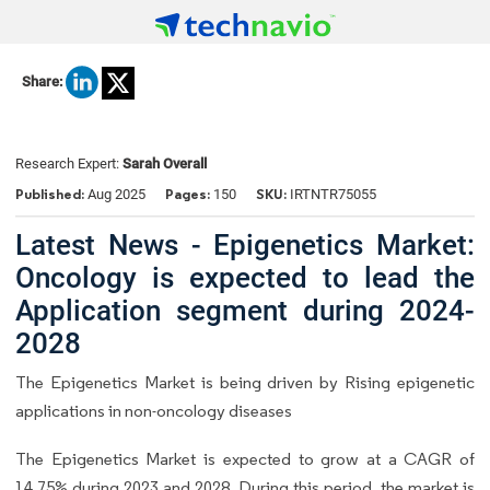
Share:
Research Expert:
Sarah Overall
Published:
Pages:
SKU:
Aug 2025
150
IRTNTR75055
Latest News - Epigenetics Market:
Oncology is expected to lead the
Application segment during 2024-
2028
The Epigenetics Market is being driven by Rising epigenetic
applications in non-oncology diseases
The Epigenetics Market is expected to grow at a CAGR of
14.75% during 2023 and 2028. During this period, the market is