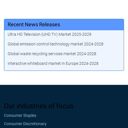
Recent News Releases
Ultra HD Television (UHD TV) Market 2025-2029
Global emission control technology market 2024-2028
Global waste recycling services market 2024-2028
interactive whiteboard market in Europe 2024-2028
Our industries of focus
Consumer Staples
Consumer Discretionary