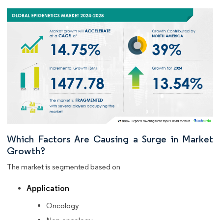
Which Factors Are Causing a Surge in Market
Growth?
The market is segmented based on
Application
Oncology