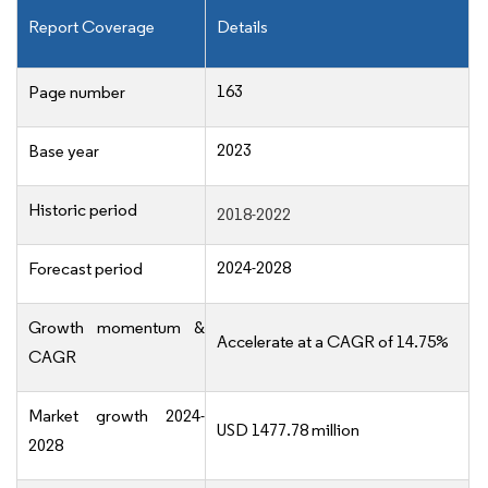
Report Coverage
Details
163
Page number
2023
Base year
Historic period
2018-2022
2024-2028
Forecast period
Growth momentum &
Accelerate at a CAGR of 14.75%
CAGR
Market growth 2024-
USD 1477.78 million
2028