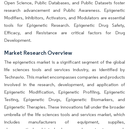
Open Science, Public Databases, and Public Datasets foster
research advancement and Public Awareness. Epigenetic
Modifiers, Inhibitors, Activators, and Modulators are essential
tools for Epigenetic Research. Epigenetic Drug Safety,
Efficacy, and Resistance are critical factors for Drug
Development.
Market Research Overview
The epigenetics market is a significant segment of the global
life sciences tools and services industry, as identified by
Technavio. This market encompasses companies and products
involved in the research, development, and application of
Epigenetic Modification, Epigenetic Profiling, Epigenetic
Testing, Epigenetic Drugs, Epigenetic Biomarkers, and
Epigenetic Therapies. These innovations fall under the broader
umbrella of the life sciences tools and services market, which
includes manufacturers of equipment, supplies,