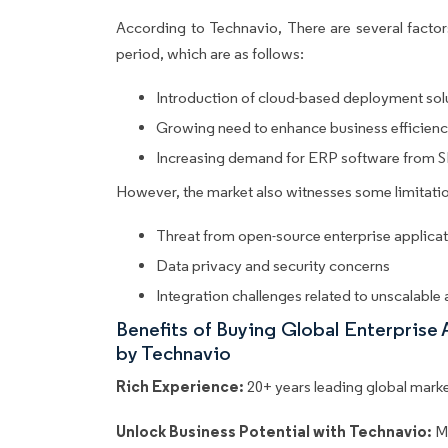
According to Technavio, There are several factors
period, which are as follows:
Introduction of cloud-based deployment sol
Growing need to enhance business efficien
Increasing demand for ERP software from 
However, the market also witnesses some limitatio
Threat from open-source enterprise applica
Data privacy and security concerns
Integration challenges related to unscalable
Benefits of Buying Global Enterprise
by Technavio
Rich Experience:
20+ years leading global market
Unlock Business Potential with Technavio:
M