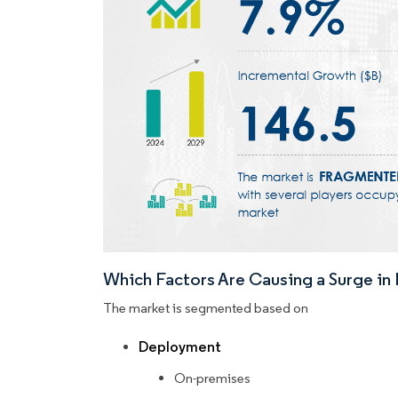
Which Factors Are Causing a Surge i
The market is segmented based on
Deployment
On-premises