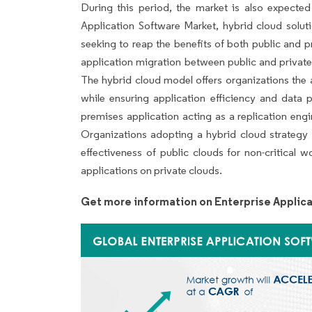
During this period, the market is also expected
Application Software Market, hybrid cloud solut
seeking to reap the benefits of both public and 
application migration between public and private
The hybrid cloud model offers organizations the 
while ensuring application efficiency and data p
premises application acting as a replication eng
Organizations adopting a hybrid cloud strategy c
effectiveness of public clouds for non-critical 
applications on private clouds.
Get more information on Enterprise Applic