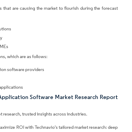
 that are causing the market to flourish during the forecast
utions
cy
SMEs
ns, which are as follows:
tion software providers
 applications
 Application Software Market Research Report
 research, trusted insights across industries.
aximize ROI with Technavio's tailored market research: deep