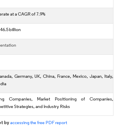
erate at a CAGR of 7.9%
46.5 billion
entation
anada, Germany, UK, China, France, Mexico, Japan, Italy,
ndia
ing Companies, Market Positioning of Companies,
titive Strategies, and Industry Risks
et by
accessing the free PDF report