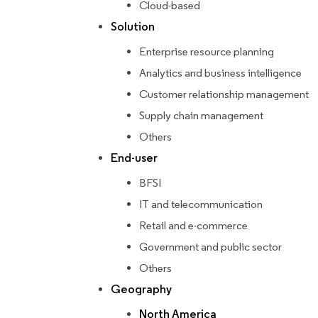
Cloud-based
Solution
Enterprise resource planning
Analytics and business intelligence
Customer relationship management
Supply chain management
Others
End-user
BFSI
IT and telecommunication
Retail and e-commerce
Government and public sector
Others
Geography
North America