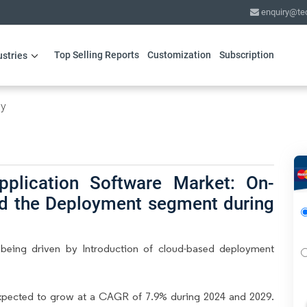
enquiry@te
Top Selling Reports
Customization
Subscription
ustries
gy
pplication Software Market: On-
ad the Deployment segment during
 being driven by Introduction of cloud-based deployment
expected to grow at a CAGR of 7.9% during 2024 and 2029.