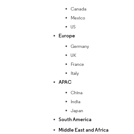
Canada
Mexico
US
Europe
Germany
UK
France
Italy
APAC
China
India
Japan
South America
Middle East and Africa