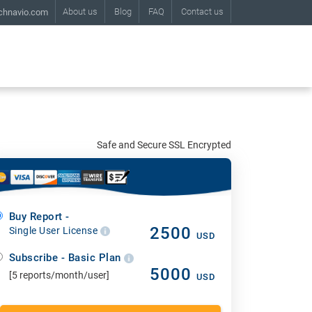
About us
Blog
FAQ
Contact us
chnavio.com
Safe and Secure SSL Encrypted
Buy Report -
2500
Single User License
USD
Subscribe - Basic Plan
5000
[5 reports/month/user]
USD