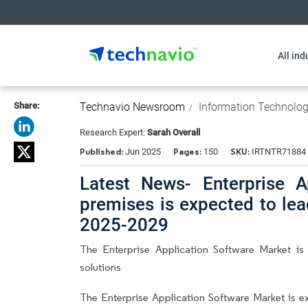
All ind
Share:
Technavio Newsroom
Information Technolo
Research Expert:
Sarah Overall
Published:
Pages:
SKU:
Jun 2025
150
IRTNTR71884
Latest News- Enterprise A
premises is expected to le
2025-2029
The Enterprise Application Software Market is
solutions
The Enterprise Application Software Market is 