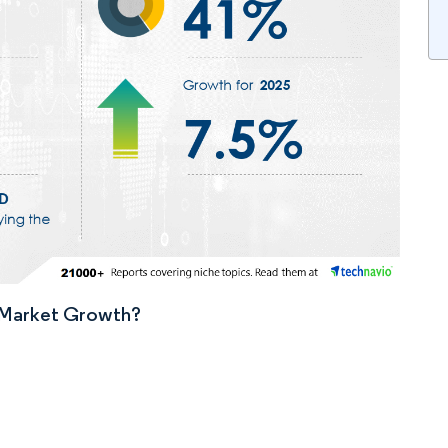
n Market Growth?