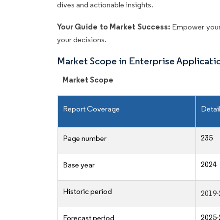
dives and actionable insights.
Your Guide to Market Success:
Empower your 
your decisions.
Market Scope in Enterprise Applicat
Market Scope
Report Coverage
Detai
235
Page number
2024
Base year
Historic period
2019-
2025-
Forecast period