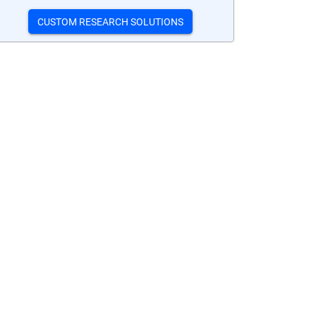
CUSTOM RESEARCH SOLUTIONS