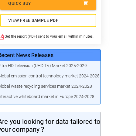
QUICK BUY
VIEW FREE SAMPLE PDF
Get the report (PDF) sent to your email within minutes.
Recent News Releases
ltra HD Television (UHD TV) Market 2025-2029
lobal emission control technology market 2024-2028
lobal waste recycling services market 2024-2028
nteractive whiteboard market in Europe 2024-2028
Are you looking for data tailored to
your company ?