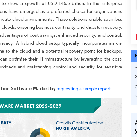
 to show a growth of USD 146.5 billion. In the Enterprise
ions have emerged as a preferred choice for organizations
private cloud environments. These solutions enable seamless
 clouds, ensuring business continuity and disaster recovery.
advantages of cost savings, enhanced security, and control,
rivacy. A hybrid cloud setup typically incorporates an on-
ine to the cloud and a potential recovery point for backups.
an optimize their IT infrastructure by leveraging the cost-
U
workloads and maintaining control and security for sensitive
G
G
ation Software Market by
requesting a sample report
i