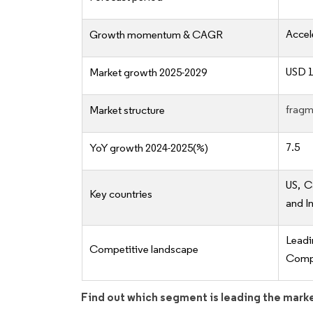
Accel
Growth momentum & CAGR
USD 1
Market growth 2025-2029
fragm
Market structure
7.5
YoY growth 2024-2025(%)
US, C
Key countries
and I
Lead
Competitive landscape
Compe
Find out which segment is leading the mark