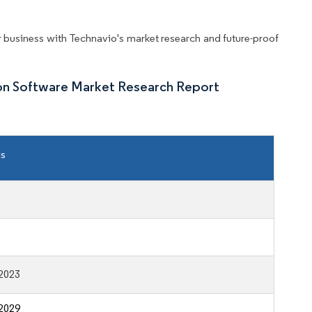
business with Technavio's market research and future-proof
ion Software Market Research Report
ls
2023
2029