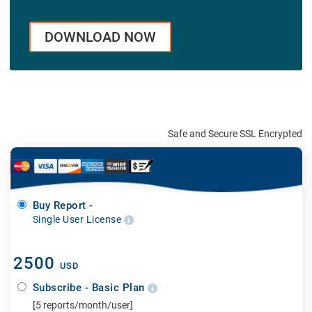
DOWNLOAD NOW
Safe and Secure SSL Encrypted
Buy Report -
Single User License
2500
USD
Subscribe - Basic Plan
[5 reports/month/user]