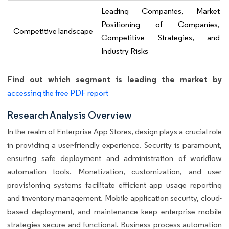
Leading Companies, Market
Positioning of Companies,
Competitive landscape
Competitive Strategies, and
Industry Risks
Find out which segment is leading the market by
accessing the free PDF report
Research Analysis Overview
In the realm of Enterprise App Stores, design plays a crucial role
in providing a user-friendly experience. Security is paramount,
ensuring safe deployment and administration of workflow
automation tools. Monetization, customization, and user
provisioning systems facilitate efficient app usage reporting
and inventory management. Mobile application security, cloud-
based deployment, and maintenance keep enterprise mobile
strategies secure and functional. Business process automation