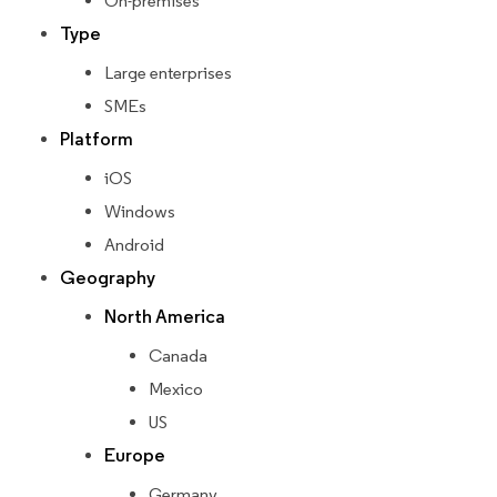
On-premises
Type
Large enterprises
SMEs
Platform
iOS
Windows
Android
Geography
North America
Canada
Mexico
US
Europe
Germany