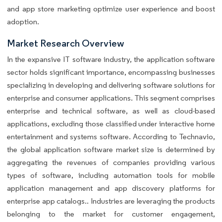
and app store marketing optimize user experience and boost
adoption.
Market Research Overview
In the expansive IT software industry, the application software
sector holds significant importance, encompassing businesses
specializing in developing and delivering software solutions for
enterprise and consumer applications. This segment comprises
enterprise and technical software, as well as cloud-based
applications, excluding those classified under interactive home
entertainment and systems software. According to Technavio,
the global application software market size is determined by
aggregating the revenues of companies providing various
types of software, including automation tools for mobile
application management and app discovery platforms for
enterprise app catalogs.. Industries are leveraging the products
belonging to the market for customer engagement,