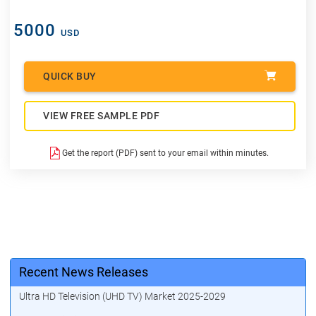
5000
USD
QUICK BUY
VIEW FREE SAMPLE PDF
Get the report (PDF) sent to your email within minutes.
Recent News Releases
Ultra HD Television (UHD TV) Market 2025-2029