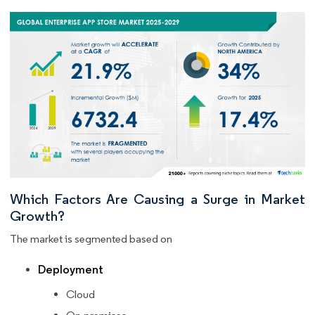
Which Factors Are Causing a Surge in Market
Growth?
The market is segmented based on
Deployment
Cloud