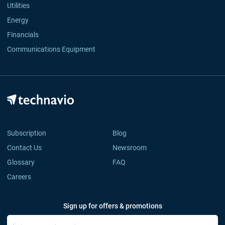
Utilities
Energy
Financials
Communications Equipment
Subscription
Blog
Contact Us
Newsroom
Glossary
FAQ
Careers
Sign up for offers & promotions