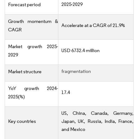
2025-2029
Forecast period
Growth momentum &
Accelerate at a CAGR of 21.9%
CAGR
Market growth 2025-
USD 6732.4 million
2029
fragmentation
Market structure
YoY growth 2024-
17.4
2025(%)
US, China, Canada, Germany,
Key countries
Japan, UK, Russia, India, France,
and Mexico