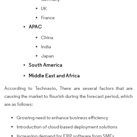
UK
France
APAC
China
India
Japan
South America
Middle East and Africa
According to Technavio, There are several factors that are
causing the market to flourish during the forecast period, which
are as follows:
Growing need to enhance business efficiency
Introduction of cloud-based deployment solutions
Increasing demand for ERP software from SMEs