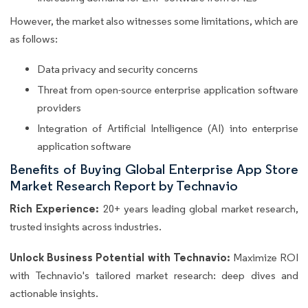
However, the market also witnesses some limitations, which are
as follows:
Data privacy and security concerns
Threat from open-source enterprise application software
providers
Integration of Artificial Intelligence (AI) into enterprise
application software
Benefits of Buying Global Enterprise App Store
Market Research Report by Technavio
Rich Experience:
20+ years leading global market research,
trusted insights across industries.
Unlock Business Potential with Technavio:
Maximize ROI
with Technavio's tailored market research: deep dives and
actionable insights.