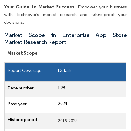
Your Guide to Market Success:
Empower your business
with Technavio's market research and future-proof your
decisions.
Market Scope in Enterprise App Store
Market Research Report
Market Scope
Report Coverage
Details
198
Page number
2024
Base year
Historic period
2019-2023