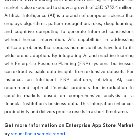
market is also expected to show a growth of USD 6732.4 million.
Artificial Intelligence (AI) is a branch of computer science that
employs algorithms, pattern recognition, rules, deep learning,
and cognitive computing to generate informed conclusions
without human intervention. AI's capabilities in addressing
intricate problems that surpass human abilities have led to its
widespread adoption. By integrating AI and machine learning
with Enterprise Resource Planning (ERP) systems, businesses
can extract valuable data insights from extensive datasets. For
instance, an intelligent ERP platform, utilizing AI, can
recommend optimal financial products for introduction in
specific markets based on comprehensive analysis of a
financial institution's business data. This integration enhances
productivity and delivers precise results in a short timeframe.
Get more information on Enterprise App Store Market
by
requesting a sample report