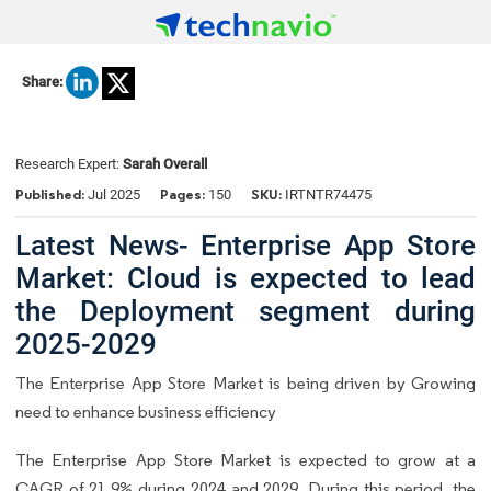
Share:
Research Expert:
Sarah Overall
Published:
Pages:
SKU:
Jul 2025
150
IRTNTR74475
Latest News- Enterprise App Store
Market: Cloud is expected to lead
the Deployment segment during
2025-2029
The Enterprise App Store Market is being driven by Growing
need to enhance business efficiency
The Enterprise App Store Market is expected to grow at a
CAGR of 21.9% during 2024 and 2029. During this period, the