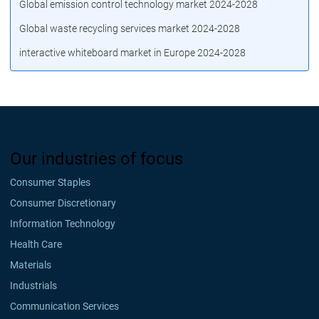
Global emission control technology market 2024-2028
Global waste recycling services market 2024-2028
interactive whiteboard market in Europe 2024-2028
Our industries of focus
Consumer Staples
Consumer Discretionary
Information Technology
Health Care
Materials
Industrials
Communication Services