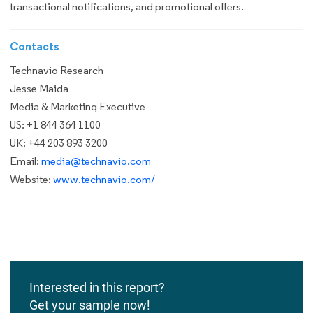
transactional notifications, and promotional offers.
Contacts
Technavio Research
Jesse Maida
Media & Marketing Executive
US: +1 844 364 1100
UK: +44 203 893 3200
Email:
media@technavio.com
Website:
www.technavio.com/
Interested in this report?
Get your sample now!