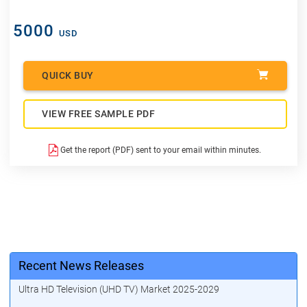
5000
USD
QUICK BUY
VIEW FREE SAMPLE PDF
Get the report (PDF) sent to your email within minutes.
Recent News Releases
Ultra HD Television (UHD TV) Market 2025-2029