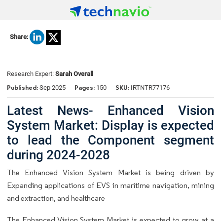
Share:
Research Expert:
Sarah Overall
Published:
Pages:
SKU:
Sep 2025
150
IRTNTR77176
Latest News- Enhanced Vision
System Market: Display is expected
to lead the Component segment
during 2024-2028
The Enhanced Vision System Market is being driven by
Expanding applications of EVS in maritime navigation, mining
and extraction, and healthcare
The Enhanced Vision System Market is expected to grow at a