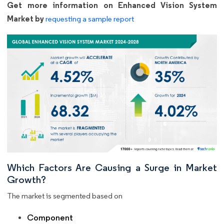
Get more information on Enhanced Vision System
Market by
requesting a sample report
Which Factors Are Causing a Surge in Market
Growth?
The market is segmented based on
Component