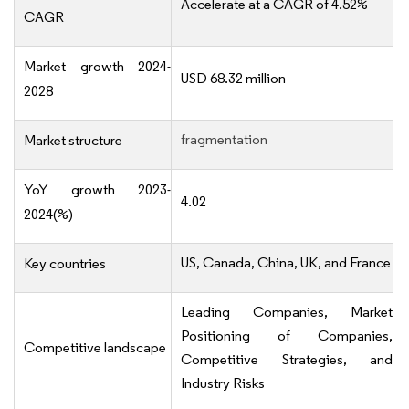
Accelerate at a CAGR of 4.52%
CAGR
Market growth 2024-
USD 68.32 million
2028
fragmentation
Market structure
YoY growth 2023-
4.02
2024(%)
US, Canada, China, UK, and France
Key countries
Leading Companies, Market
Positioning of Companies,
Competitive landscape
Competitive Strategies, and
Industry Risks