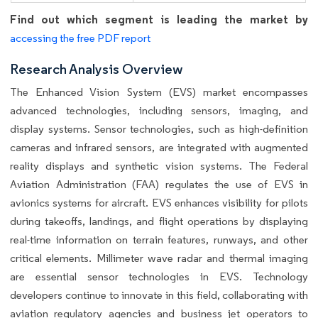
Find out which segment is leading the market by
accessing the free PDF report
Research Analysis Overview
The Enhanced Vision System (EVS) market encompasses
advanced technologies, including sensors, imaging, and
display systems. Sensor technologies, such as high-definition
cameras and infrared sensors, are integrated with augmented
reality displays and synthetic vision systems. The Federal
Aviation Administration (FAA) regulates the use of EVS in
avionics systems for aircraft. EVS enhances visibility for pilots
during takeoffs, landings, and flight operations by displaying
real-time information on terrain features, runways, and other
critical elements. Millimeter wave radar and thermal imaging
are essential sensor technologies in EVS. Technology
developers continue to innovate in this field, collaborating with
aviation regulatory agencies and business jet operators to