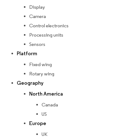
Display
Camera
Control electronics
Processing units
Sensors
Platform
Fixed wing
Rotary wing
Geography
North America
Canada
US
Europe
UK