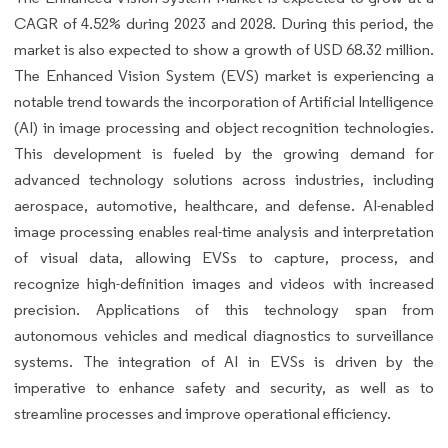
CAGR of 4.52% during 2023 and 2028. During this period, the
market is also expected to show a growth of USD 68.32 million.
The Enhanced Vision System (EVS) market is experiencing a
notable trend towards the incorporation of Artificial Intelligence
(AI) in image processing and object recognition technologies.
This development is fueled by the growing demand for
advanced technology solutions across industries, including
aerospace, automotive, healthcare, and defense. AI-enabled
image processing enables real-time analysis and interpretation
of visual data, allowing EVSs to capture, process, and
recognize high-definition images and videos with increased
precision. Applications of this technology span from
autonomous vehicles and medical diagnostics to surveillance
systems. The integration of AI in EVSs is driven by the
imperative to enhance safety and security, as well as to
streamline processes and improve operational efficiency.