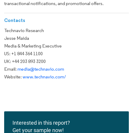
transactional notifications, and promotional offers.
Contacts
Technavio Research
Jesse Maida
Media & Marketing Executive
US: +1 844 364 1100
UK: +44 203 893 3200
Email:
media@technavio.com
Website:
www.technavio.com/
Interested in this report?
Get your sample now!