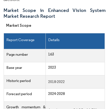
Market Scope in Enhanced Vision System
Market Research Report
Market Scope
Report Coverage
Details
163
Page number
2023
Base year
Historic period
2018-2022
2024-2028
Forecast period
Growth momentum &