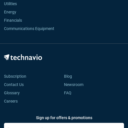
Utilities
Energy
Financials
Communications Equipment
Subscription
Blog
Contact Us
Newsroom
Glossary
FAQ
Careers
Sign up for offers & promotions