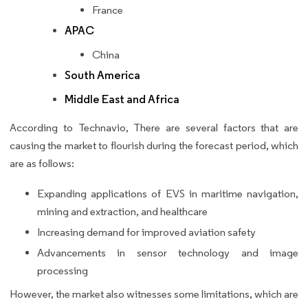
France
APAC
China
South America
Middle East and Africa
According to Technavio, There are several factors that are
causing the market to flourish during the forecast period, which
are as follows:
Expanding applications of EVS in maritime navigation,
mining and extraction, and healthcare
Increasing demand for improved aviation safety
Advancements in sensor technology and image
processing
However, the market also witnesses some limitations, which are