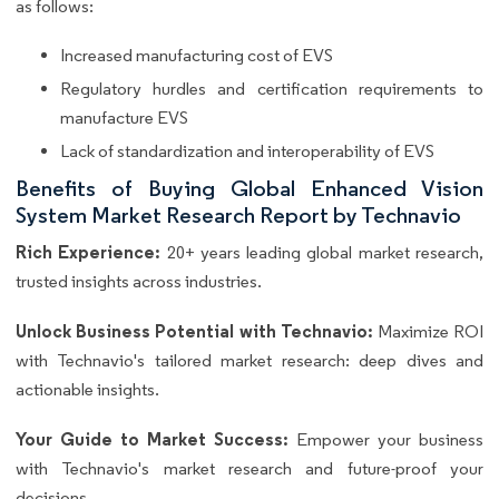
as follows:
Increased manufacturing cost of EVS
Regulatory hurdles and certification requirements to
manufacture EVS
Lack of standardization and interoperability of EVS
Benefits of Buying Global Enhanced Vision
System Market Research Report by Technavio
Rich Experience:
20+ years leading global market research,
trusted insights across industries.
Unlock Business Potential with Technavio:
Maximize ROI
with Technavio's tailored market research: deep dives and
actionable insights.
Your Guide to Market Success:
Empower your business
with Technavio's market research and future-proof your
decisions.