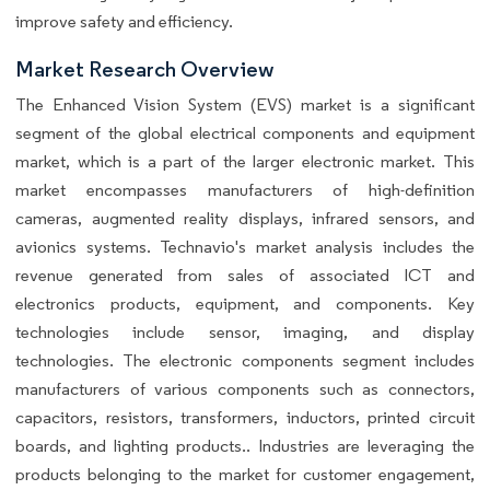
improve safety and efficiency.
Market Research Overview
The Enhanced Vision System (EVS) market is a significant
segment of the global electrical components and equipment
market, which is a part of the larger electronic market. This
market encompasses manufacturers of high-definition
cameras, augmented reality displays, infrared sensors, and
avionics systems. Technavio's market analysis includes the
revenue generated from sales of associated ICT and
electronics products, equipment, and components. Key
technologies include sensor, imaging, and display
technologies. The electronic components segment includes
manufacturers of various components such as connectors,
capacitors, resistors, transformers, inductors, printed circuit
boards, and lighting products.. Industries are leveraging the
products belonging to the market for customer engagement,