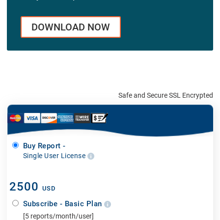
DOWNLOAD NOW
Safe and Secure SSL Encrypted
Buy Report -
Single User License
2500
USD
Subscribe - Basic Plan
[5 reports/month/user]