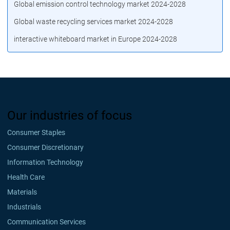
Global emission control technology market 2024-2028
Global waste recycling services market 2024-2028
interactive whiteboard market in Europe 2024-2028
Our industries of focus
Consumer Staples
Consumer Discretionary
Information Technology
Health Care
Materials
Industrials
Communication Services