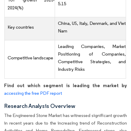
5.15
2024(%)
China, US, Italy, Denmark, and Viet
Key countries
Nam
Leading Companies, Market
Positioning of Companies,
Competitive landscape
Competitive Strategies, and
Industry Risks
Find out which segment is leading the market by
accessing the free PDF report
Research Analysis Overview
The Engineered Stone Market has witnessed significant growth
in recent years due to the increasing trend of Reconstruction
Activities and Home Remodeling. Engineered stone, also