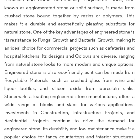
known as agglomerated stone or solid surface, is made from
crushed stone bound together by resins or polymers. This
makes it a durable and aesthetically pleasing substitute for
natural stone. One of the key advantages of engineered stone is
its resistance to Fungal Growth and Bacterial Growth, making it
an ideal choice for commercial projects such as cafeterias and
hospital kitchens. Its designs and Colours are diverse, ranging
from natural stone looks to more modern and unique options.
Engineered stone is also eco-friendly as it can be made from
Recyclable Materials, such as crushed glass from wine and
liquor bottles, and silicon oxide from porcelain sinks.
Stonemark, a leading engineered stone manufacturer, offers a
wide range of blocks and slabs for various applications.
Investments in Construction, Infrastructure Projects, and
Residential Projects continue to drive the demand for
engineered stone. Its durability and low maintenance make it a
popular choice for fancy countertops and interior structures.