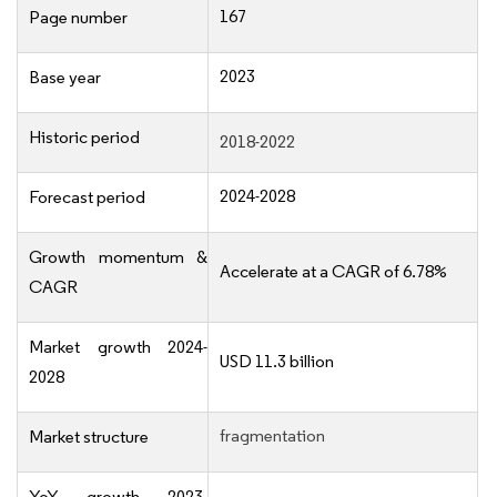
167
Page number
2023
Base year
Historic period
2018-2022
2024-2028
Forecast period
Growth momentum &
Accelerate at a CAGR of 6.78%
CAGR
Market growth 2024-
USD 11.3 billion
2028
fragmentation
Market structure
YoY growth 2023-