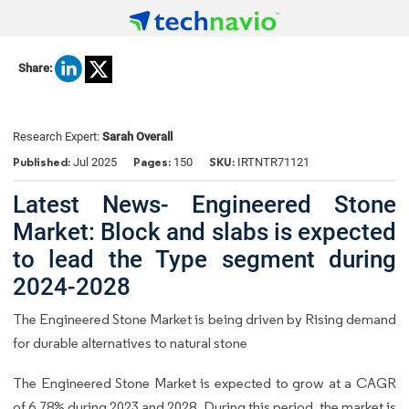
Share:
Research Expert:
Sarah Overall
Published:
Pages:
SKU:
Jul 2025
150
IRTNTR71121
Latest News- Engineered Stone
Market: Block and slabs is expected
to lead the Type segment during
2024-2028
The Engineered Stone Market is being driven by Rising demand
for durable alternatives to natural stone
The Engineered Stone Market is expected to grow at a CAGR
of 6.78% during 2023 and 2028. During this period, the market is