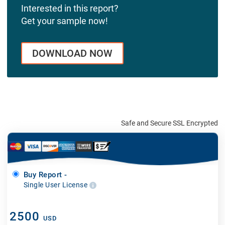
Interested in this report?
Get your sample now!
DOWNLOAD NOW
Safe and Secure SSL Encrypted
Buy Report -
Single User License
2500
USD