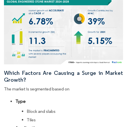
Which Factors Are Causing a Surge in Market
Growth?
The market is segmented based on
Type
Block and slabs
Tiles