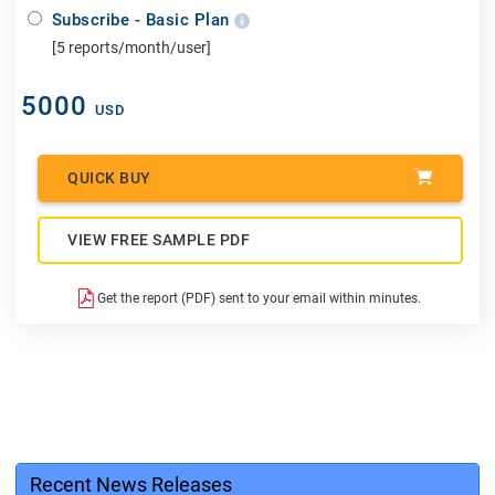
Subscribe - Basic Plan
[5 reports/month/user]
5000
USD
QUICK BUY
VIEW FREE SAMPLE PDF
Get the report (PDF) sent to your email within minutes.
Recent News Releases