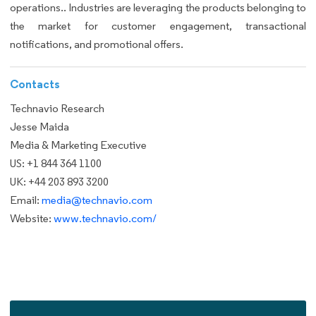
operations.. Industries are leveraging the products belonging to
the market for customer engagement, transactional
notifications, and promotional offers.
Contacts
Technavio Research
Jesse Maida
Media & Marketing Executive
US: +1 844 364 1100
UK: +44 203 893 3200
Email:
media@technavio.com
Website:
www.technavio.com/