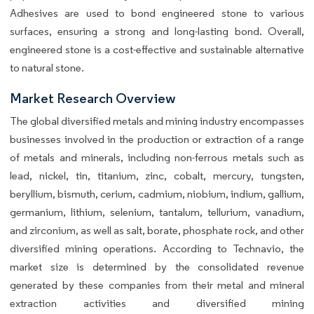
Adhesives are used to bond engineered stone to various
surfaces, ensuring a strong and long-lasting bond. Overall,
engineered stone is a cost-effective and sustainable alternative
to natural stone.
Market Research Overview
The global diversified metals and mining industry encompasses
businesses involved in the production or extraction of a range
of metals and minerals, including non-ferrous metals such as
lead, nickel, tin, titanium, zinc, cobalt, mercury, tungsten,
beryllium, bismuth, cerium, cadmium, niobium, indium, gallium,
germanium, lithium, selenium, tantalum, tellurium, vanadium,
and zirconium, as well as salt, borate, phosphate rock, and other
diversified mining operations. According to Technavio, the
market size is determined by the consolidated revenue
generated by these companies from their metal and mineral
extraction activities and diversified mining