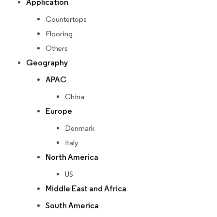
Application
Countertops
Flooring
Others
Geography
APAC
China
Europe
Denmark
Italy
North America
US
Middle East and Africa
South America