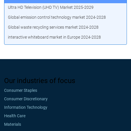
Ultra HD Television (UHD TV) Market 2025-2029
Global emission control technology market 2024-2028
Global waste recycling services market 2024-2028
interactive whiteboard market in Europe 2024-2028
Our industries of focus
Consumer Staples
Consumer Discretionary
Information Technology
Health Care
Materials