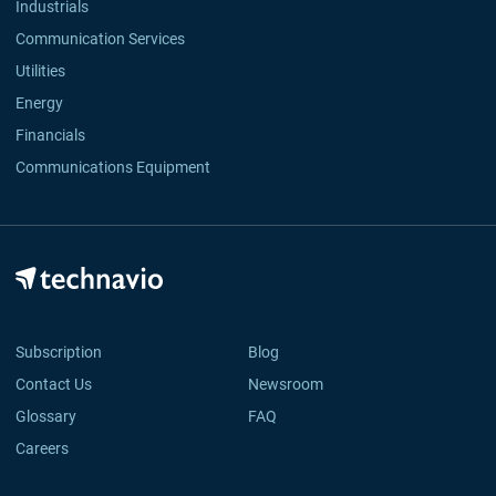
Industrials
Communication Services
Utilities
Energy
Financials
Communications Equipment
Subscription
Blog
Contact Us
Newsroom
Glossary
FAQ
Careers