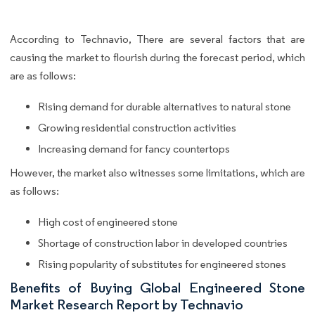
According to Technavio, There are several factors that are
causing the market to flourish during the forecast period, which
are as follows:
Rising demand for durable alternatives to natural stone
Growing residential construction activities
Increasing demand for fancy countertops
However, the market also witnesses some limitations, which are
as follows:
High cost of engineered stone
Shortage of construction labor in developed countries
Rising popularity of substitutes for engineered stones
Benefits of Buying Global Engineered Stone
Market Research Report by Technavio