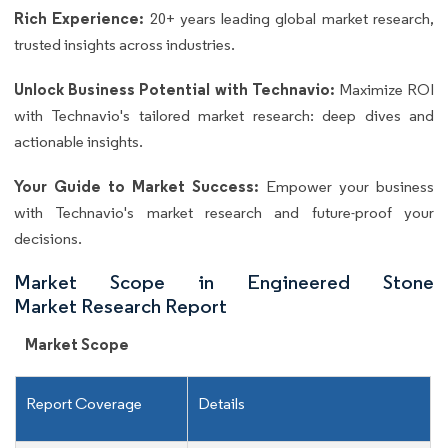
Rich Experience:
20+ years leading global market research,
trusted insights across industries.
Unlock Business Potential with Technavio:
Maximize ROI
with Technavio's tailored market research: deep dives and
actionable insights.
Your Guide to Market Success:
Empower your business
with Technavio's market research and future-proof your
decisions.
Market Scope in Engineered Stone
Market Research Report
Market Scope
Report Coverage
Details