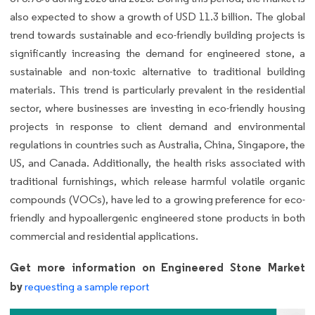
also expected to show a growth of USD 11.3 billion. The global
trend towards sustainable and eco-friendly building projects is
significantly increasing the demand for engineered stone, a
sustainable and non-toxic alternative to traditional building
materials. This trend is particularly prevalent in the residential
sector, where businesses are investing in eco-friendly housing
projects in response to client demand and environmental
regulations in countries such as Australia, China, Singapore, the
US, and Canada. Additionally, the health risks associated with
traditional furnishings, which release harmful volatile organic
compounds (VOCs), have led to a growing preference for eco-
friendly and hypoallergenic engineered stone products in both
commercial and residential applications.
Get more information on Engineered Stone Market
by
requesting a sample report