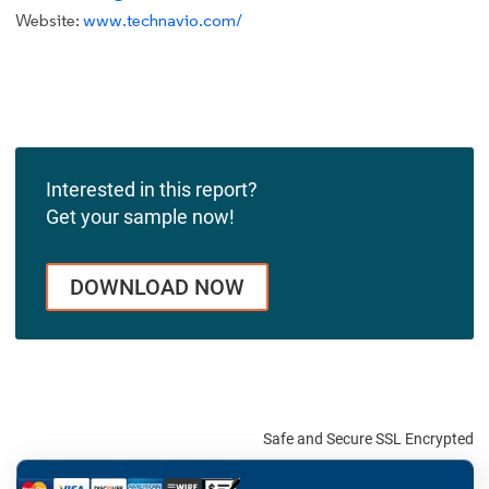
Website:
www.technavio.com/
Interested in this report?
Get your sample now!
DOWNLOAD NOW
Safe and Secure SSL Encrypted