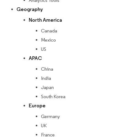
Analytics Tools
Geography
North America
Canada
Mexico
US
APAC
China
India
Japan
South Korea
Europe
Germany
UK
France