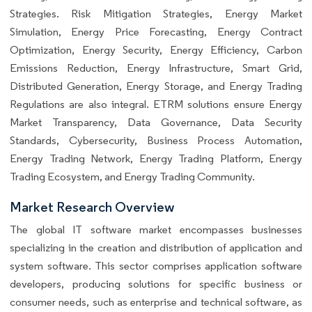
Strategies. Risk Mitigation Strategies, Energy Market
Simulation, Energy Price Forecasting, Energy Contract
Optimization, Energy Security, Energy Efficiency, Carbon
Emissions Reduction, Energy Infrastructure, Smart Grid,
Distributed Generation, Energy Storage, and Energy Trading
Regulations are also integral. ETRM solutions ensure Energy
Market Transparency, Data Governance, Data Security
Standards, Cybersecurity, Business Process Automation,
Energy Trading Network, Energy Trading Platform, Energy
Trading Ecosystem, and Energy Trading Community.
Market Research Overview
The global IT software market encompasses businesses
specializing in the creation and distribution of application and
system software. This sector comprises application software
developers, producing solutions for specific business or
consumer needs, such as enterprise and technical software, as