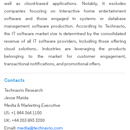
well as cloud-based applications. Notably, it excludes
companies focusing on interactive home entertainment
software and those engaged in systems or database
management software production. According to Technavio,
the IT software market size is determined by the consolidated
revenue of all IT software providers, including those offering
cloud solutions.. Industries are leveraging the products
belonging to the market for customer engagement,
transactional notifications, and promotional offers.
Contacts
Technavio Research
Jesse Maida
Media & Marketing Executive
US: +1 844 364 1100
UK: +44 203 893 3200
Email:
media@technavio.com