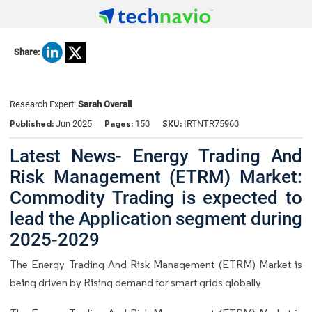
Share:
Research Expert:
Sarah Overall
Published:
Pages:
SKU:
Jun 2025
150
IRTNTR75960
Latest News- Energy Trading And
Risk Management (ETRM) Market:
Commodity Trading is expected to
lead the Application segment during
2025-2029
The Energy Trading And Risk Management (ETRM) Market is
being driven by Rising demand for smart grids globally