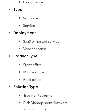
Compliance
Type
Software
Service
Deployment
SaaS or hosted service
Vendor license
Product Type
Front office
Middle office
Back office
Solution Type
Trading Platforms
Risk Management Software