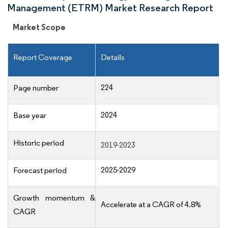
Management (ETRM) Market Research Report
Market Scope
Report Coverage
Details
224
Page number
2024
Base year
Historic period
2019-2023
2025-2029
Forecast period
Growth momentum &
Accelerate at a CAGR of 4.8%
CAGR