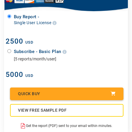
Buy Report -
Single User License
2500
USD
Subscribe - Basic Plan
[5 reports/month/user]
5000
USD
QUICK BUY
VIEW FREE SAMPLE PDF
Get the report (PDF) sent to your email within minutes.