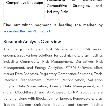
Competitive landscape
Competitive Strategies, and
Industry Risks
Find out which segment is leading the market by
accessing the free PDF report
Research Analysis Overview
The Energy Trading and Risk Management (ETRM) market
encompasses various solutions for optimizing Energy Trading,
including Commodity Risk Management, Derivatives Risk
Management, and Energy Analytics. ETRM Software offers
Market Data Analytics, Regulatory Compliance Solutions, Trade
Lifecycle Management, Position Reconciliation, Valuation
Engine, Data Visualization, Energy Data Management, and
more. Cloud-Based and AI-Powered ETRM solutions are
trending, along with Blockchain for Energy, Renewable Energy
Trading, Carbon Emissions Trading, and Energy Trading