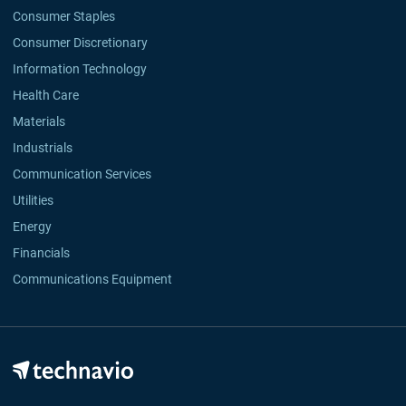
Consumer Staples
Consumer Discretionary
Information Technology
Health Care
Materials
Industrials
Communication Services
Utilities
Energy
Financials
Communications Equipment