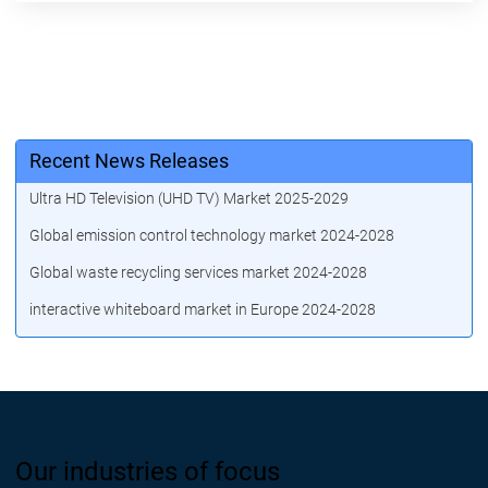
Recent News Releases
Ultra HD Television (UHD TV) Market 2025-2029
Global emission control technology market 2024-2028
Global waste recycling services market 2024-2028
interactive whiteboard market in Europe 2024-2028
Our industries of focus