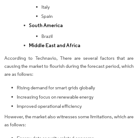
Italy
Spain
South America
Brazil
Middle East and Africa
According to Technavio, There are several factors that are
causing the market to flourish during the forecast period, which
are as follows:
Rising demand for smart grids globally
Increasing focus on renewable energy
Improved operational efficiency
However, the market also witnesses some limitations, which are
as follows: