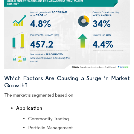
Which Factors Are Causing a Surge in Market
Growth?
The market is segmented based on
Application
Commodity Trading
Portfolio Management