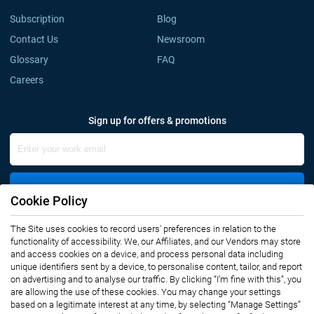
Subscription
Blog
Contact Us
Newsroom
Glossary
FAQ
Careers
Sign up for offers & promotions
Sign Up
Cookie Policy
The Site uses cookies to record users' preferences in relation to the
Connect with us
functionality of accessibility. We, our Affiliates, and our Vendors may store
and access cookies on a device, and process personal data including
unique identifiers sent by a device, to personalise content, tailor, and report
on advertising and to analyse our traffic. By clicking “I’m fine with this”, you
are allowing the use of these cookies. You may change your settings
based on a legitimate interest at any time, by selecting “Manage Settings”