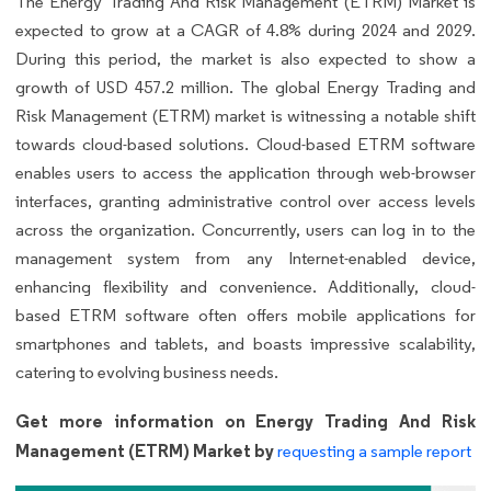
The Energy Trading And Risk Management (ETRM) Market is
expected to grow at a CAGR of 4.8% during 2024 and 2029.
During this period, the market is also expected to show a
growth of USD 457.2 million. The global Energy Trading and
Risk Management (ETRM) market is witnessing a notable shift
towards cloud-based solutions. Cloud-based ETRM software
enables users to access the application through web-browser
interfaces, granting administrative control over access levels
across the organization. Concurrently, users can log in to the
management system from any Internet-enabled device,
enhancing flexibility and convenience. Additionally, cloud-
based ETRM software often offers mobile applications for
smartphones and tablets, and boasts impressive scalability,
catering to evolving business needs.
Get more information on Energy Trading And Risk
Management (ETRM) Market by
requesting a sample report