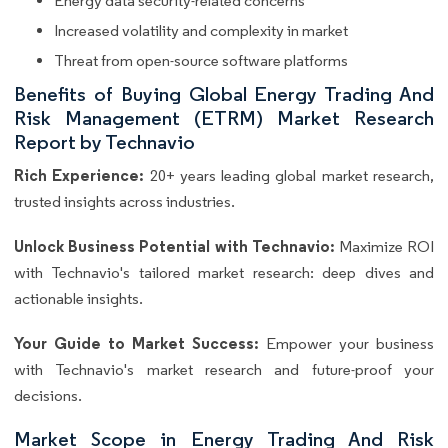
Energy data security-related concerns
Increased volatility and complexity in market
Threat from open-source software platforms
Benefits of Buying Global Energy Trading And
Risk Management (ETRM) Market Research
Report by Technavio
Rich Experience:
20+ years leading global market research,
trusted insights across industries.
Unlock Business Potential with Technavio:
Maximize ROI
with Technavio's tailored market research: deep dives and
actionable insights.
Your Guide to Market Success:
Empower your business
with Technavio's market research and future-proof your
decisions.
Market Scope in Energy Trading And Risk