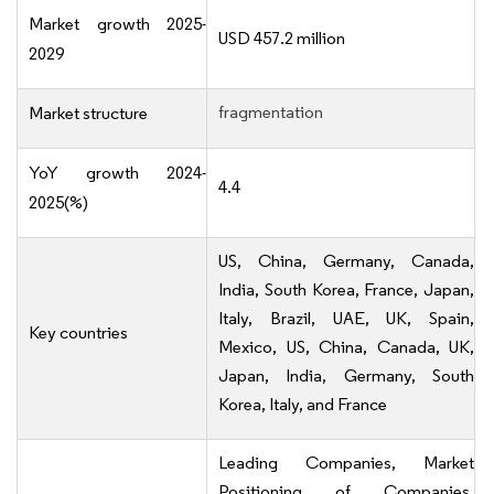
Market growth 2025-
USD 457.2 million
2029
fragmentation
Market structure
YoY growth 2024-
4.4
2025(%)
US, China, Germany, Canada,
India, South Korea, France, Japan,
Italy, Brazil, UAE, UK, Spain,
Key countries
Mexico, US, China, Canada, UK,
Japan, India, Germany, South
Korea, Italy, and France
Leading Companies, Market
Positioning of Companies,