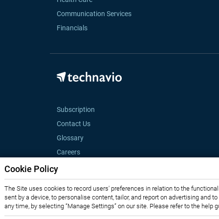
Communication Services
Financials
Subscription
Contact Us
Glossary
Careers
Cookie Policy
The Site uses cookies to record users' preferences in relation to the functiona
sent by a device, to personalise content, tailor, and report on advertising and t
any time, by selecting “Manage Settings” on our site. Please refer to the help 
Privacy Notice
Terms of Use
Sales and Subscription