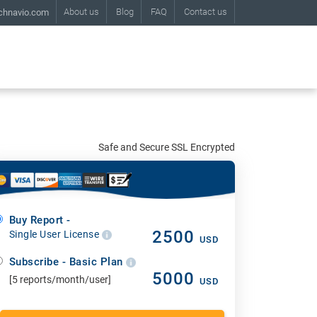
About us
Blog
FAQ
Contact us
chnavio.com
Safe and Secure SSL Encrypted
Buy Report -
2500
Single User License
USD
Subscribe - Basic Plan
5000
[5 reports/month/user]
USD