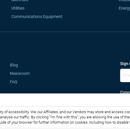
Utilities
Energ
Communications Equipment
Sign 
Blog
Newsroom
FAQ
Conne
lity of accessibility. We, our Affiliates, and our Vendors may store and access co
o analyse our traffic. By clicking “I’m fine with this”, you are allowing the use o
guide of your browser for further information on cookies, including how to disabl
Copyright © 2007-2026 Infiniti Research Limited. All Rights Reserved.