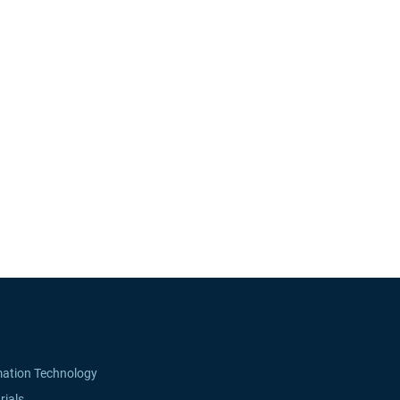
mation Technology
rials