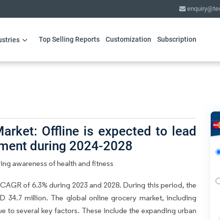
enquiry@te
Top Selling Reports
Customization
Subscription
ustries
rket: Offline is expected to lead
gment during 2024-2028
ing awareness of health and fitness
 CAGR of 6.3% during 2023 and 2028. During this period, the
 34.7 million. The global online grocery market, including
ue to several key factors. These include the expanding urban