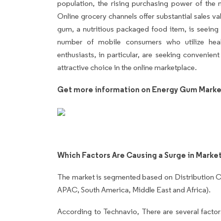
population, the rising purchasing power of the 
Online grocery channels offer substantial sales va
gum, a nutritious packaged food item, is seeing 
number of mobile consumers who utilize heal
enthusiasts, in particular, are seeking convenie
attractive choice in the online marketplace.
Get more information on Energy Gum Marke
Which Factors Are Causing a Surge in Marke
The market is segmented based on Distribution C
APAC, South America, Middle East and Africa).
According to Technavio, There are several factors