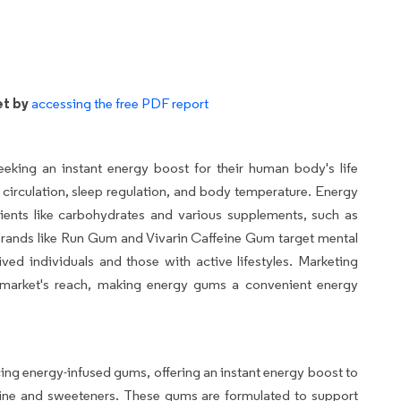
et by
accessing the free PDF report
eking an instant energy boost for their human body's life
d circulation, sleep regulation, and body temperature. Energy
ents like carbohydrates and various supplements, such as
 Brands like Run Gum and Vivarin Caffeine Gum target mental
ived individuals and those with active lifestyles. Marketing
e market's reach, making energy gums a convenient energy
g energy-infused gums, offering an instant energy boost to
ine and sweeteners. These gums are formulated to support