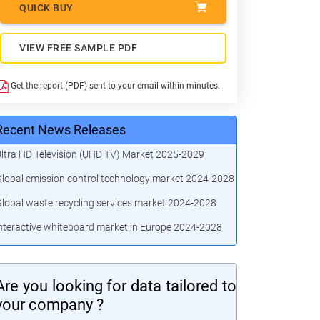
QUICK BUY
VIEW FREE SAMPLE PDF
Get the report (PDF) sent to your email within minutes.
Recent News Releases
ltra HD Television (UHD TV) Market 2025-2029
lobal emission control technology market 2024-2028
lobal waste recycling services market 2024-2028
nteractive whiteboard market in Europe 2024-2028
Are you looking for data tailored to
your company ?