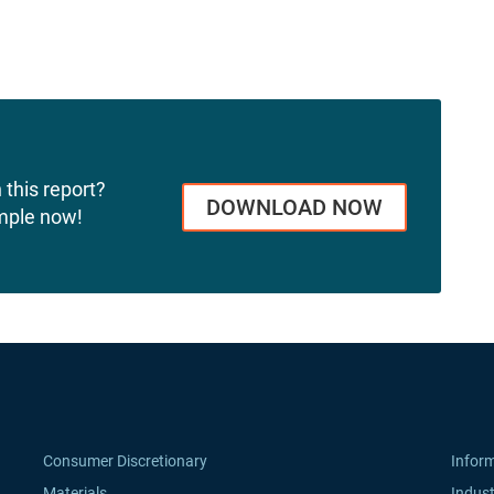
 this report?
DOWNLOAD NOW
mple now!
Consumer Discretionary
Infor
Materials
Indust