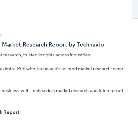
s
m Market Research Report by Technavio
 research, trusted insights across industries.
aximize ROI with Technavio's tailored market research: deep
business with Technavio's market research and future-proof
h Report