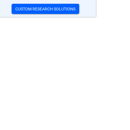
CUSTOM RESEARCH SOLUTIONS