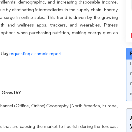
millennial demographic, and increasing disposable income.
lue by eliminating intermediaries in the supply chain. Energy
a surge in online sales. This trend is driven by the growing
th and wellness apps, trackers, and wearables. Fitness
nt options when purchasing nutrition, making energy gum an
t by
requesting a sample report
U
G
G
t Growth?
i
hannel (Offline, Online) Geography (North America, Europe,
 that are causing the market to flourish during the forecast