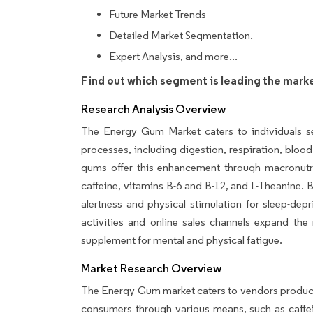
Future Market Trends
Detailed Market Segmentation.
Expert Analysis, and more...
Find out which segment is leading the mark
Research Analysis Overview
The Energy Gum Market caters to individuals se
processes, including digestion, respiration, bloo
gums offer this enhancement through macronutri
caffeine, vitamins B-6 and B-12, and L-Theanine.
alertness and physical stimulation for sleep-depr
activities and online sales channels expand th
supplement for mental and physical fatigue.
Market Research Overview
The Energy Gum market caters to vendors producin
consumers through various means, such as caffe