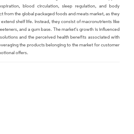
respiration, blood circulation, sleep regulation, and body
t from the global packaged foods and meats market, as they
xtend shelf life. Instead, they consist of macronutrients like
weeteners, and a gum base. The market's growth is influenced
olutions and the perceived health benefits associated with
leveraging the products belonging to the market for customer
otional offers.