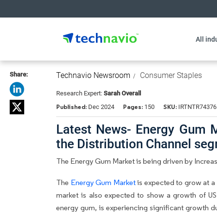
All ind
Share:
Technavio Newsroom
Consumer Staples
Research Expert:
Sarah Overall
Published:
Pages:
SKU:
Dec 2024
150
IRTNTR74376
Latest News- Energy Gum Ma
the Distribution Channel se
The Energy Gum Market is being driven by Increas
The
Energy Gum Market
is expected to grow at a
market is also expected to show a growth of USD
energy gum, is experiencing significant growth d