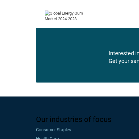
Interested in
Get your sa
Our industries of focus
Consumer Staples
Health Care