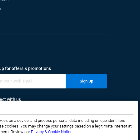
y
up for offers & promotions
Sign Up
ct with us
okies on a device, and process personal data including unique identifiers
f these cookies. You may change your settings based on a legitimate interest at
e them. Review our
Privacy & Cookie Notice.