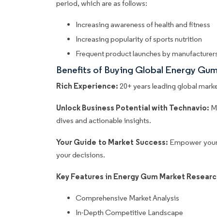
period, which are as follows:
Increasing awareness of health and fitness
Increasing popularity of sports nutrition
Frequent product launches by manufacturer
Benefits of Buying Global Energy Gu
Rich Experience:
20+ years leading global market
Unlock Business Potential with Technavio:
M
dives and actionable insights.
Your Guide to Market Success:
Empower your 
your decisions.
Key Features in Energy Gum Market Researc
Comprehensive Market Analysis
In-Depth Competitive Landscape