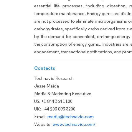
essential life processes, including digestion, 
temperature maintenance. Energy gums are distinc
are not processed to eliminate microorganisms or e
carbohydrates, specifically carbs derived from s
by the demand for convenient, on-the-go energy s
the consumption of energy gums.. Industries are 
engagement, transactional notifications, and prom
Contacts
Technavio Research
Jesse Maida
Media & Marketing Executive
US: +1 844 364 1100
UK: +44 203 893 3200
Email:
media@technavio.com
Website:
www.technavio.com/