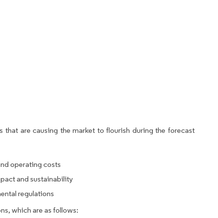
 that are causing the market to flourish during the forecast
nd operating costs
act and sustainability
ntal regulations
ns, which are as follows: