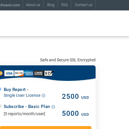
About us
Blog
FAQ
Contact us
chnavio.com
Safe and Secure SSL Encrypted
Buy Report -
2500
Single User License
USD
Subscribe - Basic Plan
5000
[5 reports/month/user]
USD