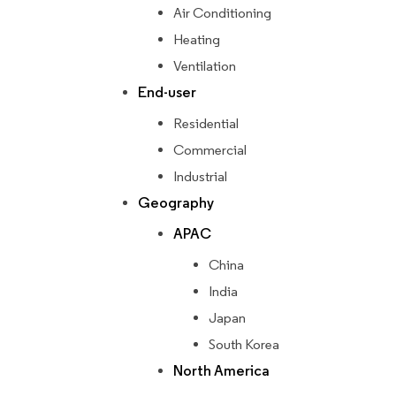
Air Conditioning
Heating
Ventilation
End-user
Residential
Commercial
Industrial
Geography
APAC
China
India
Japan
South Korea
North America