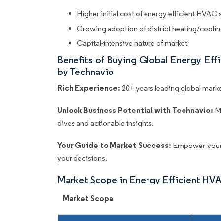
Higher initial cost of energy efficient HVAC
Growing adoption of district heating/cooling
Capital-intensive nature of market
Benefits of Buying Global Energy Ef
by Technavio
Rich Experience:
20+ years leading global market
Unlock Business Potential with Technavio:
M
dives and actionable insights.
Your Guide to Market Success:
Empower your 
your decisions.
Market Scope in Energy Efficient HV
Market Scope