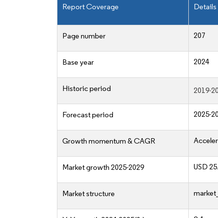
Report Coverage
Details
207
Page number
2024
Base year
Historic period
2019-2
2025-2
Forecast period
Acceler
Growth momentum & CAGR
USD 25.
Market growth 2025-2029
market_
Market structure