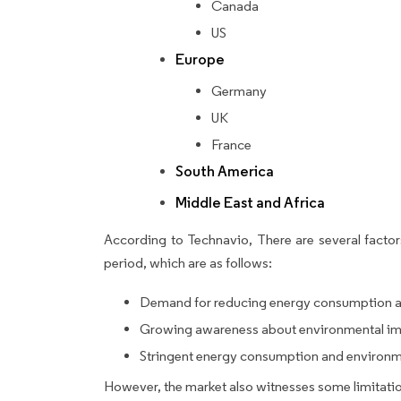
Canada
US
Europe
Germany
UK
France
South America
Middle East and Africa
According to Technavio, There are several factors
period, which are as follows:
Demand for reducing energy consumption a
Growing awareness about environmental imp
Stringent energy consumption and environme
However, the market also witnesses some limitatio