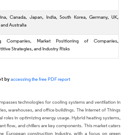
ina, Canada, Japan, India, South Korea, Germany, UK,
 and Australia
ng Companies, Market Positioning of Companies,
tive Strategies, and Industry Risks
et by
accessing the free PDF report
asses technologies for cooling systems and ventilation in
ties, warehouses, and office buildings. The Internet of Things
al roles in optimizing energy usage. Hybrid heating systems,
rant flow, and chillers are key components. This market caters
the European construction industry, with a focus on green