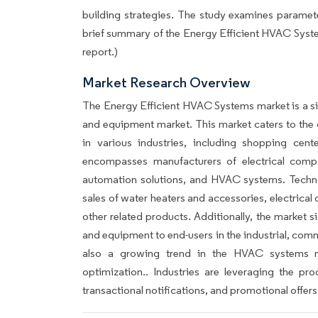
building strategies. The study examines parameters
brief summary of the Energy Efficient HVAC Syste
report.)
Market Research Overview
The Energy Efficient HVAC Systems market is a si
and equipment market. This market caters to the 
in various industries, including shopping cent
encompasses manufacturers of electrical compo
automation solutions, and HVAC systems. Techna
sales of water heaters and accessories, electrical
other related products. Additionally, the market s
and equipment to end-users in the industrial, comme
also a growing trend in the HVAC systems ma
optimization.. Industries are leveraging the p
transactional notifications, and promotional offers