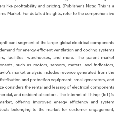
 like profitability and pricing. (Publisher's Note: This is a
ms Market. For detailed insights, refer to the comprehensive
gnificant segment of the larger global electrical components
demand for energy-efficient ventilation and cooling systems
ers, facilities, warehouses, and more. The parent market
nents, such as motors, sensors, meters, and indicators,
vio's market analysis includes revenue generated from the
 distribution and protection equipment, small generators, and
ize considers the rental and leasing of electrical components
rcial, and residential sectors. The Internet of Things (IoT) is
rket, offering improved energy efficiency and system
roducts belonging to the market for customer engagement,
.