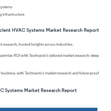
 systems
 infrastructure
ficient HVAC Systems Market Research Report
 research, trusted insights across industries.
aximize ROI with Technavio's tailored market research: deep
business with Technavio's market research and future-proof
AC Systems Market Research Report