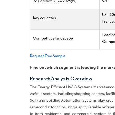
9.4
YoY growth 2024-2025(%)
US, Ch
Key countries
France,
Leadi
Competitive landscape
Competi
Request Free Sample
Find out which segment is leading the mark
Research Analysis Overview
The Energy Efficient HVAC Systems Market encomp
various sectors, including shopping centers, facili
(IoT) and Building Automation Systems play cruci
semiconductor chips, single split, variable refrige
to both residential and commercial sectors in 