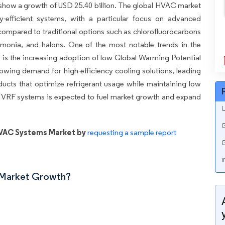
o show a growth of USD 25.40 billion. The global HVAC market
gy-efficient systems, with a particular focus on advanced
y compared to traditional options such as chlorofluorocarbons
onia, and halons. One of the most notable trends in the
is the increasing adoption of low Global Warming Potential
rowing demand for high-efficiency cooling solutions, leading
cts that optimize refrigerant usage while maintaining low
 VRF systems is expected to fuel market growth and expand
U
G
HVAC Systems Market by
requesting a sample report
G
i
n Market Growth?