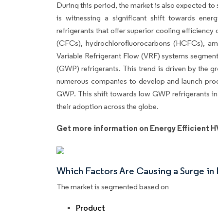
During this period, the market is also expected t
is witnessing a significant shift towards ener
refrigerants that offer superior cooling efficienc
(CFCs), hydrochlorofluorocarbons (HCFCs), amm
Variable Refrigerant Flow (VRF) systems segment 
(GWP) refrigerants. This trend is driven by the g
numerous companies to develop and launch produ
GWP. This shift towards low GWP refrigerants in
their adoption across the globe.
Get more information on Energy Efficient 
Which Factors Are Causing a Surge i
The market is segmented based on
Product