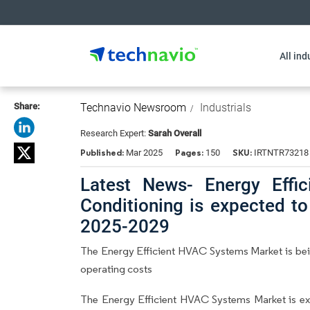
All ind
Share:
Technavio Newsroom
Industrials
Research Expert:
Sarah Overall
Published:
Pages:
SKU:
Mar 2025
150
IRTNTR73218
Latest News- Energy Effi
Conditioning is expected t
2025-2029
The Energy Efficient HVAC Systems Market is be
operating costs
The Energy Efficient HVAC Systems Market is e