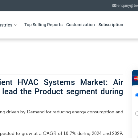
enquiry@te
Top Selling Reports
Customization
Subscription
ustries
cient HVAC Systems Market: Air
o lead the Product segment during
ing driven by Demand for reducing energy consumption and
xpected to grow at a CAGR of 10.7% during 2024 and 2029.