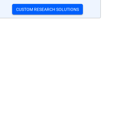
CUSTOM RESEARCH SOLUTIONS