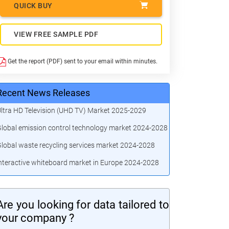
QUICK BUY
VIEW FREE SAMPLE PDF
Get the report (PDF) sent to your email within minutes.
Recent News Releases
ltra HD Television (UHD TV) Market 2025-2029
lobal emission control technology market 2024-2028
lobal waste recycling services market 2024-2028
nteractive whiteboard market in Europe 2024-2028
Are you looking for data tailored to
your company ?