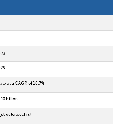
023
029
ate at a CAGR of 10.7%
40 billion
structure.ucfirst