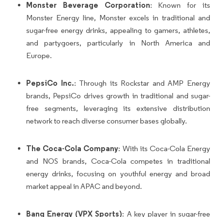
Monster Beverage Corporation
: Known for its
Monster Energy line, Monster excels in traditional and
sugar-free energy drinks, appealing to gamers, athletes,
and partygoers, particularly in North America and
Europe.
PepsiCo Inc.
: Through its Rockstar and AMP Energy
brands, PepsiCo drives growth in traditional and sugar-
free segments, leveraging its extensive distribution
network to reach diverse consumer bases globally.
The Coca-Cola Company
: With its Coca-Cola Energy
and NOS brands, Coca-Cola competes in traditional
energy drinks, focusing on youthful energy and broad
market appeal in APAC and beyond.
Bang Energy (VPX Sports)
: A key player in sugar-free