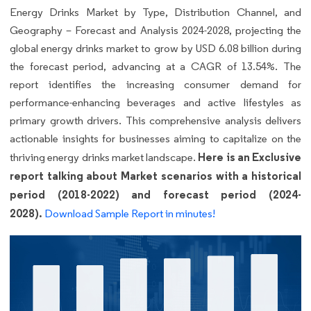
Energy Drinks Market by Type, Distribution Channel, and
Geography – Forecast and Analysis 2024-2028, projecting the
global energy drinks market to grow by USD 6.08 billion during
the forecast period, advancing at a CAGR of 13.54%. The
report identifies the increasing consumer demand for
performance-enhancing beverages and active lifestyles as
primary growth drivers. This comprehensive analysis delivers
actionable insights for businesses aiming to capitalize on the
Here is an Exclusive
thriving energy drinks market landscape.
report talking about Market scenarios with a historical
period (2018-2022) and forecast period (2024-
2028).
Download Sample Report in minutes!