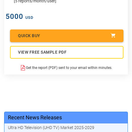
[5 reports/month/user]
5000
USD
QUICK BUY
VIEW FREE SAMPLE PDF
Get the report (PDF) sent to your email within minutes.
Recent News Releases
Ultra HD Television (UHD TV) Market 2025-2029