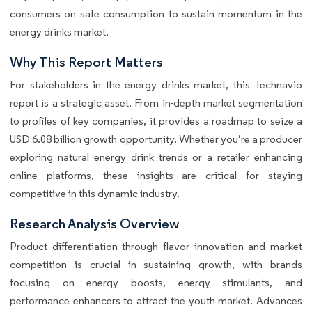
consumers on safe consumption to sustain momentum in the
energy drinks market.
Why This Report Matters
For stakeholders in the energy drinks market, this Technavio
report is a strategic asset. From in-depth market segmentation
to profiles of key companies, it provides a roadmap to seize a
USD 6.08 billion growth opportunity. Whether you’re a producer
exploring natural energy drink trends or a retailer enhancing
online platforms, these insights are critical for staying
competitive in this dynamic industry.
Research Analysis Overview
Product differentiation through flavor innovation and market
competition is crucial in sustaining growth, with brands
focusing on energy boosts, energy stimulants, and
performance enhancers to attract the youth market. Advances