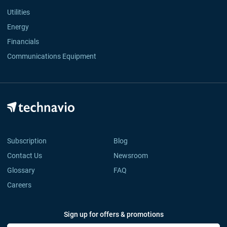
Utilities
Energy
Financials
Communications Equipment
Subscription
Blog
Contact Us
Newsroom
Glossary
FAQ
Careers
Sign up for offers & promotions