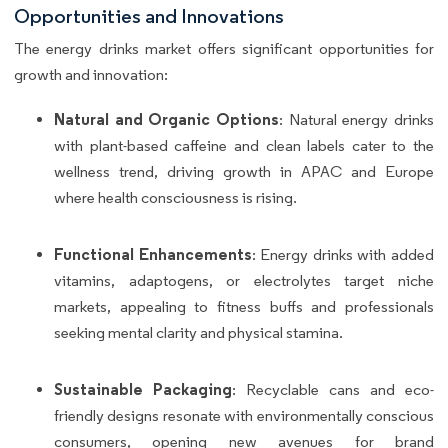
Opportunities and Innovations
The energy drinks market offers significant opportunities for
growth and innovation:
Natural and Organic Options
: Natural energy drinks
with plant-based caffeine and clean labels cater to the
wellness trend, driving growth in APAC and Europe
where health consciousness is rising.
Functional Enhancements
: Energy drinks with added
vitamins, adaptogens, or electrolytes target niche
markets, appealing to fitness buffs and professionals
seeking mental clarity and physical stamina.
Sustainable Packaging
: Recyclable cans and eco-
friendly designs resonate with environmentally conscious
consumers, opening new avenues for brand