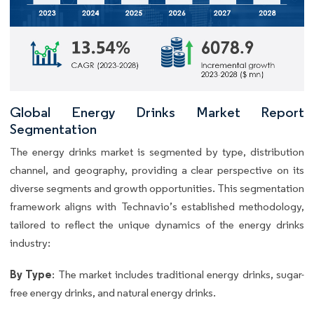
Global Energy Drinks Market Report
Segmentation
The energy drinks market is segmented by type, distribution
channel, and geography, providing a clear perspective on its
diverse segments and growth opportunities. This segmentation
framework aligns with Technavio’s established methodology,
tailored to reflect the unique dynamics of the energy drinks
industry:
By Type
: The market includes traditional energy drinks, sugar-
free energy drinks, and natural energy drinks.