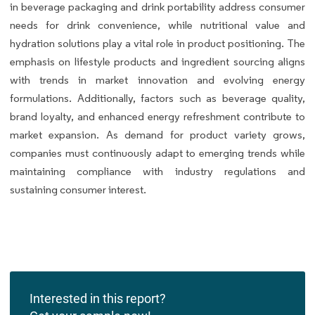
in beverage packaging and drink portability address consumer
needs for drink convenience, while nutritional value and
hydration solutions play a vital role in product positioning. The
emphasis on lifestyle products and ingredient sourcing aligns
with trends in market innovation and evolving energy
formulations. Additionally, factors such as beverage quality,
brand loyalty, and enhanced energy refreshment contribute to
market expansion. As demand for product variety grows,
companies must continuously adapt to emerging trends while
maintaining compliance with industry regulations and
sustaining consumer interest.
Interested in this report?