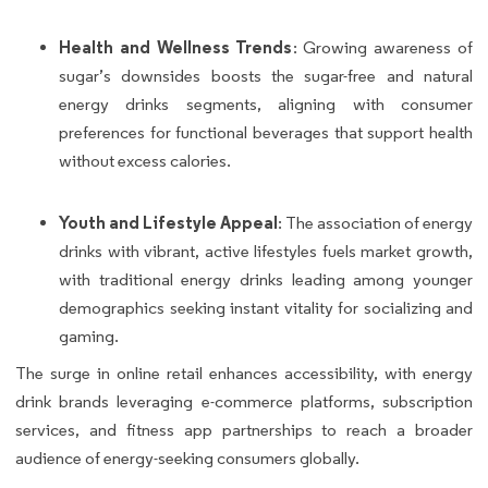
Health and Wellness Trends
: Growing awareness of
sugar’s downsides boosts the sugar-free and natural
energy drinks segments, aligning with consumer
preferences for functional beverages that support health
without excess calories.
Youth and Lifestyle Appeal
: The association of energy
drinks with vibrant, active lifestyles fuels market growth,
with traditional energy drinks leading among younger
demographics seeking instant vitality for socializing and
gaming.
The surge in online retail enhances accessibility, with energy
drink brands leveraging e-commerce platforms, subscription
services, and fitness app partnerships to reach a broader
audience of energy-seeking consumers globally.