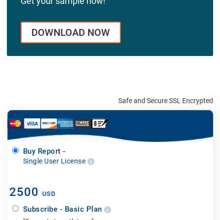
Get your sample now!
DOWNLOAD NOW
Safe and Secure SSL Encrypted
Buy Report -
Single User License
2500
USD
Subscribe - Basic Plan