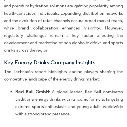
and premium hydration solutions are gaining popularity among
health-conscious individuals. Expanding distribution networks
and the evolution of retail channels ensure broad market reach,
while brand collaboration enhances visibility. However,
regulatory challenges remain a key factor affecting the
development and marketing of non-alcoholic drinks and sports
drinks across the region.
Key Energy Drinks Company Insights
The Technavio report highlights leading players shaping the
competitive landscape of the energy drinks market:
Red Bull GmbH
: A global leader, Red Bull dominates
traditional energy drinks with its iconic formula, targeting
extreme sports enthusiasts and young adults worldwide
with a strong brand presence.