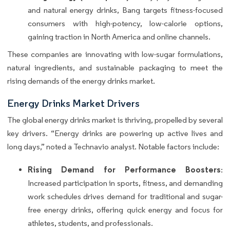
and natural energy drinks, Bang targets fitness-focused
consumers with high-potency, low-calorie options,
gaining traction in North America and online channels.
These companies are innovating with low-sugar formulations,
natural ingredients, and sustainable packaging to meet the
rising demands of the energy drinks market.
Energy Drinks Market Drivers
The global energy drinks market is thriving, propelled by several
key drivers. “Energy drinks are powering up active lives and
long days,” noted a Technavio analyst. Notable factors include:
Rising Demand for Performance Boosters
:
Increased participation in sports, fitness, and demanding
work schedules drives demand for traditional and sugar-
free energy drinks, offering quick energy and focus for
athletes, students, and professionals.