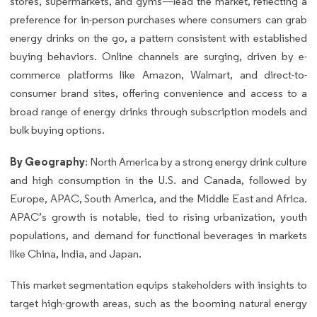
stores, supermarkets, and gyms—lead the market, reflecting a
preference for in-person purchases where consumers can grab
energy drinks on the go, a pattern consistent with established
buying behaviors. Online channels are surging, driven by e-
commerce platforms like Amazon, Walmart, and direct-to-
consumer brand sites, offering convenience and access to a
broad range of energy drinks through subscription models and
bulk buying options.
By Geography
: North America by a strong energy drink culture
and high consumption in the U.S. and Canada, followed by
Europe, APAC, South America, and the Middle East and Africa.
APAC’s growth is notable, tied to rising urbanization, youth
populations, and demand for functional beverages in markets
like China, India, and Japan.
This market segmentation equips stakeholders with insights to
target high-growth areas, such as the booming natural energy