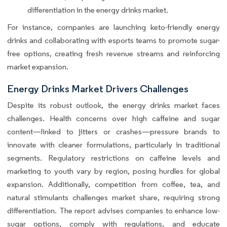
differentiation in the energy drinks market.
For instance, companies are launching keto-friendly energy
drinks and collaborating with esports teams to promote sugar-
free options, creating fresh revenue streams and reinforcing
market expansion.
Energy Drinks Market Drivers Challenges
Despite its robust outlook, the energy drinks market faces
challenges. Health concerns over high caffeine and sugar
content—linked to jitters or crashes—pressure brands to
innovate with cleaner formulations, particularly in traditional
segments. Regulatory restrictions on caffeine levels and
marketing to youth vary by region, posing hurdles for global
expansion. Additionally, competition from coffee, tea, and
natural stimulants challenges market share, requiring strong
differentiation. The report advises companies to enhance low-
sugar options, comply with regulations, and educate