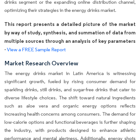
drinks segment or the expanding online distribution channel,
optimizing their strategies in the energy drinks market.
This report presents a detailed picture of the market
by way of study, synthesis, and summation of data from
multiple sources through an analysis of key parameters
-
View a FREE Sample Report
Market Research Overview
The energy drinks market in Latin America is witnessing
significant growth, fueled by rising consumer demand for
sparkling drinks, still drinks, and sugar-free drinks that cater to
diverse lifestyle choices. The shift toward natural ingredients
such as aloe vera and organic energy options reflects
increasing health concerns among consumers. The demand for
low-calorie options and functional beverages is further shaping
the industry, with products designed to enhance athletic
performance and mental alertness. Additionally, energy shots