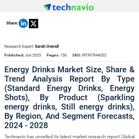
Share:
Research Expert:
Sarah Overall
Published:
Pages:
SKU:
Jun 2025
150
IRTNTR44202
Energy Drinks Market Size, Share &
Trend Analysis Report By Type
(Standard Energy Drinks, Energy
Shots), By Product (Sparkling
energy drinks, Still energy drinks),
By Region, And Segment Forecasts,
2024 - 2028
Technavio has unveiled its latest market research report Global