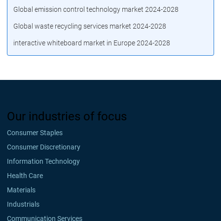
Global emission control technology market 2024-2028
Global waste recycling services market 2024-2028
interactive whiteboard market in Europe 2024-2028
Our industries of focus
Consumer Staples
Consumer Discretionary
Information Technology
Health Care
Materials
Industrials
Communication Services