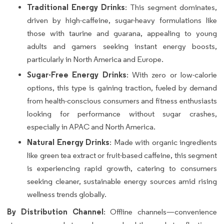
Traditional Energy Drinks
: This segment dominates,
driven by high-caffeine, sugar-heavy formulations like
those with taurine and guarana, appealing to young
adults and gamers seeking instant energy boosts,
particularly in North America and Europe.
Sugar-Free Energy Drinks
: With zero or low-calorie
options, this type is gaining traction, fueled by demand
from health-conscious consumers and fitness enthusiasts
looking for performance without sugar crashes,
especially in APAC and North America.
Natural Energy Drinks
: Made with organic ingredients
like green tea extract or fruit-based caffeine, this segment
is experiencing rapid growth, catering to consumers
seeking cleaner, sustainable energy sources amid rising
wellness trends globally.
By Distribution Channel
: Offline channels—convenience