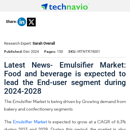
Share:
Research Expert:
Sarah Overall
Published:
Pages:
SKU:
Dec 2024
150
IRTNTR74001
Latest News- Emulsifier Market:
Food and beverage is expected to
lead the End-user segment during
2024-2028
The Emulsifier Market is being driven by Growing demand from
bakery and confectionery segments
The
Emulsifier Market
is expected to grow at a CAGR of 6.3%
during 2023 and 2028. During this period, the market is also