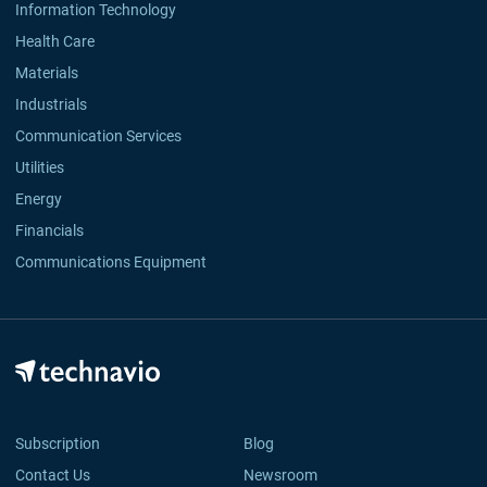
Information Technology
Health Care
Materials
Industrials
Communication Services
Utilities
Energy
Financials
Communications Equipment
Subscription
Blog
Contact Us
Newsroom