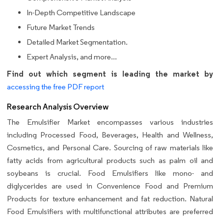
In-Depth Competitive Landscape
Future Market Trends
Detailed Market Segmentation.
Expert Analysis, and more...
Find out which segment is leading the market by
accessing the free PDF report
Research Analysis Overview
The Emulsifier Market encompasses various industries
including Processed Food, Beverages, Health and Wellness,
Cosmetics, and Personal Care. Sourcing of raw materials like
fatty acids from agricultural products such as palm oil and
soybeans is crucial. Food Emulsifiers like mono- and
diglycerides are used in Convenience Food and Premium
Products for texture enhancement and fat reduction. Natural
Food Emulsifiers with multifunctional attributes are preferred