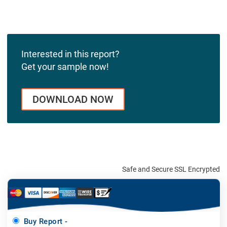
Interested in this report?
Get your sample now!
DOWNLOAD NOW
Safe and Secure SSL Encrypted
Buy Report -