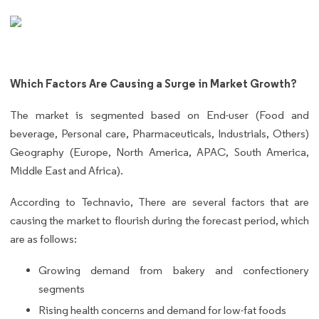
Which Factors Are Causing a Surge in Market Growth?
The market is segmented based on End-user (Food and
beverage, Personal care, Pharmaceuticals, Industrials, Others)
Geography (Europe, North America, APAC, South America,
Middle East and Africa).
According to Technavio, There are several factors that are
causing the market to flourish during the forecast period, which
are as follows:
Growing demand from bakery and confectionery
segments
Rising health concerns and demand for low-fat foods