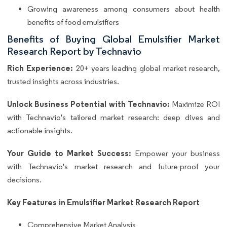
Growing awareness among consumers about health
benefits of food emulsifiers
Benefits of Buying Global Emulsifier Market
Research Report by Technavio
Rich Experience:
20+ years leading global market research,
trusted insights across industries.
Unlock Business Potential with Technavio:
Maximize ROI
with Technavio's tailored market research: deep dives and
actionable insights.
Your Guide to Market Success:
Empower your business
with Technavio's market research and future-proof your
decisions.
Key Features in Emulsifier Market Research Report
Comprehensive Market Analysis