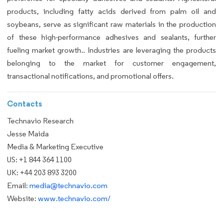
products, including fatty acids derived from palm oil and
soybeans, serve as significant raw materials in the production
of these high-performance adhesives and sealants, further
fueling market growth.. Industries are leveraging the products
belonging to the market for customer engagement,
transactional notifications, and promotional offers.
Contacts
Technavio Research
Jesse Maida
Media & Marketing Executive
US: +1 844 364 1100
UK: +44 203 893 3200
Email:
media@technavio.com
Website:
www.technavio.com/