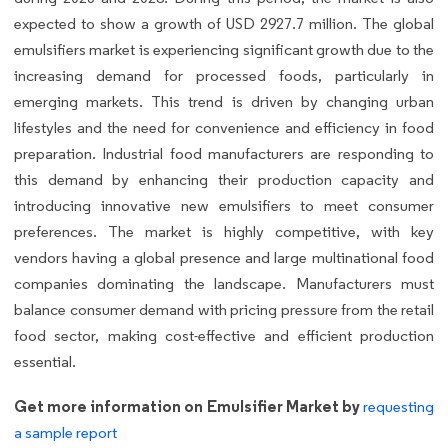
expected to show a growth of USD 2927.7 million. The global
emulsifiers market is experiencing significant growth due to the
increasing demand for processed foods, particularly in
emerging markets. This trend is driven by changing urban
lifestyles and the need for convenience and efficiency in food
preparation. Industrial food manufacturers are responding to
this demand by enhancing their production capacity and
introducing innovative new emulsifiers to meet consumer
preferences. The market is highly competitive, with key
vendors having a global presence and large multinational food
companies dominating the landscape. Manufacturers must
balance consumer demand with pricing pressure from the retail
food sector, making cost-effective and efficient production
essential.
Get more information on Emulsifier Market by
requesting
a sample report