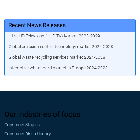
Recent News Releases
Ultra HD Television (UHD TV) Market 2025-2029
Global emission control technology market 2024-2028
Global waste recycling services market 2024-2028
interactive whiteboard market in Europe 2024-2028
Our industries of focus
Consumer Staples
Consumer Discretionary