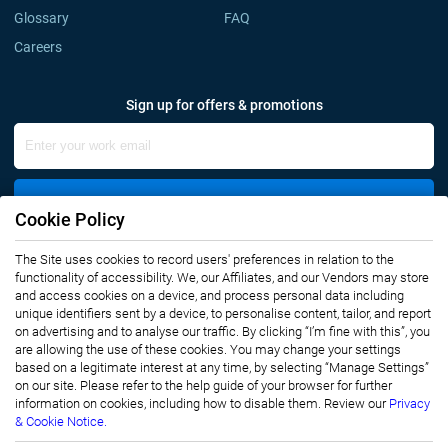
Glossary
FAQ
Careers
Sign up for offers & promotions
Sign Up
Cookie Policy
Connect with us
The Site uses cookies to record users' preferences in relation to the
functionality of accessibility. We, our Affiliates, and our Vendors may store
and access cookies on a device, and process personal data including
unique identifiers sent by a device, to personalise content, tailor, and report
on advertising and to analyse our traffic. By clicking “I’m fine with this”, you
are allowing the use of these cookies. You may change your settings
based on a legitimate interest at any time, by selecting “Manage Settings”
on our site. Please refer to the help guide of your browser for further
Privacy Notice
Terms of Use
information on cookies, including how to disable them. Review our
Privacy
Sales and Subscription
& Cookie Notice.
Copyright © 2007-2026 Infiniti Research Limited. All Rights Reserved.