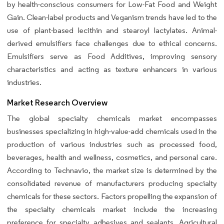
by health-conscious consumers for Low-Fat Food and Weight
Gain. Clean-label products and Veganism trends have led to the
use of plant-based lecithin and stearoyl lactylates. Animal-
derived emulsifiers face challenges due to ethical concerns.
Emulsifiers serve as Food Additives, improving sensory
characteristics and acting as texture enhancers in various
industries.
Market Research Overview
The global specialty chemicals market encompasses
businesses specializing in high-value-add chemicals used in the
production of various industries such as processed food,
beverages, health and wellness, cosmetics, and personal care.
According to Technavio, the market size is determined by the
consolidated revenue of manufacturers producing specialty
chemicals for these sectors. Factors propelling the expansion of
the specialty chemicals market include the increasing
preference for specialty adhesives and sealants. Agricultural