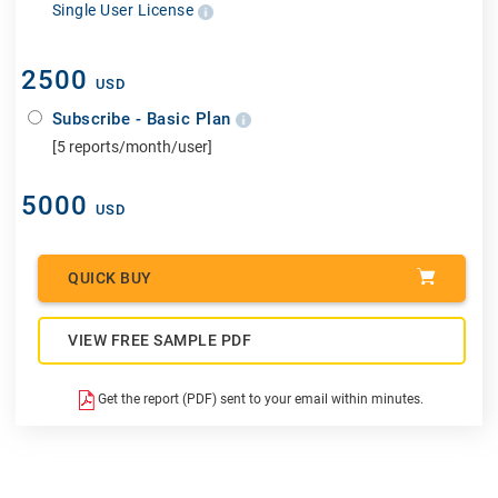
Single User License
2500
USD
Subscribe - Basic Plan
[5 reports/month/user]
5000
USD
QUICK BUY
VIEW FREE SAMPLE PDF
Get the report (PDF) sent to your email within minutes.