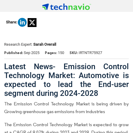
Share:
Research Expert:
Sarah Overall
Published:
Pages:
SKU:
Sep 2025
150
IRTNTR75927
Latest News- Emission Control
Technology Market: Automotive is
expected to lead the End-user
segment during 2024-2028
The Emission Control Technology Market is being driven by
Growing greenhouse gas emissions from industries
The Emission Control Technology Market is expected to grow
at a CAGR of 8.07% during 2023 and 2028. During this period,