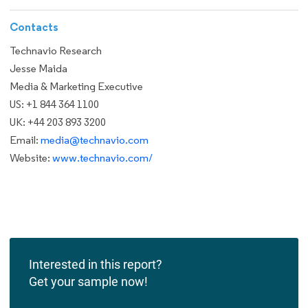
Contacts
Technavio Research
Jesse Maida
Media & Marketing Executive
US: +1 844 364 1100
UK: +44 203 893 3200
Email:
media@technavio.com
Website:
www.technavio.com/
Interested in this report?
Get your sample now!