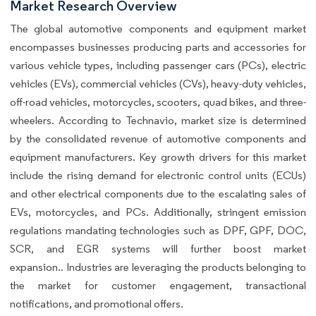
Market Research Overview
The global automotive components and equipment market
encompasses businesses producing parts and accessories for
various vehicle types, including passenger cars (PCs), electric
vehicles (EVs), commercial vehicles (CVs), heavy-duty vehicles,
off-road vehicles, motorcycles, scooters, quad bikes, and three-
wheelers. According to Technavio, market size is determined
by the consolidated revenue of automotive components and
equipment manufacturers. Key growth drivers for this market
include the rising demand for electronic control units (ECUs)
and other electrical components due to the escalating sales of
EVs, motorcycles, and PCs. Additionally, stringent emission
regulations mandating technologies such as DPF, GPF, DOC,
SCR, and EGR systems will further boost market
expansion.. Industries are leveraging the products belonging to
the market for customer engagement, transactional
notifications, and promotional offers.