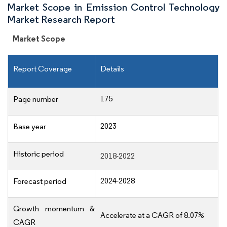
Market Scope in Emission Control Technology
Market Research Report
Market Scope
Report Coverage
Details
175
Page number
2023
Base year
Historic period
2018-2022
2024-2028
Forecast period
Growth momentum &
Accelerate at a CAGR of 8.07%
CAGR