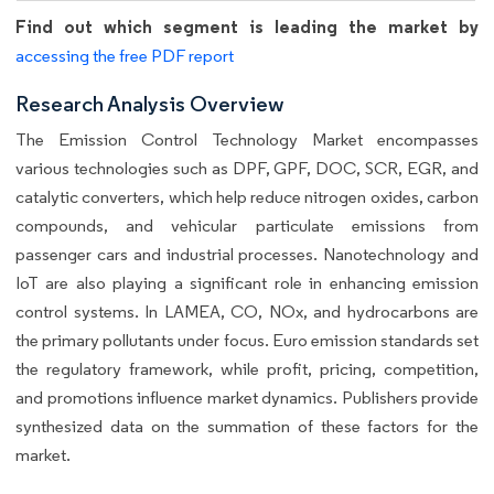
Find out which segment is leading the market by
accessing the free PDF report
Research Analysis Overview
The Emission Control Technology Market encompasses
various technologies such as DPF, GPF, DOC, SCR, EGR, and
catalytic converters, which help reduce nitrogen oxides, carbon
compounds, and vehicular particulate emissions from
passenger cars and industrial processes. Nanotechnology and
IoT are also playing a significant role in enhancing emission
control systems. In LAMEA, CO, NOx, and hydrocarbons are
the primary pollutants under focus. Euro emission standards set
the regulatory framework, while profit, pricing, competition,
and promotions influence market dynamics. Publishers provide
synthesized data on the summation of these factors for the
market.