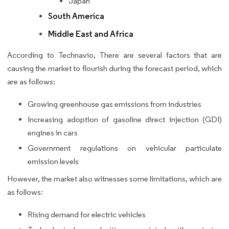
Japan
South America
Middle East and Africa
According to Technavio, There are several factors that are
causing the market to flourish during the forecast period, which
are as follows:
Growing greenhouse gas emissions from industries
Increasing adoption of gasoline direct injection (GDI)
engines in cars
Government regulations on vehicular particulate
emission levels
However, the market also witnesses some limitations, which are
as follows:
Rising demand for electric vehicles