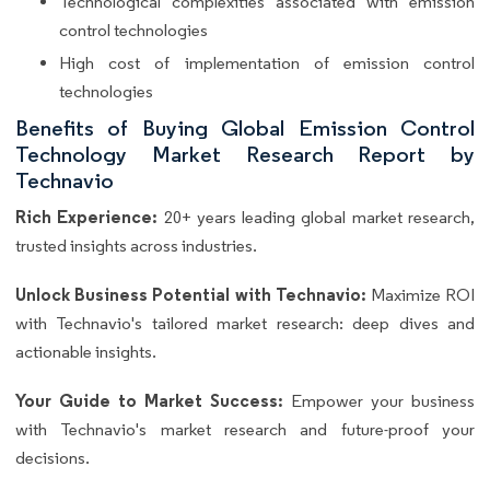
Technological complexities associated with emission
control technologies
High cost of implementation of emission control
technologies
Benefits of Buying Global Emission Control
Technology Market Research Report by
Technavio
Rich Experience:
20+ years leading global market research,
trusted insights across industries.
Unlock Business Potential with Technavio:
Maximize ROI
with Technavio's tailored market research: deep dives and
actionable insights.
Your Guide to Market Success:
Empower your business
with Technavio's market research and future-proof your
decisions.