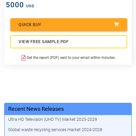
5000
USD
QUICK BUY
VIEW FREE SAMPLE PDF
Get the report (PDF) sent to your email within minutes.
Recent News Releases
Ultra HD Television (UHD TV) Market 2025-2029
Global waste recycling services market 2024-2028