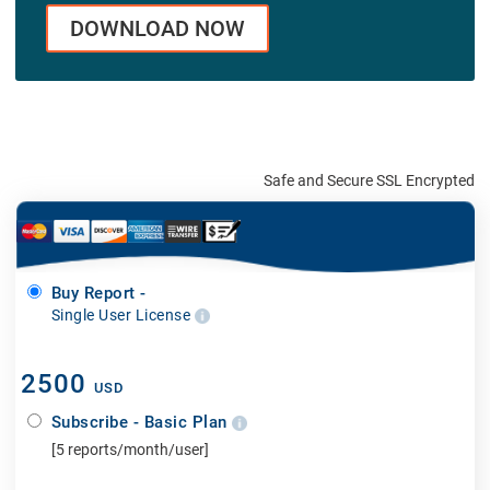
DOWNLOAD NOW
Safe and Secure SSL Encrypted
Buy Report -
Single User License
2500
USD
Subscribe - Basic Plan
[5 reports/month/user]