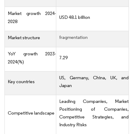
Market growth 2024-
USD 48.1 billion
2028
fragmentation
Market structure
YoY growth 2023-
7.29
2024(%)
US, Germany, China, UK, and
Key countries
Japan
Leading Companies, Market
Positioning of Companies,
Competitive landscape
Competitive Strategies, and
Industry Risks