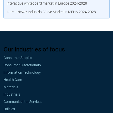
interactive whiteboard market in Europe 2024-2028
Latest News: Industrial Valve Market in MENA 2024-2028
Our industries of focus
Consumer Staples
Consumer Discretionary
Information Technology
Health Care
Materials
Industrials
Communication Services
Utilities