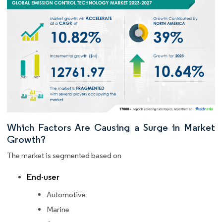
Which Factors Are Causing a Surge in Market
Growth?
The market is segmented based on
End-user
Automotive
Marine