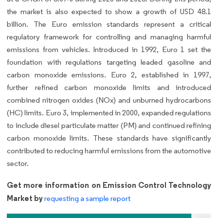
the market is also expected to show a growth of USD 48.1
billion. The Euro emission standards represent a critical
regulatory framework for controlling and managing harmful
emissions from vehicles. Introduced in 1992, Euro 1 set the
foundation with regulations targeting leaded gasoline and
carbon monoxide emissions. Euro 2, established in 1997,
further refined carbon monoxide limits and introduced
combined nitrogen oxides (NOx) and unburned hydrocarbons
(HC) limits. Euro 3, implemented in 2000, expanded regulations
to include diesel particulate matter (PM) and continued refining
carbon monoxide limits. These standards have significantly
contributed to reducing harmful emissions from the automotive
sector.
Get more information on Emission Control Technology
Market by
requesting a sample report