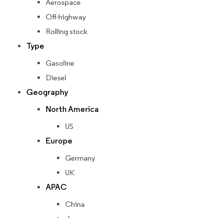
Aerospace
Off-highway
Rolling stock
Type
Gasoline
Diesel
Geography
North America
US
Europe
Germany
UK
APAC
China