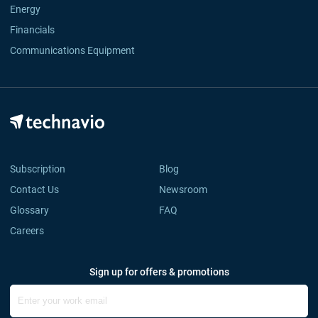
Energy
Financials
Communications Equipment
Subscription
Blog
Contact Us
Newsroom
Glossary
FAQ
Careers
Sign up for offers & promotions