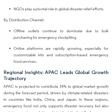
NGOs play a pivotal role in global disaster relief efforts.
By Distribution Channel:
Offline outlets continue to dominate due to bulk
purchasing for emergency stockpiling.
Online platforms are rapidly growing, especially for
customizable kits and subscription-based emergency
food services.
Regional Insights: APAC Leads Global Growth
Trajectory
APAC is projected to contribute 34% to global market growth
during the forecast period, driven by climate-related disasters
in countries like India, China, and Japan. In these regions,
emergency food not only supports disaster recovery but also