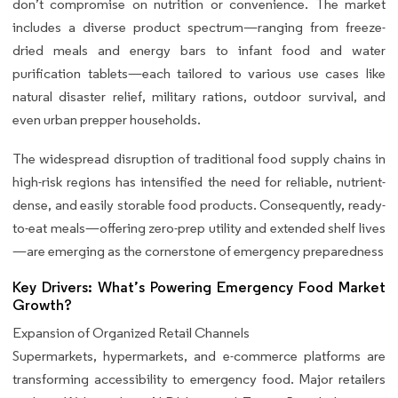
don’t compromise on nutrition or convenience. The market
includes a diverse product spectrum—ranging from freeze-
dried meals and energy bars to infant food and water
purification tablets—each tailored to various use cases like
natural disaster relief, military rations, outdoor survival, and
even urban prepper households.
The widespread disruption of traditional food supply chains in
high-risk regions has intensified the need for reliable, nutrient-
dense, and easily storable food products. Consequently, ready-
to-eat meals—offering zero-prep utility and extended shelf lives
—are emerging as the cornerstone of emergency preparedness
Key Drivers: What’s Powering Emergency Food Market
Growth?
Expansion of Organized Retail Channels
Supermarkets, hypermarkets, and e-commerce platforms are
transforming accessibility to emergency food. Major retailers