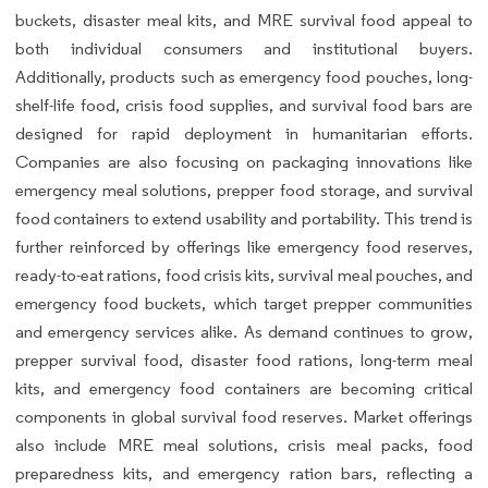
buckets, disaster meal kits, and MRE survival food appeal to
both individual consumers and institutional buyers.
Additionally, products such as emergency food pouches, long-
shelf-life food, crisis food supplies, and survival food bars are
designed for rapid deployment in humanitarian efforts.
Companies are also focusing on packaging innovations like
emergency meal solutions, prepper food storage, and survival
food containers to extend usability and portability. This trend is
further reinforced by offerings like emergency food reserves,
ready-to-eat rations, food crisis kits, survival meal pouches, and
emergency food buckets, which target prepper communities
and emergency services alike. As demand continues to grow,
prepper survival food, disaster food rations, long-term meal
kits, and emergency food containers are becoming critical
components in global survival food reserves. Market offerings
also include MRE meal solutions, crisis meal packs, food
preparedness kits, and emergency ration bars, reflecting a