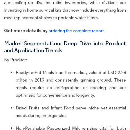
are scaling up disaster relief inventories, while civilians are
investing in home survival kits that now include everything from
meal replacement shakes to portable water filters.
Get more details by
ordering the complete report
Market Segmentation: Deep Dive into Product
and Application Trends
By Product:
Ready-to-Eat Meals lead the market, valued at USD 2.28
billion in 2019 and consistently gaining ground. These
meals require no refrigeration or cooking and are
optimized for convenience and longevity.
Dried Fruits and Infant Food serve niche yet essential
needs during emergencies.
Non-Perishable Pasteurized Milk remains vital for both