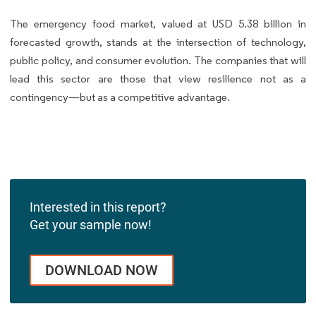
The emergency food market, valued at USD 5.38 billion in
forecasted growth, stands at the intersection of technology,
public policy, and consumer evolution. The companies that will
lead this sector are those that view resilience not as a
contingency—but as a competitive advantage.
Interested in this report?
Get your sample now!
DOWNLOAD NOW