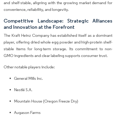
and shelf-stable, aligning with the growing market demand for
convenience, reliability, and longevity.
Competitive Landscape: Strategic Alliances
and Innovation at the Forefront
The Kraft Heinz Company has established itself as a dominant
player, offering dried whole egg powder and high-protein shelf-
stable items for long-term storage. Its commitment to non-
GMO ingredients and clear labeling supports consumer trust.
Other notable players include:
General Mills Inc.
Nestlé S.A.
Mountain House (Oregon Freeze Dry)
Augason Farms