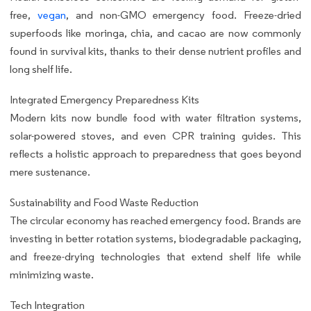
free,
vegan
, and non-GMO emergency food. Freeze-dried
superfoods like moringa, chia, and cacao are now commonly
found in survival kits, thanks to their dense nutrient profiles and
long shelf life.
Integrated Emergency Preparedness Kits
Modern kits now bundle food with water filtration systems,
solar-powered stoves, and even CPR training guides. This
reflects a holistic approach to preparedness that goes beyond
mere sustenance.
Sustainability and Food Waste Reduction
The circular economy has reached emergency food. Brands are
investing in better rotation systems, biodegradable packaging,
and freeze-drying technologies that extend shelf life while
minimizing waste.
Tech Integration