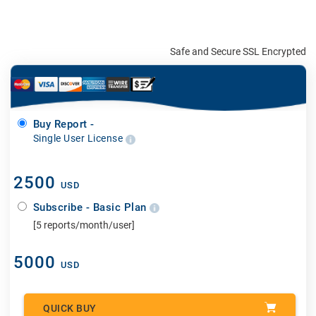
Safe and Secure SSL Encrypted
Buy Report -
Single User License
2500
USD
Subscribe - Basic Plan
[5 reports/month/user]
5000
USD
QUICK BUY