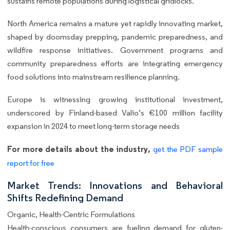
sustains remote populations during logistical gridlocks.
North America remains a mature yet rapidly innovating market,
shaped by doomsday prepping, pandemic preparedness, and
wildfire response initiatives. Government programs and
community preparedness efforts are integrating emergency
food solutions into mainstream resilience planning.
Europe is witnessing growing institutional investment,
underscored by Finland-based Valio’s €100 million facility
expansion in 2024 to meet long-term storage needs
For more details about the industry,
get the PDF sample
report for free
Market Trends: Innovations and Behavioral
Shifts Redefining Demand
Organic, Health-Centric Formulations
Health-conscious consumers are fueling demand for gluten-