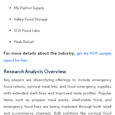
My Patriot Supply
Valley Food Storage
SOS Food Labs
Peak Refuel
For more details about the industry,
get the PDF sample
report for free
Research Analysis Overview
Key players are diversifying offerings to include emergency
food rations, survival meal kits, and food emergency supplies
with extended shelf lives and improved taste profiles. Popular
items such as prepper meal packs, shelf-stable food, and
emergency food bars are being marketed through both retail
and e-commerce channels. Bulk solutions like survival food