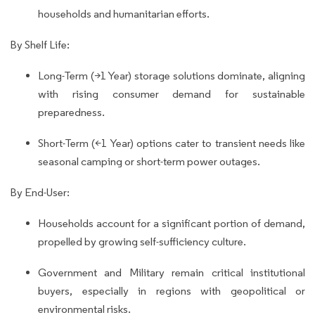
households and humanitarian efforts.
By Shelf Life:
Long-Term (>1 Year) storage solutions dominate, aligning
with rising consumer demand for sustainable
preparedness.
Short-Term (<1 Year) options cater to transient needs like
seasonal camping or short-term power outages.
By End-User:
Households account for a significant portion of demand,
propelled by growing self-sufficiency culture.
Government and Military remain critical institutional
buyers, especially in regions with geopolitical or
environmental risks.