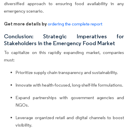
diversified approach to ensuring food availability in any
emergency scenario.
Get more details by
ordering the complete report
Conclusion: Strategic Imperatives for
Stakeholders in the Emergency Food Market
To capitalize on this rapidly expanding market, companies
must:
Prioritize supply chain transparency and sustainability.
Innovate with health-focused, long-shelf-life formulations.
Expand partnerships with government agencies and
NGOs.
Leverage organized retail and digital channels to boost
visibility.