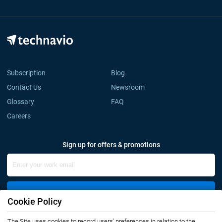
Subscription
Blog
Contact Us
Newsroom
Glossary
FAQ
Careers
Sign up for offers & promotions
Sign Up
Cookie Policy
Connect with us
The Site uses cookies to record users' preferences in relation to the