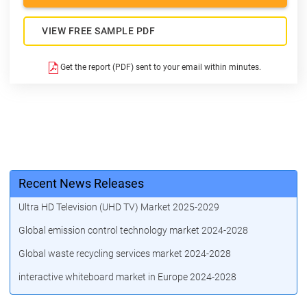
VIEW FREE SAMPLE PDF
Get the report (PDF) sent to your email within minutes.
Recent News Releases
Ultra HD Television (UHD TV) Market 2025-2029
Global emission control technology market 2024-2028
Global waste recycling services market 2024-2028
interactive whiteboard market in Europe 2024-2028