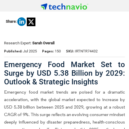
Share:
Research Expert:
Sarah Overall
Published:
Pages:
SKU:
Jul 2025
150
IRTNTR74432
Emergency Food Market Set to
Surge by USD 5.38 Billion by 2029:
Outlook & Strategic Insights
Emergency food market trends are poised for a dramatic
acceleration, with the global market expected to increase by
USD 5.38 billion between 2025 and 2029, growing at a robust
CAGR of 9%. This surge reflects an evolving consumer mindset
deeply influenced by disaster preparedness, health-conscious