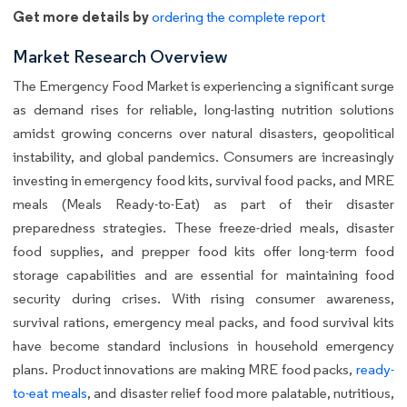
Get more details by
ordering the complete report
Market Research Overview
The Emergency Food Market is experiencing a significant surge
as demand rises for reliable, long-lasting nutrition solutions
amidst growing concerns over natural disasters, geopolitical
instability, and global pandemics. Consumers are increasingly
investing in emergency food kits, survival food packs, and MRE
meals (Meals Ready-to-Eat) as part of their disaster
preparedness strategies. These freeze-dried meals, disaster
food supplies, and prepper food kits offer long-term food
storage capabilities and are essential for maintaining food
security during crises. With rising consumer awareness,
survival rations, emergency meal packs, and food survival kits
have become standard inclusions in household emergency
plans. Product innovations are making MRE food packs,
ready-
to-eat meals
, and disaster relief food more palatable, nutritious,