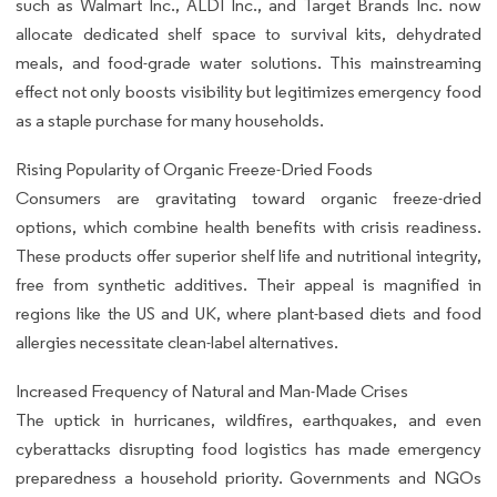
such as Walmart Inc., ALDI Inc., and Target Brands Inc. now
allocate dedicated shelf space to survival kits, dehydrated
meals, and food-grade water solutions. This mainstreaming
effect not only boosts visibility but legitimizes emergency food
as a staple purchase for many households.
Rising Popularity of Organic Freeze-Dried Foods
Consumers are gravitating toward organic freeze-dried
options, which combine health benefits with crisis readiness.
These products offer superior shelf life and nutritional integrity,
free from synthetic additives. Their appeal is magnified in
regions like the US and UK, where plant-based diets and food
allergies necessitate clean-label alternatives.
Increased Frequency of Natural and Man-Made Crises
The uptick in hurricanes, wildfires, earthquakes, and even
cyberattacks disrupting food logistics has made emergency
preparedness a household priority. Governments and NGOs