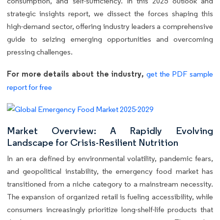
consumption, and self-sufficiency. In this 2025 outlook and
strategic insights report, we dissect the forces shaping this
high-demand sector, offering industry leaders a comprehensive
guide to seizing emerging opportunities and overcoming
pressing challenges.
For more details about the industry,
get the PDF sample
report for free
Market Overview: A Rapidly Evolving
Landscape for Crisis-Resilient Nutrition
In an era defined by environmental volatility, pandemic fears,
and geopolitical instability, the emergency food market has
transitioned from a niche category to a mainstream necessity.
The expansion of organized retail is fueling accessibility, while
consumers increasingly prioritize long-shelf-life products that