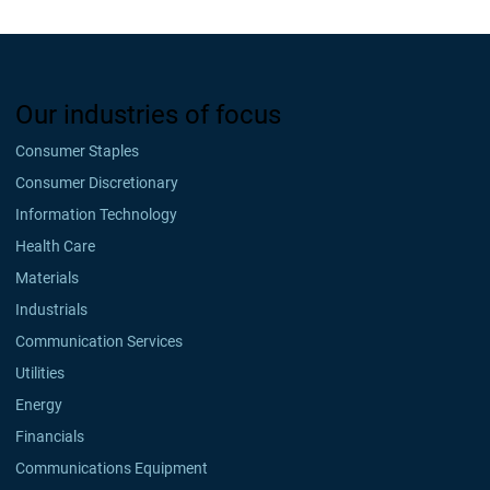
Our industries of focus
Consumer Staples
Consumer Discretionary
Information Technology
Health Care
Materials
Industrials
Communication Services
Utilities
Energy
Financials
Communications Equipment