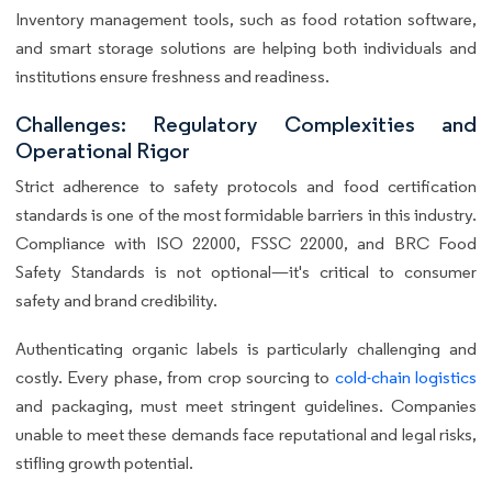
Inventory management tools, such as food rotation software,
and smart storage solutions are helping both individuals and
institutions ensure freshness and readiness.
Challenges: Regulatory Complexities and
Operational Rigor
Strict adherence to safety protocols and food certification
standards is one of the most formidable barriers in this industry.
Compliance with ISO 22000, FSSC 22000, and BRC Food
Safety Standards is not optional—it's critical to consumer
safety and brand credibility.
Authenticating organic labels is particularly challenging and
costly. Every phase, from crop sourcing to
cold-chain logistics
and packaging, must meet stringent guidelines. Companies
unable to meet these demands face reputational and legal risks,
stifling growth potential.