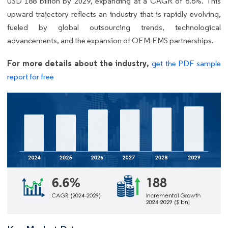
USD 188 billion by 2029, expanding at a CAGR of 6.6%. This
upward trajectory reflects an industry that is rapidly evolving,
fueled by global outsourcing trends, technological
advancements, and the expansion of OEM-EMS partnerships.
For more details about the industry,
get the PDF sample
report for free