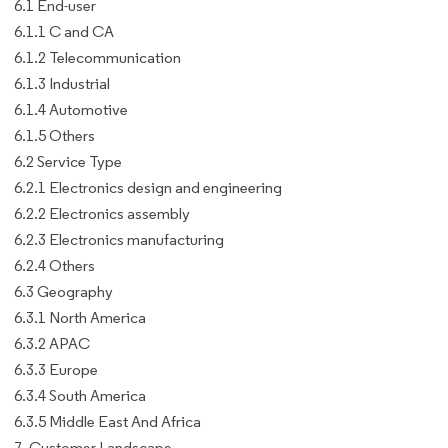
6.1 End-user
6.1.1 C and CA
6.1.2 Telecommunication
6.1.3 Industrial
6.1.4 Automotive
6.1.5 Others
6.2 Service Type
6.2.1 Electronics design and engineering
6.2.2 Electronics assembly
6.2.3 Electronics manufacturing
6.2.4 Others
6.3 Geography
6.3.1 North America
6.3.2 APAC
6.3.3 Europe
6.3.4 South America
6.3.5 Middle East And Africa
7. Customer Landscape