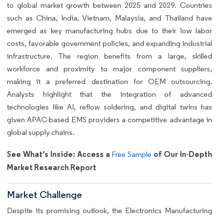
to global market growth between 2025 and 2029. Countries
such as China, India, Vietnam, Malaysia, and Thailand have
emerged as key manufacturing hubs due to their low labor
costs, favorable government policies, and expanding industrial
infrastructure. The region benefits from a large, skilled
workforce and proximity to major component suppliers,
making it a preferred destination for OEM outsourcing.
Analysts highlight that the integration of advanced
technologies like AI, reflow soldering, and digital twins has
given APAC-based EMS providers a competitive advantage in
global supply chains.
See What’s Inside: Access a
of Our In-Depth
Free Sample
Market Research Report
Market Challenge
Despite its promising outlook, the Electronics Manufacturing