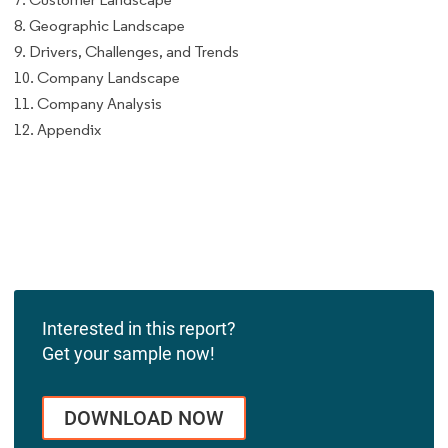
8. Geographic Landscape
9. Drivers, Challenges, and Trends
10. Company Landscape
11. Company Analysis
12. Appendix
Interested in this report?
Get your sample now!
DOWNLOAD NOW