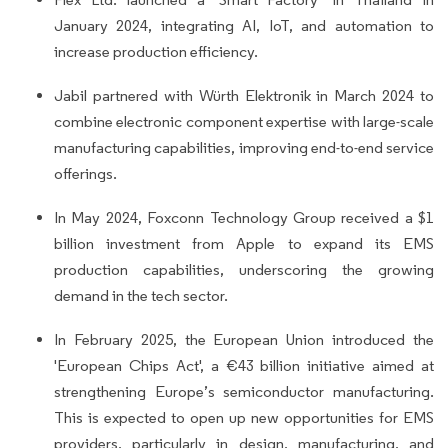
January 2024, integrating AI, IoT, and automation to
increase production efficiency.
Jabil partnered with Würth Elektronik in March 2024 to
combine electronic component expertise with large-scale
manufacturing capabilities, improving end-to-end service
offerings.
In May 2024, Foxconn Technology Group received a $1
billion investment from Apple to expand its EMS
production capabilities, underscoring the growing
demand in the tech sector.
In February 2025, the European Union introduced the
'European Chips Act', a €43 billion initiative aimed at
strengthening Europe’s semiconductor manufacturing.
This is expected to open up new opportunities for EMS
providers, particularly in design, manufacturing, and