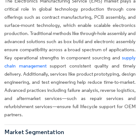
The Electronics Manufacturing Service (EMS) market plays a
critical role in global technology production through core
offerings such as contract manufacturing, PCB assembly, and
surface-mount technology, which enable scalable electronics
production. Traditional methods like through-hole assembly and
advanced solutions such as box build and electronic assembly
ensure compatibility across a broad spectrum of applications.
Key operational strengths in component sourcing and
supply
chain management
support consistent quality and timely
delivery. Additionally, services like product prototyping, design
engineering, and test engineering help reduce time-to-market.
Advanced practices including failure analysis, reverse logistics,
and aftermarket services—such as repair services and
refurbishment services—ensure full lifecycle support for OEM
partners.
Market Segmentation