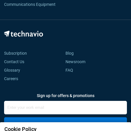
Communications Equipment
Subscription
Blog
Contact Us
Newsroom
Glossary
FAQ
Careers
Sign up for offers & promotions
Sign Up
Cookie Policy