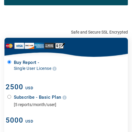
Safe and Secure SSL Encrypted
Buy Report -
Single User License
2500
USD
Subscribe - Basic Plan
[5 reports/month/user]
5000
USD