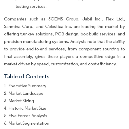
testing services.
Companies such as 3CEMS Group, Jabil Inc., Flex Ltd.,
Sanmina Corp., and Celestica Inc. are leading the market by
offering turnkey solutions, PCB design, box-build services, and
precision manufacturing systems. Analysts note that the ability
to provide end-to-end services, from component sourcing to
final assembly, gives these players a competitive edge in a
market driven by speed, customization, and cost efficiency.
Table of Contents
1. Executive Summary
2. Market Landscape
3. Market Sizing
4. Historic Market Size
5. Five Forces Analysis
6. Market Segmentation