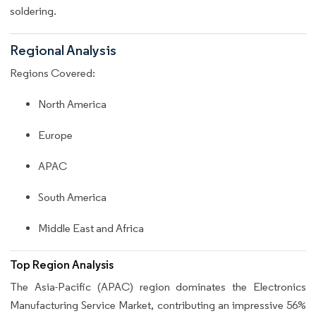
soldering.
Regional Analysis
Regions Covered:
North America
Europe
APAC
South America
Middle East and Africa
Top Region Analysis
The Asia-Pacific (APAC) region dominates the Electronics
Manufacturing Service Market, contributing an impressive 56%