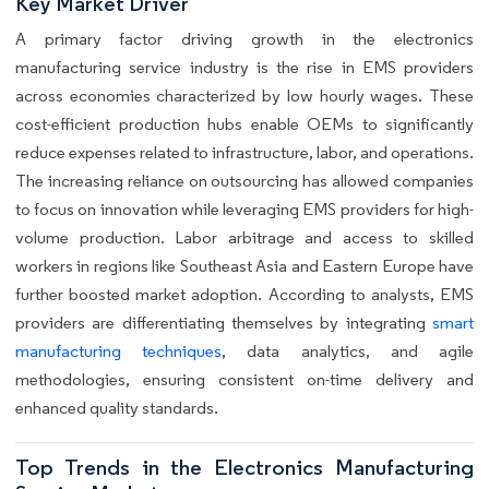
Key Market Driver
A primary factor driving growth in the electronics
manufacturing service industry is the rise in EMS providers
across economies characterized by low hourly wages. These
cost-efficient production hubs enable OEMs to significantly
reduce expenses related to infrastructure, labor, and operations.
The increasing reliance on outsourcing has allowed companies
to focus on innovation while leveraging EMS providers for high-
volume production. Labor arbitrage and access to skilled
workers in regions like Southeast Asia and Eastern Europe have
further boosted market adoption. According to analysts, EMS
providers are differentiating themselves by integrating
smart
manufacturing techniques
, data analytics, and agile
methodologies, ensuring consistent on-time delivery and
enhanced quality standards.
Top Trends in the Electronics Manufacturing