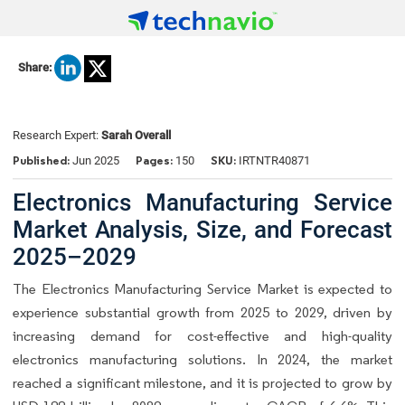
Share:
Research Expert:
Sarah Overall
Published:
Pages:
SKU:
Jun 2025
150
IRTNTR40871
Electronics Manufacturing Service
Market Analysis, Size, and Forecast
2025–2029
The Electronics Manufacturing Service Market is expected to
experience substantial growth from 2025 to 2029, driven by
increasing demand for cost-effective and high-quality
electronics manufacturing solutions. In 2024, the market
reached a significant milestone, and it is projected to grow by