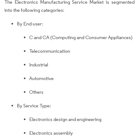
The Electronics Manufacturing Service Market is segmented
into the following categories:
By End-user:
C and CA (Computing and Consumer Appliances)
Telecommunication
Industrial
Automotive
Others
By Service Type:
Electronics design and engineering
Electronics assembly