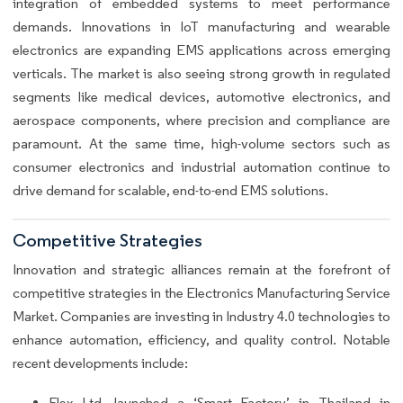
integration of embedded systems to meet performance
demands. Innovations in IoT manufacturing and wearable
electronics are expanding EMS applications across emerging
verticals. The market is also seeing strong growth in regulated
segments like medical devices, automotive electronics, and
aerospace components, where precision and compliance are
paramount. At the same time, high-volume sectors such as
consumer electronics and industrial automation continue to
drive demand for scalable, end-to-end EMS solutions.
Competitive Strategies
Innovation and strategic alliances remain at the forefront of
competitive strategies in the Electronics Manufacturing Service
Market. Companies are investing in Industry 4.0 technologies to
enhance automation, efficiency, and quality control. Notable
recent developments include:
Flex Ltd. launched a ‘Smart Factory’ in Thailand in