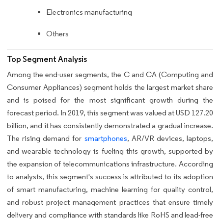
Electronics manufacturing
Others
Top Segment Analysis
Among the end-user segments, the C and CA (Computing and
Consumer Appliances) segment holds the largest market share
and is poised for the most significant growth during the
forecast period. In 2019, this segment was valued at USD 127.20
billion, and it has consistently demonstrated a gradual increase.
The rising demand for
smartphones
, AR/VR devices, laptops,
and wearable technology is fueling this growth, supported by
the expansion of telecommunications infrastructure. According
to analysts, this segment's success is attributed to its adoption
of smart manufacturing, machine learning for quality control,
and robust project management practices that ensure timely
delivery and compliance with standards like RoHS and lead-free