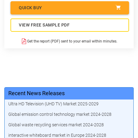
QUICK BUY
VIEW FREE SAMPLE PDF
Get the report (PDF) sent to your email within minutes.
Recent News Releases
Ultra HD Television (UHD TV) Market 2025-2029
Global emission control technology market 2024-2028
Global waste recycling services market 2024-2028
interactive whiteboard market in Europe 2024-2028