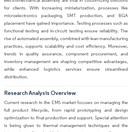
electromechanical assembly are vital in customizing solutions
for clients. With increasing miniaturization, processes like
microelectronics packaging, SMT production, and BGA
placement have gained importance. Testing processes such as
functional testing and in-circuit testing ensure reliability. The
rise of automated assembly, combined with lean manufacturing
practices, supports scalability and cost efficiency. Moreover,
trends in quality assurance, component procurement, and
inventory management are shaping competitive advantages,
while enhanced logistics services ensure streamlined
distribution.
Research Analysis Overview
Current research in the EMS market focuses on managing the
full product lifecycle, from rapid prototyping and design
optimization to final production and support. Special attention
is being given to thermal management techniques and the