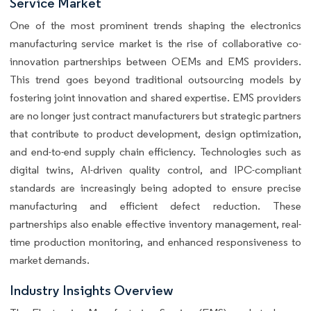
Service Market
One of the most prominent trends shaping the electronics
manufacturing service market is the rise of collaborative co-
innovation partnerships between OEMs and EMS providers.
This trend goes beyond traditional outsourcing models by
fostering joint innovation and shared expertise. EMS providers
are no longer just contract manufacturers but strategic partners
that contribute to product development, design optimization,
and end-to-end supply chain efficiency. Technologies such as
digital twins, AI-driven quality control, and IPC-compliant
standards are increasingly being adopted to ensure precise
manufacturing and efficient defect reduction. These
partnerships also enable effective inventory management, real-
time production monitoring, and enhanced responsiveness to
market demands.
Industry Insights Overview