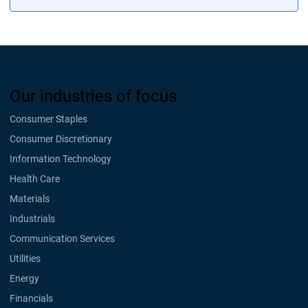
Our industries of focus
Consumer Staples
Consumer Discretionary
Information Technology
Health Care
Materials
Industrials
Communication Services
Utilities
Energy
Financials