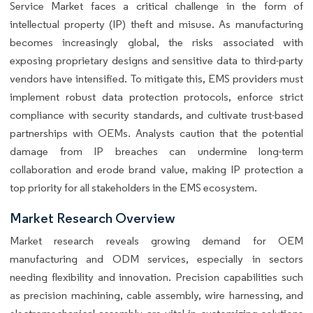
Service Market faces a critical challenge in the form of
intellectual property (IP) theft and misuse. As manufacturing
becomes increasingly global, the risks associated with
exposing proprietary designs and sensitive data to third-party
vendors have intensified. To mitigate this, EMS providers must
implement robust data protection protocols, enforce strict
compliance with security standards, and cultivate trust-based
partnerships with OEMs. Analysts caution that the potential
damage from IP breaches can undermine long-term
collaboration and erode brand value, making IP protection a
top priority for all stakeholders in the EMS ecosystem.
Market Research Overview
Market research reveals growing demand for OEM
manufacturing and ODM services, especially in sectors
needing flexibility and innovation. Precision capabilities such
as precision machining, cable assembly, wire harnessing, and