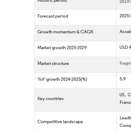
Historic period
2019-
2025-
Forecast period
Accel
Growth momentum & CAGR
USD 4
Market growth 2025-2029
fragm
Market structure
5.9
YoY growth 2024-2025(%)
US, C
Key countries
Franc
Lead
Competitive landscape
Compe