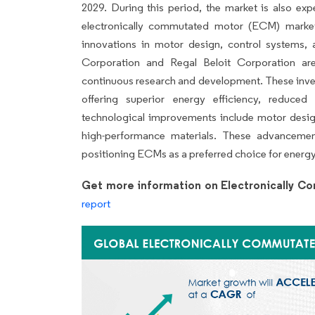
2029. During this period, the market is also ex
electronically commutated motor (ECM) market 
innovations in motor design, control systems,
Corporation and Regal Beloit Corporation a
continuous research and development. These investm
offering superior energy efficiency, reduced 
technological improvements include motor desig
high-performance materials. These advancemen
positioning ECMs as a preferred choice for energy-
Get more information on Electronically 
report