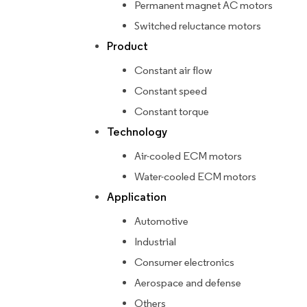
Permanent magnet AC motors
Switched reluctance motors
Product
Constant air flow
Constant speed
Constant torque
Technology
Air-cooled ECM motors
Water-cooled ECM motors
Application
Automotive
Industrial
Consumer electronics
Aerospace and defense
Others