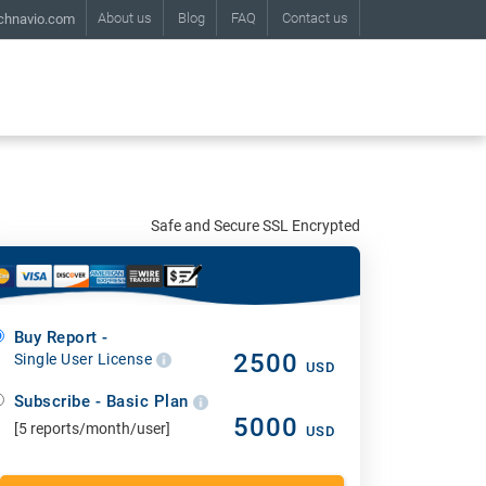
About us
Blog
FAQ
Contact us
chnavio.com
Safe and Secure SSL Encrypted
Buy Report -
2500
Single User License
USD
Subscribe - Basic Plan
5000
[5 reports/month/user]
USD