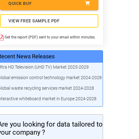
QUICK BUY
VIEW FREE SAMPLE PDF
Get the report (PDF) sent to your email within minutes.
Recent News Releases
ltra HD Television (UHD TV) Market 2025-2029
lobal emission control technology market 2024-2028
lobal waste recycling services market 2024-2028
nteractive whiteboard market in Europe 2024-2028
Are you looking for data tailored to
your company ?