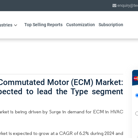
enquiry@te
Top Selling Reports
Customization
Subscription
ustries
y Commutated Motor (ECM) Market:
pected to lead the Type segment
rket is being driven by Surge in demand for ECM in HVAC
et is expected to grow at a CAGR of 6.2% during 2024 and