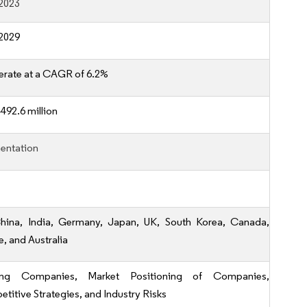
2023
2029
erate at a CAGR of 6.2%
492.6 million
entation
hina, India, Germany, Japan, UK, South Korea, Canada,
e, and Australia
ing Companies, Market Positioning of Companies,
titive Strategies, and Industry Risks