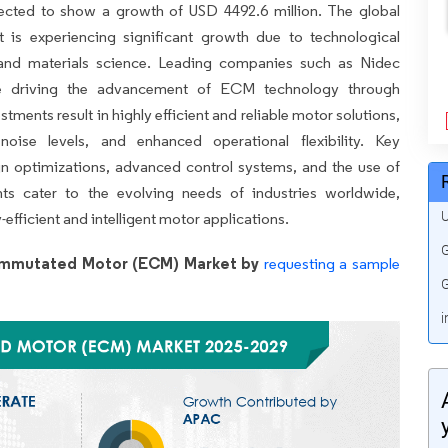
pected to show a growth of USD 4492.6 million. The global
is experiencing significant growth due to technological
 and materials science. Leading companies such as Nidec
re driving the advancement of ECM technology through
ents result in highly efficient and reliable motor solutions,
noise levels, and enhanced operational flexibility. Key
n optimizations, advanced control systems, and the use of
ts cater to the evolving needs of industries worldwide,
U
efficient and intelligent motor applications.
G
Commutated Motor (ECM) Market by
requesting a sample
G
i