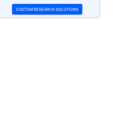
CUSTOM RESEARCH SOLUTIONS