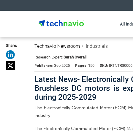
All ind
Share:
Technavio Newsroom
Industrials
Research Expert:
Sarah Overall
Published:
Pages:
SKU:
Sep 2025
150
IRTNTR80006
Latest News- Electronicall
Brushless DC motors is ex
during 2025-2029
The Electronically Commutated Motor (ECM) Ma
industry
The Electronically Commutated Motor (ECM) Mark