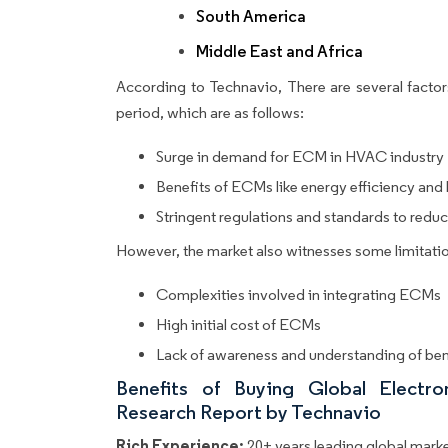
South America
Middle East and Africa
According to Technavio, There are several factors
period, which are as follows:
Surge in demand for ECM in HVAC industry
Benefits of ECMs like energy efficiency and
Stringent regulations and standards to red
However, the market also witnesses some limitatio
Complexities involved in integrating ECMs
High initial cost of ECMs
Lack of awareness and understanding of ben
Benefits of Buying Global Elect
Research Report by Technavio
Rich Experience:
20+ years leading global market