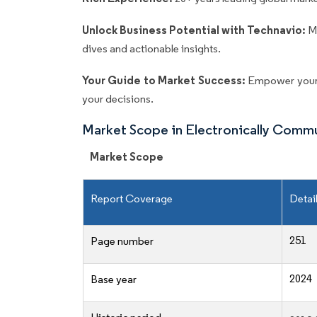
Unlock Business Potential with Technavio:
M
dives and actionable insights.
Your Guide to Market Success:
Empower your 
your decisions.
Market Scope in Electronically Com
Market Scope
Report Coverage
Detai
251
Page number
2024
Base year