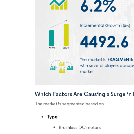
Which Factors Are Causing a Surge i
The market is segmented based on
Type
Brushless DC motors