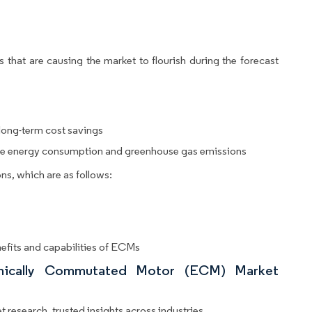
 that are causing the market to flourish during the forecast
 long-term cost savings
uce energy consumption and greenhouse gas emissions
ns, which are as follows:
efits and capabilities of ECMs
ronically Commutated Motor (ECM) Market
 research, trusted insights across industries.