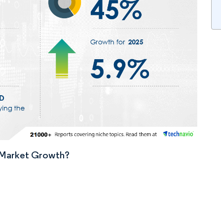
n Market Growth?