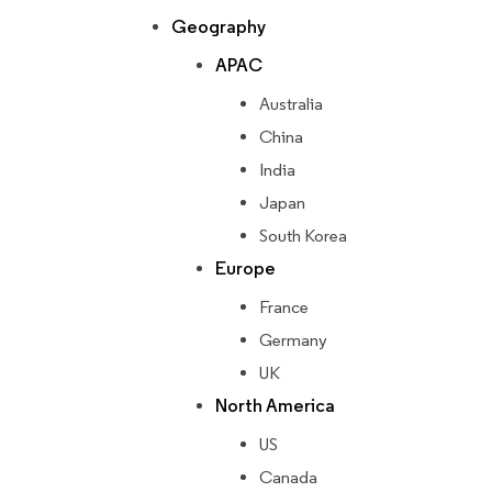
Geography
APAC
Australia
China
India
Japan
South Korea
Europe
France
Germany
UK
North America
US
Canada