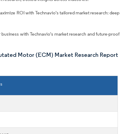
aximize ROI with Technavio's tailored market research: deep
business with Technavio's market research and future-proof
mutated Motor (ECM) Market Research Report
ls