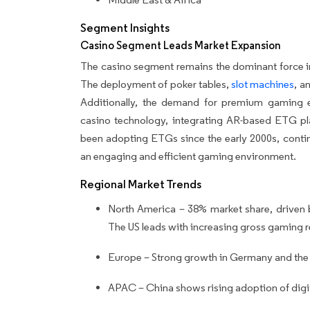
Segment Insights
Casino Segment Leads Market Expansion
The casino segment remains the dominant force in
The deployment of poker tables,
slot machines
, a
Additionally, the demand for premium gaming e
casino technology, integrating AR-based ETG pla
been adopting ETGs since the early 2000s, conti
an engaging and efficient gaming environment.
Regional Market Trends
North America – 38% market share, driven b
The US leads with increasing gross gaming
Europe – Strong growth in Germany and the
APAC – China shows rising adoption of digi