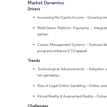
Market Dynamics
Drivers
Increasing Per Capita Income – Growing midd
Multi-Game Platform Popularity – Integrati
games.
Casino Management Systems – Features like
programs enhance ETG appeal.
Trends
Technological Advancements – Adoption o
fair gameplay.
Rise of Legal Online Gambling – Online casin
Virtual Reality & Augmented Reality – Enhan
Challenges