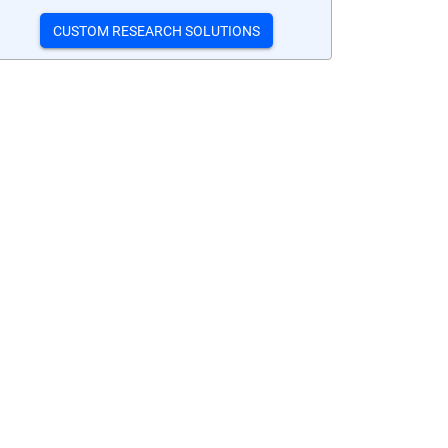
CUSTOM RESEARCH SOLUTIONS