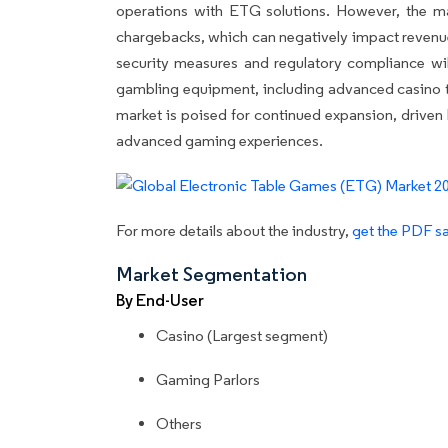
operations with ETG solutions. However, the mark
chargebacks, which can negatively impact revenu
security measures and regulatory compliance wil
gambling equipment, including advanced casino tab
market is poised for continued expansion, driven
advanced gaming experiences.
For more details about the industry,
get the PDF sa
Market Segmentation
By End-User
Casino (Largest segment)
Gaming Parlors
Others