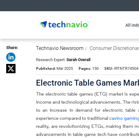
All ind
Share:
Technavio Newsroom
Consumer Discretiona
Research Expert:
Sarah Overall
Published:
Pages:
SKU:
Mar 2025
150
IRTNTR74504
Electronic Table Games Mar
The electronic table games (ETG) market is exper
income and technological advancements. The risi
to an increase in demand for electronic table
experience compared to traditional
casino gamin
reality, are revolutionizing ETGs, making them 
advancements in table game tech have contribut