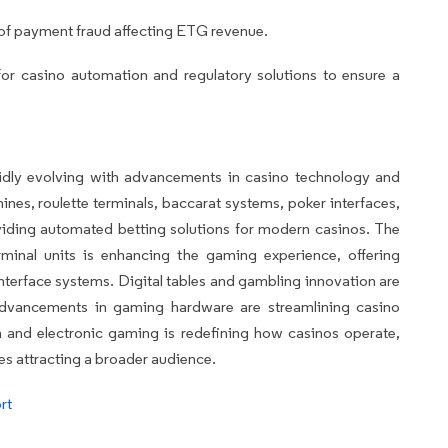
of payment fraud affecting ETG revenue.
r casino automation and regulatory solutions to ensure a
idly evolving with advancements in casino technology and
nes, roulette terminals, baccarat systems, poker interfaces,
viding automated betting solutions for modern casinos. The
rminal units is enhancing the gaming experience, offering
nterface systems. Digital tables and gambling innovation are
 advancements in gaming hardware are streamlining casino
 and electronic gaming is redefining how casinos operate,
ces attracting a broader audience.
rt