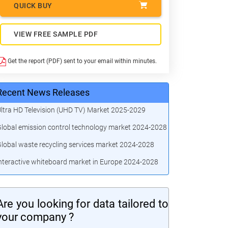
QUICK BUY
VIEW FREE SAMPLE PDF
Get the report (PDF) sent to your email within minutes.
Recent News Releases
ltra HD Television (UHD TV) Market 2025-2029
lobal emission control technology market 2024-2028
lobal waste recycling services market 2024-2028
nteractive whiteboard market in Europe 2024-2028
Are you looking for data tailored to
your company ?