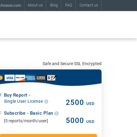
About us
Blog
FAQ
Contact us
chnavio.com
Safe and Secure SSL Encrypted
Buy Report -
2500
Single User License
USD
Subscribe - Basic Plan
5000
[5 reports/month/user]
USD