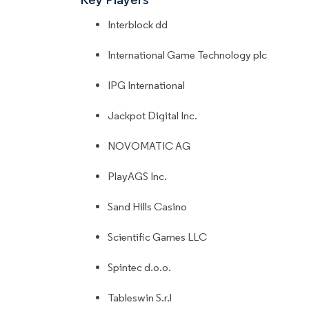
Interblock dd
International Game Technology plc
IPG International
Jackpot Digital Inc.
NOVOMATIC AG
PlayAGS Inc.
Sand Hills Casino
Scientific Games LLC
Spintec d.o.o.
Tableswin S.r.l