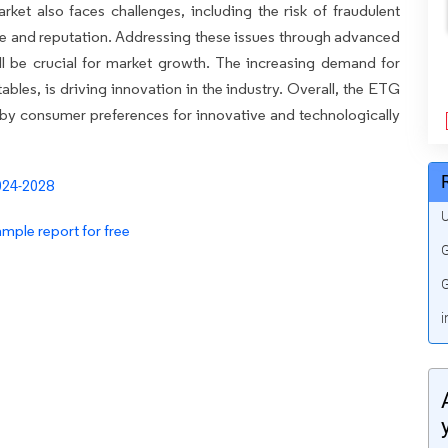
et also faces challenges, including the risk of fraudulent
e and reputation. Addressing these issues through advanced
l be crucial for market growth. The increasing demand for
les, is driving innovation in the industry. Overall, the ETG
 by consumer preferences for innovative and technologically
U
mple report for free
G
G
i