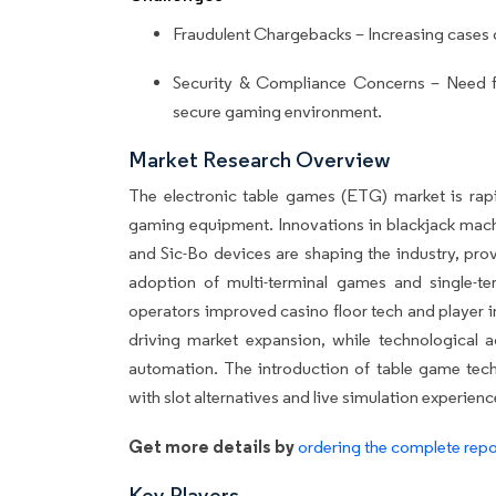
Fraudulent Chargebacks – Increasing cases 
Security & Compliance Concerns – Need fo
secure gaming environment.
Market Research Overview
The electronic table games (ETG) market is rap
gaming equipment. Innovations in blackjack machi
and Sic-Bo devices are shaping the industry, pro
adoption of multi-terminal games and single-te
operators improved casino floor tech and player i
driving market expansion, while technological
automation. The introduction of table game tech
with slot alternatives and live simulation experien
Get more details by
ordering the complete repo
Key Players