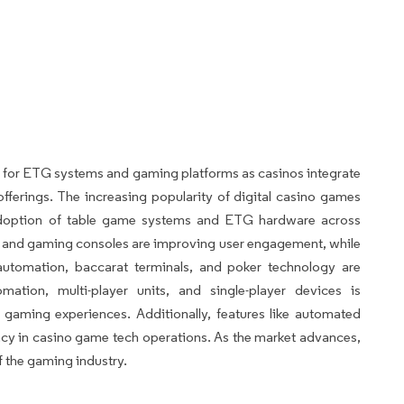
 for ETG systems and gaming platforms as casinos integrate
offerings. The increasing popularity of digital casino games
adoption of table game systems and ETG hardware across
s and gaming consoles are improving user engagement, while
 automation, baccarat terminals, and poker technology are
ation, multi-player units, and single-player devices is
gaming experiences. Additionally, features like automated
ency in casino game tech operations. As the market advances,
f the gaming industry.