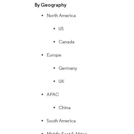
By Geography
North America
US
Canada
Europe
Germany
UK
APAC
China
South America
Middle East & Africa