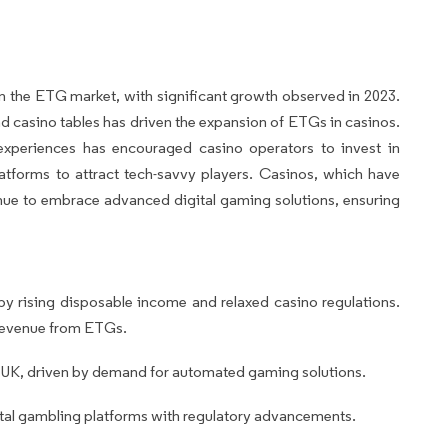
 the ETG market, with significant growth observed in 2023.
nd casino tables has driven the expansion of ETGs in casinos.
xperiences has encouraged casino operators to invest in
tforms to attract tech-savvy players. Casinos, which have
nue to embrace advanced digital gaming solutions, ensuring
y rising disposable income and relaxed casino regulations.
 revenue from ETGs.
 UK, driven by demand for automated gaming solutions.
tal gambling platforms with regulatory advancements.