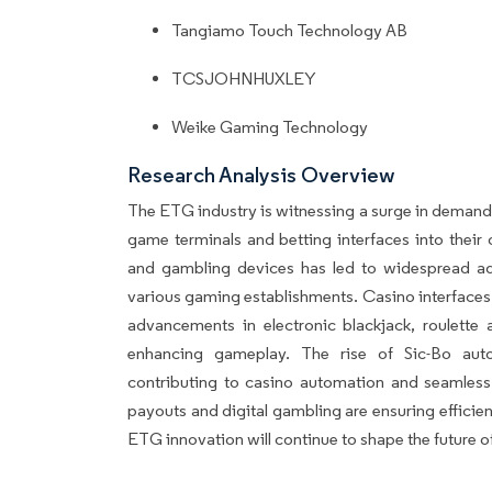
Tangiamo Touch Technology AB
TCSJOHNHUXLEY
Weike Gaming Technology
Research Analysis Overview
The ETG industry is witnessing a surge in demand
game terminals and betting interfaces into their 
and gambling devices has led to widespread 
various gaming establishments. Casino interface
advancements in electronic blackjack, roulette
enhancing gameplay. The rise of Sic-Bo autom
contributing to casino automation and seamless 
payouts and digital gambling are ensuring effici
ETG innovation will continue to shape the future o