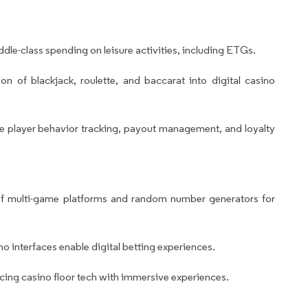
le-class spending on leisure activities, including ETGs.
on of blackjack, roulette, and baccarat into digital casino
 player behavior tracking, payout management, and loyalty
f multi-game platforms and random number generators for
o interfaces enable digital betting experiences.
cing casino floor tech with immersive experiences.