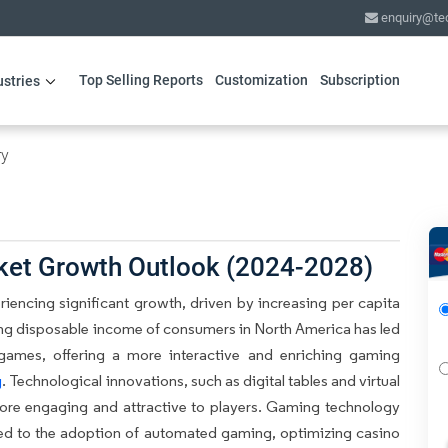
enquiry@te
Top Selling Reports
Customization
Subscription
ustries
ry
ket Growth Outlook (2024-2028)
iencing significant growth, driven by increasing per capita
ng disposable income of consumers in North America has led
 games, offering a more interactive and enriching gaming
g
. Technological innovations, such as digital tables and virtual
more engaging and attractive to players. Gaming technology
ed to the adoption of automated gaming, optimizing casino