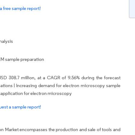
a free sample report!
nalysis
 EM sample preparation
USD 308.7 million, at a CAGR of 9.56% during the forecast
ng nations | Increasing demand for electron microscopy sample
 application for electron microscopy
est a sample report!
n Market encompasses the production and sale of tools and