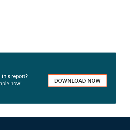
 this report?
DOWNLOAD NOW
mple now!