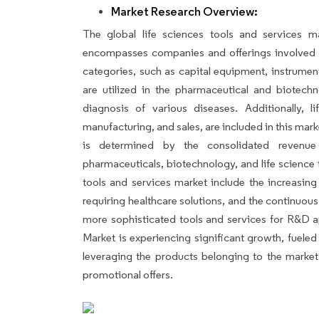
Market Research Overview:
The global life sciences tools and services ma
encompasses companies and offerings involved 
categories, such as capital equipment, instrumen
are utilized in the pharmaceutical and biotech
diagnosis of various diseases. Additionally, li
manufacturing, and sales, are included in this mar
is determined by the consolidated revenue
pharmaceuticals, biotechnology, and life science t
tools and services market include the increasing
requiring healthcare solutions, and the continuo
more sophisticated tools and services for R&D a
Market is experiencing significant growth, fuele
leveraging the products belonging to the market
promotional offers.