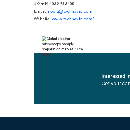
UK: +44 203 893 3200
Email:
media@technavio.com
Website:
www.technavio.com/
Interested in
Get your sa