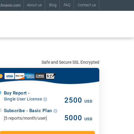
About us
Blog
FAQ
Contact us
chnavio.com
Safe and Secure SSL Encrypted
Buy Report -
2500
Single User License
USD
Subscribe - Basic Plan
5000
[5 reports/month/user]
USD