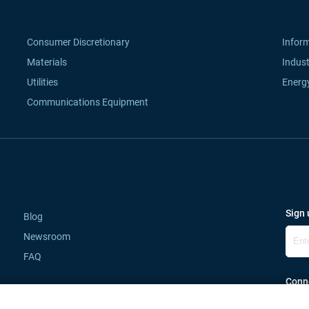
Consumer Discretionary
Infor
Materials
Indust
Utilities
Energ
Communications Equipment
Sign 
Blog
Newsroom
FAQ
Conne