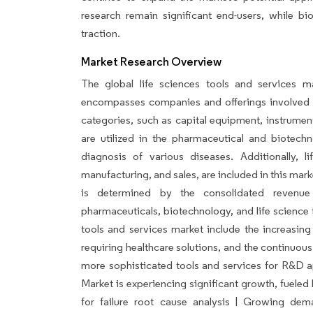
research remain significant end-users, while bi
traction.
Market Research Overview
The global life sciences tools and services ma
encompasses companies and offerings involved 
categories, such as capital equipment, instrumen
are utilized in the pharmaceutical and biotech
diagnosis of various diseases. Additionally, li
manufacturing, and sales, are included in this mar
is determined by the consolidated revenue
pharmaceuticals, biotechnology, and life science t
tools and services market include the increasing
requiring healthcare solutions, and the continuo
more sophisticated tools and services for R&D a
Market is experiencing significant growth, fuele
for failure root cause analysis | Growing dem