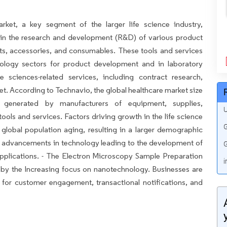
rket, a key segment of the larger life science industry,
in the research and development (R&D) of various product
ts, accessories, and consumables. These tools and services
nology sectors for product development and in laboratory
fe sciences-related services, including contract research,
ket. According to Technavio, the global healthcare market size
 generated by manufacturers of equipment, supplies,
U
ools and services. Factors driving growth in the life science
G
 global population aging, resulting in a larger demographic
us advancements in technology leading to the development of
G
pplications. - The Electron Microscopy Sample Preparation
i
d by the Increasing focus on nanotechnology. Businesses are
 for customer engagement, transactional notifications, and