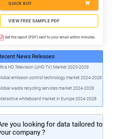
QUICK BUY
VIEW FREE SAMPLE PDF
Get the report (PDF) sent to your email within minutes.
Recent News Releases
ltra HD Television (UHD TV) Market 2025-2029
lobal emission control technology market 2024-2028
lobal waste recycling services market 2024-2028
nteractive whiteboard market in Europe 2024-2028
Are you looking for data tailored to
your company ?