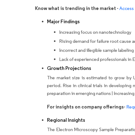
Know what is trending in the market -
Access 
Major Findings
Increasing focus on nanotechnology
Rising demand for failure root cause a
Incorrect and illegible sample labeling
Lack of experienced professionals in
Growth Projections
The market size is estimated to grow by 
period.
Rise in clinical trials in developi
preparation in emerging nations | Increasing
For insights on company offerings-
Requ
Regional Insights
The Electron Microscopy Sample Preparatio