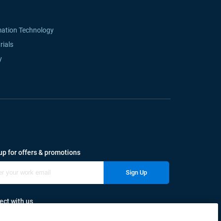
mation Technology
rials
y
up for offers & promotions
Sign Up
ct with us