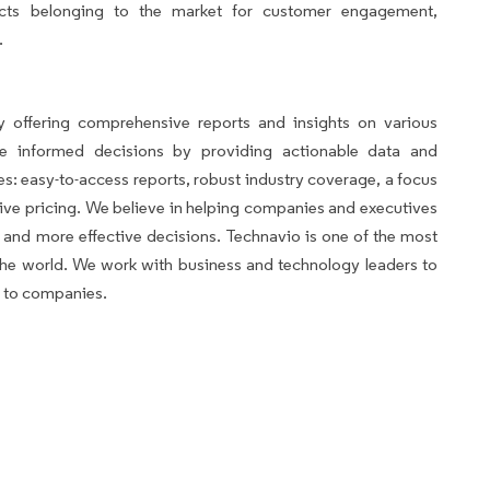
ucts belonging to the market for customer engagement,
.
avio
 offering comprehensive reports and insights on various
ke informed decisions by providing actionable data and
es: easy-to-access reports, robust industry coverage, a focus
ve pricing. We believe in helping companies and executives
and more effective decisions. Technavio is one of the most
n the world. We work with business and technology leaders to
s to companies.