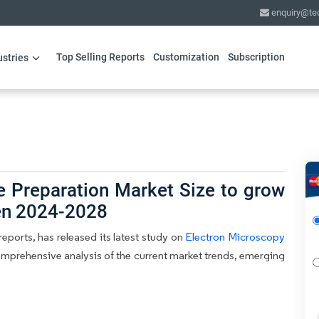
enquiry@te
Top Selling Reports
Customization
Subscription
ustries
 Preparation Market Size to grow
en 2024-2028
eports, has released its latest study on
Electron Microscopy
comprehensive analysis of the current market trends, emerging