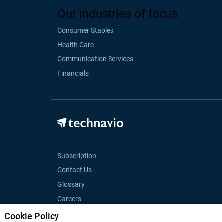
Our industries of focus
Consumer Staples
Health Care
Communication Services
Financials
Subscription
Contact Us
Glossary
Careers
Cookie Policy