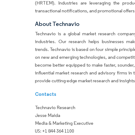
(HRTEM). Industries are leveraging the prod
transactional notifications, and promotional offers
About Techn
Technavio is a global market research company
industries. Our research helps businesses ma
trends. Technavio is based on four simple principl
on new and emerging technologies, and competiti
become better equipped to make faster, sounder, 
influential market research and advisory firms i
provide cutting-edge market research and insight
Contacts
Technavio Research
Jesse Maida
Media & Marketing Executive
US: +1 844 364 1100