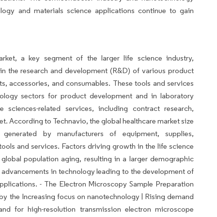
ology and materials science applications continue to gain
rket, a key segment of the larger life science industry,
in the research and development (R&D) of various product
ts, accessories, and consumables. These tools and services
nology sectors for product development and in laboratory
fe sciences-related services, including contract research,
ket. According to Technavio, the global healthcare market size
 generated by manufacturers of equipment, supplies,
ools and services. Factors driving growth in the life science
 global population aging, resulting in a larger demographic
us advancements in technology leading to the development of
pplications. - The Electron Microscopy Sample Preparation
d by the Increasing focus on nanotechnology | Rising demand
and for high-resolution transmission electron microscope