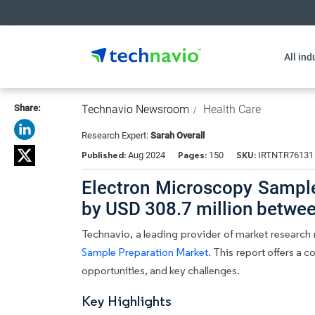
All ind
Share:
Technavio Newsroom
Health Care
Research Expert:
Sarah Overall
Published:
Pages:
SKU:
Aug 2024
150
IRTNTR76131
Electron Microscopy Sample
by USD 308.7 million betwe
Technavio, a leading provider of market research r
Sample Preparation Market
. This report offers a 
opportunities, and key challenges.
Key Highlights