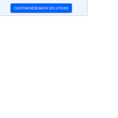
CUSTOM RESEARCH SOLUTIONS