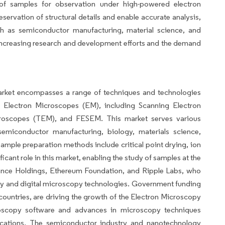
 of samples for observation under high-powered electron
rvation of structural details and enable accurate analysis,
such as semiconductor manufacturing, material science, and
increasing research and development efforts and the demand
rket encompasses a range of techniques and technologies
 Electron Microscopes (EM), including Scanning Electron
croscopes (TEM), and FESEM. This market serves various
 semiconductor manufacturing, biology, materials science,
ample preparation methods include critical point drying, ion
icant role in this market, enabling the study of samples at the
nance Holdings, Ethereum Foundation, and Ripple Labs, who
py and digital microscopy technologies. Government funding
countries, are driving the growth of the Electron Microscopy
oscopy software and advances in microscopy techniques
lications. The semiconductor industry and nanotechnology