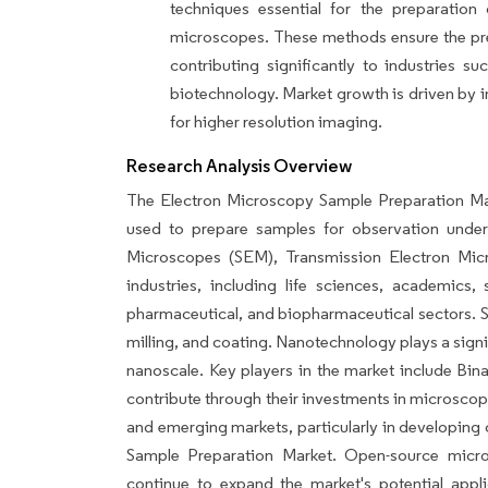
techniques essential for the preparation
microscopes. These methods ensure the prese
contributing significantly to industries 
biotechnology. Market growth is driven by 
for higher resolution imaging.
Research Analysis Overview
The Electron Microscopy Sample Preparation Ma
used to prepare samples for observation under
Microscopes (SEM), Transmission Electron Mi
industries, including life sciences, academics,
pharmaceutical, and biopharmaceutical sectors. S
milling, and coating. Nanotechnology plays a signif
nanoscale. Key players in the market include Bi
contribute through their investments in microsco
and emerging markets, particularly in developing 
Sample Preparation Market. Open-source micr
continue to expand the market's potential app