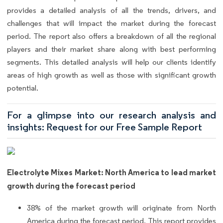
provides a detailed analysis of all the trends, drivers, and
challenges that will impact the market during the forecast
period. The report also offers a breakdown of all the regional
players and their market share along with best performing
segments. This detailed analysis will help our clients identify
areas of high growth as well as those with significant growth
potential.
For a glimpse into our research analysis and
insights: Request for our Free Sample Report
Electrolyte Mixes Market: North America to lead market
growth during the forecast period
38% of the market growth will originate from North
America during the forecast period. This report provides