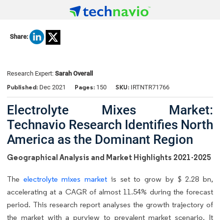
Share:
Research Expert:
Sarah Overall
Published:
Pages:
SKU:
Dec 2021
150
IRTNTR71766
Electrolyte Mixes Market:
Technavio Research Identifies North
America as the Dominant Region
Geographical Analysis and Market Highlights 2021-2025
The
electrolyte mixes market
is set to grow by $ 2.28 bn,
accelerating at a CAGR of almost 11.54% during the forecast
period. This research report analyses the growth trajectory of
the market with a purview to prevalent market scenario. It