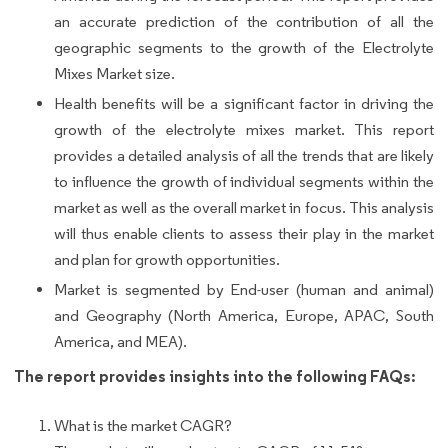
an accurate prediction of the contribution of all the
geographic segments to the growth of the Electrolyte
Mixes Market size.
Health benefits will be a significant factor in driving the
growth of the electrolyte mixes market. This report
provides a detailed analysis of all the trends that are likely
to influence the growth of individual segments within the
market as well as the overall market in focus. This analysis
will thus enable clients to assess their play in the market
and plan for growth opportunities.
Market is segmented by End-user (human and animal)
and Geography (North America, Europe, APAC, South
America, and MEA).
The report provides insights into the following FAQs:
What is the market CAGR?