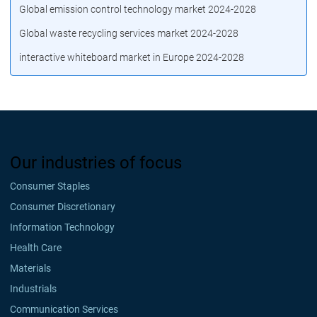
Global emission control technology market 2024-2028
Global waste recycling services market 2024-2028
interactive whiteboard market in Europe 2024-2028
Our industries of focus
Consumer Staples
Consumer Discretionary
Information Technology
Health Care
Materials
Industrials
Communication Services