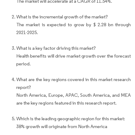
The market will accelerate at a CAGR of 11.54%.
What is the incremental growth of the market?
The market is expected to grow by $ 2.28 bn through
2021-2025.
What is a key factor driving this market?
Health benefits will drive market growth over the forecast
period.
What are the key regions covered in this market research
report?
North America, Europe, APAC, South America, and MEA
are the key regions featured in this research report.
Which is the leading geographic region for this market:
38% growth will originate from North America