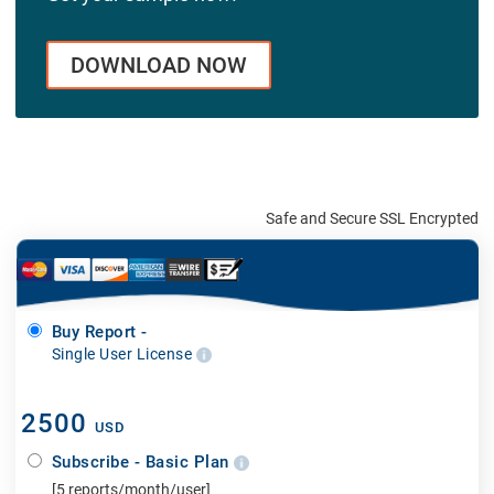
DOWNLOAD NOW
Safe and Secure SSL Encrypted
Buy Report -
Single User License
2500
USD
Subscribe - Basic Plan
[5 reports/month/user]