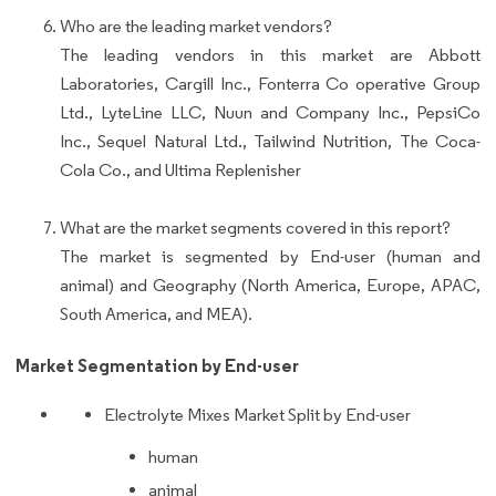
Who are the leading market vendors?
The leading vendors in this market are Abbott
Laboratories, Cargill Inc., Fonterra Co operative Group
Ltd., LyteLine LLC, Nuun and Company Inc., PepsiCo
Inc., Sequel Natural Ltd., Tailwind Nutrition, The Coca-
Cola Co., and Ultima Replenisher
What are the market segments covered in this report?
The market is segmented by End-user (human and
animal) and Geography (North America, Europe, APAC,
South America, and MEA).
Market Segmentation by End-user
Electrolyte Mixes Market Split by End-user
human
animal