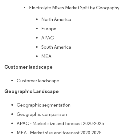
Electrolyte Mixes Market Split by Geography
North America
Europe
APAC
South America
MEA
Customer landscape
Customer landscape
Geographic Landscape
Geographic segmentation
Geographic comparison
APAC - Market size and forecast 2020-2025
MEA - Market size and forecast 2020-2025