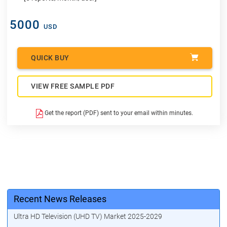
5000
USD
QUICK BUY
VIEW FREE SAMPLE PDF
Get the report (PDF) sent to your email within minutes.
Recent News Releases
Ultra HD Television (UHD TV) Market 2025-2029