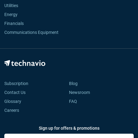
Utilities
Energy
Financials
Communications Equipment
Subscription
Blog
Contact Us
Newsroom
Glossary
FAQ
Careers
Sign up for offers & promotions