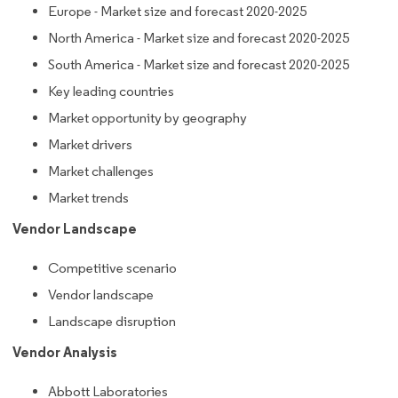
Europe - Market size and forecast 2020-2025
North America - Market size and forecast 2020-2025
South America - Market size and forecast 2020-2025
Key leading countries
Market opportunity by geography
Market drivers
Market challenges
Market trends
Vendor Landscape
Competitive scenario
Vendor landscape
Landscape disruption
Vendor Analysis
Abbott Laboratories