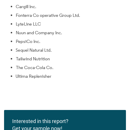
Cargill Inc.
Fonterra Co operative Group Ltd.
LyteLine LLC
Nuun and Company Inc.
PepsiCo Inc.
Sequel Natural Ltd.
Tailwind Nutrition
The Coca-Cola Co.
Ultima Replenisher
Interested in this report?
Get your sample now!