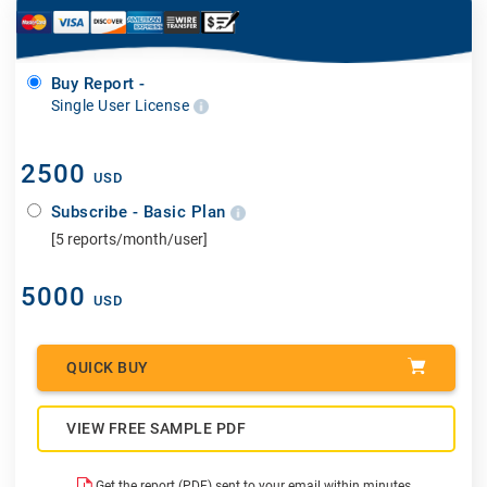
Buy Report -
Single User License
2500
USD
Subscribe - Basic Plan
[5 reports/month/user]
5000
USD
QUICK BUY
VIEW FREE SAMPLE PDF
Get the report (PDF) sent to your email within minutes.