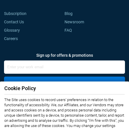
Subscription
Blog
Contact Us
Newsroom
Glossary
FAQ
Careers
Sign up for offers & promotions
Sign Up
Cookie Policy
The Site uses cookies to record users' preferences in relation to the
Connect with us
functionality of accessibility. We, our Affiliates, and our Vendors may store
and access cookies on a device, and process personal data including
unique identifiers sent by a device, to personalise content, tailor, and report
on advertising and to analyse our traffic. By clicking “I’m fine with this”, you
are allowing the use of these cookies. You may change your settings