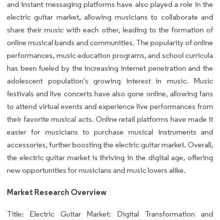
and instant messaging platforms have also played a role in the
electric guitar market, allowing musicians to collaborate and
share their music with each other, leading to the formation of
online musical bands and communities. The popularity of online
performances, music education programs, and school curricula
has been fueled by the increasing internet penetration and the
adolescent population's growing interest in music. Music
festivals and live concerts have also gone online, allowing fans
to attend virtual events and experience live performances from
their favorite musical acts. Online retail platforms have made it
easier for musicians to purchase musical instruments and
accessories, further boosting the electric guitar market. Overall,
the electric guitar market is thriving in the digital age, offering
new opportunities for musicians and music lovers alike.
Market Research Overview
Title: Electric Guitar Market: Digital Transformation and