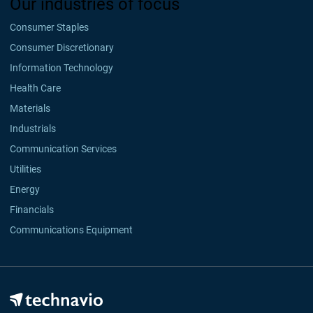
Our industries of focus
Consumer Staples
Consumer Discretionary
Information Technology
Health Care
Materials
Industrials
Communication Services
Utilities
Energy
Financials
Communications Equipment