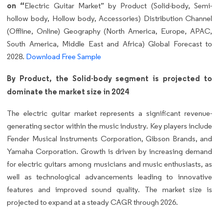
on “
Electric Guitar Market” by Product (Solid-body, Semi-
hollow body, Hollow body, Accessories) Distribution Channel
(Offline, Online) Geography (North America, Europe, APAC,
South America, Middle East and Africa) Global Forecast to
2028.
Download Free Sample
By Product, the Solid-body segment is projected to
dominate the market size in 2024
The electric guitar market represents a significant revenue-
generating sector within the music industry. Key players include
Fender Musical Instruments Corporation, Gibson Brands, and
Yamaha Corporation. Growth is driven by increasing demand
for electric guitars among musicians and music enthusiasts, as
well as technological advancements leading to innovative
features and improved sound quality. The market size is
projected to expand at a steady CAGR through 2026.