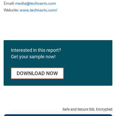
Email:
media@technavio.com
Website:
www.technavio.com/
Interested in this report?
Get your sample now!
DOWNLOAD NOW
Safe and Secure SSL Encrypted