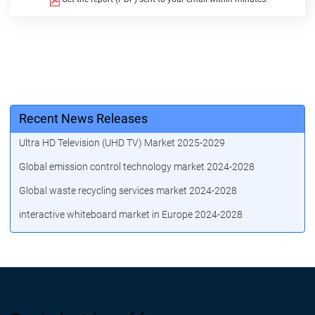
Recent News Releases
Ultra HD Television (UHD TV) Market 2025-2029
Global emission control technology market 2024-2028
Global waste recycling services market 2024-2028
interactive whiteboard market in Europe 2024-2028