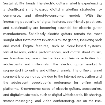
Sustainability Trends The electric guitar market is experiencing
a significant shift towards digital marketing strategies, e-
commerce, and direct-to-consumer models. With the
increasing popularity of digital features, eco-friendly practices,
and sustainability are becoming essential for electric guitar
manufacturers. Solid-body electric guitars remain the most
sought-after instruments in various music genres, including rock
and metal. Digital features, such as cloud-based systems,
virtual lessons, online performances, and digital sheet music,
are transforming music instruction and leisure activities for
adolescents and millennials. The electric guitar market is
segmented into online and offline channels. The online channel
segment is growing rapidly due to the internet penetration and
the adolescent population's preference for online retail
platforms. E-commerce sales of electric guitars, accessories,
and digital music tools, such as digital whiteboards, file sharing,
instant messaging, and video conferencing, are on the rise.