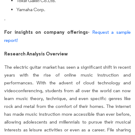
Tokai Gakki Co.Ltd.
Yamaha Corp.
.
For insights on company offerings-
Request a sample
report!
Research Analysis Overview
The electric guitar market has seen a significant shift in recent
years with the rise of online music instruction and
performances. With the advent of cloud technology and
videoconferencing, students from all over the world can now
learn music theory, technique, and even specific genres like
rock and metal from the comfort of their homes. The internet
has made music instruction more accessible than ever before,
allowing adolescents and millennials to pursue their musical
interests as leisure activities or even as a career. File sharing