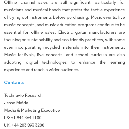
Offline channel sales are still significant, particularly for
musicians and musical bands that prefer the tactile experience
of trying out instruments before purchasing. Music events, live
music concepts, and music education programs continue to be
essential for offline sales. Electric guitar manufacturers are
focusing on sustainability and eco-friendly practices, with some
even incorporating recycled materials into their instruments.
Music festivals, live concerts, and school curricula are also
adopting digital technologies to enhance the learning
experience and reach a wider audience.
Contacts
Technavio Research
Jesse Maida
Media & Marketing Executive
US: +1 844 364 1100
UK: +44 203 893 3200