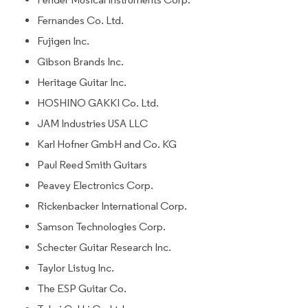
Fernandes Co. Ltd.
Fujigen Inc.
Gibson Brands Inc.
Heritage Guitar Inc.
HOSHINO GAKKI Co. Ltd.
JAM Industries USA LLC
Karl Hofner GmbH and Co. KG
Paul Reed Smith Guitars
Peavey Electronics Corp.
Rickenbacker International Corp.
Samson Technologies Corp.
Schecter Guitar Research Inc.
Taylor Listug Inc.
The ESP Guitar Co.