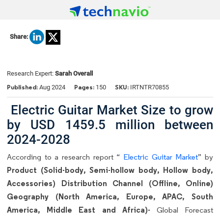
Share:
Research Expert:
Sarah Overall
Published:
Pages:
SKU:
Aug 2024
150
IRTNTR70855
Electric Guitar Market Size to grow
by USD 1459.5 million between
2024-2028
According to a research report “
Electric Guitar Market
” by
Product (Solid-body, Semi-hollow body, Hollow body,
Accessories) Distribution Channel (Offline, Online)
Geography (North America, Europe, APAC, South
America, Middle East and Africa)-
Global Forecast