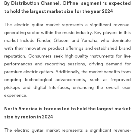
By Distribution Channel, Offline segment is expected
to hold the largest market size for the year 2024
The electric guitar market represents a significant revenue-
generating sector within the music industry. Key players in this
market include Fender, Gibson, and Yamaha, who dominate
with their innovative product offerings and established brand
reputation. Consumers seek high-quality instruments for live
performances and recording sessions, driving demand for
premium electric guitars. Additionally, the market benefits from
ongoing technological advancements, such as improved
pickups and digital interfaces, enhancing the overall user
experience.
North America is forecasted to hold the largest market
size by region in 2024
The electric guitar market represents a significant revenue-