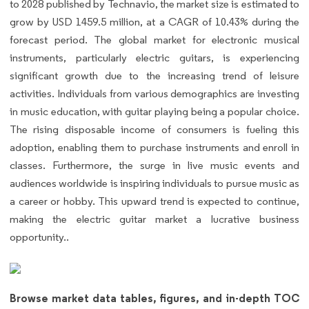
to 2028 published by Technavio, the market size is estimated to
grow by USD 1459.5 million, at a CAGR of 10.43% during the
forecast period. The global market for electronic musical
instruments, particularly electric guitars, is experiencing
significant growth due to the increasing trend of leisure
activities. Individuals from various demographics are investing
in music education, with guitar playing being a popular choice.
The rising disposable income of consumers is fueling this
adoption, enabling them to purchase instruments and enroll in
classes. Furthermore, the surge in live music events and
audiences worldwide is inspiring individuals to pursue music as
a career or hobby. This upward trend is expected to continue,
making the electric guitar market a lucrative business
opportunity..
Browse market data tables, figures, and in-depth TOC