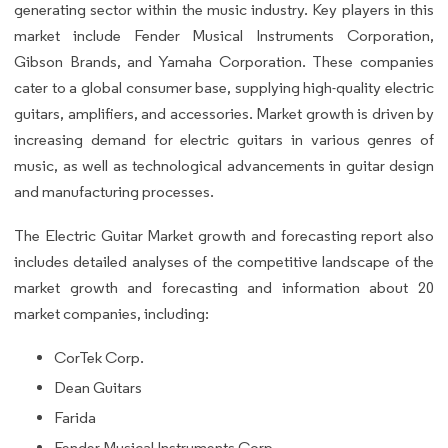
generating sector within the music industry. Key players in this
market include Fender Musical Instruments Corporation,
Gibson Brands, and Yamaha Corporation. These companies
cater to a global consumer base, supplying high-quality electric
guitars, amplifiers, and accessories. Market growth is driven by
increasing demand for electric guitars in various genres of
music, as well as technological advancements in guitar design
and manufacturing processes.
The Electric Guitar Market growth and forecasting report also
includes detailed analyses of the competitive landscape of the
market growth and forecasting and information about 20
market companies, including:
CorTek Corp.
Dean Guitars
Farida
Fender Musical Instruments Corp.