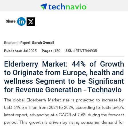
Share:
Research Expert:
Sarah Overall
Published:
Pages:
SKU:
Jul 2025
150
IRTNTR44935
Elderberry Market: 44% of Growth
to Originate from Europe, health and
wellness Segment to be Significant
for Revenue Generation - Technavio
The global Elderberry Market size is projected to increase by
USD 349.5 million from 2024 to 2029, according to Technavio’s
latest report, advancing at a CAGR of 7.6% during the forecast
period. This growth is driven by rising consumer demand for