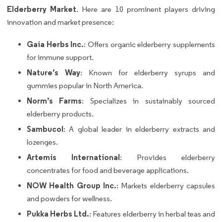
Elderberry Market
. Here are 10 prominent players driving
innovation and market presence:
Gaia Herbs Inc.
: Offers organic elderberry supplements
for immune support.
Nature’s Way
: Known for elderberry syrups and
gummies popular in North America.
Norm’s Farms
: Specializes in sustainably sourced
elderberry products.
Sambucol
: A global leader in elderberry extracts and
lozenges.
Artemis International
: Provides elderberry
concentrates for food and beverage applications.
NOW Health Group Inc.
: Markets elderberry capsules
and powders for wellness.
Pukka Herbs Ltd.
: Features elderberry in herbal teas and