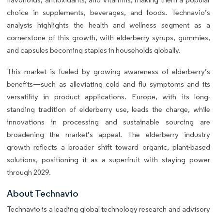
choice in supplements, beverages, and foods. Technavio’s
analysis highlights the health and wellness segment as a
cornerstone of this growth, with elderberry syrups, gummies,
and capsules becoming staples in households globally.
This market is fueled by growing awareness of elderberry’s
benefits—such as alleviating cold and flu symptoms and its
versatility in product applications. Europe, with its long-
standing tradition of elderberry use, leads the charge, while
innovations in processing and sustainable sourcing are
broadening the market’s appeal. The elderberry industry
growth reflects a broader shift toward organic, plant-based
solutions, positioning it as a superfruit with staying power
through 2029.
About Technavio
Technavio is a leading global technology research and advisory