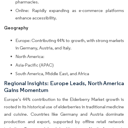
pharmacies.
Online: Rapidly expanding as e-commerce platforms
enhance accessibility.
Geography
Europe: Contributing 44% to growth, with strong markets
in Germany, Austria, and Italy.
North America:
Asia-Pacific (APAC)
South America, Middle East, and Africa
Regional Insights: Europe Leads, North America
Gains Momentum
Europe’s 44% contribution to the Elderberry Market growth is
rooted in its historical use of elderberries in traditional medicine
and cuisine. Countries like Germany and Austria dominate
production and export, supported by offline retail network