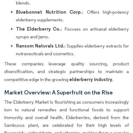
blends.
Bluebonnet Nutrition Corp.
: Offers high-potency
elderberry supplements.
The Elderberry Co.
: Focuses on artisanal elderberry
syrups and jams.
Ransom Naturals Ltd.
: Supplies elderberry extracts for
nutraceuticals and cosmetics.
These companies leverage quality sourcing, product
diversification, and strategic partnerships to maintain a
elderberry industry
competitive edge in the growing
.
Market Overview: A Superfruit on the Rise
The Elderberry Market is flourishing as consumers increasingly
turn to natural remedies and functional foods to support
immunity and overall health. Elderberries, derived from the
Sambucus plant, are celebrated for their high levels of
flavonoids, antioxidants, and vitamins, making them a popular