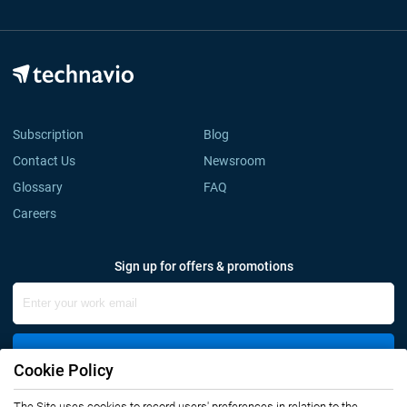
Subscription
Blog
Contact Us
Newsroom
Glossary
FAQ
Careers
Sign up for offers & promotions
Sign Up
Cookie Policy
The Site uses cookies to record users' preferences in relation to the