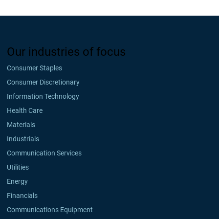
Our industries of focus
Consumer Staples
Consumer Discretionary
Information Technology
Health Care
Materials
Industrials
Communication Services
Utilities
Energy
Financials
Communications Equipment