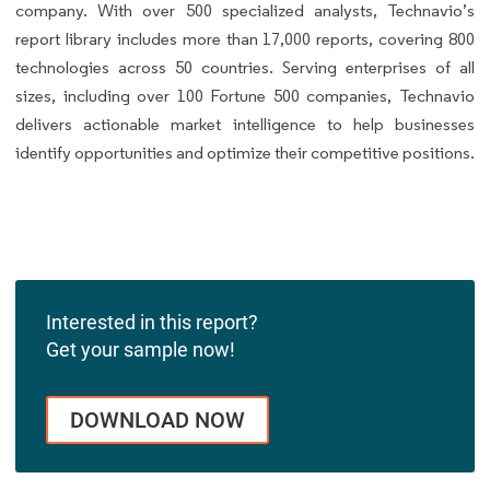
company. With over 500 specialized analysts, Technavio’s
report library includes more than 17,000 reports, covering 800
technologies across 50 countries. Serving enterprises of all
sizes, including over 100 Fortune 500 companies, Technavio
delivers actionable market intelligence to help businesses
identify opportunities and optimize their competitive positions.
Interested in this report?
Get your sample now!
DOWNLOAD NOW