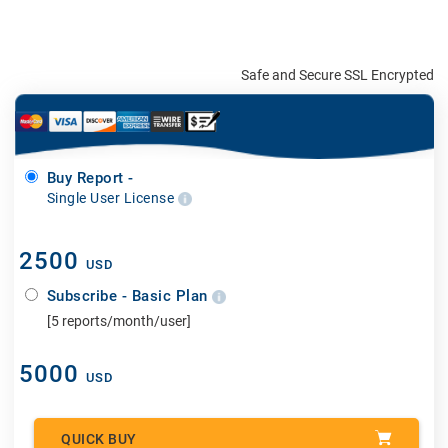
Safe and Secure SSL Encrypted
Buy Report -
Single User License
2500
USD
Subscribe - Basic Plan
[5 reports/month/user]
5000
USD
QUICK BUY