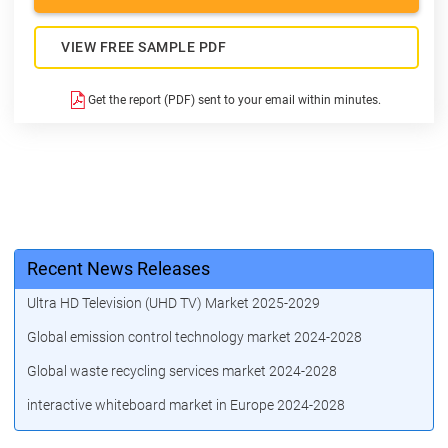
VIEW FREE SAMPLE PDF
Get the report (PDF) sent to your email within minutes.
Recent News Releases
Ultra HD Television (UHD TV) Market 2025-2029
Global emission control technology market 2024-2028
Global waste recycling services market 2024-2028
interactive whiteboard market in Europe 2024-2028