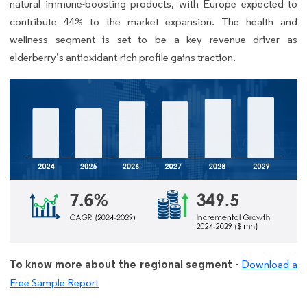
natural immune-boosting products, with Europe expected to
contribute 44% to the market expansion. The health and
wellness segment is set to be a key revenue driver as
elderberry’s antioxidant-rich profile gains traction.
To know more about the regional segment -
Download a
Free Sample Report