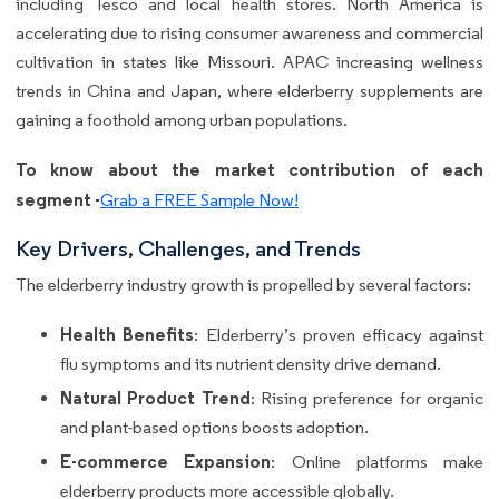
including Tesco and local health stores. North America is
accelerating due to rising consumer awareness and commercial
cultivation in states like Missouri. APAC increasing wellness
trends in China and Japan, where elderberry supplements are
gaining a foothold among urban populations.
To know about the market contribution of each
segment -
Grab a FREE Sample Now!
Key Drivers, Challenges, and Trends
The elderberry industry growth is propelled by several factors:
Health Benefits
: Elderberry’s proven efficacy against
flu symptoms and its nutrient density drive demand.
Natural Product Trend
: Rising preference for organic
and plant-based options boosts adoption.
E-commerce Expansion
: Online platforms make
elderberry products more accessible globally.