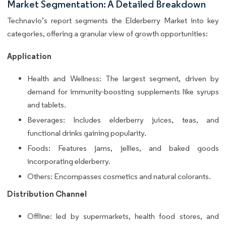
Market Segmentation: A Detailed Breakdown
Technavio’s report segments the Elderberry Market into key
categories, offering a granular view of growth opportunities:
Application
Health and Wellness: The largest segment, driven by
demand for immunity-boosting supplements like syrups
and tablets.
Beverages: Includes elderberry juices, teas, and
functional drinks gaining popularity.
Foods: Features jams, jellies, and baked goods
incorporating elderberry.
Others: Encompasses cosmetics and natural colorants.
Distribution Channel
Offline: led by supermarkets, health food stores, and