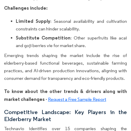
Challenges include:
Limited Supply
: Seasonal availability and cultivation
constraints can hinder scalability.
Substitute Competition
: Other superfruits like acai
and goji berries vie for market share.
Emerging trends shaping the market include the rise of
elderberry-based functional beverages, sustainable farming
practices, and AI-driven production innovations, aligning with
consumer demand for transparency and eco-friendly products.
To know about the other trends & drivers along with
market challenges -
Request a Free Sample Report
Competitive Landscape: Key Players in the
Elderberry Market
Technavio identifies over 15 companies shaping the