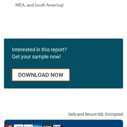
MEA, and South America)
Interested in this report?
Get your sample now!
DOWNLOAD NOW
Safe and Secure SSL Encrypted