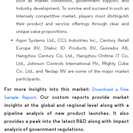
such as market conditions, government support, and
industry development. To survive and succeed in such an
intensely competitive market, players must distinguish
their product and service offerings through clear and
unique value propositions.
Agon Systems Ltd., CCL Industries Inc., Century Retail
Europe BV, Dialoc ID Products BV, Gunnebo AB,
Hangzhou Century Co. Ltd., Hangzhou Ontime IT Co.
Ltd., Johnson Controls International Plc, Mighty Cube
Co. Ltd., and Nedap NV are some of the major market
participants.
For more insights into this market:
Download a Free
. Our custom reports provide market
Sample Report
insights at the global and regional level along with a
pipeline analysis of new product launches. It also
provides a peek into the latest R&D along with impact
analysis of government regulations.