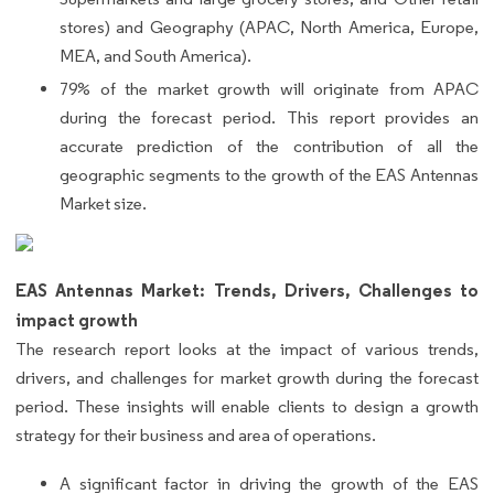
stores) and Geography (APAC, North America, Europe,
MEA, and South America).
79% of the market growth will originate from APAC
during the forecast period. This report provides an
accurate prediction of the contribution of all the
geographic segments to the growth of the EAS Antennas
Market size.
EAS Antennas Market: Trends, Drivers, Challenges to
impact growth
The research report looks at the impact of various trends,
drivers, and challenges for market growth during the forecast
period. These insights will enable clients to design a growth
strategy for their business and area of operations.
A significant factor in driving the growth of the EAS