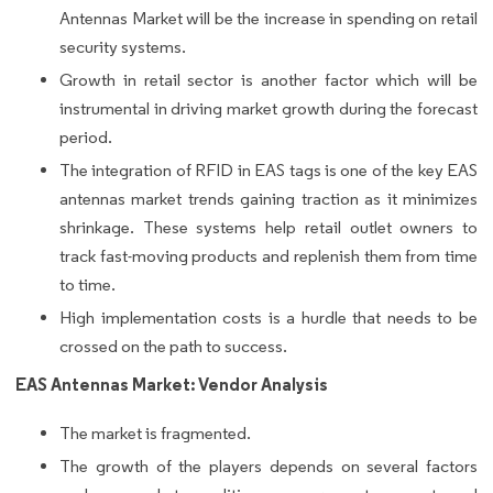
Antennas Market will be the increase in spending on retail
security systems.
Growth in retail sector is another factor which will be
instrumental in driving market growth during the forecast
period.
The integration of RFID in EAS tags is one of the key EAS
antennas market trends gaining traction as it minimizes
shrinkage. These systems help retail outlet owners to
track fast-moving products and replenish them from time
to time.
High implementation costs is a hurdle that needs to be
crossed on the path to success.
EAS Antennas Market: Vendor Analysis
The market is fragmented.
The growth of the players depends on several factors