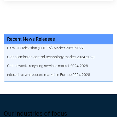
Recent News Releases
Ultra HD Television (UHD TV) Market 2025-2029
Global emission control technology market 2024-2028
Global waste recycling services market 2024-2028
interactive whiteboard market in Europe 2024-2028
Our industries of focus