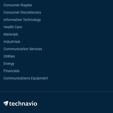
Consumer Staples
Consumer Discretionary
Information Technology
Health Care
Materials
Industrials
Communication Services
Utilities
Energy
Financials
Communications Equipment