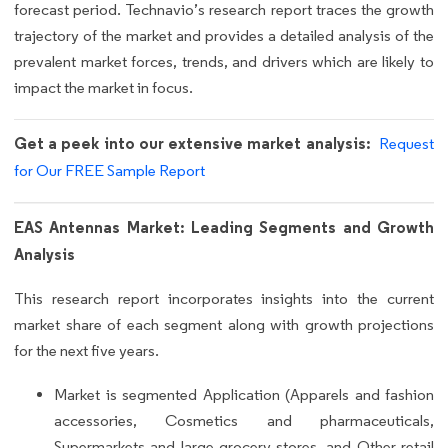
forecast period. Technavio’s research report traces the growth
trajectory of the market and provides a detailed analysis of the
prevalent market forces, trends, and drivers which are likely to
impact the market in focus.
Get a peek into our extensive market analysis:
Request
for Our FREE Sample Report
EAS Antennas Market: Leading Segments and Growth
Analysis
This research report incorporates insights into the current
market share of each segment along with growth projections
for the next five years.
Market is segmented Application (Apparels and fashion
accessories, Cosmetics and pharmaceuticals,
Supermarkets and large grocery stores, and Other retail