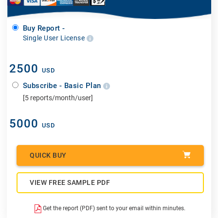
Buy Report -
Single User License
2500
USD
Subscribe - Basic Plan
[5 reports/month/user]
5000
USD
QUICK BUY
VIEW FREE SAMPLE PDF
Get the report (PDF) sent to your email within minutes.