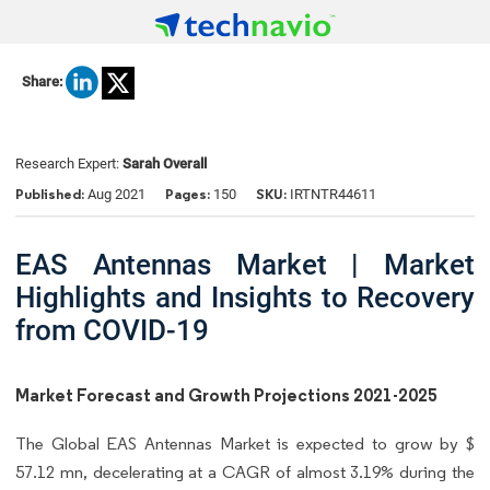
Share:
Research Expert:
Sarah Overall
Published:
Pages:
SKU:
Aug 2021
150
IRTNTR44611
EAS Antennas Market | Market
Highlights and Insights to Recovery
from COVID-19
Market Forecast and Growth Projections 2021-2025
The Global EAS Antennas Market is expected to grow by $
57.12 mn, decelerating at a CAGR of almost 3.19% during the