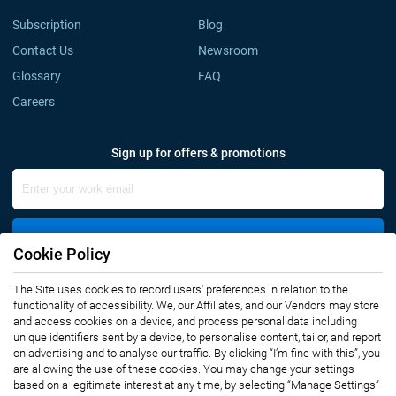
Subscription
Blog
Contact Us
Newsroom
Glossary
FAQ
Careers
Sign up for offers & promotions
Sign Up
Cookie Policy
The Site uses cookies to record users' preferences in relation to the
Connect with us
functionality of accessibility. We, our Affiliates, and our Vendors may store
and access cookies on a device, and process personal data including
unique identifiers sent by a device, to personalise content, tailor, and report
on advertising and to analyse our traffic. By clicking “I’m fine with this”, you
are allowing the use of these cookies. You may change your settings
based on a legitimate interest at any time, by selecting “Manage Settings”