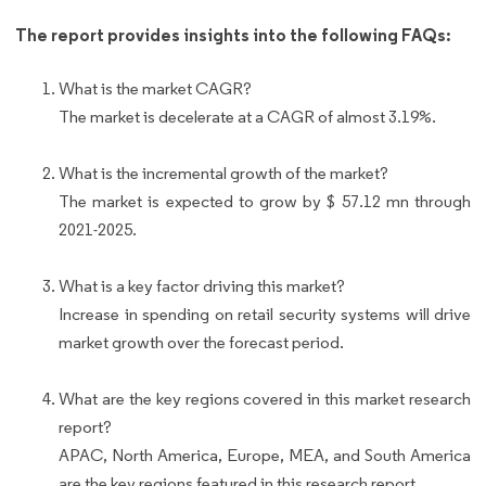
The report provides insights into the following FAQs:
What is the market CAGR?
The market is decelerate at a CAGR of almost 3.19%.
What is the incremental growth of the market?
The market is expected to grow by $ 57.12 mn through
2021-2025.
What is a key factor driving this market?
Increase in spending on retail security systems will drive
market growth over the forecast period.
What are the key regions covered in this market research
report?
APAC, North America, Europe, MEA, and South America
are the key regions featured in this research report.