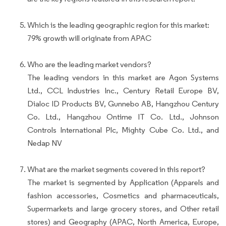
Which is the leading geographic region for this market:
79% growth will originate from APAC
Who are the leading market vendors?
The leading vendors in this market are Agon Systems
Ltd., CCL Industries Inc., Century Retail Europe BV,
Dialoc ID Products BV, Gunnebo AB, Hangzhou Century
Co. Ltd., Hangzhou Ontime IT Co. Ltd., Johnson
Controls International Plc, Mighty Cube Co. Ltd., and
Nedap NV
What are the market segments covered in this report?
The market is segmented by Application (Apparels and
fashion accessories, Cosmetics and pharmaceuticals,
Supermarkets and large grocery stores, and Other retail
stores) and Geography (APAC, North America, Europe,