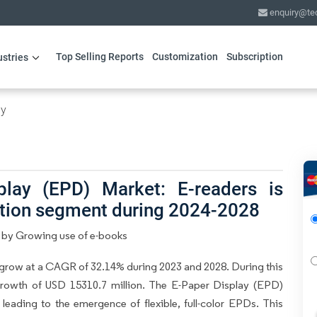
enquiry@te
Top Selling Reports
Customization
Subscription
ustries
gy
play (EPD) Market: E-readers is
ation segment during 2024-2028
n by Growing use of e-books
grow at a CAGR of 32.14% during 2023 and 2028. During this
growth of USD 15310.7 million. The E-Paper Display (EPD)
eading to the emergence of flexible, full-color EPDs. This