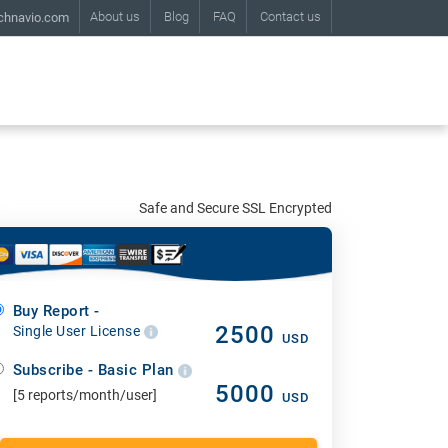
About us
Blog
FAQ
Contact us
chnavio.com
Safe and Secure SSL Encrypted
Buy Report -
2500
Single User License
USD
Subscribe - Basic Plan
5000
[5 reports/month/user]
USD