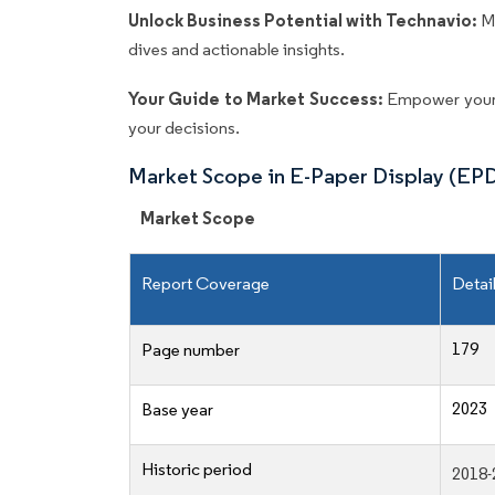
Unlock Business Potential with Technavio:
M
dives and actionable insights.
Your Guide to Market Success:
Empower your 
your decisions.
Market Scope in E-Paper Display (EP
Market Scope
Report Coverage
Detai
179
Page number
2023
Base year
Historic period
2018-