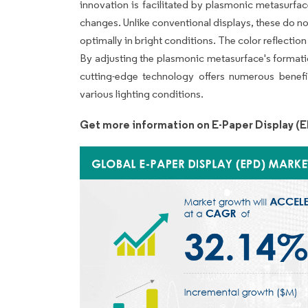
innovation is facilitated by plasmonic metasurfac
changes. Unlike conventional displays, these do not 
optimally in bright conditions. The color reflection
By adjusting the plasmonic metasurface's formati
cutting-edge technology offers numerous benefits
various lighting conditions.
Get more information on E-Paper Display (