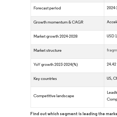
2024-
Forecast period
Accel
Growth momentum & CAGR
USD 1
Market growth 2024-2028
fragm
Market structure
24.42
YoY growth 2023-2024(%)
US, C
Key countries
Lead
Competitive landscape
Compe
Find out which segment is leading the mark