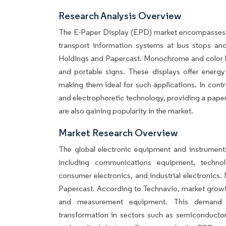
Research Analysis Overview
The E-Paper Display (EPD) market encompasses var
transport information systems at bus stops and 
Holdings and Papercast. Monochrome and color E
and portable signs. These displays offer energy
making them ideal for such applications. In cont
and electrophoretic technology, providing a paper-
are also gaining popularity in the market.
Market Research Overview
The global electronic equipment and instrumen
including communications equipment, technol
consumer electronics, and industrial electronics
Papercast. According to Technavio, market growth
and measurement equipment. This demand i
transformation in sectors such as semiconductors