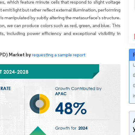
es, which feature minute cells that respond to slight voltage
emit light but rather reflect external illumination, performing
 is manipulated by subtly altering the metasurface's structure.
on, we can produce colors such as red, green, and blue. This
, including power efficiency and exceptional visibility in
EPD) Market by
requesting a sample report
U
G
G
i