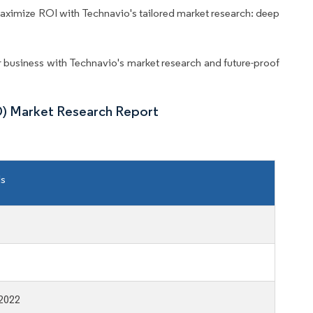
aximize ROI with Technavio's tailored market research: deep
business with Technavio's market research and future-proof
D) Market Research Report
ls
2022