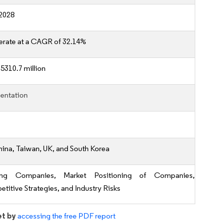
2028
erate at a CAGR of 32.14%
5310.7 million
entation
hina, Taiwan, UK, and South Korea
ing Companies, Market Positioning of Companies,
titive Strategies, and Industry Risks
et by
accessing the free PDF report