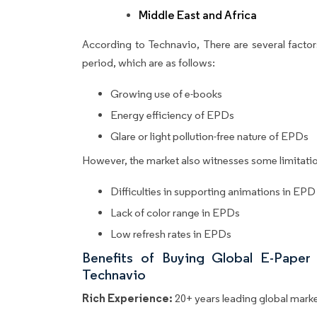
Middle East and Africa
According to Technavio, There are several factors
period, which are as follows:
Growing use of e-books
Energy efficiency of EPDs
Glare or light pollution-free nature of EPDs
However, the market also witnesses some limitatio
Difficulties in supporting animations in EPD
Lack of color range in EPDs
Low refresh rates in EPDs
Benefits of Buying Global E-Paper
Technavio
Rich Experience:
20+ years leading global market