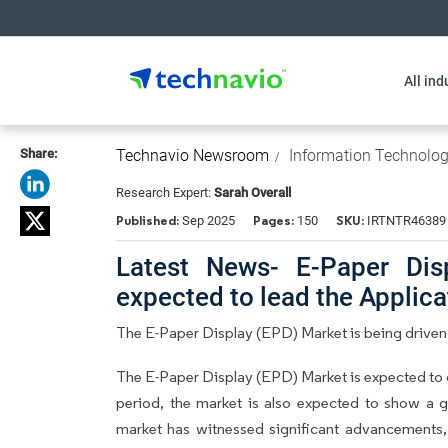
All ind
Share:
Technavio Newsroom
Information Technolo
Research Expert:
Sarah Overall
Published:
Pages:
SKU:
Sep 2025
150
IRTNTR46389
Latest News- E-Paper Dis
expected to lead the Applic
The E-Paper Display (EPD) Market is being drive
The E-Paper Display (EPD) Market is expected to 
period, the market is also expected to show a 
market has witnessed significant advancements, l