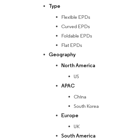
Type
Flexible EPDs
Curved EPDs
Foldable EPDs
Flat EPDs
Geography
North America
US
APAC
China
South Korea
Europe
UK
South America