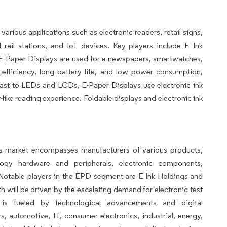
ious applications such as electronic readers, retail signs,
rail stations, and IoT devices. Key players include E Ink
-Paper Displays are used for e-newspapers, smartwatches,
 efficiency, long battery life, and low power consumption,
rast to LEDs and LCDs, E-Paper Displays use electronic ink
like reading experience. Foldable displays and electronic ink
ts market encompasses manufacturers of various products,
ogy hardware and peripherals, electronic components,
. Notable players in the EPD segment are E Ink Holdings and
 will be driven by the escalating demand for electronic test
s fueled by technological advancements and digital
, automotive, IT, consumer electronics, industrial, energy,