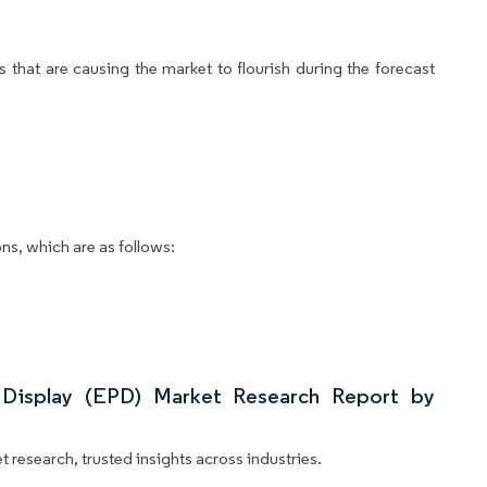
 that are causing the market to flourish during the forecast
ns, which are as follows:
 Display (EPD) Market Research Report by
 research, trusted insights across industries.