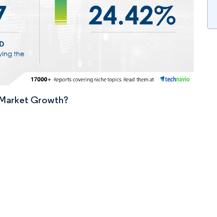
n Market Growth?