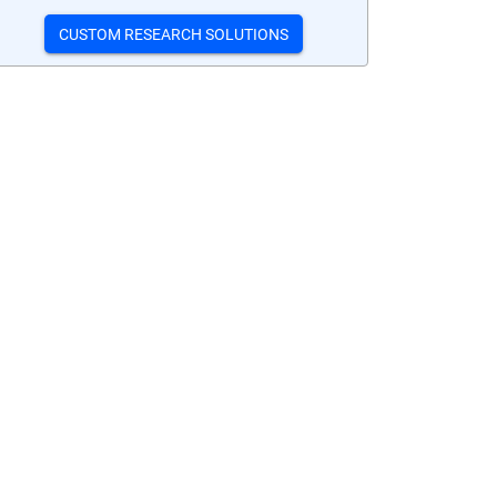
CUSTOM RESEARCH SOLUTIONS