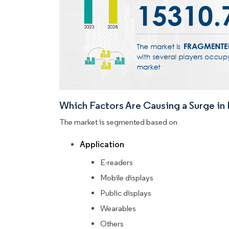
Which Factors Are Causing a Surge i
The market is segmented based on
Application
E-readers
Mobile displays
Public displays
Wearables
Others