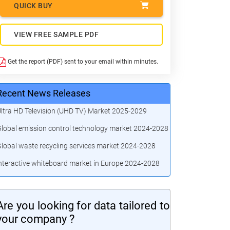
QUICK BUY
VIEW FREE SAMPLE PDF
Get the report (PDF) sent to your email within minutes.
Recent News Releases
ltra HD Television (UHD TV) Market 2025-2029
lobal emission control technology market 2024-2028
lobal waste recycling services market 2024-2028
nteractive whiteboard market in Europe 2024-2028
Are you looking for data tailored to
your company ?