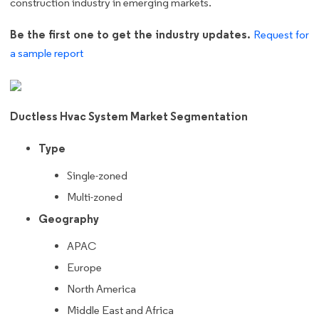
construction industry in emerging markets.
Be the first one to get the industry updates.
Request for
a sample report
Ductless Hvac System Market Segmentation
Type
Single-zoned
Multi-zoned
Geography
APAC
Europe
North America
Middle East and Africa