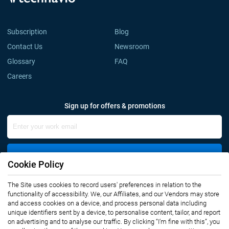
Subscription
Blog
Contact Us
Newsroom
Glossary
FAQ
Careers
Sign up for offers & promotions
Sign Up
Cookie Policy
Connect with us
The Site uses cookies to record users' preferences in relation to the
functionality of accessibility. We, our Affiliates, and our Vendors may store
and access cookies on a device, and process personal data including
unique identifiers sent by a device, to personalise content, tailor, and report
on advertising and to analyse our traffic. By clicking “I’m fine with this”, you