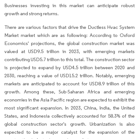
Businesses investing in this market can anticipate robust
growth and strong returns.
There are various factors that drive the Ductless Hvac System
Market market which are as following: According to Oxford
Economics' projections, the global construction market was
valued at USD9.5 trillion in 2023, with emerging markets
contributing USD5.7 trillion to this total. The construction sector
is projected to expand by USD4.5 trillion between 2020 and
2030, reaching a value of USD15.2 trillion. Notably, emerging
markets are anticipated to account for USD8.9 trillion of this
growth. Among these, Sub-Saharan Africa and emerging
economies in the Asia Pacific region are expected to exhibit the
most significant expansion. In 2023, China, India, the United
States, and Indonesia collectively accounted for 58.3% of the
global construction sector's growth. Urbanization is also
expected to be a major catalyst for the expansion of the