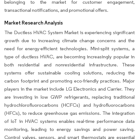
belonging to the market for customer engagement,
transactional notifications, and promotional offers.
Market Research Analysis
The Ductless HVAC System Market is experiencing significant
growth due to increasing climate change concerns and the
need for energy-efficient technologies. Mini-split systems, a
type of ductless HVAC, are becoming increasingly popular in
both residential and nonresidential infrastructure. These
systems offer sustainable cooling solutions, reducing the
carbon footprint and promoting eco-friendly practices. Major
players in the market include LG Electronics and Carrier. They
are investing in low GWP refrigerants, replacing traditional
hydrochlorofluorocarbons (HCFCs) and hydrofluorocarbons
(HFCs), to reduce greenhouse gas emissions. The integration
of IoT in HVAC systems enables real-time performance data
monitoring, leading to energy savings and power saving.
Control valves, sensors, and smart thermostats are essential