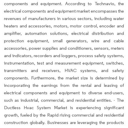
components and equipment. According to Technavio, the
electrical components and equipment market encompasses the
revenues of manufacturers in various sectors, including water
heaters and accessories, motors, motor control, encoder and
amplifier, automation solutions, electrical distribution and
protection equipment, small generators, wire and cable
accessories, power supplies and conditioners, sensors, meters
and indicators, recorders and loggers, process safety systems,
instrumentation, test and measurement equipment, switches,
transmitters and receivers, HVAC systems, and safety
components. Furthermore, the market size is determined by
incorporating the earnings from the rental and leasing of
electrical components and equipment to diverse end-users,
such as industrial, commercial, and residential entities. - The
Ductless Hvac System Market is experiencing significant
growth, fueled by the Rapid rising commercial and residential
construction globally. Businesses are leveraging the products