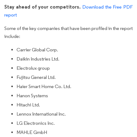
Stay ahead of your competitors.
Download the Free PDF
report
Some of the key companies that have been profiled in the report
include:
Carrier Global Corp.
Daikin Industries Ltd.
Electrolux group
Fujitsu General Ltd.
Haier Smart Home Co. Ltd.
Hanon Systems
Hitachi Ltd.
Lennox International Inc.
LG Electronics Inc.
MAHLE GmbH