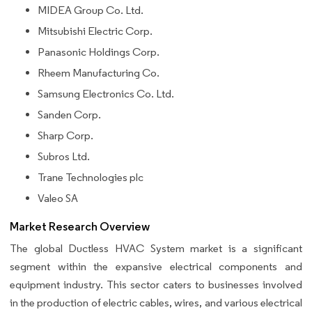
MIDEA Group Co. Ltd.
Mitsubishi Electric Corp.
Panasonic Holdings Corp.
Rheem Manufacturing Co.
Samsung Electronics Co. Ltd.
Sanden Corp.
Sharp Corp.
Subros Ltd.
Trane Technologies plc
Valeo SA
Market Research Overview
The global Ductless HVAC System market is a significant
segment within the expansive electrical components and
equipment industry. This sector caters to businesses involved
in the production of electric cables, wires, and various electrical