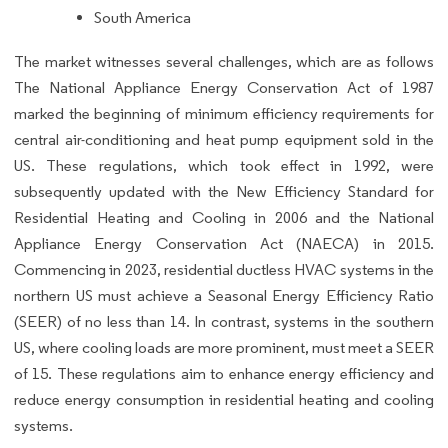
South America
The market witnesses several challenges, which are as follows
The National Appliance Energy Conservation Act of 1987
marked the beginning of minimum efficiency requirements for
central air-conditioning and heat pump equipment sold in the
US. These regulations, which took effect in 1992, were
subsequently updated with the New Efficiency Standard for
Residential Heating and Cooling in 2006 and the National
Appliance Energy Conservation Act (NAECA) in 2015.
Commencing in 2023, residential ductless HVAC systems in the
northern US must achieve a Seasonal Energy Efficiency Ratio
(SEER) of no less than 14. In contrast, systems in the southern
US, where cooling loads are more prominent, must meet a SEER
of 15. These regulations aim to enhance energy efficiency and
reduce energy consumption in residential heating and cooling
systems.