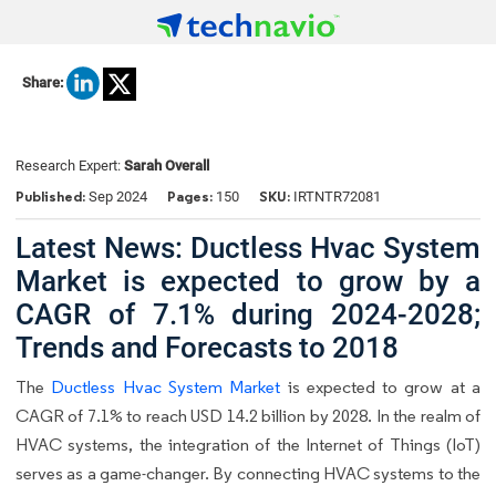
Share:
Research Expert:
Sarah Overall
Published:
Pages:
SKU:
Sep 2024
150
IRTNTR72081
Latest News: Ductless Hvac System
Market is expected to grow by a
CAGR of 7.1% during 2024-2028;
Trends and Forecasts to 2018
The
Ductless Hvac System Market
is expected to grow at a
CAGR of 7.1% to reach USD 14.2 billion by 2028. In the realm of
HVAC systems, the integration of the Internet of Things (IoT)
serves as a game-changer. By connecting HVAC systems to the