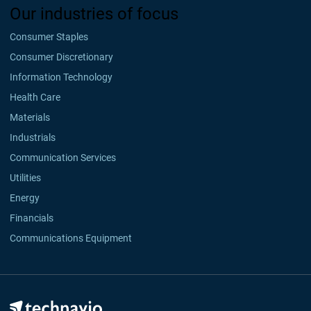
Our industries of focus
Consumer Staples
Consumer Discretionary
Information Technology
Health Care
Materials
Industrials
Communication Services
Utilities
Energy
Financials
Communications Equipment