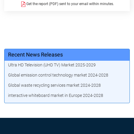
Get the report (PDF) sent to your email within minutes.
Recent News Releases
Ultra HD Television (UHD TV) Market 2025-2029
Global emission control technology market 2024-2028
Global waste recycling services market 2024-2028
interactive whiteboard market in Europe 2024-2028