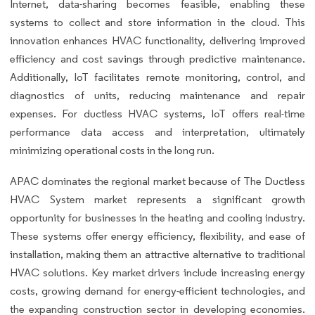
Internet, data-sharing becomes feasible, enabling these
systems to collect and store information in the cloud. This
innovation enhances HVAC functionality, delivering improved
efficiency and cost savings through predictive maintenance.
Additionally, IoT facilitates remote monitoring, control, and
diagnostics of units, reducing maintenance and repair
expenses. For ductless HVAC systems, IoT offers real-time
performance data access and interpretation, ultimately
minimizing operational costs in the long run.
APAC dominates the regional market because of The Ductless
HVAC System market represents a significant growth
opportunity for businesses in the heating and cooling industry.
These systems offer energy efficiency, flexibility, and ease of
installation, making them an attractive alternative to traditional
HVAC solutions. Key market drivers include increasing energy
costs, growing demand for energy-efficient technologies, and
the expanding construction sector in developing economies.