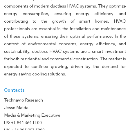
components of modern ductless HVAC systems. They optimize
energy consumption, ensuring energy efficiency and
contributing to the growth of smart homes. HVAC
professionals are essential in the installation and maintenance
of these systems, ensuring their optimal performance. In the
context of environmental concerns, energy efficiency, and
sustainability, ductless HVAC systems are a smart investment
for both residential and commercial construction. The market is
expected to continue growing, driven by the demand for
energy-saving cooling solutions.
Contacts
Technavio Research
Jesse Maida
Media & Marketing Executive
US: +1 844 364 1100