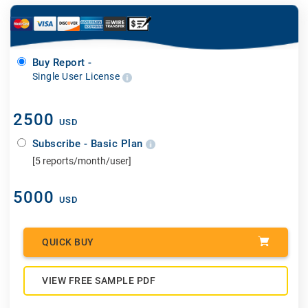
Buy Report -
Single User License
2500
USD
Subscribe - Basic Plan
[5 reports/month/user]
5000
USD
QUICK BUY
VIEW FREE SAMPLE PDF