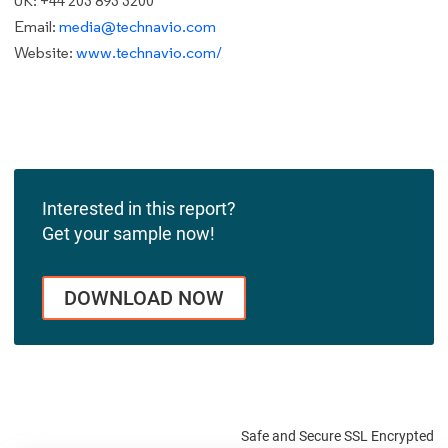
UK: +44 203 893 3200
Email:
media@technavio.com
Website:
www.technavio.com/
Interested in this report?
Get your sample now!
DOWNLOAD NOW
Safe and Secure SSL Encrypted