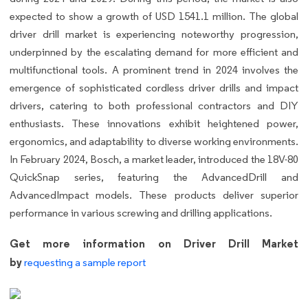
expected to show a growth of USD 1541.1 million. The global
driver drill market is experiencing noteworthy progression,
underpinned by the escalating demand for more efficient and
multifunctional tools. A prominent trend in 2024 involves the
emergence of sophisticated cordless driver drills and impact
drivers, catering to both professional contractors and DIY
enthusiasts. These innovations exhibit heightened power,
ergonomics, and adaptability to diverse working environments.
In February 2024, Bosch, a market leader, introduced the 18V-80
QuickSnap series, featuring the AdvancedDrill and
AdvancedImpact models. These products deliver superior
performance in various screwing and drilling applications.
Get more information on Driver Drill Market
by
requesting a sample report