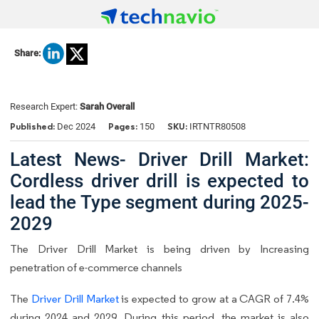
Share:
Research Expert:
Sarah Overall
Published:
Pages:
SKU:
Dec 2024
150
IRTNTR80508
Latest News- Driver Drill Market:
Cordless driver drill is expected to
lead the Type segment during 2025-
2029
The Driver Drill Market is being driven by Increasing
penetration of e-commerce channels
The
Driver Drill Market
is expected to grow at a CAGR of 7.4%
during 2024 and 2029. During this period, the market is also