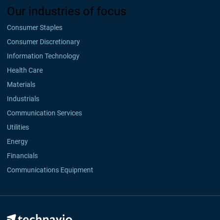
Our industries of focus
Consumer Staples
Consumer Discretionary
Information Technology
Health Care
Materials
Industrials
Communication Services
Utilities
Energy
Financials
Communications Equipment