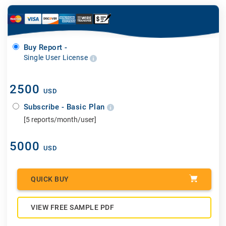
Buy Report -
Single User License
2500
USD
Subscribe - Basic Plan
[5 reports/month/user]
5000
USD
QUICK BUY
VIEW FREE SAMPLE PDF