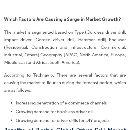
Which Factors Are Causing a Surge in Market Growth?
The market is segmented based on Type (Cordless driver drill,
Impact driver, Corded driver drill, Hammer drill) End-user
(Residential, Construction and infrastructure, Commercial,
Industrial, Others) Geography (APAC, North America, Europe,
Middle East and Africa, South America).
According to Technavio, There are several factors that are
causing the market to flourish during the forecast period, which
are as follows:
Increasing penetration of e-commerce channels
Growing demand for brushless driver dill
Growing demand for driver drills for DIY projects
Benefits of Buying Global Driver Drill Market