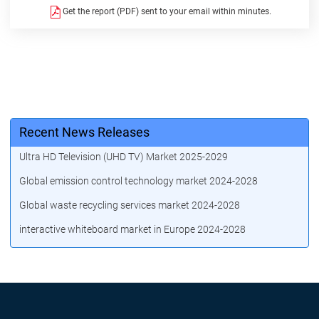
Get the report (PDF) sent to your email within minutes.
Recent News Releases
Ultra HD Television (UHD TV) Market 2025-2029
Global emission control technology market 2024-2028
Global waste recycling services market 2024-2028
interactive whiteboard market in Europe 2024-2028