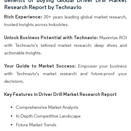
Research Report by Technavio
Rich Experience:
20+ years leading global market research,
trusted insights across industries.
Unlock Business Potential with Technavio:
Maximize ROI
with Technavio's tailored market research: deep dives and
actionable insights.
Your Guide to Market Success:
Empower your business
with Technavio's market research and future-proof your
decisions.
Key Features in Driver Drill Market Research Report
Comprehensive Market Analysis
In-Depth Competitive Landscape
Future Market Trends