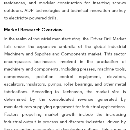
residences, and modular construction for inserting screws
outdoors. ADP technologies and technical innovation are key
to electricity-powered drills.
Market Research Overview
In the realm of industrial manufacturing, the Driver Drill Market
falls under the expansive umbrella of the global Industrial
Machinery and Supplies and Components market. This sector
encompasses businesses involved in the production of
machinery and components, including presses, machine tools,
compressors, pollution control equipment, elevators,
escalators, insulators, pumps, roller bearings, and other metal
fabrications. According to Technavio, the market size is
determined by the consolidated revenue generated by
manufacturers supplying equipment for industrial applications.
Factors propelling market growth include the increasing
industrial output in process and discrete industries, driven by
the expanding economies of developing nations. This surge in