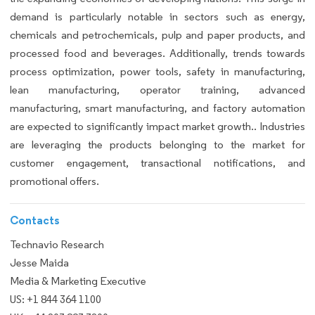
demand is particularly notable in sectors such as energy,
chemicals and petrochemicals, pulp and paper products, and
processed food and beverages. Additionally, trends towards
process optimization, power tools, safety in manufacturing,
lean manufacturing, operator training, advanced
manufacturing, smart manufacturing, and factory automation
are expected to significantly impact market growth.. Industries
are leveraging the products belonging to the market for
customer engagement, transactional notifications, and
promotional offers.
Contacts
Technavio Research
Jesse Maida
Media & Marketing Executive
US: +1 844 364 1100