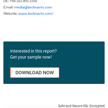
UK: +44 203 893 3200
Email:
media@technavio.com
Website:
www.technavio.com/
Interested in this report?
Get your sample now!
DOWNLOAD NOW
Safe and Secure SSL Encrypted