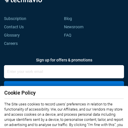
Subscription
Blog
Contact Us
Newsroom
Glossary
FAQ
Careers
Sign up for offers & promotions
Sign Up
Cookie Policy
Connect with us
The Site uses cookies to record users' preferences in relation to the
functionality of accessibility. We, our Affiliates, and our Vendors may store
and access cookies on a device, and process personal data including
unique identifiers sent by a device, to personalise content, tailor, and report
on advertising and to analyse our traffic. By clicking “I’m fine with this”, you