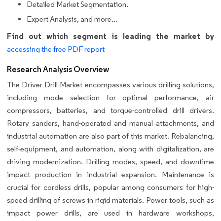
Detailed Market Segmentation.
Expert Analysis, and more...
Find out which segment is leading the market by
accessing the free PDF report
Research Analysis Overview
The Driver Drill Market encompasses various drilling solutions,
including mode selection for optimal performance, air
compressors, batteries, and torque-controlled drill drivers.
Rotary sanders, hand-operated and manual attachments, and
industrial automation are also part of this market. Rebalancing,
self-equipment, and automation, along with digitalization, are
driving modernization. Drilling modes, speed, and downtime
impact production in industrial expansion. Maintenance is
crucial for cordless drills, popular among consumers for high-
speed drilling of screws in rigid materials. Power tools, such as
impact power drills, are used in hardware workshops,