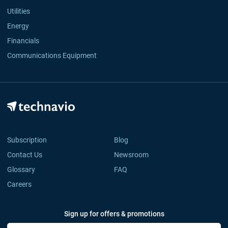
Utilities
Energy
Financials
Communications Equipment
Subscription
Blog
Contact Us
Newsroom
Glossary
FAQ
Careers
Sign up for offers & promotions