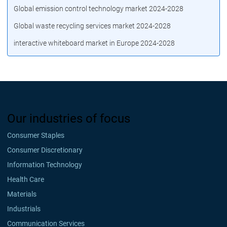
Global emission control technology market 2024-2028
Global waste recycling services market 2024-2028
interactive whiteboard market in Europe 2024-2028
Our industries of focus
Consumer Staples
Consumer Discretionary
Information Technology
Health Care
Materials
Industrials
Communication Services