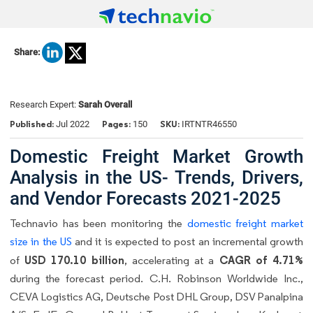
Share:
Research Expert:
Sarah Overall
Published:
Pages:
SKU:
Jul 2022
150
IRTNTR46550
Domestic Freight Market Growth
Analysis in the US- Trends, Drivers,
and Vendor Forecasts 2021-2025
Technavio has been monitoring the
domestic freight market
size in the US
and it is expected to post an incremental growth
USD 170.10 billion
CAGR of 4.71%
of
, accelerating at a
during the forecast period. C.H. Robinson Worldwide Inc.,
CEVA Logistics AG, Deutsche Post DHL Group, DSV Panalpina