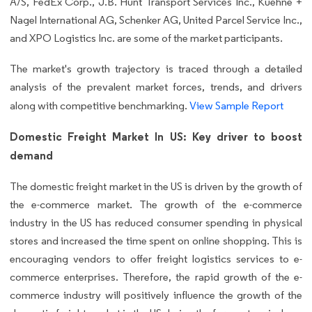
A/S, FedEx Corp., J.B. Hunt Transport Services Inc., Kuehne +
Nagel International AG, Schenker AG, United Parcel Service Inc.,
and XPO Logistics Inc. are some of the market participants.
The market's growth trajectory is traced through a detailed
analysis of the prevalent market forces, trends, and drivers
along with competitive benchmarking.
View Sample Report
Domestic Freight Market In US: Key driver to boost
demand
The domestic freight market in the US is driven by the growth of
the e-commerce market. The growth of the e-commerce
industry in the US has reduced consumer spending in physical
stores and increased the time spent on online shopping. This is
encouraging vendors to offer freight logistics services to e-
commerce enterprises. Therefore, the rapid growth of the e-
commerce industry will positively influence the growth of the