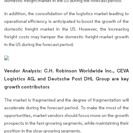
domestic freight market in the US during the forecast period.
In addition, the consolidation of the logistics market leading to
operational efficiency is anticipated to boost the growth of the
domestic freight market in the US. However, the increasing
freight costs may hamper the domestic freight market growth
in the US during the forecast period.
Vendor Analysis: C.H. Robinson Worldwide Inc., CEVA
Logistics AG, and Deutsche Post DHL Group are key
growth contributors
The market is fragmented and the degree of fragmentation will
accelerate during the forecast period. To make the most of the
opportunities, market vendors should focus more on the growth
prospects in the fast-growing segments, while maintaining their
position in the slow-growing segments.