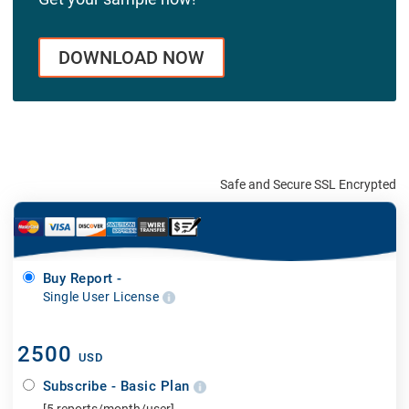
DOWNLOAD NOW
Safe and Secure SSL Encrypted
Buy Report -
Single User License
2500
USD
Subscribe - Basic Plan
[5 reports/month/user]