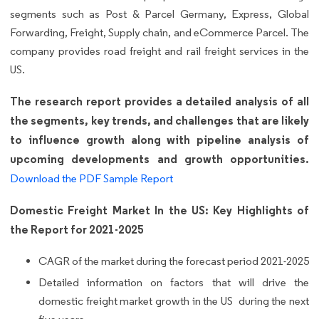
segments such as Post & Parcel Germany, Express, Global
Forwarding, Freight, Supply chain, and eCommerce Parcel. The
company provides road freight and rail freight services in the
US.
The research report provides a detailed analysis of all
the segments, key trends, and challenges that are likely
to influence growth along with pipeline analysis of
upcoming developments and growth opportunities.
Download the PDF Sample Report
Domestic Freight Market In the US: Key Highlights of
the Report for 2021-2025
CAGR of the market during the forecast period 2021-2025
Detailed information on factors that will drive the
domestic freight market growth in the US during the next