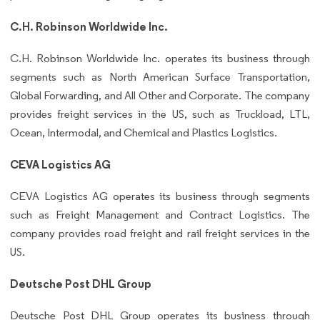
C.H. Robinson Worldwide Inc.
C.H. Robinson Worldwide Inc. operates its business through
segments such as North American Surface Transportation,
Global Forwarding, and All Other and Corporate. The company
provides freight services in the US, such as Truckload, LTL,
Ocean, Intermodal, and Chemical and Plastics Logistics.
CEVA Logistics AG
CEVA Logistics AG operates its business through segments
such as Freight Management and Contract Logistics. The
company provides road freight and rail freight services in the
US.
Deutsche Post DHL Group
Deutsche Post DHL Group operates its business through