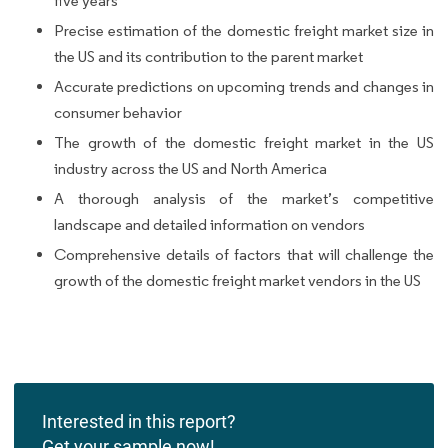
five years
Precise estimation of the domestic freight market size in
the US and its contribution to the parent market
Accurate predictions on upcoming trends and changes in
consumer behavior
The growth of the domestic freight market in the US
industry across the US and North America
A thorough analysis of the market’s competitive
landscape and detailed information on vendors
Comprehensive details of factors that will challenge the
growth of the domestic freight market vendors in the US
Interested in this report?
Get your sample now!