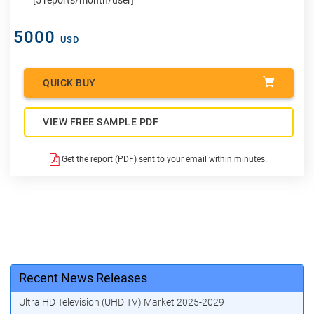
5000
USD
QUICK BUY
VIEW FREE SAMPLE PDF
Get the report (PDF) sent to your email within minutes.
Recent News Releases
Ultra HD Television (UHD TV) Market 2025-2029