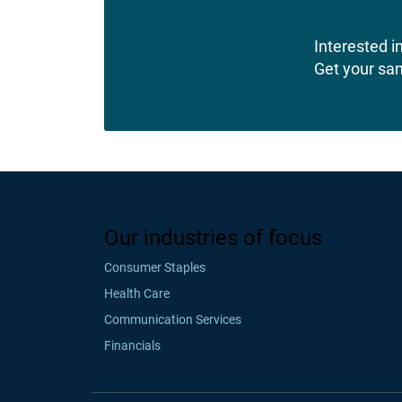
Interested in
Get your sa
Our industries of focus
Consumer Staples
Health Care
Communication Services
Financials