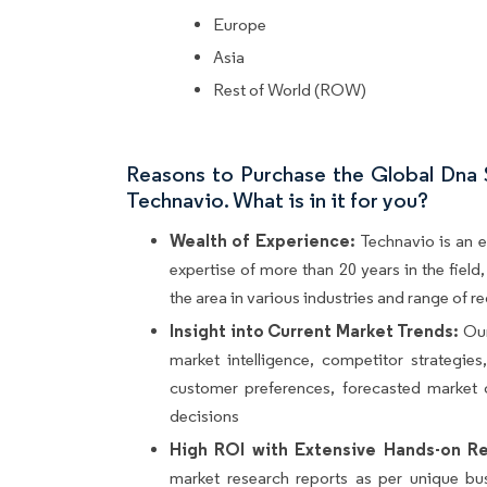
Europe
Asia
Rest of World (ROW)
Reasons to Purchase the Global Dna
Technavio. What is in it for you?
Wealth of Experience:
Technavio is an e
expertise of more than 20 years in the fiel
the area in various industries and range of r
Insight into Current Market Trends:
Our
market intelligence, competitor strategie
customer preferences, forecasted market 
decisions
High ROI with Extensive Hands-on Re
market research reports as per unique bu