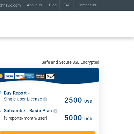
About us
Blog
FAQ
Contact us
chnavio.com
Safe and Secure SSL Encrypted
Buy Report -
2500
Single User License
USD
Subscribe - Basic Plan
5000
[5 reports/month/user]
USD