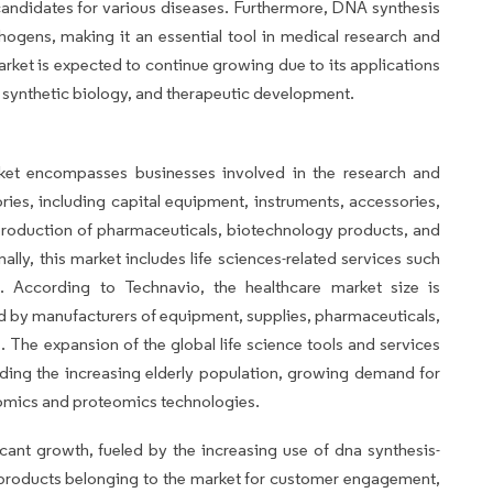
 candidates for various diseases. Furthermore, DNA synthesis
ogens, making it an essential tool in medical research and
arket is expected to continue growing due to its applications
t, synthetic biology, and therapeutic development.
rket encompasses businesses involved in the research and
es, including capital equipment, instruments, accessories,
 production of pharmaceuticals, biotechnology products, and
ally, this market includes life sciences-related services such
s. According to Technavio, the healthcare market size is
 by manufacturers of equipment, supplies, pharmaceuticals,
. The expansion of the global life science tools and services
luding the increasing elderly population, growing demand for
omics and proteomics technologies.
cant growth, fueled by the increasing use of dna synthesis-
e products belonging to the market for customer engagement,