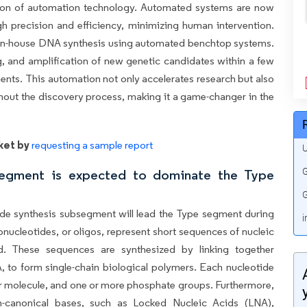
ation of automation technology. Automated systems are now
 precision and efficiency, minimizing human intervention.
in-house DNA synthesis using automated benchtop systems.
, and amplification of new genetic candidates within a few
ments. This automation not only accelerates research but also
hout the discovery process, making it a game-changer in the
ket by
requesting a sample report
U
G
segment is expected to dominate the Type
G
ide synthesis subsegment will lead the Type segment during
i
onucleotides, or oligos, represent short sequences of nucleic
d. These sequences are synthesized by linking together
 to form single-chain biological polymers. Each nucleotide
r molecule, and one or more phosphate groups. Furthermore,
on-canonical bases, such as Locked Nucleic Acids (LNA),