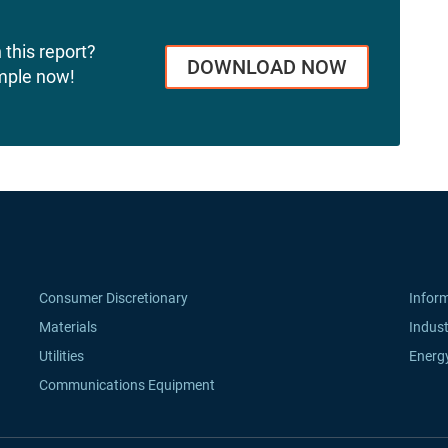
 this report?
DOWNLOAD NOW
mple now!
Consumer Discretionary
Infor
Materials
Indust
Utilities
Energ
Communications Equipment