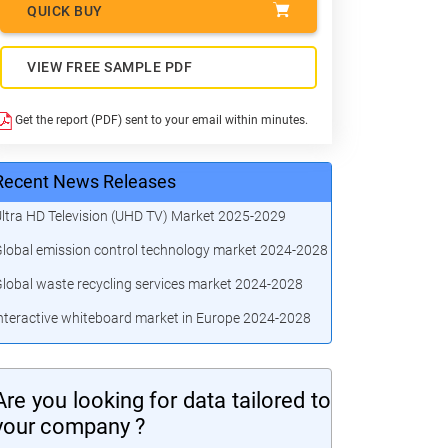
QUICK BUY
VIEW FREE SAMPLE PDF
Get the report (PDF) sent to your email within minutes.
Recent News Releases
ltra HD Television (UHD TV) Market 2025-2029
lobal emission control technology market 2024-2028
lobal waste recycling services market 2024-2028
nteractive whiteboard market in Europe 2024-2028
Are you looking for data tailored to
your company ?