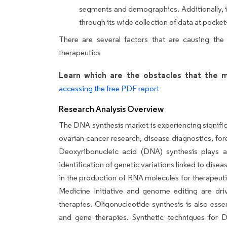
segments and demographics. Additionally, it
through its wide collection of data at pocket-
There are several factors that are causing the
therapeutics
Learn which are the obstacles that the m
accessing the free PDF report
Research Analysis Overview
The DNA synthesis market is experiencing significa
ovarian cancer research, disease diagnostics, for
Deoxyribonucleic acid (DNA) synthesis plays a 
identification of genetic variations linked to dise
in the production of RNA molecules for therapeut
Medicine Initiative and genome editing are dr
therapies. Oligonucleotide synthesis is also ess
and gene therapies. Synthetic techniques for D