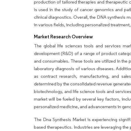
production of tailored therapies and therapeutic
is used in the study of cancer genomics and path
clinical diagnostics. Overall, the DNA synthesis m
in various fields, including personalized treatmen
Market Research Overview
The global life sciences tools and services ma
development (R&D) of a range of product categori
and consumables. These tools are utilized in the
laboratory diagnosis of various diseases. Addition
as contract research, manufacturing, and sale
determined by the consolidated revenue generated
biotechnology, and life science tools and services
market will be fueled by several key factors, inc
personalized medicine, and advancements in gen
The Dna Synthesis Market is experiencing signifi
based therapeutics. Industries are leveraging th