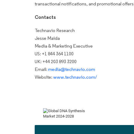
transactional notifications, and promotional offers
Contacts
Technavio Research
Jesse Maida
Media & Marketing Executive
US: +1 844 364 1100
UK: +44 203 893 3200
Email:
media@technavio.com
Website:
www.technavio.com/