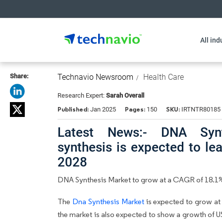
All ind
Share:
Technavio Newsroom
Health Care
Research Expert:
Sarah Overall
Published:
Pages:
SKU:
Jan 2025
150
IRTNTR80185
Latest News:- DNA Synth
synthesis is expected to l
2028
DNA Synthesis Market to grow at a CAGR of 18.1
The
Dna Synthesis Market
is expected to grow at
the market is also expected to show a growth of 