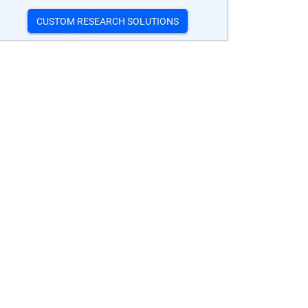
CUSTOM RESEARCH SOLUTIONS