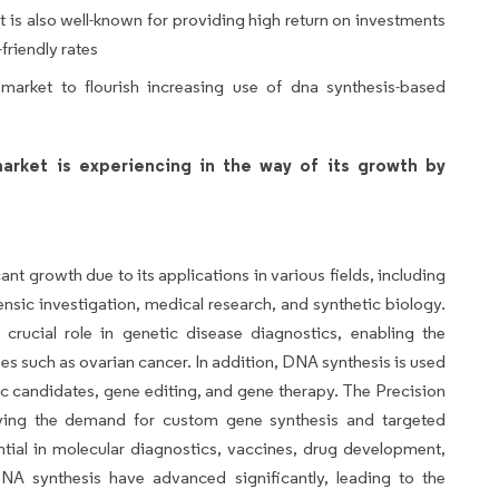
 is also well-known for providing high return on investments
friendly rates
 market to flourish increasing use of dna synthesis-based
arket is experiencing in the way of its growth by
nt growth due to its applications in various fields, including
ensic investigation, medical research, and synthetic biology.
crucial role in genetic disease diagnostics, enabling the
ases such as ovarian cancer. In addition, DNA synthesis is used
ic candidates, gene editing, and gene therapy. The Precision
iving the demand for custom gene synthesis and targeted
ential in molecular diagnostics, vaccines, drug development,
NA synthesis have advanced significantly, leading to the