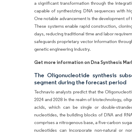
a significant transformation through the integr
capable of synthesizing DNA sequences with high
One notable advancement is the development of 
These systems enable rapid construction, cloning
days, reducing traditional time and labor require
safeguards proprietary vector information throug
genetic engineering industry.
Get more information on Dna Synthesis Mar
The Oligonucleotide synthesis sub
segment during the forecast period
Technavio analysts predict that the Oligonucleot
2024 and 2028 In the realm of biotechnology, olig
acids, which can be single or double-strande
nucleotides, the building blocks of DNA and RNA,
comprises a nitrogenous base, a five-carbon suga
nucleotides can incorporate non-natural or n