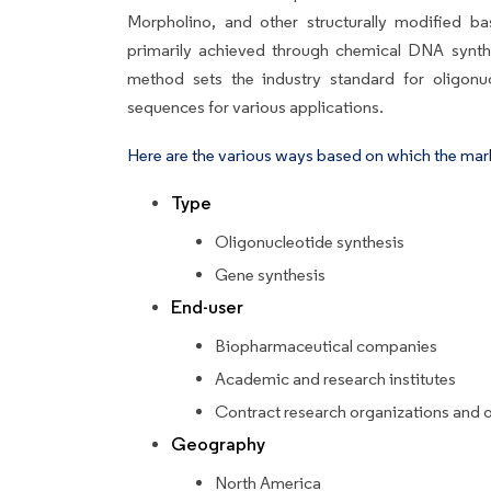
Morpholino, and other structurally modified b
primarily achieved through chemical DNA synthe
method sets the industry standard for oligonuc
sequences for various applications.
Here are the various ways based on which the mar
Type
Oligonucleotide synthesis
Gene synthesis
End-user
Biopharmaceutical companies
Academic and research institutes
Contract research organizations and 
Geography
North America