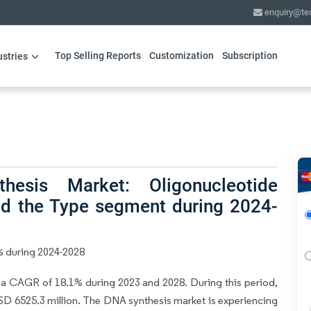
enquiry@te
Top Selling Reports
Customization
Subscription
ustries
esis Market: Oligonucleotide
ead the Type segment during 2024-
% during 2024-2028
 a CAGR of 18.1% during 2023 and 2028. During this period,
USD 6525.3 million. The DNA synthesis market is experiencing