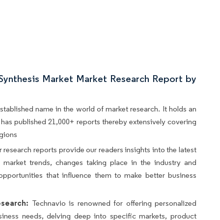
 Synthesis Market Market Research Report by
stablished name in the world of market research. It holds an
d, has published 21,000+ reports thereby extensively covering
egions
 research reports provide our readers insights into the latest
s, market trends, changes taking place in the industry and
opportunities that influence them to make better business
search:
Technavio is renowned for offering personalized
siness needs, delving deep into specific markets, product