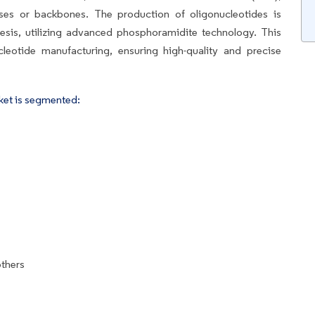
ases or backbones. The production of oligonucleotides is
sis, utilizing advanced phosphoramidite technology. This
leotide manufacturing, ensuring high-quality and precise
ket is segmented:
others