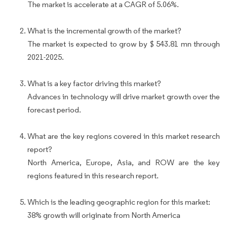
The market is accelerate at a CAGR of 5.06%.
What is the incremental growth of the market?
The market is expected to grow by $ 543.81 mn through
2021-2025.
What is a key factor driving this market?
Advances in technology will drive market growth over the
forecast period.
What are the key regions covered in this market research
report?
North America, Europe, Asia, and ROW are the key
regions featured in this research report.
Which is the leading geographic region for this market:
38% growth will originate from North America