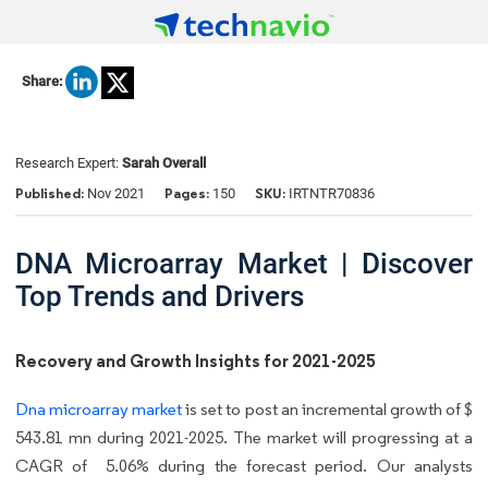
Share:
Research Expert:
Sarah Overall
Published:
Pages:
SKU:
Nov 2021
150
IRTNTR70836
DNA Microarray Market | Discover
Top Trends and Drivers
Recovery and Growth Insights for 2021-2025
Dna microarray market
is set to post an incremental growth of $
543.81 mn during 2021-2025. The market will progressing at a
CAGR of 5.06% during the forecast period. Our analysts