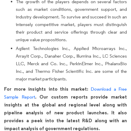
The growth of the players depends on several factors
such as market conditions, government support, and
industry development. To survive and succeed in such an
intensely competitive market, players must distinguish
their product and service offerings through clear and
unique value propositions.
Agilent Technologies Inc., Applied Microarrays Inc.,
Arrayit Corp., Danaher Corp., Illumina Inc., LC Sciences
LLC, Merck and Co. Inc., PerkinElmer Inc., PhalanxBio
Inc., and Thermo Fisher Scientific Inc. are some of the
major market participants.
For more insights into this market:
Download a Free
. Our custom reports provide market
Sample Report
insights at the global and regional level along with
pipeline analysis of new product launches. It also
provides a peek into the latest R&D along with an
impact analysis of government regulations.