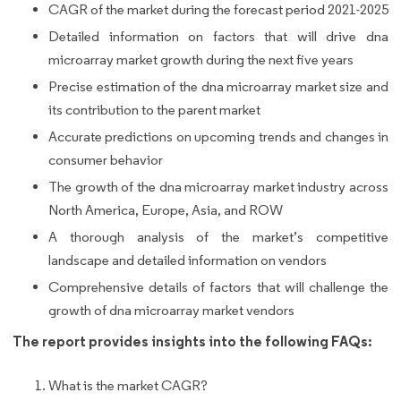
CAGR of the market during the forecast period 2021-2025
Detailed information on factors that will drive dna
microarray market growth during the next five years
Precise estimation of the dna microarray market size and
its contribution to the parent market
Accurate predictions on upcoming trends and changes in
consumer behavior
The growth of the dna microarray market industry across
North America, Europe, Asia, and ROW
A thorough analysis of the market’s competitive
landscape and detailed information on vendors
Comprehensive details of factors that will challenge the
growth of dna microarray market vendors
The report provides insights into the following FAQs:
What is the market CAGR?