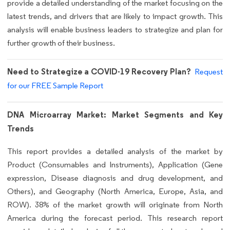
provide a detailed understanding of the market focusing on the
latest trends, and drivers that are likely to impact growth. This
analysis will enable business leaders to strategize and plan for
further growth of their business.
Need to Strategize a COVID-19 Recovery Plan?
Request
for our FREE Sample Report
DNA Microarray Market: Market Segments and Key
Trends
This report provides a detailed analysis of the market by
Product (Consumables and Instruments), Application (Gene
expression, Disease diagnosis and drug development, and
Others), and Geography (North America, Europe, Asia, and
ROW). 38% of the market growth will originate from North
America during the forecast period. This research report