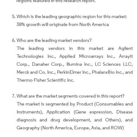
regions featured in this research report.
Which is the leading geographic region for this market:
38% growth will originate from North America
Who are the leading market vendors?
The leading vendors in this market are Agilent
Technologies Inc., Applied Microarrays Inc., Arrayit
Corp., Danaher Corp., Illumina Inc., LC Sciences LLC,
Merck and Co. Inc., PerkinElmer Inc., PhalanxBio Inc., and
Thermo Fisher Scientific Inc.
What are the market segments covered in this report?
The market is segmented by Product (Consumables and
Instruments), Application (Gene expression, Disease
diagnosis and drug development, and Others), and
Geography (North America, Europe, Asia, and ROW)