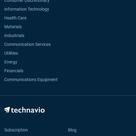
Consumer Discretionary
Information Technology
Health Care
Materials
Industrials
Communication Services
Utilities
Energy
Financials
Communications Equipment
Subscription
Blog