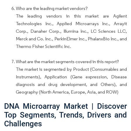
Who are the leading market vendors?
The leading vendors in this market are Agilent
Technologies Inc., Applied Microarrays Inc., Arrayit
Corp., Danaher Corp., Illumina Inc., LC Sciences LLC,
Merck and Co. Inc., PerkinElmer Inc., PhalanxBio Inc., and
Thermo Fisher Scientific Inc.
What are the market segments covered in this report?
The market is segmented by Product (Consumables and
Instruments), Application (Gene expression, Disease
diagnosis and drug development, and Others), and
Geography (North America, Europe, Asia, and ROW)
DNA Microarray Market | Discover
Top Segments, Trends, Drivers and
Challenges