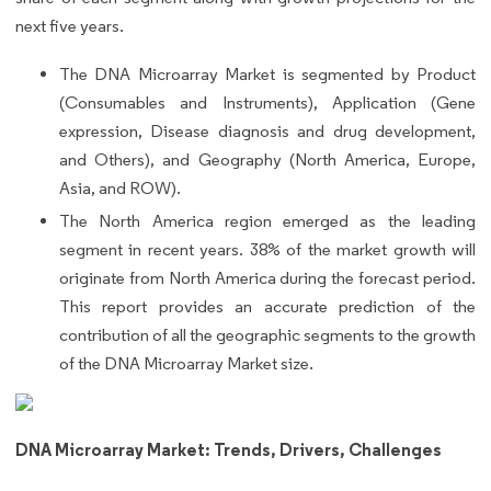
next five years.
The DNA Microarray Market is segmented by Product
(Consumables and Instruments), Application (Gene
expression, Disease diagnosis and drug development,
and Others), and Geography (North America, Europe,
Asia, and ROW).
The North America region emerged as the leading
segment in recent years. 38% of the market growth will
originate from North America during the forecast period.
This report provides an accurate prediction of the
contribution of all the geographic segments to the growth
of the DNA Microarray Market size.
DNA Microarray Market: Trends, Drivers, Challenges