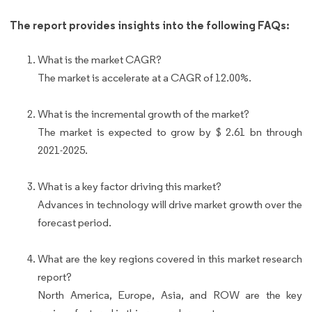
The report provides insights into the following FAQs:
What is the market CAGR?
The market is accelerate at a CAGR of 12.00%.
What is the incremental growth of the market?
The market is expected to grow by $ 2.61 bn through
2021-2025.
What is a key factor driving this market?
Advances in technology will drive market growth over the
forecast period.
What are the key regions covered in this market research
report?
North America, Europe, Asia, and ROW are the key