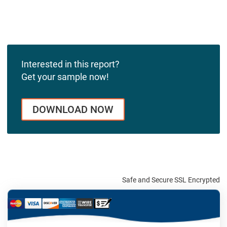
Interested in this report?
Get your sample now!
DOWNLOAD NOW
Safe and Secure SSL Encrypted