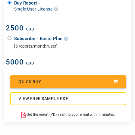
Buy Report -
Single User License
2500
USD
Subscribe - Basic Plan
[5 reports/month/user]
5000
USD
QUICK BUY
VIEW FREE SAMPLE PDF
Get the report (PDF) sent to your email within minutes.