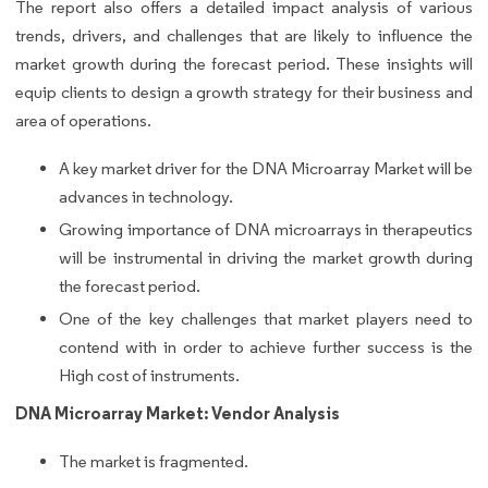
The report also offers a detailed impact analysis of various
trends, drivers, and challenges that are likely to influence the
market growth during the forecast period. These insights will
equip clients to design a growth strategy for their business and
area of operations.
A key market driver for the DNA Microarray Market will be
advances in technology.
Growing importance of DNA microarrays in therapeutics
will be instrumental in driving the market growth during
the forecast period.
One of the key challenges that market players need to
contend with in order to achieve further success is the
High cost of instruments.
DNA Microarray Market: Vendor Analysis
The market is fragmented.