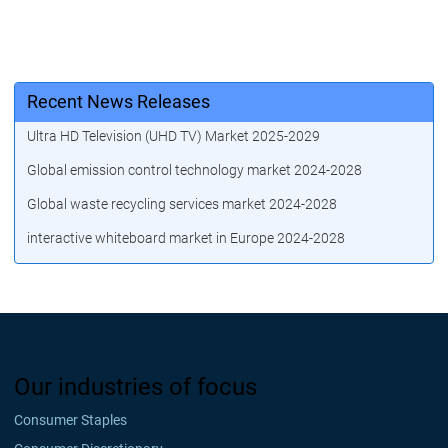
Recent News Releases
Ultra HD Television (UHD TV) Market 2025-2029
Global emission control technology market 2024-2028
Global waste recycling services market 2024-2028
interactive whiteboard market in Europe 2024-2028
Our industries of focus
Consumer Staples