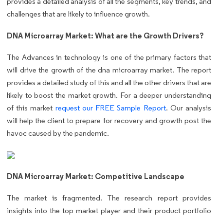
provides a detailed analysis of all the segments, key trends, and
challenges that are likely to influence growth.
DNA Microarray Market: What are the Growth Drivers?
The Advances in technology is one of the primary factors that
will drive the growth of the dna microarray market. The report
provides a detailed study of this and all the other drivers that are
likely to boost the market growth. For a deeper understanding
of this market
request our FREE Sample Report
. Our analysis
will help the client to prepare for recovery and growth post the
havoc caused by the pandemic.
DNA Microarray Market: Competitive Landscape
The market is fragmented. The research report provides
insights into the top market player and their product portfolio