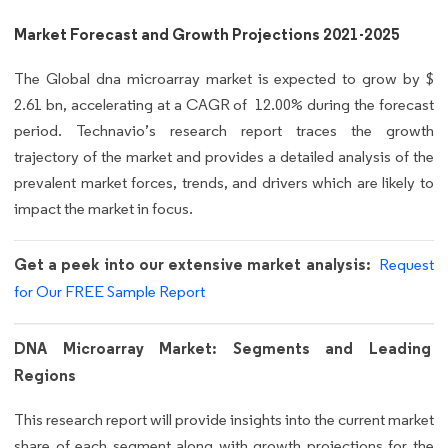
Market Forecast and Growth Projections 2021-2025
The Global dna microarray market is expected to grow by $
2.61 bn, accelerating at a CAGR of 12.00% during the forecast
period. Technavio’s research report traces the growth
trajectory of the market and provides a detailed analysis of the
prevalent market forces, trends, and drivers which are likely to
impact the market in focus.
Get a peek into our extensive market analysis:
Request
for Our FREE Sample Report
DNA Microarray Market: Segments and Leading
Regions
This research report will provide insights into the current market
share of each segment along with growth projections for the