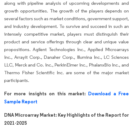
along with pipeline analysis of upcoming developments and
growth opportunities. The growth of the players depends on
several factors such as market conditions, government support,
and industry development. To survive and succeed in such an
intensely competitive market, players must distinguish their
product and service offerings through clear and unique value
propositions. Agilent Technologies Inc., Applied Microarrays
Inc., Arrayit Corp., Danaher Corp., Illumina Inc., LC Sciences
LLC, Merck and Co. Inc., PerkinElmer Inc., PhalanxBio Inc., and
Thermo Fisher Scientific Inc. are some of the major market
participants.
For more insights on this market:
Download a Free
Sample Report
DNA Microarray Market: Key Highlights of the Report for
2021-2025