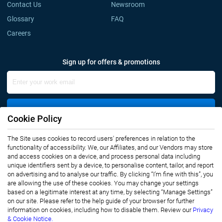
Contact Us
Newsroom
Glossary
FAQ
Careers
Sign up for offers & promotions
Sign Up
Cookie Policy
The Site uses cookies to record users' preferences in relation to the
Connect with us
functionality of accessibility. We, our Affiliates, and our Vendors may store
and access cookies on a device, and process personal data including
unique identifiers sent by a device, to personalise content, tailor, and report
on advertising and to analyse our traffic. By clicking “I’m fine with this”, you
are allowing the use of these cookies. You may change your settings
based on a legitimate interest at any time, by selecting “Manage Settings”
on our site. Please refer to the help guide of your browser for further
Privacy Notice
Terms of Use
information on cookies, including how to disable them. Review our
Privacy
Sales and Subscription
& Cookie Notice.