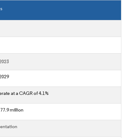
ls
2023
2029
erate at a CAGR of 4.1%
77.9 million
entation