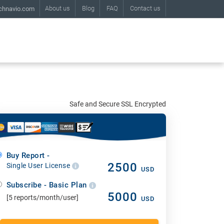
About us
Blog
FAQ
Contact us
chnavio.com
Safe and Secure SSL Encrypted
Buy Report -
2500
Single User License
USD
Subscribe - Basic Plan
5000
[5 reports/month/user]
USD