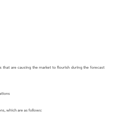
 that are causing the market to flourish during the forecast
ations
ns, which are as follows: