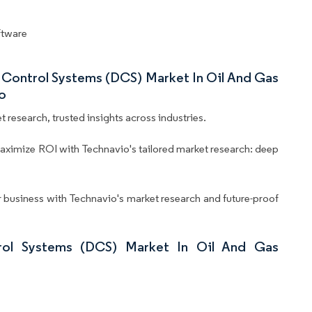
oftware
d Control Systems (DCS) Market In Oil And Gas
o
 research, trusted insights across industries.
aximize ROI with Technavio's tailored market research: deep
business with Technavio's market research and future-proof
rol Systems (DCS) Market In Oil And Gas