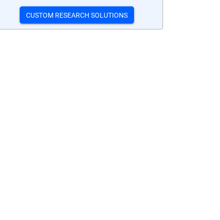
CUSTOM RESEARCH SOLUTIONS