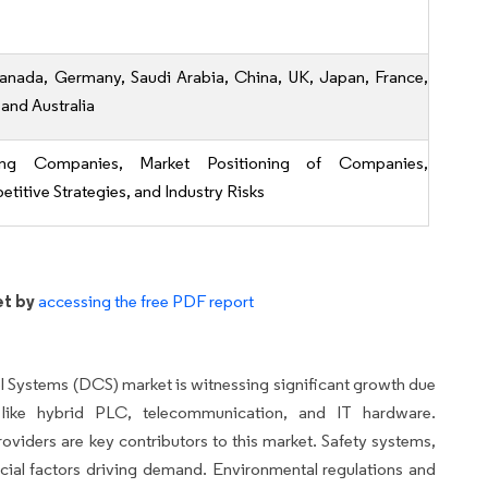
anada, Germany, Saudi Arabia, China, UK, Japan, France,
 and Australia
ing Companies, Market Positioning of Companies,
titive Strategies, and Industry Risks
et by
accessing the free PDF report
rol Systems (DCS) market is witnessing significant growth due
 like hybrid PLC, telecommunication, and IT hardware.
iders are key contributors to this market. Safety systems,
ucial factors driving demand. Environmental regulations and