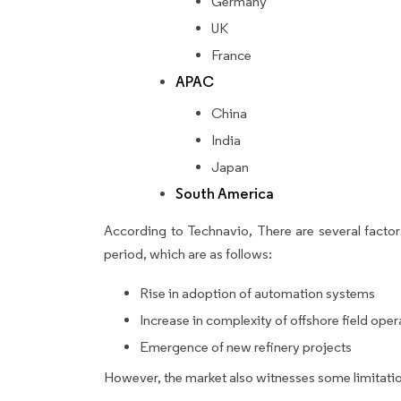
Germany
UK
France
APAC
China
India
Japan
South America
According to Technavio, There are several factors
period, which are as follows:
Rise in adoption of automation systems
Increase in complexity of offshore field oper
Emergence of new refinery projects
However, the market also witnesses some limitatio