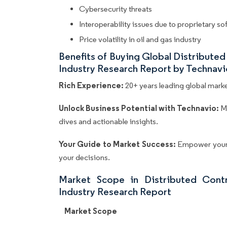
Cybersecurity threats
Interoperability issues due to proprietary s
Price volatility in oil and gas industry
Benefits of Buying Global Distribute
Industry Research Report by Technavi
Rich Experience:
20+ years leading global market
Unlock Business Potential with Technavio:
M
dives and actionable insights.
Your Guide to Market Success:
Empower your 
your decisions.
Market Scope in Distributed Cont
Industry Research Report
Market Scope