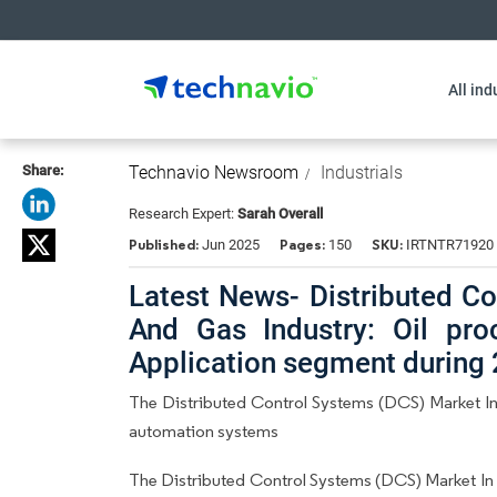
All ind
Share:
Technavio Newsroom
Industrials
Research Expert:
Sarah Overall
Published:
Pages:
SKU:
Jun 2025
150
IRTNTR71920
Latest News- Distributed Co
And Gas Industry: Oil pro
Application segment during
The Distributed Control Systems (DCS) Market In 
automation systems
The Distributed Control Systems (DCS) Market In 