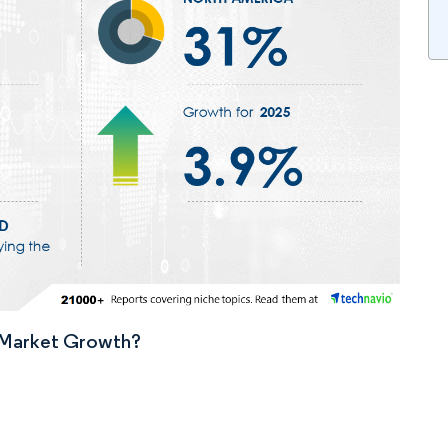
n Market Growth?