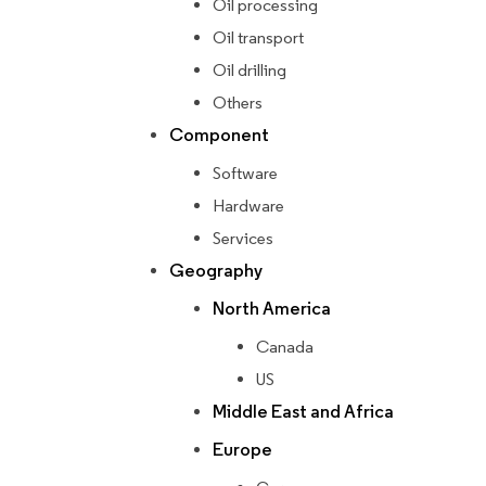
Oil processing
Oil transport
Oil drilling
Others
Component
Software
Hardware
Services
Geography
North America
Canada
US
Middle East and Africa
Europe