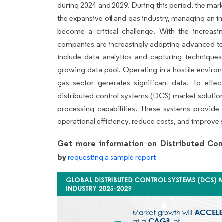
during 2024 and 2029. During this period, the mark
the expansive oil and gas industry, managing an
become a critical challenge. With the increasi
companies are increasingly adopting advanced te
include data analytics and capturing techniques
growing data pool. Operating in a hostile enviro
gas sector generates significant data. To effec
distributed control systems (DCS) market solutio
processing capabilities. These systems provide
operational efficiency, reduce costs, and improve 
Get more information on Distributed Con
by
requesting a sample report