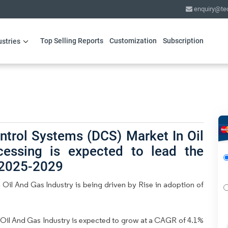
enquiry@te
Top Selling Reports
Customization
Subscription
ustries
ntrol Systems (DCS) Market In Oil
cessing is expected to lead the
 2025-2029
Oil And Gas Industry is being driven by Rise in adoption of
Oil And Gas Industry is expected to grow at a CAGR of 4.1%