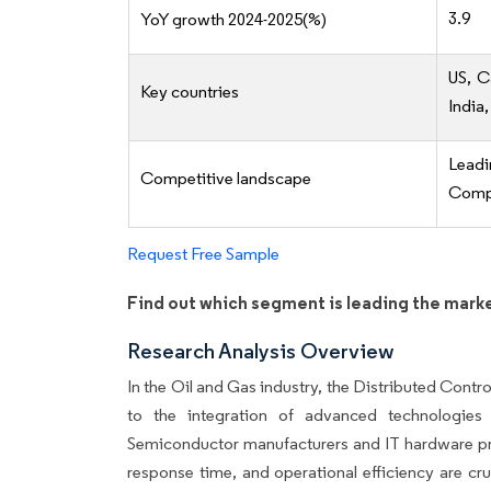
3.9
YoY growth 2024-2025(%)
US, C
Key countries
India,
Lead
Competitive landscape
Compe
Request Free Sample
Find out which segment is leading the mark
Research Analysis Overview
In the Oil and Gas industry, the Distributed Cont
to the integration of advanced technologies
Semiconductor manufacturers and IT hardware prov
response time, and operational efficiency are cr