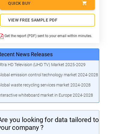
QUICK BUY
VIEW FREE SAMPLE PDF
Get the report (PDF) sent to your email within minutes.
Recent News Releases
ltra HD Television (UHD TV) Market 2025-2029
lobal emission control technology market 2024-2028
lobal waste recycling services market 2024-2028
nteractive whiteboard market in Europe 2024-2028
Are you looking for data tailored to
your company ?