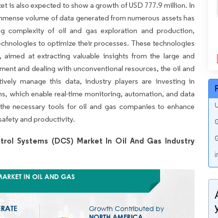
et is also expected to show a growth of USD 777.9 million. In
 immense volume of data generated from numerous assets has
ng complexity of oil and gas exploration and production,
chnologies to optimize their processes. These technologies
, aimed at extracting valuable insights from the large and
nment and dealing with unconventional resources, the oil and
tively manage this data, industry players are investing in
ns, which enable real-time monitoring, automation, and data
U
 the necessary tools for oil and gas companies to enhance
safety and productivity.
G
G
trol Systems (DCS) Market In Oil And Gas Industry
i