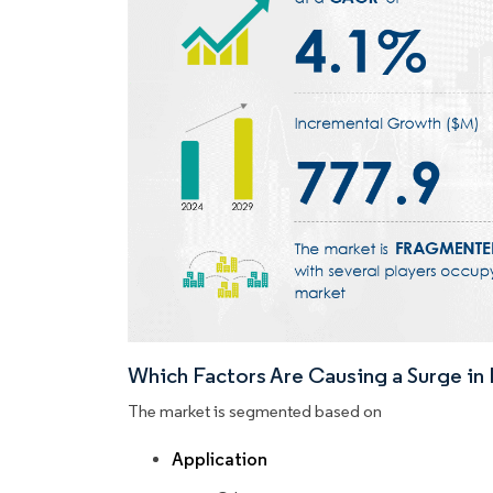
Which Factors Are Causing a Surge i
The market is segmented based on
Application