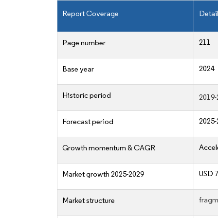
Report Coverage
Detai
211
Page number
2024
Base year
Historic period
2019-
2025-
Forecast period
Accel
Growth momentum & CAGR
USD 7
Market growth 2025-2029
fragm
Market structure