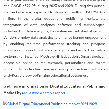
at a CAGR of 22.9% during 2023 and 2028. During this period,
the market is also expected to show a growth of USD 26187.2
million. In the digital educational publishing market, the
integration of data analytics software and technologies,
including big data analytics, has witnessed substantial growth.
Vendors employ data analytics to enhance learner engagement
by enabling real-time performance tracking and progress
monitoring through software analytics embedded in online
systems. For instance, McGraw-Hill Education's Smart Book, an
accessible online course textbook, personalizes and tailors
content to individual learners using embedded software
analytics, thereby optimizing educational outcomes.
Get more information on Digital Educational Publishing
Market by
requesting a sample report