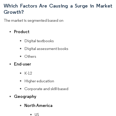
Which Factors Are Causing a Surge in Market
Growth?
The market is segmented based on
Product
Digital textbooks
Digital assessment books
Others
End-user
K-12
Higher education
Corporate and skill-based
Geography
North America
US