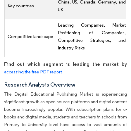
China, US, Canada, Germany, and
Key countries
UK
Leading Companies, Market
Positioning of Companies,
Competitive landscape
Competitive Strategies, and
Industry Risks
Find out which segment is leading the market by
accessing the free PDF report
Research Analysis Overview
The Digital Educational Publishing Market is experiencing
significant growth as open-source platforms and digital content
become increasingly popular. With subscription plans for e-
books and digital media, students and teachers in schools from
Primary to University level have access to vast amounts of