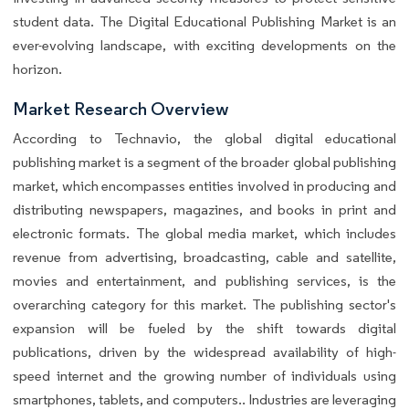
student data. The Digital Educational Publishing Market is an
ever-evolving landscape, with exciting developments on the
horizon.
Market Research Overview
According to Technavio, the global digital educational
publishing market is a segment of the broader global publishing
market, which encompasses entities involved in producing and
distributing newspapers, magazines, and books in print and
electronic formats. The global media market, which includes
revenue from advertising, broadcasting, cable and satellite,
movies and entertainment, and publishing services, is the
overarching category for this market. The publishing sector's
expansion will be fueled by the shift towards digital
publications, driven by the widespread availability of high-
speed internet and the growing number of individuals using
smartphones, tablets, and computers.. Industries are leveraging