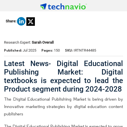
Share:
Research Expert:
Sarah Overall
Published:
Pages:
SKU:
Jul 2025
150
IRTNTR44485
Latest News- Digital Educational
Publishing Market: Digital
textbooks is expected to lead the
Product segment during 2024-2028
The Digital Educational Publishing Market is being driven by
Innovative marketing strategies by digital education content
publishers
The Digital Educational Publishing Market is expected to grow