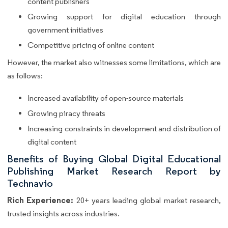
content publishers
Growing support for digital education through
government initiatives
Competitive pricing of online content
However, the market also witnesses some limitations, which are
as follows:
Increased availability of open-source materials
Growing piracy threats
Increasing constraints in development and distribution of
digital content
Benefits of Buying Global Digital Educational
Publishing Market Research Report by
Technavio
Rich Experience:
20+ years leading global market research,
trusted insights across industries.