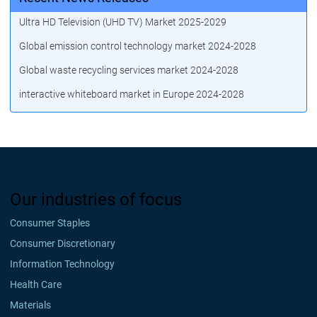
Ultra HD Television (UHD TV) Market 2025-2029
Global emission control technology market 2024-2028
Global waste recycling services market 2024-2028
interactive whiteboard market in Europe 2024-2028
Our industries of focus
Consumer Staples
Consumer Discretionary
Information Technology
Health Care
Materials