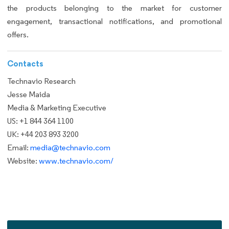
the products belonging to the market for customer
engagement, transactional notifications, and promotional
offers.
Contacts
Technavio Research
Jesse Maida
Media & Marketing Executive
US: +1 844 364 1100
UK: +44 203 893 3200
Email:
media@technavio.com
Website:
www.technavio.com/