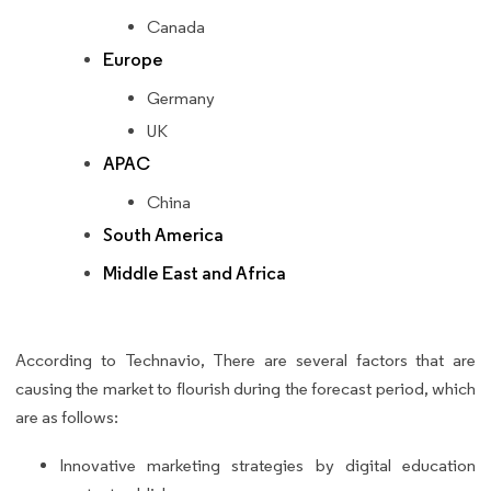
Canada
Europe
Germany
UK
APAC
China
South America
Middle East and Africa
According to Technavio, There are several factors that are
causing the market to flourish during the forecast period, which
are as follows:
Innovative marketing strategies by digital education