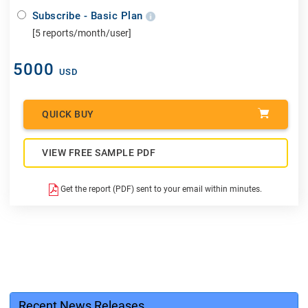
Subscribe - Basic Plan
[5 reports/month/user]
5000
USD
QUICK BUY
VIEW FREE SAMPLE PDF
Get the report (PDF) sent to your email within minutes.
Recent News Releases