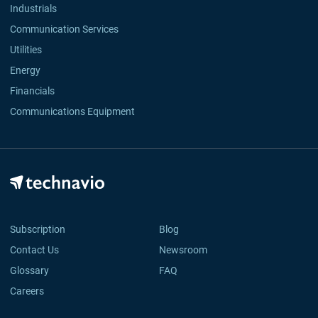
Industrials
Communication Services
Utilities
Energy
Financials
Communications Equipment
Subscription
Blog
Contact Us
Newsroom
Glossary
FAQ
Careers