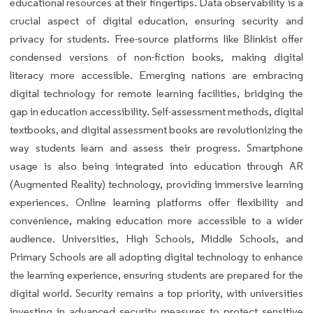
educational resources at their fingertips. Data observability is a
crucial aspect of digital education, ensuring security and
privacy for students. Free-source platforms like Blinkist offer
condensed versions of non-fiction books, making digital
literacy more accessible. Emerging nations are embracing
digital technology for remote learning facilities, bridging the
gap in education accessibility. Self-assessment methods, digital
textbooks, and digital assessment books are revolutionizing the
way students learn and assess their progress. Smartphone
usage is also being integrated into education through AR
(Augmented Reality) technology, providing immersive learning
experiences. Online learning platforms offer flexibility and
convenience, making education more accessible to a wider
audience. Universities, High Schools, Middle Schools, and
Primary Schools are all adopting digital technology to enhance
the learning experience, ensuring students are prepared for the
digital world. Security remains a top priority, with universities
investing in advanced security measures to protect sensitive