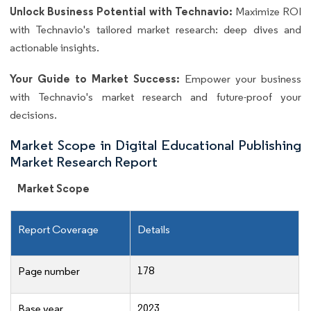
Unlock Business Potential with Technavio:
Maximize ROI
with Technavio's tailored market research: deep dives and
actionable insights.
Your Guide to Market Success:
Empower your business
with Technavio's market research and future-proof your
decisions.
Market Scope in Digital Educational Publishing
Market Research Report
Market Scope
Report Coverage
Details
178
Page number
2023
Base year