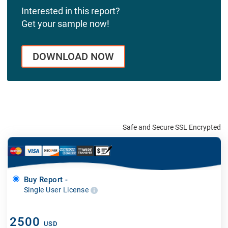
Interested in this report?
Get your sample now!
DOWNLOAD NOW
Safe and Secure SSL Encrypted
Buy Report -
Single User License
2500
USD