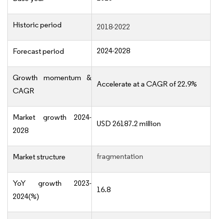
Historic period
2018-2022
2024-2028
Forecast period
Growth momentum &
Accelerate at a CAGR of 22.9%
CAGR
Market growth 2024-
USD 26187.2 million
2028
fragmentation
Market structure
YoY growth 2023-
16.8
2024(%)