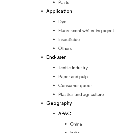
Paste
Application
Dye
Fluorescent whitening agent
Insecticide
Others
End-user
Textile industry
Paper and pulp
Consumer goods
Plastics and agriculture
Geography
APAC
China
India