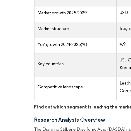
USD 1
Market growth 2025-2029
fragm
Market structure
4.9
YoY growth 2024-2025(%)
US, C
Key countries
Korea,
Lead
Competitive landscape
Compe
Find out which segment is leading the mark
Research Analysis Overview
The Diamino Stilbene Disulfonic Acid (DASDA) mar