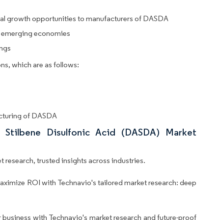
tial growth opportunities to manufacturers of DASDA
 in emerging economies
ings
ns, which are as follows:
acturing of DASDA
 Stilbene Disulfonic Acid (DASDA) Market
 research, trusted insights across industries.
aximize ROI with Technavio's tailored market research: deep
business with Technavio's market research and future-proof