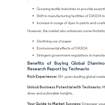
Growing textile industries to provide essen
Shift in manufacturing facilities of DASDA
Increase in usage of dyes in paints and coat
However, the market also witnesses some limitatio
Declining use of paper
Environmental effects of DASDA
Stringent government regulations in manuf
Benefits of Buying Global Diamino
Research Report by Technavio
Rich Experience:
20+ years leading global market
Unlock Business Potential with Technavio:
M
dives and actionable insights.
Your Guide to Market Success:
Empower your 