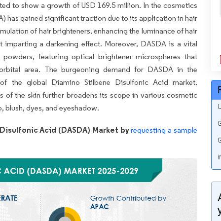
cted to show a growth of USD 169.5 million. In the cosmetics
has gained significant traction due to its application in hair
rmulation of hair brighteners, enhancing the luminance of hair
t imparting a darkening effect. Moreover, DASDA is a vital
owders, featuring optical brightener microspheres that
eriorbital area. The burgeoning demand for DASDA in the
 of the global Diamino Stilbene Disulfonic Acid market.
as of the skin further broadens its scope in various cosmetic
U
o, blush, dyes, and eyeshadow.
G
Disulfonic Acid (DASDA) Market by
requesting a sample
G
i