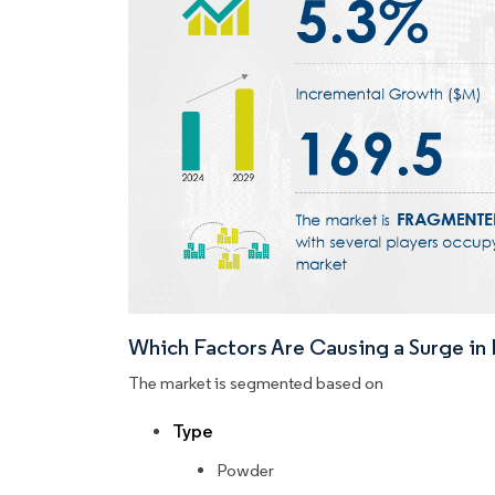
Which Factors Are Causing a Surge i
The market is segmented based on
Type
Powder