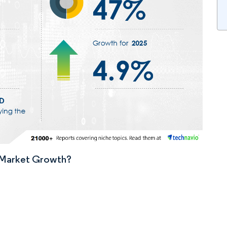
n Market Growth?