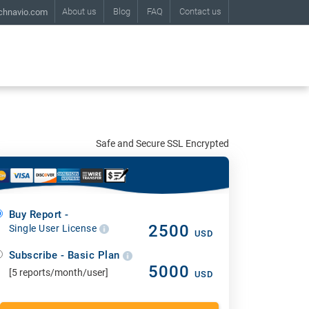
About us
Blog
FAQ
Contact us
chnavio.com
Safe and Secure SSL Encrypted
Buy Report -
2500
Single User License
USD
Subscribe - Basic Plan
5000
[5 reports/month/user]
USD