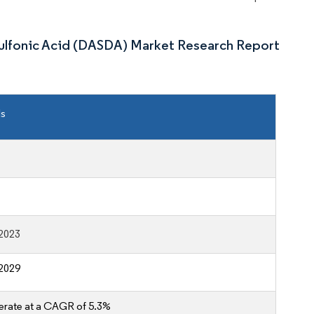
sulfonic Acid (DASDA) Market Research Report
ls
2023
2029
erate at a CAGR of 5.3%