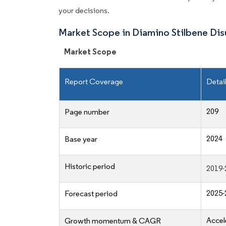
your decisions.
Market Scope in Diamino Stilbene Di
Market Scope
Report Coverage
Detai
209
Page number
2024
Base year
Historic period
2019-
2025-
Forecast period
Accel
Growth momentum & CAGR