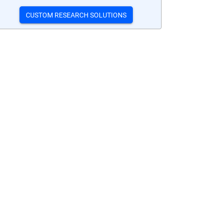
CUSTOM RESEARCH SOLUTIONS