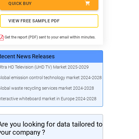
QUICK BUY
VIEW FREE SAMPLE PDF
Get the report (PDF) sent to your email within minutes.
Recent News Releases
ltra HD Television (UHD TV) Market 2025-2029
lobal emission control technology market 2024-2028
lobal waste recycling services market 2024-2028
nteractive whiteboard market in Europe 2024-2028
Are you looking for data tailored to
your company ?