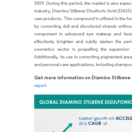
2029. During this period, the market is also expe
industry, Diamino Stilbene Disulfonic Acid (DASDA) 
care products. This compound is utilized in the fo
by correcting dull and discolored strands withou
component in advanced eye makeup and face p
effectively brighten and subtly darken the p
cosmetics sector is propelling the expansion
Additionally, its use in correcting pigmented are
and personal care applications, including shampo
Get more information on Diamino Stilbene 
report