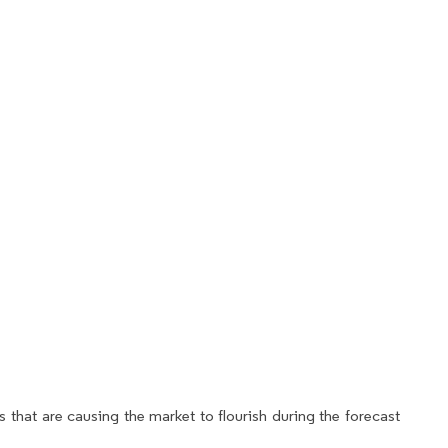
 that are causing the market to flourish during the forecast