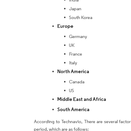
Japan
South Korea
Europe
Germany
UK
France
Italy
North America
Canada
US
Middle East and Africa
South America
According to Technavio, There are several factors
period, which are as follows: