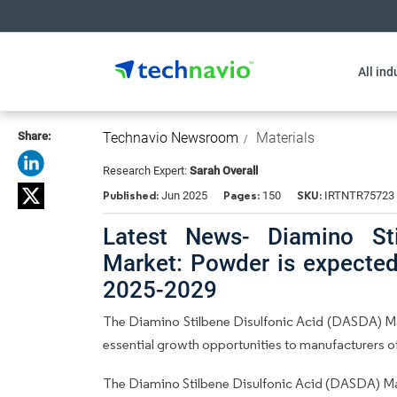
All ind
Share:
Technavio Newsroom
Materials
Research Expert:
Sarah Overall
Published:
Pages:
SKU:
Jun 2025
150
IRTNTR75723
Latest News- Diamino Sti
Market: Powder is expected
2025-2029
The Diamino Stilbene Disulfonic Acid (DASDA) Mar
essential growth opportunities to manufacturers
The Diamino Stilbene Disulfonic Acid (DASDA) Ma