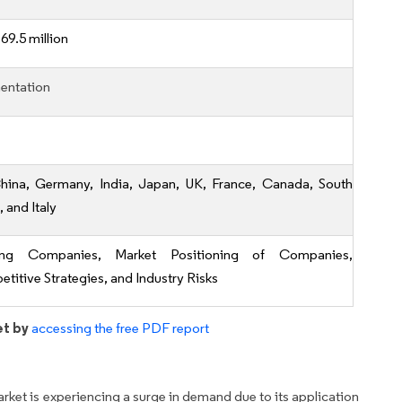
69.5 million
entation
hina, Germany, India, Japan, UK, France, Canada, South
 and Italy
ing Companies, Market Positioning of Companies,
titive Strategies, and Industry Risks
et by
accessing the free PDF report
ket is experiencing a surge in demand due to its application