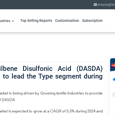
enquiry@te
Top Selling Reports
Customization
Subscription
ustries
lbene Disulfonic Acid (DASDA)
 to lead the Type segment during
ket is being driven by Growing textile industries to provide
 of DASDA
rket is expected to grow at a CAGR of 5.3% during 2024 and