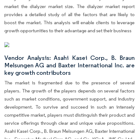
market the dialyzer market size. The dialyzer market report
provides a detailed study of all the factors that are likely to
boost the market. This analysis will enable clients to leverage
growth opportunities to their advantage and set their business
Vendor Analysis: Asahi Kasei Corp., B. Braun
Melsungen AG and Baxter International Inc. are
key growth contributors
The market is fragmented due to the presence of several
players. The growth of the players depends on several factors
such as market conditions, government support, and industry
development. To survive and succeed in such an intensely
competitive market, players must distinguish their product and
service offerings through clear and unique value propositions.
Asahi Kasei Corp., B. Braun Melsungen AG, Baxter International