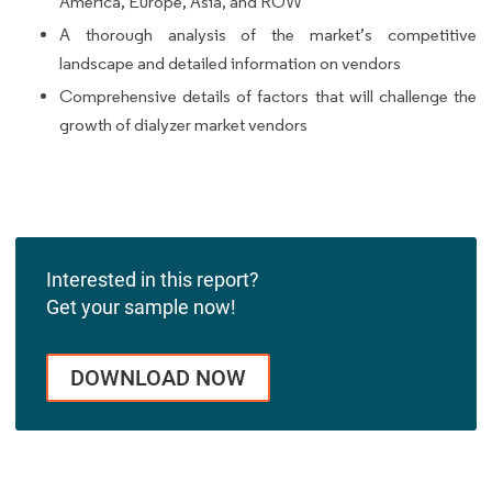
America, Europe, Asia, and ROW
A thorough analysis of the market’s competitive
landscape and detailed information on vendors
Comprehensive details of factors that will challenge the
growth of dialyzer market vendors
Interested in this report?
Get your sample now!
DOWNLOAD NOW