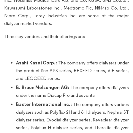
Inc., Fresenius Medical Care AG, and Co. KGaA, JMS Co.Ltd.,
Kawasumi Laboratories Inc., Medtronic Plc, Nikkiso Co. Ltd.,
Nipro Corp., Toray Industries Inc. are some of the major
dialyzer market vendors.
Three key vendors and their offerings are:
Asahi Kasei Corp.:
The company offers dialyzers under
the product line APS series, REXEED series, VIE series,
and LEOCEED series.
B. Braun Melsungen AG:
The company offers dialyzers
under the name Diacap Pro and xevonta
Baxter International Inc.:
The company offers various
dialyzers such as Polyflux 2H and 6H dialyzers, Nephral ST
dialyzer series, Evodial dialyzer series, Revaclear dialyzer
series, Polyflux H dialyzer series, and Theralite dialyzer