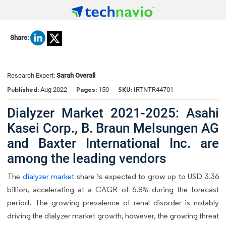
Share:
Research Expert:
Sarah Overall
Published:
Pages:
SKU:
Aug 2022
150
IRTNTR44701
Dialyzer Market 2021-2025: Asahi
Kasei Corp., B. Braun Melsungen AG
and Baxter International Inc. are
among the leading vendors
The
dialyzer market
share is expected to grow up to USD 3.36
billion, accelerating at a CAGR of 6.8% during the forecast
period. The growing prevalence of renal disorder is notably
driving the dialyzer market growth, however, the growing threat