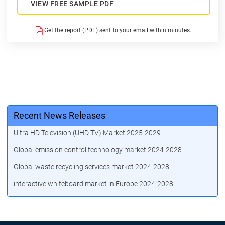
VIEW FREE SAMPLE PDF
Get the report (PDF) sent to your email within minutes.
Recent News Releases
Ultra HD Television (UHD TV) Market 2025-2029
Global emission control technology market 2024-2028
Global waste recycling services market 2024-2028
interactive whiteboard market in Europe 2024-2028