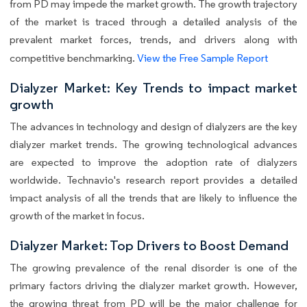
from PD may impede the market growth. The growth trajectory
of the market is traced through a detailed analysis of the
prevalent market forces, trends, and drivers along with
competitive benchmarking.
View the Free Sample Report
Dialyzer Market: Key Trends to impact market
growth
The advances in technology and design of dialyzers are the key
dialyzer market trends. The growing technological advances
are expected to improve the adoption rate of dialyzers
worldwide. Technavio's research report provides a detailed
impact analysis of all the trends that are likely to influence the
growth of the market in focus.
Dialyzer Market: Top Drivers to Boost Demand
The growing prevalence of the renal disorder is one of the
primary factors driving the dialyzer market growth. However,
the growing threat from PD will be the major challenge for