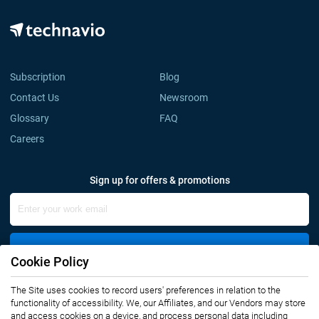
Subscription
Blog
Contact Us
Newsroom
Glossary
FAQ
Careers
Sign up for offers & promotions
Sign Up
Cookie Policy
The Site uses cookies to record users' preferences in relation to the
Connect with us
functionality of accessibility. We, our Affiliates, and our Vendors may store
and access cookies on a device, and process personal data including