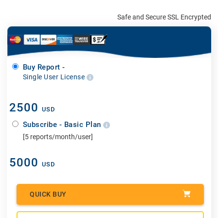
Safe and Secure SSL Encrypted
Buy Report -
Single User License
2500
USD
Subscribe - Basic Plan
[5 reports/month/user]
5000
USD
QUICK BUY