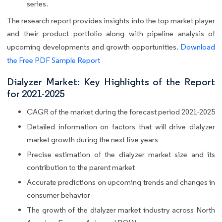
series.
The research report provides insights into the top market player
and their product portfolio along with pipeline analysis of
upcoming developments and growth opportunities.
Download
the Free PDF Sample Report
Dialyzer Market: Key Highlights of the Report
for 2021-2025
CAGR of the market during the forecast period 2021-2025
Detailed information on factors that will drive dialyzer
market growth during the next five years
Precise estimation of the dialyzer market size and its
contribution to the parent market
Accurate predictions on upcoming trends and changes in
consumer behavior
The growth of the dialyzer market industry across North