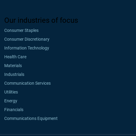
Our industries of focus
Consumer Staples
Consumer Discretionary
Information Technology
Health Care
Materials
Industrials
Communication Services
Utilities
Energy
Financials
Communications Equipment