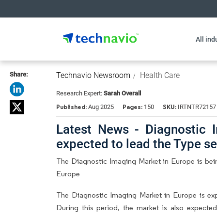
All ind
Share:
Technavio Newsroom
Health Care
Research Expert:
Sarah Overall
Published:
Pages:
SKU:
Aug 2025
150
IRTNTR72157
Latest News - Diagnostic 
expected to lead the Type 
The Diagnostic Imaging Market in Europe is bein
Europe
The Diagnostic Imaging Market in Europe is e
During this period, the market is also expecte