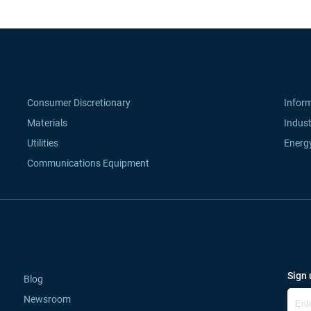
Consumer Discretionary
Infor
Materials
Indust
Utilities
Energ
Communications Equipment
Sign 
Blog
Newsroom