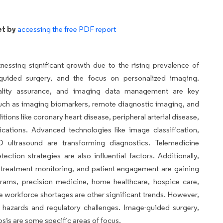
et by
accessing the free PDF report
essing significant growth due to the rising prevalence of
-guided surgery, and the focus on personalized imaging.
ality assurance, and imaging data management are key
, such as imaging biomarkers, remote diagnostic imaging, and
itions like coronary heart disease, peripheral arterial disease,
ations. Advanced technologies like image classification,
D ultrasound are transforming diagnostics. Telemedicine
ection strategies are also influential factors. Additionally,
, treatment monitoring, and patient engagement are gaining
grams, precision medicine, home healthcare, hospice care,
workforce shortages are other significant trends. However,
 hazards and regulatory challenges. Image-guided surgery,
nosis are some specific areas of focus.