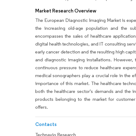
Market Research Overview
The European Diagnostic Imaging Market is experi
the increasing old-age population and the su
encompasses the sales of healthcare applications
digital health technologies, and IT consulting serv
early cancer detection and the resulting high cap
and diagnostic imaging installations. However, 
continuous pressure to reduce healthcare expen
medical sonographers play a crucial role in the e
importance of this market. The healthcare techno
both the healthcare sector's demands and the in
products belonging to the market for customer 
offers.
Contacts
Technavio Research