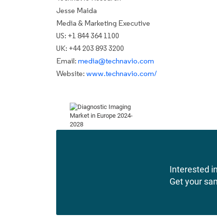
Jesse Maida
Media & Marketing Executive
US: +1 844 364 1100
UK: +44 203 893 3200
Email:
media@technavio.com
Website:
www.technavio.com/
Interested in
Get your sa