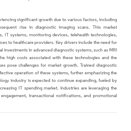
encing significant growth due to various factors, including
bsequent rise in diagnostic imaging scans. This market
, IT systems, monitoring devices, telehealth technologies,
ices to healthcare providers. Key drivers include the need for
ital investments in advanced diagnostic systems, such as MRI
the high costs associated with these technologies and the
ses pose challenges for market growth. Trained diagnostic
ffective operation of these systems, further emphasizing the
logy industry is expected to continue expanding, fueled by
creasing IT spending market. Industries are leveraging the
engagement, transactional notifications, and promotional