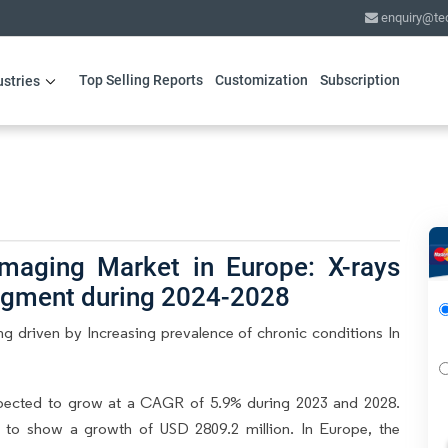
enquiry@te
Top Selling Reports
Customization
Subscription
ustries
Imaging Market in Europe: X-rays
segment during 2024-2028
g driven by Increasing prevalence of chronic conditions In
xpected to grow at a CAGR of 5.9% during 2023 and 2028.
d to show a growth of USD 2809.2 million. In Europe, the