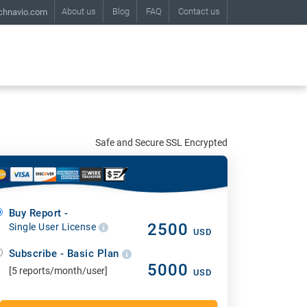
About us
Blog
FAQ
Contact us
chnavio.com
Safe and Secure SSL Encrypted
Buy Report -
2500
Single User License
USD
Subscribe - Basic Plan
5000
[5 reports/month/user]
USD