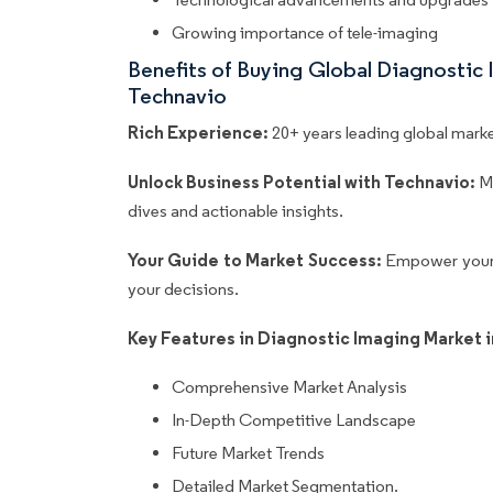
Growing importance of tele-imaging
Benefits of Buying Global Diagnostic
Technavio
Rich Experience:
20+ years leading global market
Unlock Business Potential with Technavio:
M
dives and actionable insights.
Your Guide to Market Success:
Empower your 
your decisions.
Key Features in Diagnostic Imaging Market 
Comprehensive Market Analysis
In-Depth Competitive Landscape
Future Market Trends
Detailed Market Segmentation.