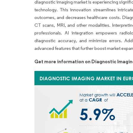
diagnostic imaging market is experiencing significan
technology. This innovation streamlines intrica
outcomes, and decreases healthcare costs. Diagn
CT scans, MRI, and other modalities. Interpretin
professionals. AI integration empowers radiol
diagnostic accuracy, and minimize errors. Addi
advanced features that further boost market expa
Get more information on Diagnostic Imagin