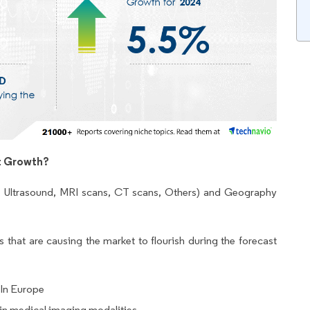
t Growth?
, Ultrasound, MRI scans, CT scans, Others) and Geography
 that are causing the market to flourish during the forecast
 In Europe
n medical imaging modalities