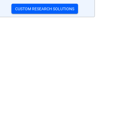
CUSTOM RESEARCH SOLUTIONS