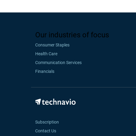
Our industries of focus
Consumer Staples
Health Care
Communication Services
Financials
Subscription
Contact Us