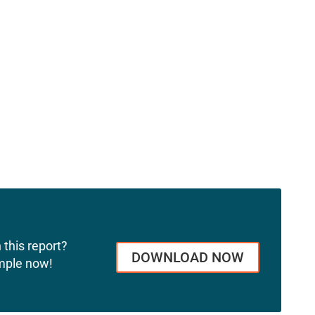
 this report?
DOWNLOAD NOW
mple now!