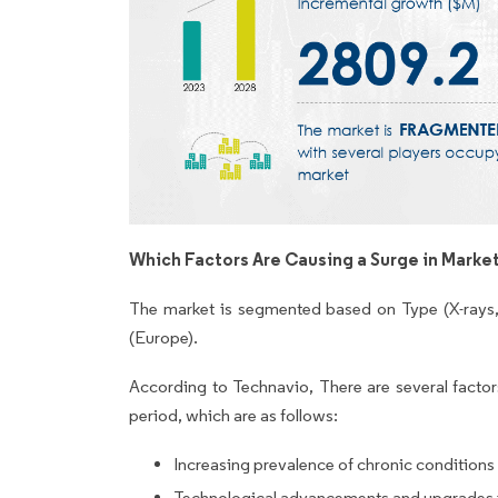
Which Factors Are Causing a Surge in Marke
The market is segmented based on Type (X-rays
(Europe).
According to Technavio, There are several factors
period, which are as follows:
Increasing prevalence of chronic conditions
Technological advancements and upgrades i