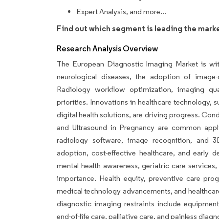
Expert Analysis, and more...
Find out which segment is leading the mark
Research Analysis Overview
The European Diagnostic Imaging Market is witn
neurological diseases, the adoption of image
Radiology workflow optimization, imaging qu
priorities. Innovations in healthcare technology
digital health solutions, are driving progress. Cond
and Ultrasound in Pregnancy are common applic
radiology software, image recognition, and 3
adoption, cost-effective healthcare, and early det
mental health awareness, geriatric care services
importance. Health equity, preventive care pro
medical technology advancements, and healthcare 
diagnostic imaging restraints include equipment
end-of-life care, palliative care, and painless diag