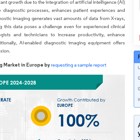
t growth due to the integration of artificial intelligence (AI)
te diagnostic processes, enhances patient experiences and
ostic imaging generates vast amounts of data from X-rays,
g this data poses a challenge even for experienced clinical
ogists and technicians to increase productivity, enhance
tionally, AI-enabled diagnostic imaging equipment offers
nsion.
g Market in Europe by
requesting a sample report
U
G
G
i