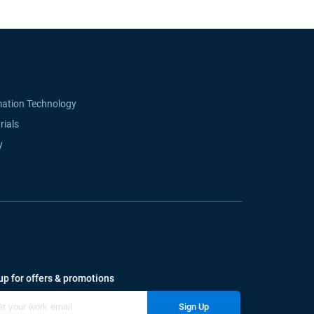
mation Technology
rials
y
up for offers & promotions
Sign Up