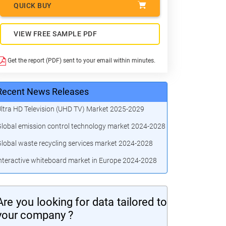
QUICK BUY
VIEW FREE SAMPLE PDF
Get the report (PDF) sent to your email within minutes.
Recent News Releases
ltra HD Television (UHD TV) Market 2025-2029
lobal emission control technology market 2024-2028
lobal waste recycling services market 2024-2028
nteractive whiteboard market in Europe 2024-2028
Are you looking for data tailored to
your company ?