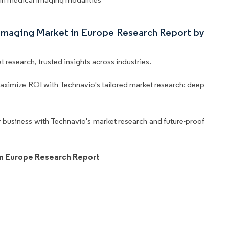
 Imaging Market in Europe Research Report by
 research, trusted insights across industries.
aximize ROI with Technavio's tailored market research: deep
business with Technavio's market research and future-proof
in Europe Research Report