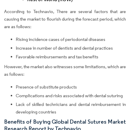
According to Technavio, There are several factors that are
causing the market to flourish during the forecast period, which
are as follows:
Rising incidence cases of periodontal diseases
Increase in number of dentists and dental practices
Favorable reimbursements and tax benefits
However, the market also witnesses some limitations, which are
as follows:
Presence of substitute products
Complications and risks associated with dental suturing
Lack of skilled technicians and dental reimbursement in
developing countries
Benefits of Buying Global Dental Sutures Market
Research Report by Technavio