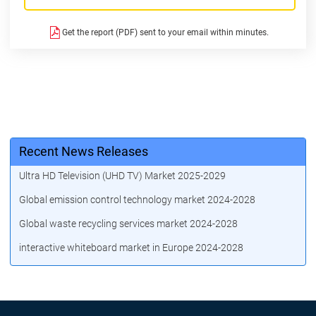
Get the report (PDF) sent to your email within minutes.
Recent News Releases
Ultra HD Television (UHD TV) Market 2025-2029
Global emission control technology market 2024-2028
Global waste recycling services market 2024-2028
interactive whiteboard market in Europe 2024-2028