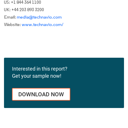
US: +1 844 364 1100
UK: +44 203 893 3200
Email:
media@technavio.com
Website:
www.technavio.com/
Interested in this report?
Get your sample now!
DOWNLOAD NOW