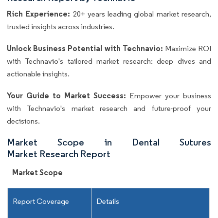
Rich Experience:
20+ years leading global market research,
trusted insights across industries.
Unlock Business Potential with Technavio:
Maximize ROI
with Technavio's tailored market research: deep dives and
actionable insights.
Your Guide to Market Success:
Empower your business
with Technavio's market research and future-proof your
decisions.
Market Scope in Dental Sutures
Market Research Report
Market Scope
Report Coverage
Details