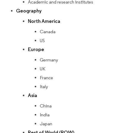
Academic and research institutes
Geography
North America
Canada
US
Europe
Germany
UK
France
Italy
Asia
China
India
Japan
Rest of World (ROW)