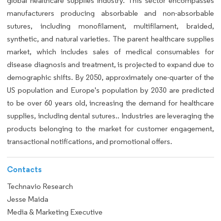
global healthcare supplies industry. This sector encompasses
manufacturers producing absorbable and non-absorbable
sutures, including monofilament, multifilament, braided,
synthetic, and natural varieties. The parent healthcare supplies
market, which includes sales of medical consumables for
disease diagnosis and treatment, is projected to expand due to
demographic shifts. By 2050, approximately one-quarter of the
US population and Europe's population by 2030 are predicted
to be over 60 years old, increasing the demand for healthcare
supplies, including dental sutures.. Industries are leveraging the
products belonging to the market for customer engagement,
transactional notifications, and promotional offers.
Contacts
Technavio Research
Jesse Maida
Media & Marketing Executive