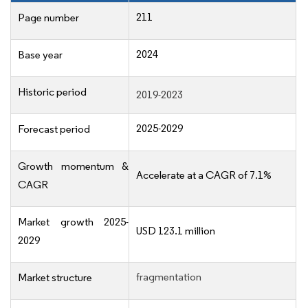
211
Page number
2024
Base year
Historic period
2019-2023
2025-2029
Forecast period
Growth momentum &
Accelerate at a CAGR of 7.1%
CAGR
Market growth 2025-
USD 123.1 million
2029
fragmentation
Market structure