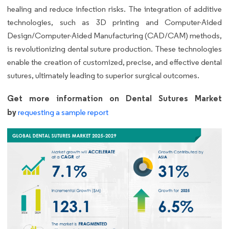
healing and reduce infection risks. The integration of additive
technologies, such as 3D printing and Computer-Aided
Design/Computer-Aided Manufacturing (CAD/CAM) methods,
is revolutionizing dental suture production. These technologies
enable the creation of customized, precise, and effective dental
sutures, ultimately leading to superior surgical outcomes.
Get more information on Dental Sutures Market
by
requesting a sample report