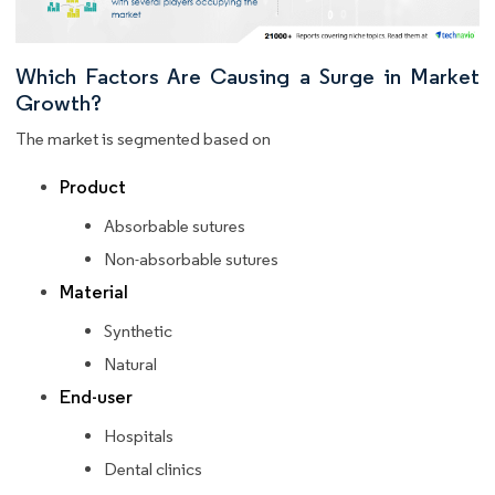
Which Factors Are Causing a Surge in Market
Growth?
The market is segmented based on
Product
Absorbable sutures
Non-absorbable sutures
Material
Synthetic
Natural
End-user
Hospitals
Dental clinics