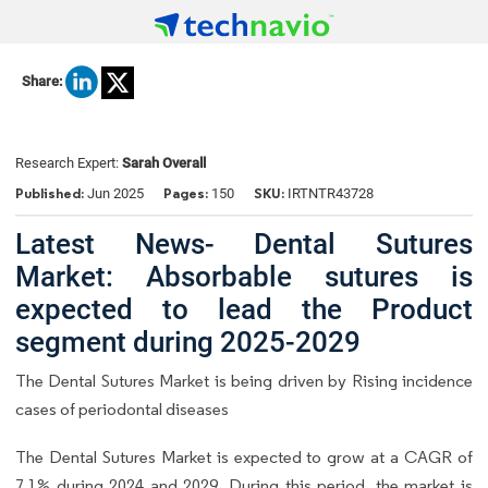
Share:
Research Expert:
Sarah Overall
Published:
Pages:
SKU:
Jun 2025
150
IRTNTR43728
Latest News- Dental Sutures
Market: Absorbable sutures is
expected to lead the Product
segment during 2025-2029
The Dental Sutures Market is being driven by Rising incidence
cases of periodontal diseases
The
Dental Sutures Market
is expected to grow at a CAGR of
7.1% during 2024 and 2029. During this period, the market is