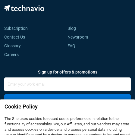
Subscription
Blog
Contact Us
Newsroom
Glossary
FAQ
Careers
Sign up for offers & promotions
Sign Up
Cookie Policy
The Site uses cookies to record users' preferences in relation to the
Connect with us
functionality of accessibility. We, our Affiliates, and our Vendors may store
and access cookies on a device, and process personal data including
unique identifiers sent by a device, to personalise content, tailor, and report