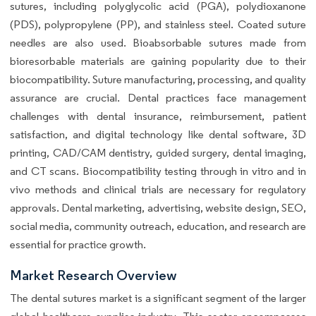
sutures, including polyglycolic acid (PGA), polydioxanone
(PDS), polypropylene (PP), and stainless steel. Coated suture
needles are also used. Bioabsorbable sutures made from
bioresorbable materials are gaining popularity due to their
biocompatibility. Suture manufacturing, processing, and quality
assurance are crucial. Dental practices face management
challenges with dental insurance, reimbursement, patient
satisfaction, and digital technology like dental software, 3D
printing, CAD/CAM dentistry, guided surgery, dental imaging,
and CT scans. Biocompatibility testing through in vitro and in
vivo methods and clinical trials are necessary for regulatory
approvals. Dental marketing, advertising, website design, SEO,
social media, community outreach, education, and research are
essential for practice growth.
Market Research Overview
The dental sutures market is a significant segment of the larger