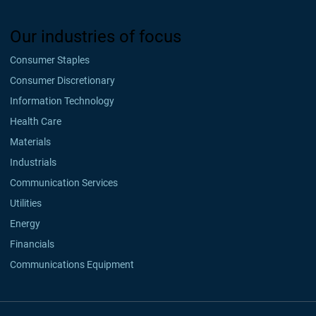
Our industries of focus
Consumer Staples
Consumer Discretionary
Information Technology
Health Care
Materials
Industrials
Communication Services
Utilities
Energy
Financials
Communications Equipment