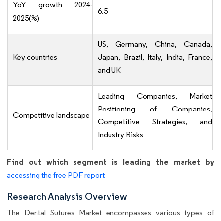
YoY growth 2024-
6.5
2025(%)
US, Germany, China, Canada,
Key countries
Japan, Brazil, Italy, India, France,
and UK
Leading Companies, Market
Positioning of Companies,
Competitive landscape
Competitive Strategies, and
Industry Risks
Find out which segment is leading the market by
accessing the free PDF report
Research Analysis Overview
The Dental Sutures Market encompasses various types of