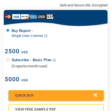
Safe and Secure SSL Encrypted
Buy Report -
Single User License
2500
USD
Subscribe - Basic Plan
[5 reports/month/user]
5000
USD
QUICK BUY
VIEW FREE SAMPLE PDF