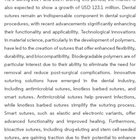
also expected to show a growth of USD 123.1 million. Dental
sutures remain an indispensable component in dental surgical
procedures, with recent advancements significantly enhancing
their functionality and applicability. Technological innovations
in material science, particularly in the development of polymers,
have led to the creation of sutures that offer enhanced flexibility,
durability, and biocompatibility. Biodegradable polymers are of
particular interest due to their ability to eliminate the need for
removal and reduce post-surgical complications. Innovative
suturing solutions have emerged in the dental industry,
including antimicrobial sutures, knotless barbed sutures, and
smart sutures. Antimicrobial sutures help prevent infections,
while knotless barbed sutures simplify the suturing process.
Smart sutures, such as elastic and electronic variants, offer
advanced functionality and improved healing. Furthermore,
bioactive sutures, including drug-eluting and stem cell-seeded
sutures, are gaining traction due to their potential to enhance