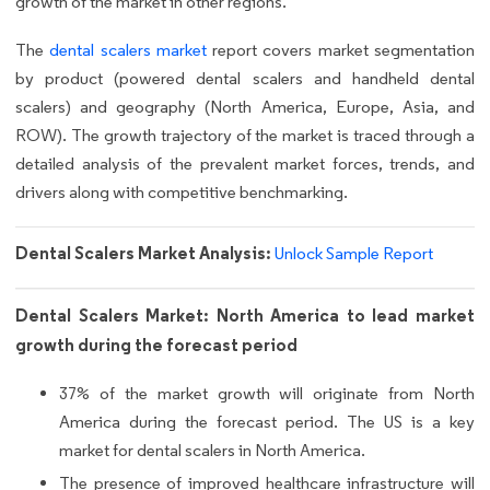
growth of the market in other regions.
The
dental scalers market
report covers market segmentation
by product (powered dental scalers and handheld dental
scalers) and geography (North America, Europe, Asia, and
ROW). The growth trajectory of the market is traced through a
detailed analysis of the prevalent market forces, trends, and
drivers along with competitive benchmarking.
Dental Scalers Market Analysis:
Unlock Sample Report
Dental Scalers Market: North America to lead market
growth during the forecast period
37% of the market growth will originate from North
America during the forecast period. The US is a key
market for dental scalers in North America.
The presence of improved healthcare infrastructure will