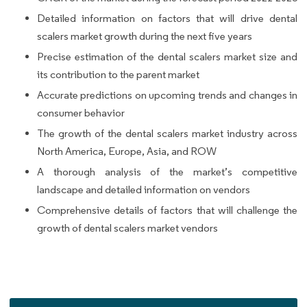
Detailed information on factors that will drive dental
scalers market growth during the next five years
Precise estimation of the dental scalers market size and
its contribution to the parent market
Accurate predictions on upcoming trends and changes in
consumer behavior
The growth of the dental scalers market industry across
North America, Europe, Asia, and ROW
A thorough analysis of the market’s competitive
landscape and detailed information on vendors
Comprehensive details of factors that will challenge the
growth of dental scalers market vendors