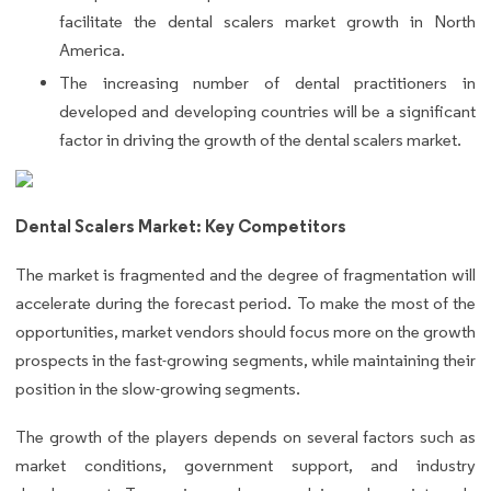
facilitate the dental scalers market growth in North
America.
The increasing number of dental practitioners in
developed and developing countries will be a significant
factor in driving the growth of the dental scalers market.
Dental Scalers Market: Key Competitors
The market is fragmented and the degree of fragmentation will
accelerate during the forecast period. To make the most of the
opportunities, market vendors should focus more on the growth
prospects in the fast-growing segments, while maintaining their
position in the slow-growing segments.
The growth of the players depends on several factors such as
market conditions, government support, and industry