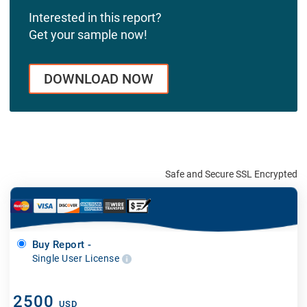
Interested in this report?
Get your sample now!
DOWNLOAD NOW
Safe and Secure SSL Encrypted
Buy Report -
Single User License
2500
USD