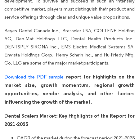
development. To survive and succeed in such an intensely
competitive market, players must distinguish their product and
service offerings through clear and unique value propositions.
Beyes Dental Canada Inc., Brasseler USA, COLTENE Holding
AG, Den-Mat Holdings LLC, Dental Health Products Inc.,
DENTSPLY SIRONA Inc., EMS Electro Medical Systems SA,
Envista Holdings Corp., Henry Schein Inc., and Hu-Friedy Mfg.
Co. LLC are some of the major market participants.
report for highlights on the
Download the PDF sample
market size, growth momentum, regional growth
opportunities, vendor analysis, and other factors
influencing the growth of the market.
Dental Scalers Market: Key Highlights of the Report for
2021-2025
CAGR of the market during the forecast period 2021-2025