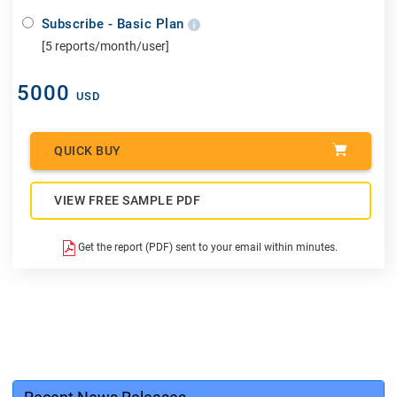
Subscribe - Basic Plan
[5 reports/month/user]
5000
USD
QUICK BUY
VIEW FREE SAMPLE PDF
Get the report (PDF) sent to your email within minutes.