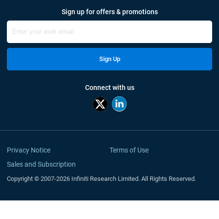
Sign up for offers & promotions
Sign Up
Connect with us
Privacy Notice
Terms of Use
Sales and Subscription
Copyright © 2007-2026 Infiniti Research Limited. All Rights Reserved.