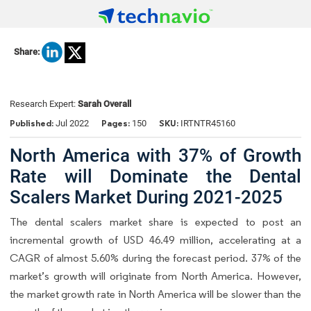
Share:
Research Expert:
Sarah Overall
Published:
Pages:
SKU:
Jul 2022
150
IRTNTR45160
North America with 37% of Growth
Rate will Dominate the Dental
Scalers Market During 2021-2025
The dental scalers market share is expected to post an
incremental growth of USD 46.49 million, accelerating at a
CAGR of almost 5.60% during the forecast period. 37% of the
market’s growth will originate from North America. However,
the market growth rate in North America will be slower than the