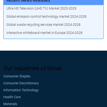
Recent News Releases
Ultra HD Television (UHD TV) Market 2025-2029
Global emission control technology market 2024-2028
Global waste recycling services market 2024-2028
interactive whiteboard market in Europe 2024-2028
Our industries of focus
Consumer Staples
Consumer Discretionary
Information Technology
Health Care
Materials