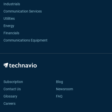
Industrials
Communication Services
Utilities
Energy
Financials
Communications Equipment
Subscription
Blog
Contact Us
Newsroom
Glossary
FAQ
Careers