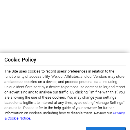
Cookie Policy
The Site uses cookies to record users' preferences in relation to the
functionality of accessibility. We, our Affiliates, and our Vendors may store
and access cookies on a device, and process personal data including
unique identifiers sent by a device, to personalise content, tailor, and report
on advertising and to analyse our traffic. By clicking “I’m fine with this”, you
are allowing the use of these cookies. You may change your settings
based on a legitimate interest at any time, by selecting “Manage Settings”
on our site. Please refer to the help guide of your browser for further
information on cookies, including how to disable them. Review our
Privacy
& Cookie Notice.