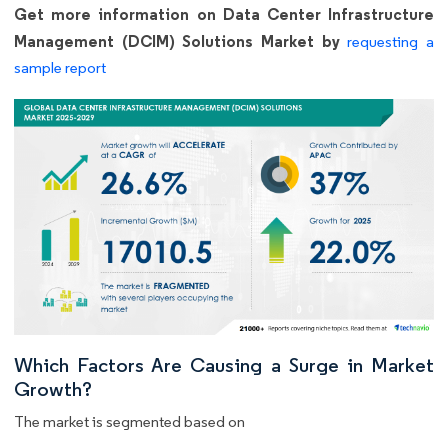
Get more information on Data Center Infrastructure
Management (DCIM) Solutions Market by
requesting a
sample report
Which Factors Are Causing a Surge in Market
Growth?
The market is segmented based on