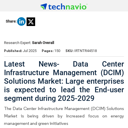
Share:
Research Expert:
Sarah Overall
Published:
Pages:
SKU:
Jul 2025
150
IRTNTR44518
Latest News- Data Center
Infrastructure Management (DCIM)
Solutions Market: Large enterprises
is expected to lead the End-user
segment during 2025-2029
The Data Center Infrastructure Management (DCIM) Solutions
Market is being driven by Increased focus on energy
management and green initiatives