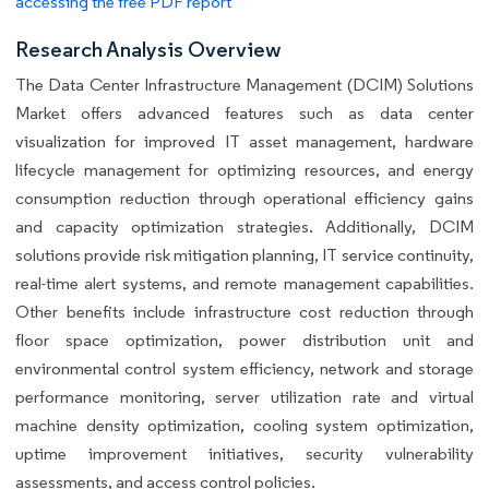
accessing the free PDF report
Research Analysis Overview
The Data Center Infrastructure Management (DCIM) Solutions
Market offers advanced features such as data center
visualization for improved IT asset management, hardware
lifecycle management for optimizing resources, and energy
consumption reduction through operational efficiency gains
and capacity optimization strategies. Additionally, DCIM
solutions provide risk mitigation planning, IT service continuity,
real-time alert systems, and remote management capabilities.
Other benefits include infrastructure cost reduction through
floor space optimization, power distribution unit and
environmental control system efficiency, network and storage
performance monitoring, server utilization rate and virtual
machine density optimization, cooling system optimization,
uptime improvement initiatives, security vulnerability
assessments, and access control policies.