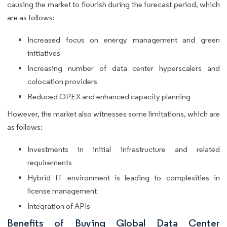
causing the market to flourish during the forecast period, which
are as follows:
Increased focus on energy management and green
initiatives
Increasing number of data center hyperscalers and
colocation providers
Reduced OPEX and enhanced capacity planning
However, the market also witnesses some limitations, which are
as follows:
Investments in initial infrastructure and related
requirements
Hybrid IT environment is leading to complexities in
license management
Integration of APIs
Benefits of Buying Global Data Center