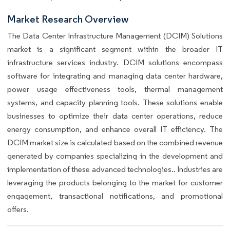
Market Research Overview
The Data Center Infrastructure Management (DCIM) Solutions
market is a significant segment within the broader IT
infrastructure services industry. DCIM solutions encompass
software for integrating and managing data center hardware,
power usage effectiveness tools, thermal management
systems, and capacity planning tools. These solutions enable
businesses to optimize their data center operations, reduce
energy consumption, and enhance overall IT efficiency. The
DCIM market size is calculated based on the combined revenue
generated by companies specializing in the development and
implementation of these advanced technologies.. Industries are
leveraging the products belonging to the market for customer
engagement, transactional notifications, and promotional
offers.