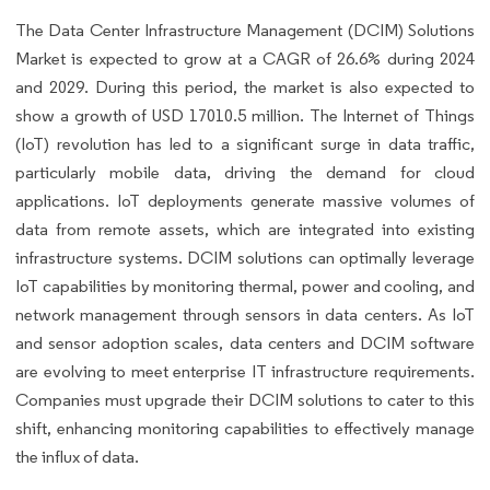
The Data Center Infrastructure Management (DCIM) Solutions
Market is expected to grow at a CAGR of 26.6% during 2024
and 2029. During this period, the market is also expected to
show a growth of USD 17010.5 million. The Internet of Things
(IoT) revolution has led to a significant surge in data traffic,
particularly mobile data, driving the demand for cloud
applications. IoT deployments generate massive volumes of
data from remote assets, which are integrated into existing
infrastructure systems. DCIM solutions can optimally leverage
IoT capabilities by monitoring thermal, power and cooling, and
network management through sensors in data centers. As IoT
and sensor adoption scales, data centers and DCIM software
are evolving to meet enterprise IT infrastructure requirements.
Companies must upgrade their DCIM solutions to cater to this
shift, enhancing monitoring capabilities to effectively manage
the influx of data.