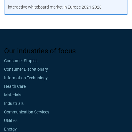
interactive whiteboard market in Europe 2024-2028
Our industries of focus
Consumer Staples
Consumer Discretionary
Information Technology
Health Care
Materials
Industrials
Communication Services
Utilities
Energy