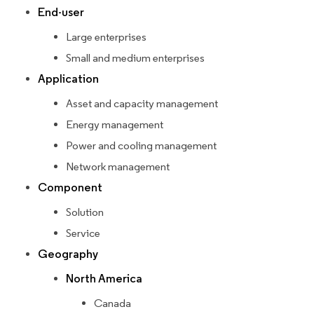
End-user
Large enterprises
Small and medium enterprises
Application
Asset and capacity management
Energy management
Power and cooling management
Network management
Component
Solution
Service
Geography
North America
Canada