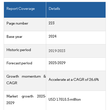
Report Coverage
Details
223
Page number
2024
Base year
Historic period
2019-2023
2025-2029
Forecast period
Growth momentum &
Accelerate at a CAGR of 26.6%
CAGR
Market growth 2025-
USD 17010.5 million
2029