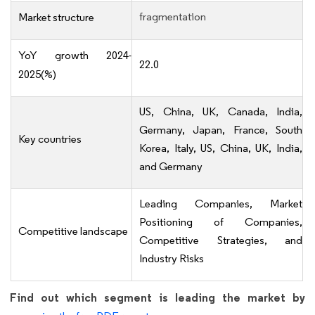
fragmentation
Market structure
YoY growth 2024-
22.0
2025(%)
US, China, UK, Canada, India,
Germany, Japan, France, South
Key countries
Korea, Italy, US, China, UK, India,
and Germany
Leading Companies, Market
Positioning of Companies,
Competitive landscape
Competitive Strategies, and
Industry Risks
Find out which segment is leading the market by