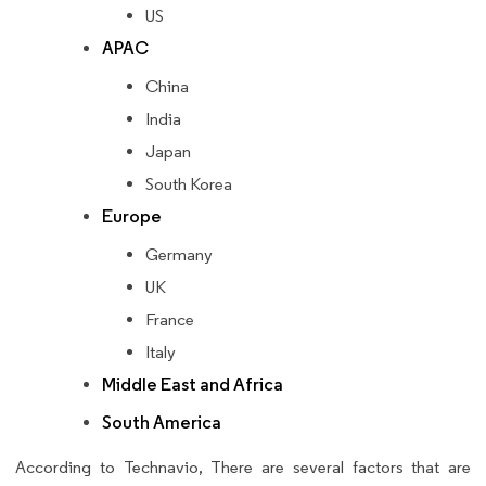
US
APAC
China
India
Japan
South Korea
Europe
Germany
UK
France
Italy
Middle East and Africa
South America
According to Technavio, There are several factors that are