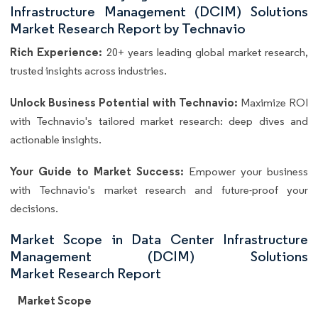
Infrastructure Management (DCIM) Solutions
Market Research Report by Technavio
Rich Experience:
20+ years leading global market research,
trusted insights across industries.
Unlock Business Potential with Technavio:
Maximize ROI
with Technavio's tailored market research: deep dives and
actionable insights.
Your Guide to Market Success:
Empower your business
with Technavio's market research and future-proof your
decisions.
Market Scope in Data Center Infrastructure
Management (DCIM) Solutions
Market Research Report
Market Scope