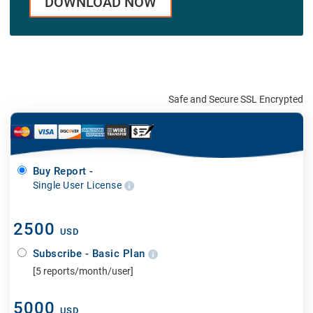
DOWNLOAD NOW
Safe and Secure SSL Encrypted
Buy Report -
Single User License
2500
USD
Subscribe - Basic Plan
[5 reports/month/user]
5000
USD