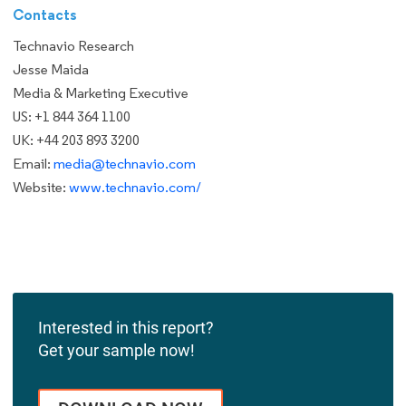
Contacts
Technavio Research
Jesse Maida
Media & Marketing Executive
US: +1 844 364 1100
UK: +44 203 893 3200
Email:
media@technavio.com
Website:
www.technavio.com/
Interested in this report?
Get your sample now!