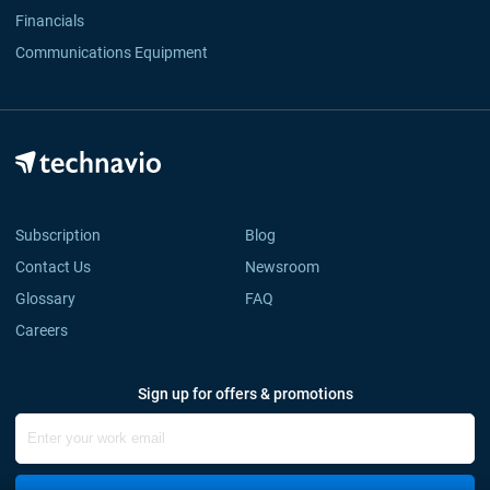
Financials
Communications Equipment
Subscription
Blog
Contact Us
Newsroom
Glossary
FAQ
Careers
Sign up for offers & promotions