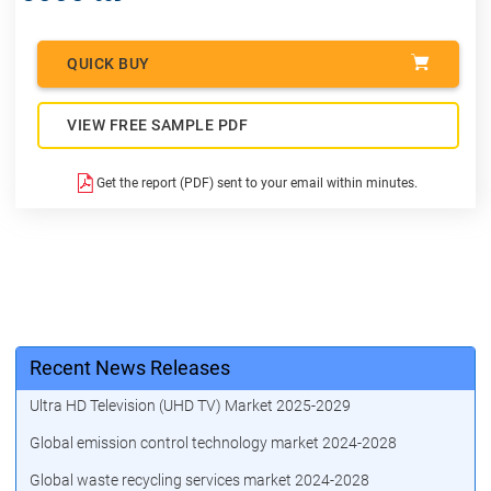
QUICK BUY
VIEW FREE SAMPLE PDF
Get the report (PDF) sent to your email within minutes.
Recent News Releases
Ultra HD Television (UHD TV) Market 2025-2029
Global emission control technology market 2024-2028
Global waste recycling services market 2024-2028