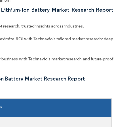
ithium
l Lithium-Ion Battery Market Research Report
 research, trusted insights across industries.
aximize ROI with Technavio's tailored market research: deep
business with Technavio's market research and future-proof
Ion Battery Market Research Report
ls