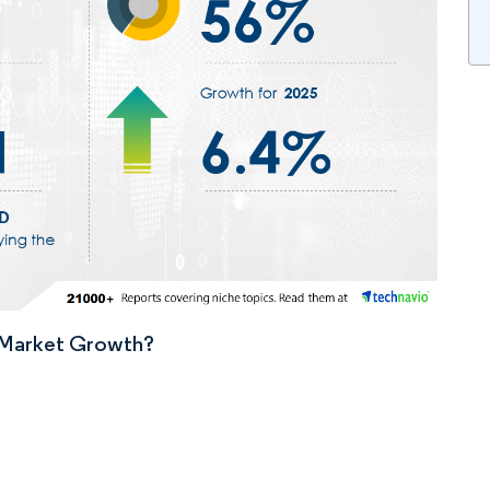
n Market Growth?