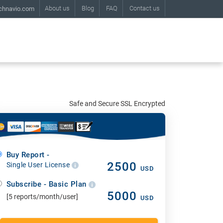
About us
Blog
FAQ
Contact us
chnavio.com
Safe and Secure SSL Encrypted
Buy Report -
2500
Single User License
USD
Subscribe - Basic Plan
5000
[5 reports/month/user]
USD