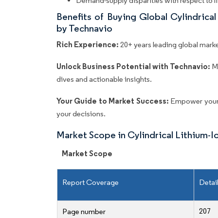
Demand-supply disparities with respect to l
Benefits of Buying Global Cylindrica
by Technavio
Rich Experience:
20+ years leading global market
Unlock Business Potential with Technavio:
M
dives and actionable insights.
Your Guide to Market Success:
Empower your 
your decisions.
Market Scope in Cylindrical Lithium-
Market Scope
Report Coverage
Detai
207
Page number