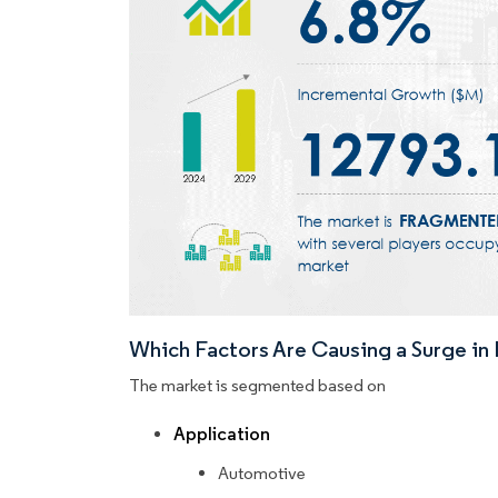
Which Factors Are Causing a Surge i
The market is segmented based on
Application
Automotive