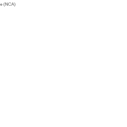
de (NCA)