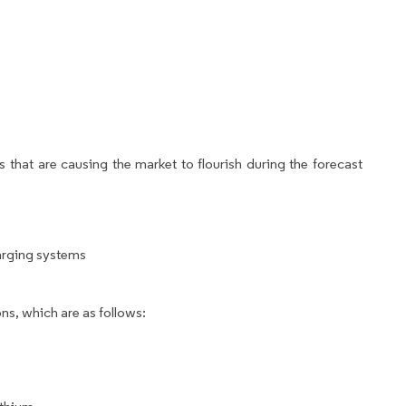
 that are causing the market to flourish during the forecast
arging systems
ns, which are as follows: