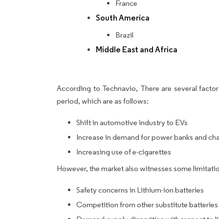
France
South America
Brazil
Middle East and Africa
According to Technavio, There are several factors
period, which are as follows:
Shift in automotive industry to EVs
Increase in demand for power banks and ch
Increasing use of e-cigarettes
However, the market also witnesses some limitatio
Safety concerns in Lithium-ion batteries
Competition from other substitute batteries