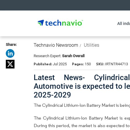
All ind
Share:
Technavio Newsroom
Utilities
Research Expert:
Sarah Overall
Published:
Pages:
SKU:
Jul 2025
150
IRTNTR44713
Latest News- Cylindrica
Automotive is expected to l
2025-2029
The Cylindrical Lithium-Ion Battery Market is being
The Cylindrical Lithium-Ion Battery Market is 
During this period, the market is also expected t