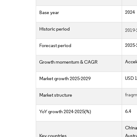
2024
Base year
Historic period
2019-
2025-
Forecast period
Accel
Growth momentum & CAGR
USD 1
Market growth 2025-2029
fragm
Market structure
6.4
YoY growth 2024-2025(%)
China
Key countries
Austr