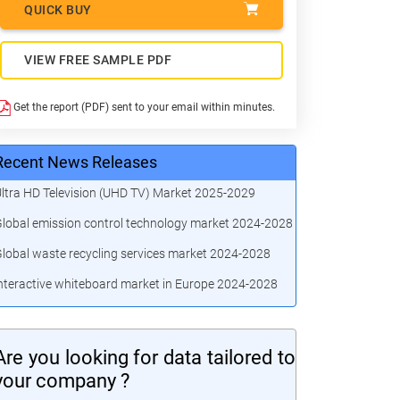
QUICK BUY
VIEW FREE SAMPLE PDF
Get the report (PDF) sent to your email within minutes.
Recent News Releases
ltra HD Television (UHD TV) Market 2025-2029
lobal emission control technology market 2024-2028
lobal waste recycling services market 2024-2028
nteractive whiteboard market in Europe 2024-2028
Are you looking for data tailored to
your company ?