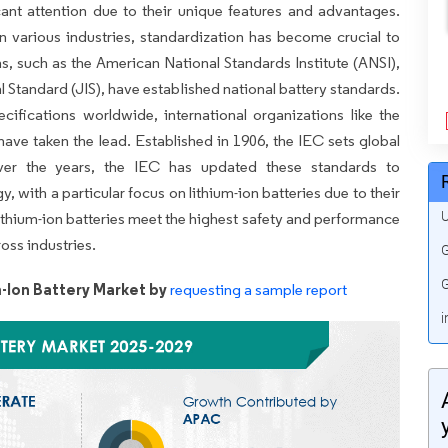
icant attention due to their unique features and advantages.
n various industries, standardization has become crucial to
ns, such as the American National Standards Institute (ANSI),
l Standard (JIS), have established national battery standards.
ifications worldwide, international organizations like the
ave taken the lead. Established in 1906, the IEC sets global
Over the years, the IEC has updated these standards to
ith a particular focus on lithium-ion batteries due to their
U
lithium-ion batteries meet the highest safety and performance
oss industries.
G
G
-Ion Battery Market by
requesting a sample report
i