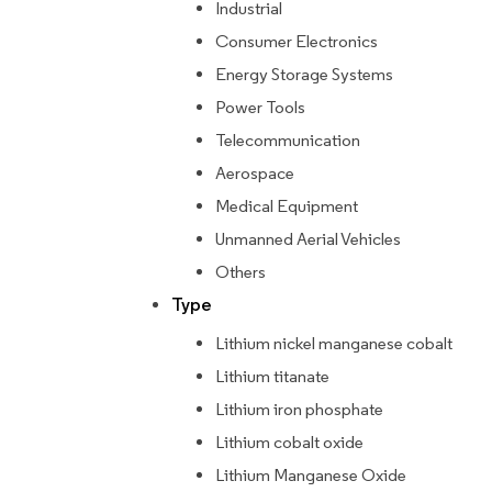
Industrial
Consumer Electronics
Energy Storage Systems
Power Tools
Telecommunication
Aerospace
Medical Equipment
Unmanned Aerial Vehicles
Others
Type
Lithium nickel manganese cobalt
Lithium titanate
Lithium iron phosphate
Lithium cobalt oxide
Lithium Manganese Oxide