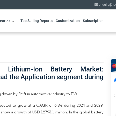
enquiry@te
Top Selling Reports
Customization
Subscription
ustries
l Lithium-Ion Battery Market:
ead the Application segment during
 driven by Shift in automotive industry to EVs
expected to grow at a CAGR of 6.8% during 2024 and 2029.
o show a growth of USD 12793.1 million. In the global battery