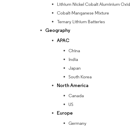
Lithium Nickel Cobalt Aluminium Oxi
Cobalt-Manganese Mixture
Ternary Lithium Batteries
Geography
APAC
China
India
Japan
South Korea
North America
Canada
US
Europe
Germany