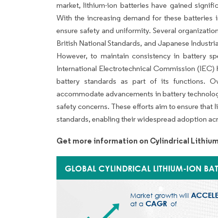
market, lithium-ion batteries have gained signif
With the increasing demand for these batteries i
ensure safety and uniformity. Several organizatio
British National Standards, and Japanese Industria
However, to maintain consistency in battery spec
International Electrotechnical Commission (IEC) h
battery standards as part of its functions. 
accommodate advancements in battery technology, w
safety concerns. These efforts aim to ensure that 
standards, enabling their widespread adoption acr
Get more information on Cylindrical Lithium