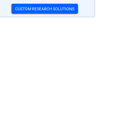
CUSTOM RESEARCH SOLUTIONS