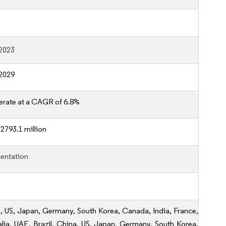
2023
2029
erate at a CAGR of 6.8%
2793.1 million
entation
, US, Japan, Germany, South Korea, Canada, India, France,
alia, UAE, Brazil, China, US, Japan, Germany, South Korea,